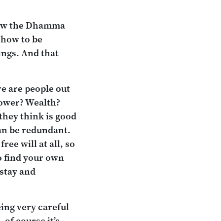
 saw the Dhamma
 how to be
ings. And that
re are people out
Power? Wealth?
 they think is good
can be redundant.
ee will at all, so
to find your own
stay and
ing very careful
 of course it’s