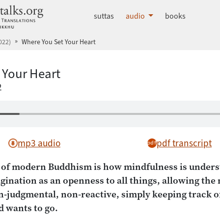
dhammatalks.org
suttas
audio
books
022)
Where You Set Your Heart
 Your Heart
2
mp3 audio
pdf transcript
s of modern Buddhism is how mindfulness is underst
gination as an openness to all things, allowing the
n-judgmental, non-reactive, simply keeping track o
 wants to go.