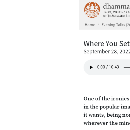
Skip to main content
Home
Evening Talks (2
Where You Set
September 28, 202
One of the ironie
in the popular ima
it wants, being no
wherever the mind