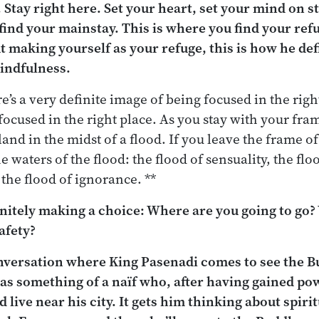
. Stay right here. Set your heart, set your mind on s
find your mainstay. This is where you find your re
 making yourself as your refuge, this is how he defi
mindfulness.
e’s a very definite image of being focused in the rig
focused in the right place. As you stay with your fram
land in the midst of a flood. If you leave the frame o
 waters of the flood: the flood of sensuality, the fl
 the flood of ignorance. **
initely making a choice: Where are you going to go
afety?
onversation where King Pasenadi comes to see the B
 as something of a naïf who, after having gained po
live near his city. It gets him thinking about spirit