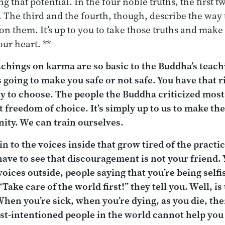
ng that potential. In the four noble truths, the first t
. The third and the fourth, though, describe the way
 on them. It’s up to you to take those truths and mak
our heart. **
achings on karma are so basic to the Buddha’s teachi
s going to make you safe or not safe. You have that r
ty to choose. The people the Buddha criticized mos
 freedom of choice. It’s simply up to us to make the
ity. We can train ourselves.
e in to the voices inside that grow tired of the practi
ave to see that discouragement is not your friend. 
voices outside, people saying that you’re being selfi
“Take care of the world first!” they tell you. Well, i
When you’re sick, when you’re dying, as you die, th
t-intentioned people in the world cannot help you a