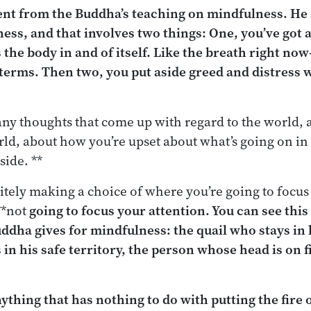
rent from the Buddha’s teaching on mindfulness. He
ess, and that involves two things: One, you’ve got 
 the body in and of itself. Like the breath right no
terms. Then two, you put aside greed and distress 
any thoughts that come up with regard to the world,
rld, about how you’re upset about what’s going on i
side. **
nitely making a choice of where you’re going to focus
**not
going to focus your attention. You can see this 
ddha gives for mindfulness: the quail who stays in h
 in
his
safe territory, the person whose head is on f
ything that has nothing to do with putting the fire 