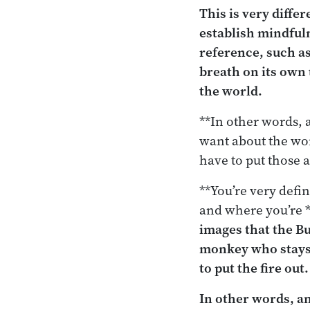
This is very diffe
establish mindfuln
reference, such as
breath on its own 
the world.
**In other words, 
want about the wo
have to put those a
**You’re very defi
and where you’re 
images that the Bu
monkey who stays
to put the fire out.
In other words, an