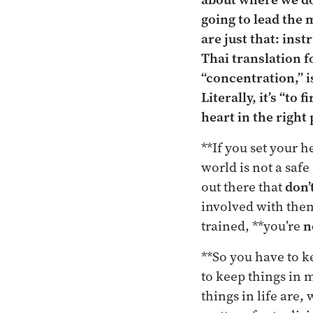
going to lead the 
are just that: ins
Thai translation f
“concentration,” 
Literally, it’s “to
heart in the right 
**If you set your 
world is not a saf
out there that
don’
involved with them
trained, **you’re
n
**So you have to ke
to keep things in 
things in life are, 