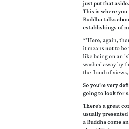
just put that aside
This is where you 
Buddha talks about
establishings of 
**Here, again, ther
it means
not
to be 
like being on an is
washed away by the
the flood of views,
So you’re very def
going to look for s
There’s a great c
usually presented
a Buddha come and 