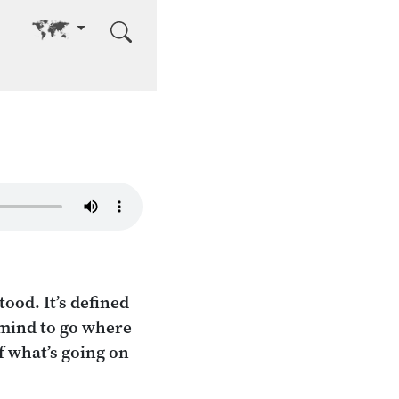
Go to other language
ood. It’s defined
 mind to go where
f what’s going on