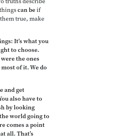
wo truths describe
 things
can be
if
e them true, make
ngs: It’s what you
ight to choose.
t were the ones
 most of it. We do
ce and get
You also have to
sh by looking
s the world going to
ere comes a point
t all. That’s