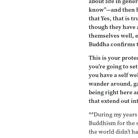
about life in gene
know”—and then he
that Yes, that is 
though they have 
themselves well, e
Buddha confirms th
This is your prote
you’re going to se
you have a self we
wander around, ga
being right here a
that extend out in
**During my years 
Buddhism for the s
the world didn’t ha