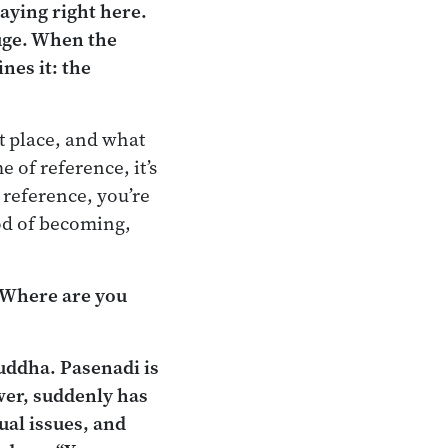
taying right here.
fuge. When the
nes it: the
ht place, and what
e of reference, it’s
f reference, you’re
ood of becoming,
? Where are you
uddha. Pasenadi is
wer, suddenly has
ual issues, and