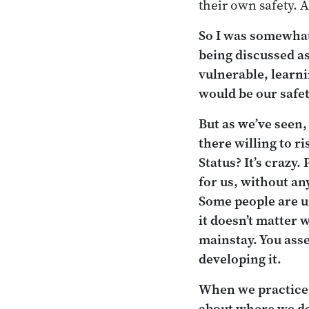
their own safety. A
So I was somewhat
being discussed a
vulnerable, learni
would be our safet
But as we’ve seen,
there willing to 
Status? It’s crazy.
for us, without an
Some people are un
it doesn’t matter 
mainstay. You ass
developing it.
When we practice 
about where we
d