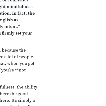
ight mindfulness
tion. In fact, the
nglish as
ly intent.”
u firmly set your
, because the
e a lot of people
hat, when you get
f
you’re
**not
ulness, the ability
where the good
here. It’s simply a