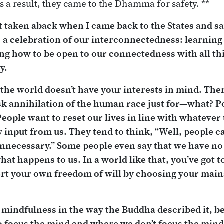
s a result, they came to the Dhamma for safety. **
 taken aback when I came back to the States and
s a celebration of our interconnectedness: learning
ng how to be open to our connectedness with all th
y.
 the world doesn’t have your interests in mind. The
risk annihilation of the human race just for—what? 
 People want to reset our lives in line with whatever
y input from us. They tend to think, “Well, people 
necessary.” Some people even say that we have no fr
what happens to us. In a world like that, you’ve got 
ert your own freedom of will by choosing your main
mindfulness in the way the Buddha described it, be
o
focus the mind and where we
don’t
focus the mind,