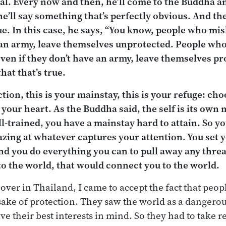
ral. Every now and then, he’ll come to the Buddha a
’ll say something that’s perfectly obvious. And t
true. In this case, he says, “You know, people who m
an army, leave themselves unprotected. People wh
ven if they don’t have an army, leave themselves pr
at that’s true.
ction, this is your mainstay, this is your refuge: c
t your heart. As the Buddha said, the self is its ow
ll-trained, you have a mainstay hard to attain. So yo
zing at whatever captures your attention. You set 
nd you do everything you can to pull away any thre
to the world, that would connect you to the world.
over in Thailand, I came to accept the fact that peo
ake of protection. They saw the world as a dangerou
ve their best interests in mind. So they had to take r