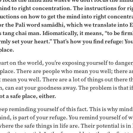
mind to right concentration. The instructions for r
tructions on how to get the mind into right concentra
or the Pali word
sam
ā
dhi,
which we translate into E
is
tang chai man
. Idiomatically, it means, “to be firm
 firmly set your heart.” That’s how you find refuge: Yo
place.
heart on the world, you’re exposing yourself to danger
e place. There are people who mean you well; there ar
t
mean you well. There are a lot of things out there t
, can eat your goodness away. The problem is that i
ot a safe place, either.
ep reminding yourself of this fact. This is why mindf
mind, is part of your refuge. You remind yourself of 
where the safe things in life are. Their potential is in 