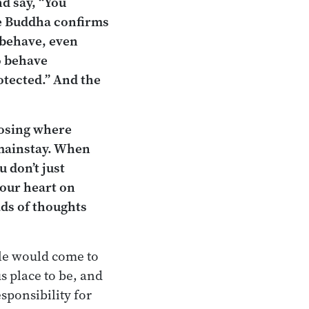
nd say, “You
he Buddha confirms
isbehave, even
o behave
otected.” And the
hoosing where
n mainstay. When
u don’t just
your heart on
ads of thoughts
ple would come to
s place to be, and
esponsibility for