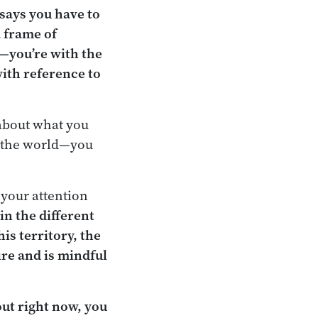
 says you have to
a frame of
w—you’re with the
with reference to
 about what you
n the world—you
 your attention
in the different
is territory, the
ire and is mindful
out right now, you