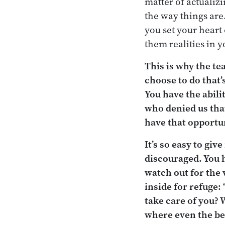
matter of actualizi
the way things are
you set your heart
them realities in y
This is why the te
choose to do that’
You have the abili
who denied us that
have that opportun
It’s so easy to giv
discouraged. You h
watch out for the 
inside for refuge: 
take care of you? 
where even the bes