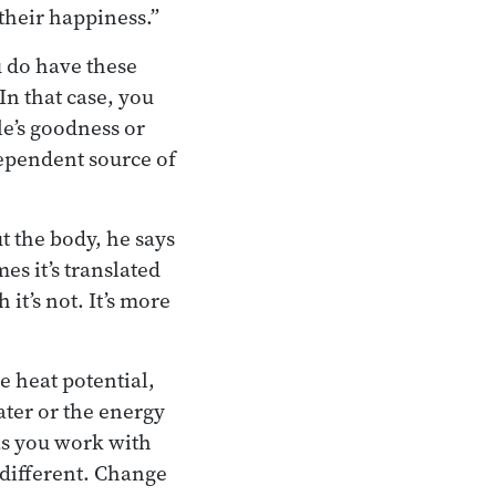
their happiness.”
u do have these
 In that case, you
e’s goodness or
dependent source of
t the body, he says
es it’s translated
it’s not. It’s more
e heat potential,
ater or the energy
 as you work with
 different. Change