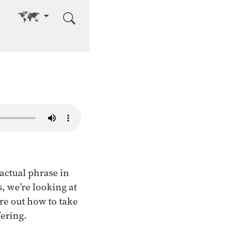
Go to other language
 actual phrase in
, we’re looking at
re out how to take
fering.