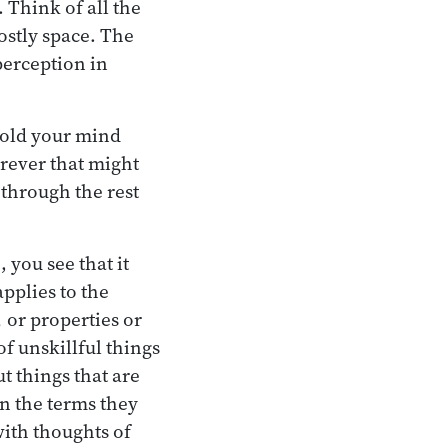
. Think of all the
stly space. The
 perception in
 hold your mind
erever that might
 through the rest
 you see that it
pplies to the
,
or properties or
of unskillful things
ut things that are
 in the terms they
with thoughts of