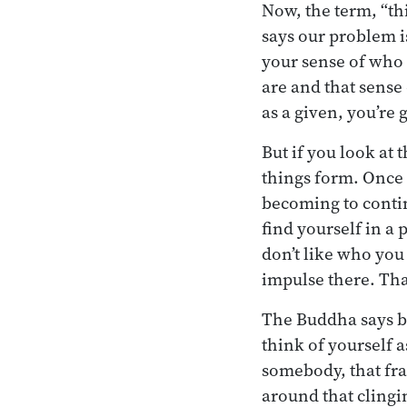
Now, the term, “th
says our problem i
your sense of who 
are and that sense 
as a given, you’re 
But if you look at
things form. Once 
becoming to contin
find yourself in a p
don’t like who you 
impulse there. Tha
The Buddha says bo
think of yourself 
somebody, that fra
around that clingi