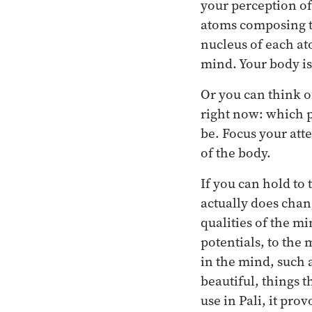
your perception of 
atoms composing t
nucleus of each ato
mind. Your body is
Or you can think o
right now: which p
be. Focus your att
of the body.
If you can hold to
actually does chan
qualities of the m
potentials, to the 
in the mind, such a
beautiful, things t
use in Pali, it pr