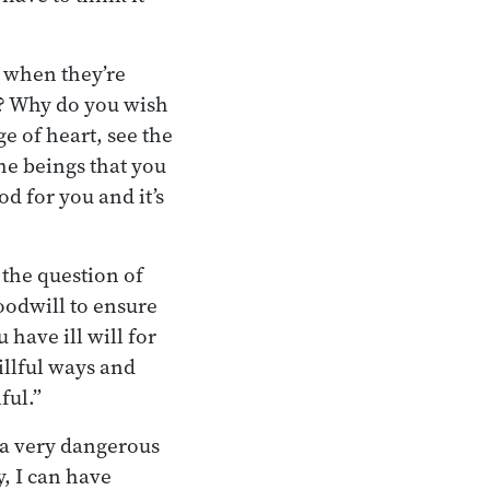
d when they’re
? Why do you wish
e of heart, see the
the beings that you
od for you and it’s
 the question of
goodwill to ensure
 have ill will for
killful ways and
ful.”
 a very dangerous
y, I can have