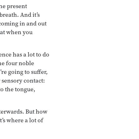
the present
breath. And it’s
r coming in and out
that when you
ence has a lot to do
the four noble
re going to suffer,
r sensory contact:
to the tongue,
fterwards. But how
’s where a lot of