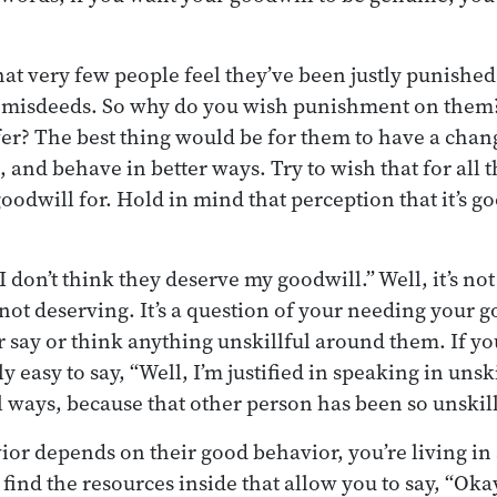
at very few people feel they’ve been justly punishe
r misdeeds. So why do you wish punishment on them
fer? The best thing would be for them to have a chang
, and behave in better ways. Try to wish that for all 
oodwill for. Hold in mind that perception that it’s go
 don’t think they deserve my goodwill.” Well, it’s not
 not deserving. It’s a question of your needing your 
r say or think anything unskillful around them. If you
ly easy to say, “Well, I’m justified in speaking in uns
l ways, because that other person has been so unskill
ior depends on their good behavior, you’re living in
find the resources inside that allow you to say, “Oka