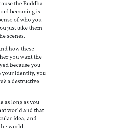
ecause the Buddha
, and becoming is
 sense of who you
you just take them
the scenes.
tand how these
ther you want the
royed because you
e your identity, you
e’s a destructive
e as long as you
hat world and that
cular idea, and
the world.