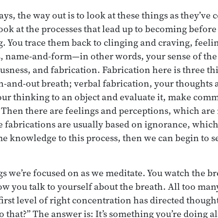
ys, the way out is to look at these things as they’ve 
ook at the processes that lead up to becoming before
g. You trace them back to clinging and craving, feeli
s, name-and-form—in other words, your sense of the b
ness, and fabrication. Fabrication here is three th
in-and-out breath; verbal fabrication, your thoughts 
ur thinking to an object and evaluate it, make comme
. Then there are feelings and perceptions, which are
e fabrications are usually based on ignorance, which
me knowledge to this process, then we can begin to se
gs we’re focused on as we meditate. You watch the br
w you talk to yourself about the breath. All too ma
first level of right concentration has directed thoug
that?” The answer is: It’s something you’re doing alr