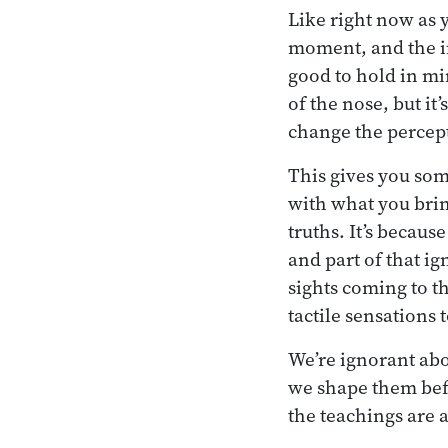
Like right now as 
moment, and the int
good to hold in min
of the nose, but it
change the percep
This gives you some
with what you bring
truths. It’s becau
and part of that ig
sights coming to th
tactile sensations 
We’re ignorant ab
we shape them befo
the teachings are 