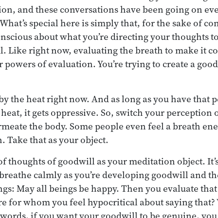
ion, and these conversations have been going on eve
hat’s special here is simply that, for the sake of co
onscious about what you’re directing your thoughts t
l. Like right now, evaluating the breath to make it c
r powers of evaluation. You’re trying to create a good
y the heat right now. And as long as you have that p
heat, it gets oppressive. So, switch your perception o
rmeate the body. Some people even feel a breath en
. Take that as your object.
f thoughts of goodwill as your meditation object. It’
 breathe calmly as you’re developing goodwill and th
ings: May all beings be happy. Then you evaluate that
re for whom you feel hypocritical about saying that?
words, if you want your goodwill to be genuine, you 