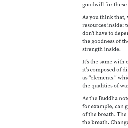
goodwill for these
As you think that,
resources inside: t
don’t have to depe
the goodness of th
strength inside.
It’s the same with
it’s composed of di
as “elements,” whi
the qualities of wa
As the Buddha note
for example, can g
of the breath. The
the breath. Change