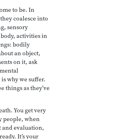
come to be. In
 they coalesce into
ng, sensory
ody, activities in
ings: bodily
about an object,
nts on it, ask
 mental
 is why we suffer.
e things as they’ve
eath. You get very
ny people, when
ht and evaluation,
eady. It’s your