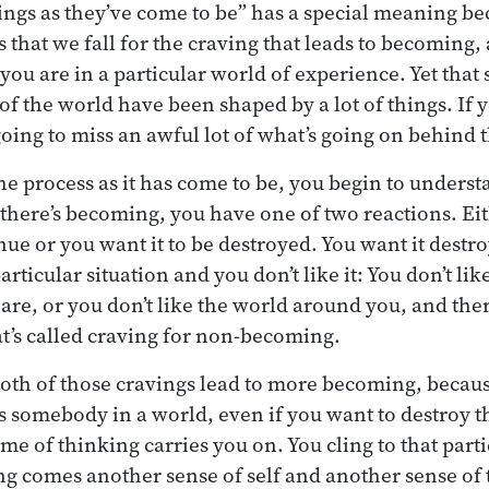
ings as they’ve come to be” has a special meaning b
s that we fall for the craving that leads to becoming
you are in a particular world of experience. Yet that
of the world have been shaped by a lot of things. If 
going to miss an awful lot of what’s going on behind 
 the process as it has come to be, you begin to unders
there’s becoming, you have one of two reactions. Ei
ue or you want it to be destroyed. You want it dest
articular situation and you don’t like it: You don’t lik
are, or you don’t like the world around you, and ther
t’s called craving for non-becoming.
th of those cravings lead to more becoming, becaus
as somebody in a world, even if you want to destroy t
me of thinking carries you on. You cling to that parti
ng comes another sense of self and another sense of 