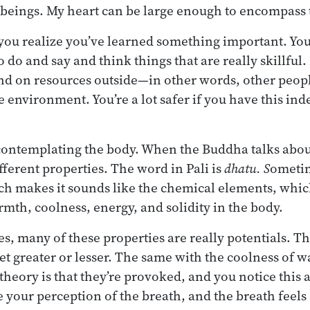
 beings. My heart can be large enough to encompass 
 you realize you’ve learned something important. Yo
o do and say and think things that are really skillful.
nd on resources outside—in other words, other peopl
e environment. You’re a lot safer if you have this in
 contemplating the body. When the Buddha talks abou
fferent properties. The word in Pali is
dhatu. S
ometim
ch makes it sounds like the chemical elements, which 
rmth, coolness, energy, and solidity in the body.
s, many of these properties are really potentials. Th
et greater or lesser. The same with the coolness of w
 theory is that they’re provoked, and you notice this
 your perception of the breath, and the breath feels