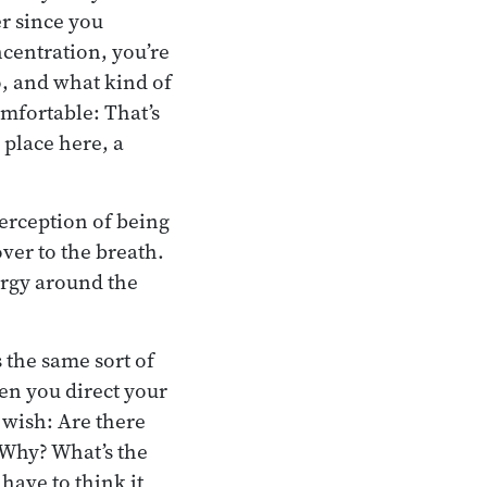
r since you
ncentration, you’re
o, and what kind of
omfortable: That’s
 place here, a
erception of being
ver to the breath.
ergy around the
s the same sort of
en you direct your
 wish: Are there
 Why? What’s the
have to think it