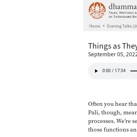
Skip to main content
Home
Evening Talks (2
Things as The
September 05, 202
Often you hear that
Pali, though, mean
processes. We’re s
those functions an