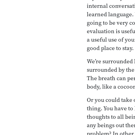
internal conversat
learned language. W
going to be very c
evaluation is usefu
a useful use of you
good place to stay.
We’re surrounded b
surrounded by the 
The breath can pe
body, like a cocoon
Or you could take o
thing. You have to
thoughts to all be
any beings out the
problem? In other 