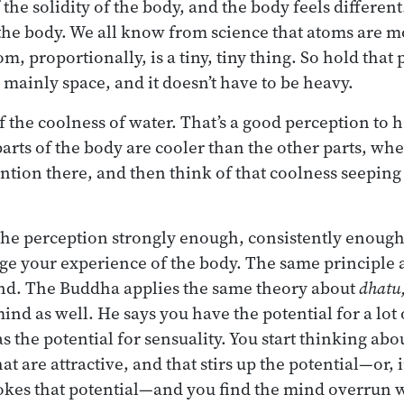
the solidity of the body, and the body feels different
he body. We all know from science that atoms are mo
m, proportionally, is a tiny, tiny thing. So hold that
 mainly space, and it doesn’t have to be heavy.
f the coolness of water. That’s a good perception to
arts of the body are cooler than the other parts, wh
ention there, and then think of that coolness seeping
 the perception strongly enough, consistently enough,
ge your experience of the body. The same principle a
ind. The Buddha applies the same theory about
dhatu
mind as well. He says you have the potential for a lot 
s the potential for sensuality. You start thinking abo
hat are attractive, and that stirs up the potential—or,
ovokes that potential—and you find the mind overrun 