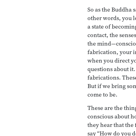
So as the Buddha sa
other words, you l
a state of becomin
contact, the sense
the mind—conscious
fabrication, your 
when you direct yo
questions about it
fabrications. Thes
But if we bring so
come to be.
These are the thin
conscious about ho
they hear that the 
say “How do you do 