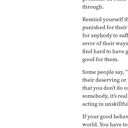
through.
Remind yourself th
punished for thei
for anybody to suf
error of their ways
find hard to have g
good for them.
Some people say, “I
their deserving or
that you don’t do o
somebody, it’s real
acting in unskillfu
If your good behav
world. You have to 