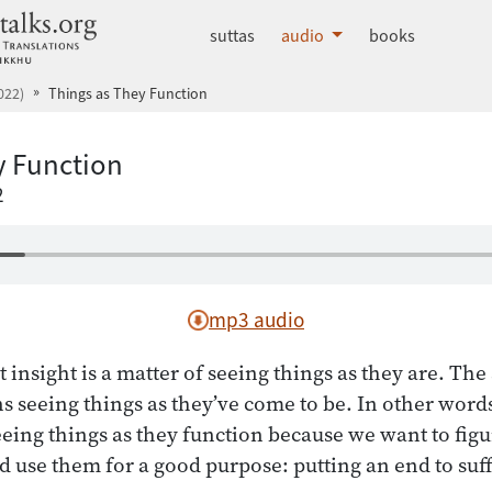
dhammatalks.org
suttas
audio
books
022)
Things as They Function
y Function
2
mp3 audio
 insight is a matter of seeing things as they are. The
s seeing things as they’ve come to be. In other words
eeing things as they function because we want to figu
d use them for a good purpose: putting an end to suf