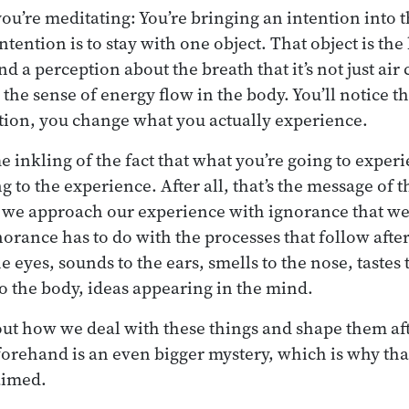
you’re meditating: You’re bringing an intention into 
ention is to stay with one object. That object is the 
d a perception about the breath that it’s not just ai
’s the sense of energy flow in the body. You’ll notice 
tion, you change what you actually experience.
 inkling of the fact that what you’re going to experi
 to the experience. After all, that’s the message of 
se we approach our experience with ignorance that we’
norance has to do with the processes that follow afte
e eyes, sounds to the ears, smells to the nose, tastes 
to the body, ideas appearing in the mind.
out how we deal with these things and shape them a
rehand is an even bigger mystery, which is why that
aimed.