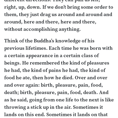
right, up, down. If we don’t bring some order to
them, they just drag us around and around and
around, here and there, here and there,
without accomplishing anything.
Think of the Buddha’s knowledge of his
previous lifetimes. Each time he was born with
a certain appearance in a certain class of
beings. He remembered the kind of pleasures
he had, the kind of pains he had, the kind of
food he ate, then how he died. Over and over
and over again: birth, pleasure, pain, food,
death; birth, pleasure, pain, food, death. And
as he said, going from one life to the next is like
throwing a stick up in the air. Sometimes it
lands on this end. Sometimes it lands on that