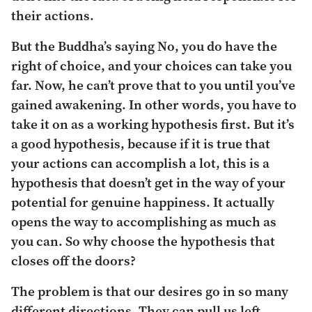
their actions.
But the Buddha’s saying No, you do have the
right of choice, and your choices can take you
far. Now, he can’t prove that to you until you’ve
gained awakening. In other words, you have to
take it on as a working hypothesis first. But it’s
a good hypothesis, because if it is true that
your actions can accomplish a lot, this is a
hypothesis that doesn’t get in the way of your
potential for genuine happiness. It actually
opens the way to accomplishing as much as
you can. So why choose the hypothesis that
closes off the doors?
The problem is that our desires go in so many
different directions. They can pull us left,