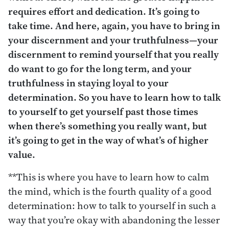
requires effort and dedication. It’s going to
take time. And here, again, you have to bring in
your discernment and your truthfulness—your
discernment to remind yourself that you really
do want to go for the long term, and your
truthfulness in staying loyal to your
determination. So you have to learn how to talk
to yourself to get yourself past those times
when there’s something you really want, but
it’s going to get in the way of what’s of higher
value.
**This is where you have to learn how to calm
the mind, which is the fourth quality of a good
determination: how to talk to yourself in such a
way that you’re okay with abandoning the lesser