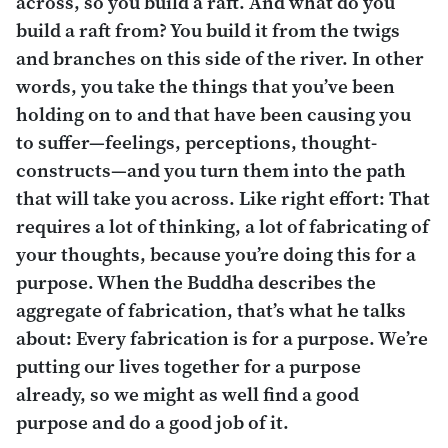
across, so you build a raft. And what do you
build a raft from? You build it from the twigs
and branches on this side of the river. In other
words, you take the things that you’ve been
holding on to and that have been causing you
to suffer—feelings, perceptions, thought-
constructs—and you turn them into the path
that will take you across. Like right effort: That
requires a lot of thinking, a lot of fabricating of
your thoughts, because you’re doing this for a
purpose. When the Buddha describes the
aggregate of fabrication, that’s what he talks
about: Every fabrication is for a purpose. We’re
putting our lives together for a purpose
already, so we might as well find a good
purpose and do a good job of it.