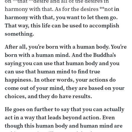
on **that **desire and all of the desires in
harmony with that. As for the desires **not
in
harmony with that, you want to let them go.
That way, this life can be used to accomplish
something.
After all, you’re born with a human body. You’re
born with a human mind. And the Buddha’s
saying you can use that human body and you
can use that human mind to find true
happiness. In other words, your actions do
come out of your mind, they are based on your
choices, and they do have results.
He goes on further to say that you can actually
act in a way that leads beyond action. Even
though this human body and human mind are