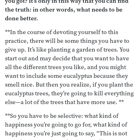
you got? It’s only in this way that you can find
the truth: in other words, what needs to be
done better.
**In the course of devoting yourself to this
practice, there will be some things you have to
give up. It’s like planting a garden of trees. You
start out and may decide that you want to have
all the different trees you like, and you might
want to include some eucalyptus because they
smell nice. But then you realize, if you plant the
eucalyptus trees, they’re going to kill everything
else—a lot of the trees that have more use. **
**So you have to be selective: what kind of
happiness you’re going to go for, what kind of
happiness you’re just going to say, “This is not