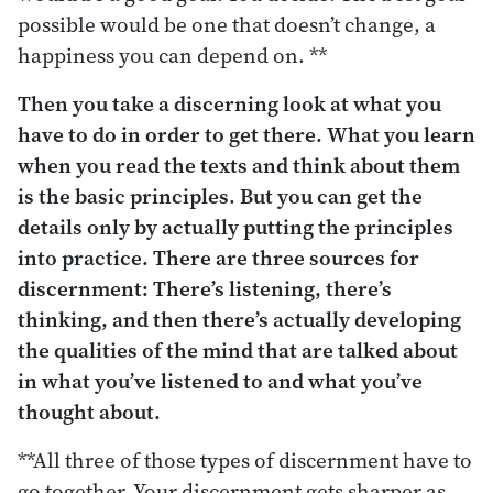
possible would be one that doesn’t change, a
happiness you can depend on. **
Then you take a discerning look at what you
have to do in order to get there.
What you learn
when you read the texts and think about them
is the basic principles. But you can get the
details only by actually putting the principles
into practice. There are three sources for
discernment: There’s listening, there’s
thinking, and then there’s actually developing
the qualities of the mind that are talked about
in what you’ve listened to and what you’ve
thought about.
**All three of those types of discernment have to
go together. Your discernment gets sharper as