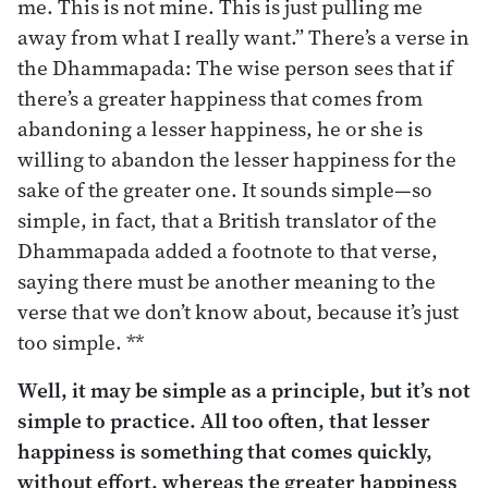
me. This is not mine. This is just pulling me
away from what I really want.” There’s a verse in
the Dhammapada: The wise person sees that if
there’s a greater happiness that comes from
abandoning a lesser happiness, he or she is
willing to abandon the lesser happiness for the
sake of the greater one. It sounds simple—so
simple, in fact, that a British translator of the
Dhammapada added a footnote to that verse,
saying there must be another meaning to the
verse that we don’t know about, because it’s just
too simple. **
Well, it may be simple as a principle, but it’s not
simple to practice. All too often, that lesser
happiness is something that comes quickly,
without effort, whereas the greater happiness