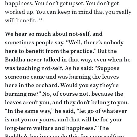
happiness. You don’t get upset. You don’t get
worked up. You can keep in mind that you really
will benefit. **
We hear so much about not-self, and
sometimes people say, “Well, there’s nobody
here to benefit from the practice.” But the
Buddha never talked in that way, even when he
was teaching not-self. As he said: “Suppose
someone came and was burning the leaves
here in the orchard. Would you say they’re
burning
me?”
No, of course not, because the
leaves aren’t you, and they don’t belong to you.
“In the same way,” he said, “let go of whatever
is not you or yours, and that will be for your
long-term welfare and happiness.” The
Buddha’s having you do this for
your
welfare