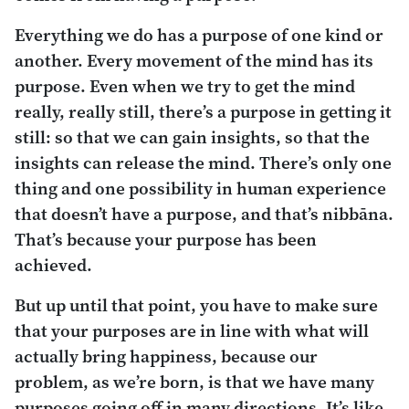
Everything we do has a purpose of one kind or
another. Every movement of the mind has its
purpose. Even when we try to get the mind
really, really still, there’s a purpose in getting it
still: so that we can gain insights, so that the
insights can release the mind. There’s only one
thing and one possibility in human experience
that doesn’t have a purpose, and that’s
nibbāna
.
That’s because your purpose has been
achieved.
But up until that point, you have to make sure
that your purposes are in line with what will
actually bring happiness, because our
problem, as we’re born, is that we have many
purposes going off in many directions. It’s like