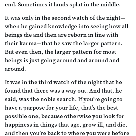
end. Sometimes it lands splat in the middle.
It was only in the second watch of the night—
when he gained knowledge into seeing how all
beings die and then are reborn in line with
their karma—that he saw the larger pattern.
But even then, the larger pattern for most
beings is just going around and around and
around.
It was in the third watch of the night that he
found that there was a way out. And that, he
said, was the noble search. If you’re going to
have a purpose for your life, that’s the best
possible one, because otherwise you look for
happiness in things that age, grow ill, and die,
and then you’re back to where you were before