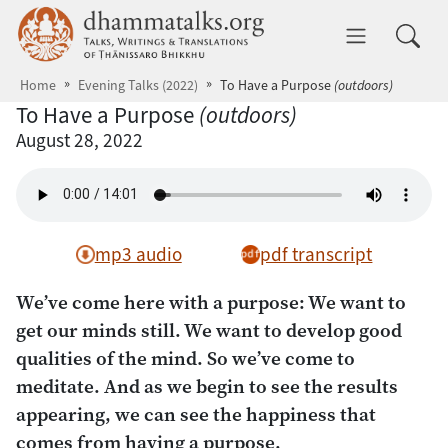
Skip to main content
dhammatalks.org
Toggle 
Home
Evening Talks (2022)
To Have a Purpose
(outdoors)
To Have a Purpose
(outdoors)
August 28, 2022
mp3 audio
pdf transcript
We’ve come here with a purpose: We want to
get our minds still. We want to develop good
qualities of the mind. So we’ve come to
meditate. And as we begin to see the results
appearing, we can see the happiness that
comes from having a purpose.