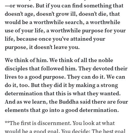
—or worse. But if you can find something that
doesn’t age, doesn’t grow ill, doesn’t die, that
would be a worthwhile search, a worthwhile
use of your life, a worthwhile purpose for your
life, because once you’ve attained your
purpose, it doesn’t leave you.
We think of him. We think of all the noble
disciples that followed him. They devoted their
lives to a good purpose. They can do it. We can
do it, too. But they did it by making a strong
determination that this is what they wanted.
And as we learn, the Buddha said there are four
elements that go into a good determination.
**The first is discernment. You look at what
would be a good goal. You decide: The best goal