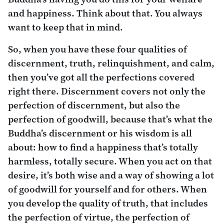
and happiness. Think about that. You always
want to keep that in mind.
So, when you have these four qualities of
discernment, truth, relinquishment, and calm,
then you’ve got all the perfections covered
right there. Discernment covers not only the
perfection of discernment, but also the
perfection of goodwill, because that’s what the
Buddha’s discernment or his wisdom is all
about: how to find a happiness that’s totally
harmless, totally secure. When you act on that
desire, it’s both wise and a way of showing a lot
of goodwill for yourself and for others. When
you develop the quality of truth, that includes
the perfection of virtue, the perfection of