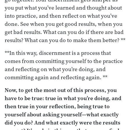
you put what you’ve learned and thought about
into practice, and then reflect on what you’ve
done. See when you get good results, when you
get bad results. What can you do if there are bad
results? What can you do to make them better? **
**In this way, discernment is a process that
comes from committing yourself to the practice
and reflecting on what you’re doing, and
committing again and reflecting again. **
Now, to get the most out of this process, you
have to be true: true in what you’re doing, and
then true in your reflection, being true to
yourself about asking yourself—what exactly
did you do? And what exactly were the results