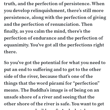
truth, and the perfection of persistence. When
you develop relinquishment, there’s still more
persistence, along with the perfection of giving
and the perfection of renunciation. Then
finally, as you calm the mind, there’s the
perfection of endurance and the perfection of
equanimity. You’ve got all the perfections right
there.
So you’ve got the potential for what you need to
put an end to suffering and to get to the other
side of the river, because that’s one of the
things that the word
pāramī
for “perfection”
means. The Buddha’s image is of being on an
unsafe shore of a river and seeing that the
other shore of the river is safe. You want to get