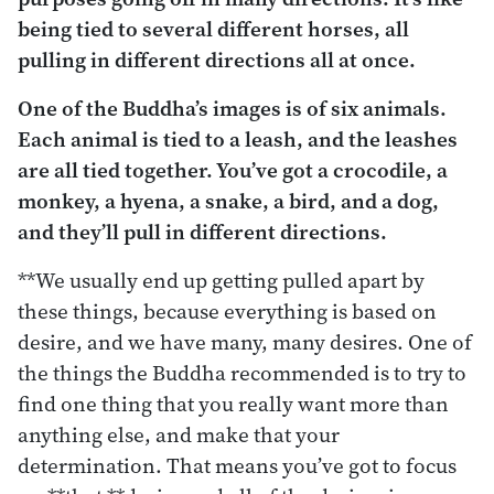
being tied to several different horses, all
pulling in different directions all at once.
One of the Buddha’s images is of six animals.
Each animal is tied to a leash, and the leashes
are all tied together. You’ve got a crocodile, a
monkey, a hyena, a snake, a bird, and a dog,
and they’ll pull in different directions.
**We usually end up getting pulled apart by
these things, because everything is based on
desire, and we have many, many desires. One of
the things the Buddha recommended is to try to
find one thing that you really want more than
anything else, and make that your
determination. That means you’ve got to focus