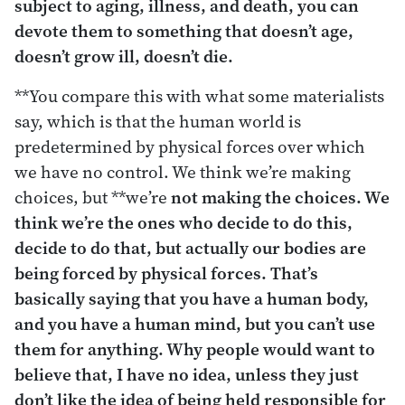
subject to aging, illness, and death, you can
devote them to something that doesn’t age,
doesn’t grow ill, doesn’t die.
**You compare this with what some materialists
say, which is that the human world is
predetermined by physical forces over which
we have no control. We think we’re making
choices, but **we’re
not making the choices. We
think we’re the ones who decide to do this,
decide to do that, but actually our bodies are
being forced by physical forces. That’s
basically saying that you have a human body,
and you have a human mind, but you can’t use
them for anything. Why people would want to
believe that, I have no idea, unless they just
don’t like the idea of being held responsible for