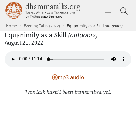
Skip to main content
dhammatalks.org
Toggle 
Home
Evening Talks (2022)
Equanimity as a Skill
(outdoors)
Equanimity as a Skill
(outdoors)
August 21, 2022
mp3 audio
This talk hasn't been transcribed yet.