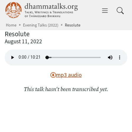
Skip to main content
dhammatalks.org
Toggle 
Home
Evening Talks (2022)
Resolute
Resolute
August 11, 2022
mp3 audio
This talk hasn't been transcribed yet.