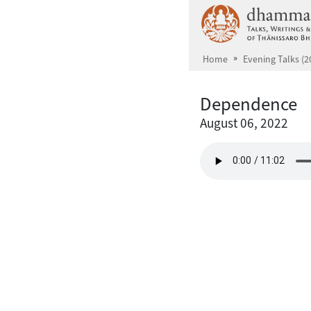
Skip to main content
Home
Evening Talks (2
Dependence
August 06, 2022