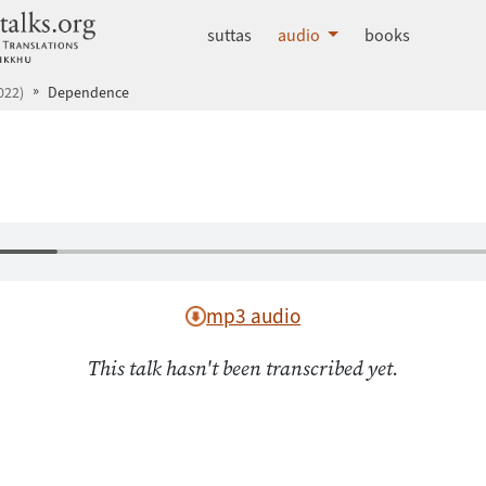
dhammatalks.org
suttas
audio
books
022)
Dependence
mp3 audio
This talk hasn't been transcribed yet.