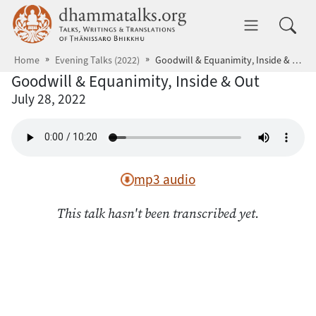
Skip to main content
dhammatalks.org
Toggle 
Home
Evening Talks (2022)
Goodwill & Equanimity, Inside & Out
Goodwill & Equanimity, Inside & Out
July 28, 2022
mp3 audio
This talk hasn't been transcribed yet.