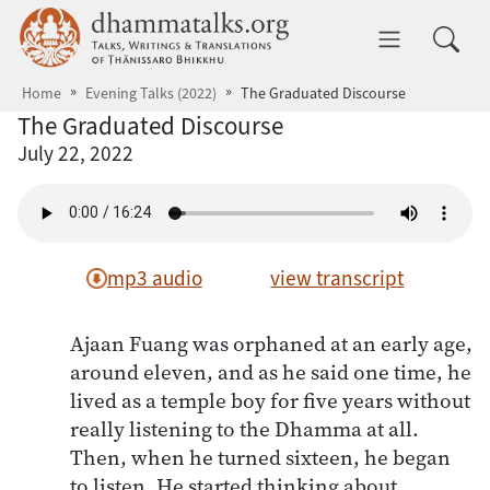
Skip to main content
dhammatalks.org
Toggle 
Home
Evening Talks (2022)
The Graduated Discourse
The Graduated Discourse
July 22, 2022
mp3 audio
view transcript
Ajaan Fuang was orphaned at an early age,
around eleven, and as he said one time, he
lived as a temple boy for five years without
really listening to the Dhamma at all.
Then, when he turned sixteen, he began
to listen. He started thinking about