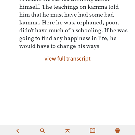
himself. The teachings on kamma told
him that he must have had some bad
kamma. Here he was, orphaned, poor,
didn’t have much of a schooling. If he was
going to find any happiness in life, he
would have to change his ways
view full transcript