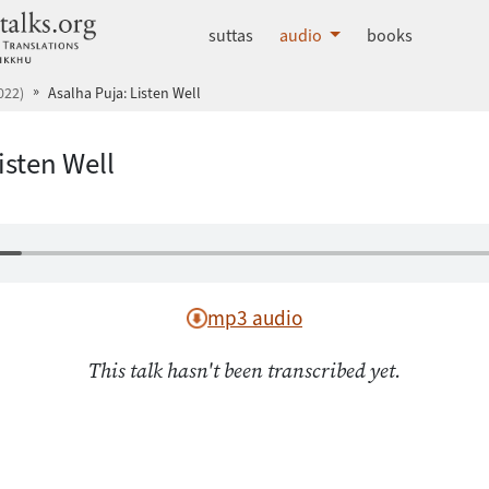
dhammatalks.org
suttas
audio
books
022)
Asalha Puja: Listen Well
isten Well
mp3 audio
This talk hasn't been transcribed yet.