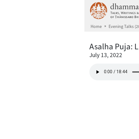
Skip to main content
Home
Evening Talks (2
Asalha Puja: L
July 13, 2022