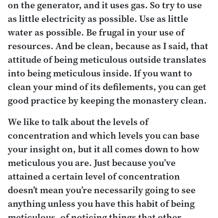
on the generator, and it uses gas. So try to use
as little electricity as possible. Use as little
water as possible. Be frugal in your use of
resources. And be clean, because as I said, that
attitude of being meticulous outside translates
into being meticulous inside. If you want to
clean your mind of its defilements, you can get
good practice by keeping the monastery clean.
We like to talk about the levels of
concentration and which levels you can base
your insight on, but it all comes down to how
meticulous you are. Just because you’ve
attained a certain level of concentration
doesn’t mean you’re necessarily going to see
anything unless you have this habit of being
meticulous, of noticing things that other