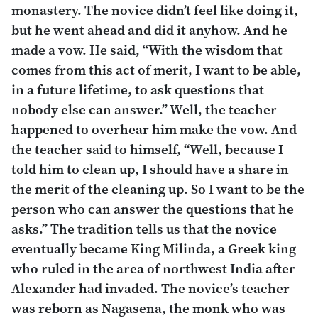
monastery. The novice didn’t feel like doing it,
but he went ahead and did it anyhow. And he
made a vow. He said, “With the wisdom that
comes from this act of merit, I want to be able,
in a future lifetime, to ask questions that
nobody else can answer.” Well, the teacher
happened to overhear him make the vow. And
the teacher said to himself, “Well, because I
told him to clean up, I should have a share in
the merit of the cleaning up. So I want to be the
person who can answer the questions that he
asks.” The tradition tells us that the novice
eventually became King Milinda, a Greek king
who ruled in the area of northwest India after
Alexander had invaded. The novice’s teacher
was reborn as Nagasena, the monk who was