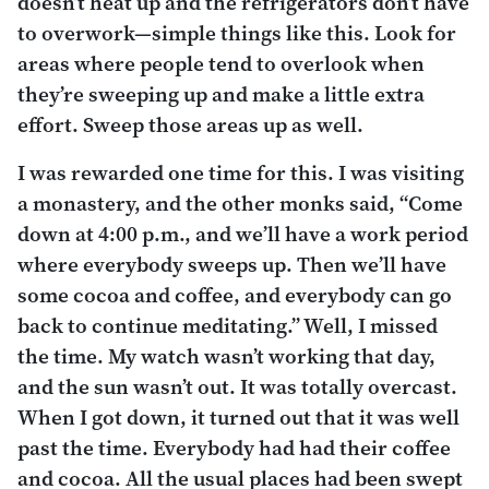
doesn’t heat up and the refrigerators don’t have
to overwork—simple things like this. Look for
areas where people tend to overlook when
they’re sweeping up and make a little extra
effort. Sweep those areas up as well.
I was rewarded one time for this. I was visiting
a monastery, and the other monks said, “Come
down at 4:00 p.m., and we’ll have a work period
where everybody sweeps up. Then we’ll have
some cocoa and coffee, and everybody can go
back to continue meditating.” Well, I missed
the time. My watch wasn’t working that day,
and the sun wasn’t out. It was totally overcast.
When I got down, it turned out that it was well
past the time. Everybody had had their coffee
and cocoa. All the usual places had been swept