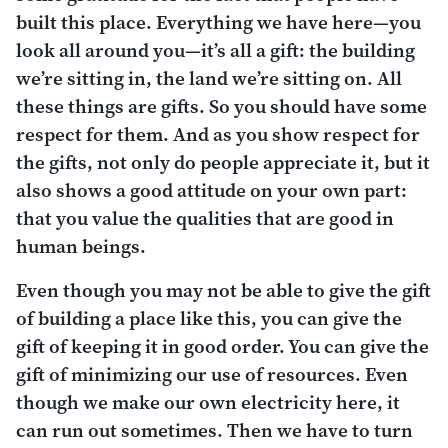
built this place. Everything we have here—you
look all around you—it’s all a gift: the building
we’re sitting in, the land we’re sitting on. All
these things are gifts. So you should have some
respect for them. And as you show respect for
the gifts, not only do people appreciate it, but it
also shows a good attitude on your own part:
that you value the qualities that are good in
human beings.
Even though you may not be able to give the gift
of building a place like this, you can give the
gift of keeping it in good order. You can give the
gift of minimizing our use of resources. Even
though we make our own electricity here, it
can run out sometimes. Then we have to turn