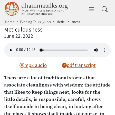
Skip to main content
dhammatalks.org
Toggle 
Home
Evening Talks (2022)
Meticulousness
Meticulousness
June 22, 2022
mp3 audio
pdf transcript
There are a lot of traditional stories that
associate cleanliness with wisdom: the attitude
that likes to keep things neat, looks for the
little details, is responsible, careful, shows
itself outside in being clean, in looking after
the place. It shows itself inside, of course, in