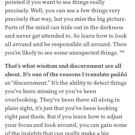
pointed if you want to see things really
precisely. Well, you can see a few things very
precisely that way, but you miss the big picture.
Parts of the mind can hide out in the darkness
and never get attended to. So learn how to look
all around and be responsible all around. Then
you’re likely to see some unexpected things. **
That’s what wisdom and discernment are all
about. It’s one of the reasons I translate
paññ
ā
as “discernment.” It’s the ability to detect things
you’ve been missing or you’ve been
overlooking. They’ve been there all along in
plain sight, it’s just that you’ve been looking
right past them. But if you learn how to adjust
your focus and look around, you can gain some
of the insights that can really make a big