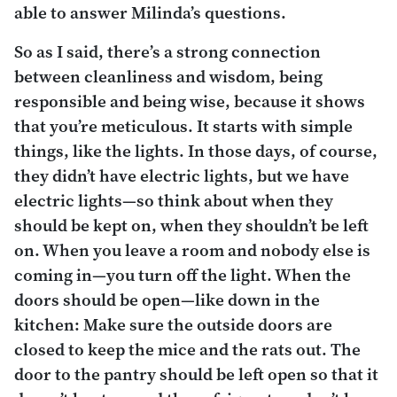
able to answer Milinda’s questions.
So as I said, there’s a strong connection
between cleanliness and wisdom, being
responsible and being wise, because it shows
that you’re meticulous. It starts with simple
things, like the lights. In those days, of course,
they didn’t have electric lights, but we have
electric lights—so think about when they
should be kept on, when they shouldn’t be left
on. When you leave a room and nobody else is
coming in—you turn off the light. When the
doors should be open—like down in the
kitchen: Make sure the outside doors are
closed to keep the mice and the rats out. The
door to the pantry should be left open so that it