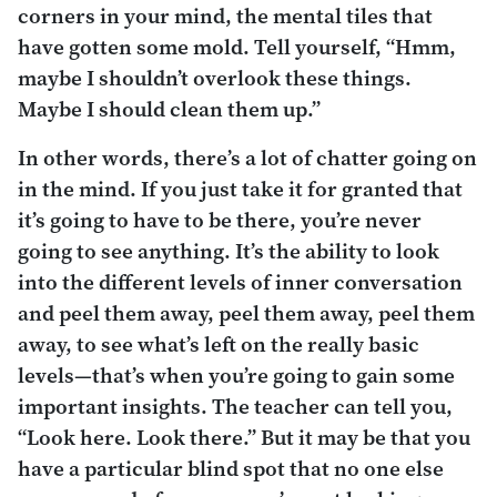
corners in your mind, the mental tiles that
have gotten some mold. Tell yourself, “Hmm,
maybe I shouldn’t overlook these things.
Maybe I should clean them up.”
In other words, there’s a lot of chatter going on
in the mind. If you just take it for granted that
it’s going to have to be there, you’re never
going to see anything. It’s the ability to look
into the different levels of inner conversation
and peel them away, peel them away, peel them
away, to see what’s left on the really basic
levels—that’s when you’re going to gain some
important insights. The teacher can tell you,
“Look here. Look there.” But it may be that you
have a particular blind spot that no one else