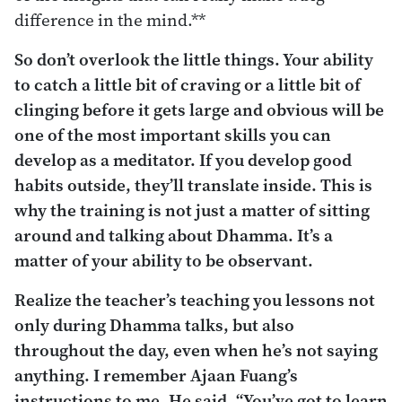
difference in the mind.**
So don’t overlook the little things. Your ability
to catch a little bit of craving or a little bit of
clinging before it gets large and obvious will be
one of the most important skills you can
develop as a meditator. If you develop good
habits outside, they’ll translate inside. This is
why the training is not just a matter of sitting
around and talking about Dhamma. It’s a
matter of your ability to be observant.
Realize the teacher’s teaching you lessons not
only during Dhamma talks, but also
throughout the day, even when he’s not saying
anything. I remember Ajaan Fuang’s
instructions to me. He said, “You’ve got to learn