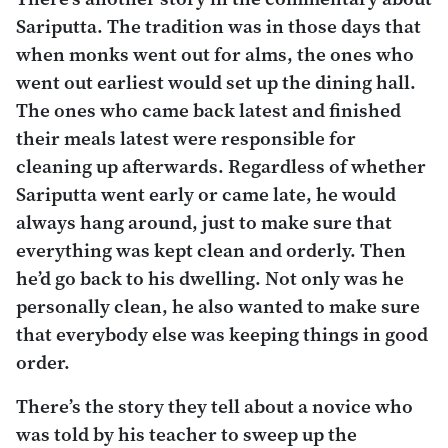
Sariputta. The tradition was in those days that
when monks went out for alms, the ones who
went out earliest would set up the dining hall.
The ones who came back latest and finished
their meals latest were responsible for
cleaning up afterwards. Regardless of whether
Sariputta went early or came late, he would
always hang around, just to make sure that
everything was kept clean and orderly. Then
he’d go back to his dwelling. Not only was he
personally clean, he also wanted to make sure
that everybody else was keeping things in good
order.
There’s the story they tell about a novice who
was told by his teacher to sweep up the