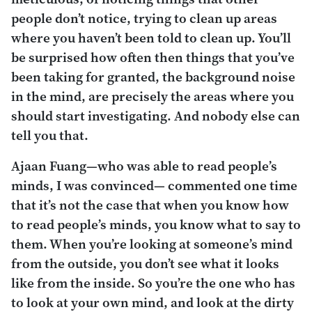
people don’t notice, trying to clean up areas
where you haven’t been told to clean up. You’ll
be surprised how often then things that you’ve
been taking for granted, the background noise
in the mind, are precisely the areas where you
should start investigating. And nobody else can
tell you that.
Ajaan Fuang—who was able to read people’s
minds, I was convinced— commented one time
that it’s not the case that when you know how
to read people’s minds, you know what to say to
them. When you’re looking at someone’s mind
from the outside, you don’t see what it looks
like from the inside. So you’re the one who has
to look at your own mind, and look at the dirty