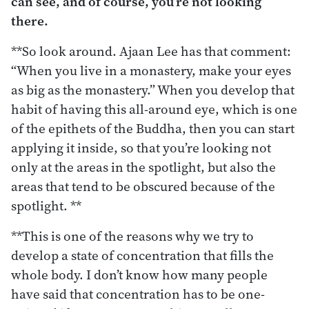
can see, and of course, you’re not looking
there.
**So look around. Ajaan Lee has that comment:
“When you live in a monastery, make your eyes
as big as the monastery.” When you develop that
habit of having this all-around eye, which is one
of the epithets of the Buddha, then you can start
applying it inside, so that you’re looking not
only at the areas in the spotlight, but also the
areas that tend to be obscured because of the
spotlight. **
**This is one of the reasons why we try to
develop a state of concentration that fills the
whole body. I don’t know how many people
have said that concentration has to be one-