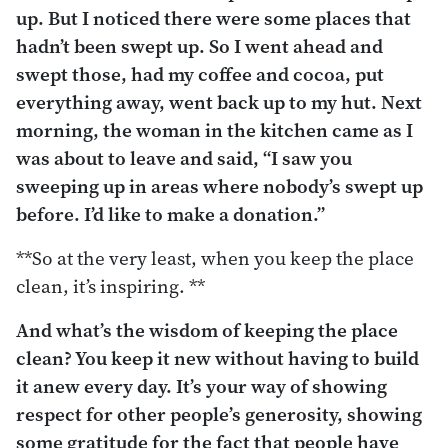
up. But I noticed there were some places that
hadn’t been swept up. So I went ahead and
swept those, had my coffee and cocoa, put
everything away, went back up to my hut. Next
morning, the woman in the kitchen came as I
was about to leave and said, “I saw you
sweeping up in areas where nobody’s swept up
before. I’d like to make a donation.”
**So at the very least, when you keep the place
clean, it’s inspiring. **
And what’s the wisdom of keeping the place
clean? You keep it new without having to build
it anew every day. It’s your way of showing
respect for other people’s generosity, showing
some gratitude for the fact that people have