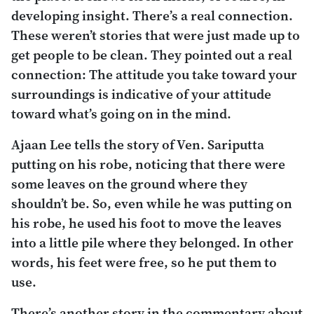
developing insight. There’s a real connection.
These weren’t stories that were just made up to
get people to be clean. They pointed out a real
connection: The attitude you take toward your
surroundings is indicative of your attitude
toward what’s going on in the mind.
Ajaan Lee tells the story of Ven. Sariputta
putting on his robe, noticing that there were
some leaves on the ground where they
shouldn’t be. So, even while he was putting on
his robe, he used his foot to move the leaves
into a little pile where they belonged. In other
words, his feet were free, so he put them to
use.
There’s another story in the commentary about