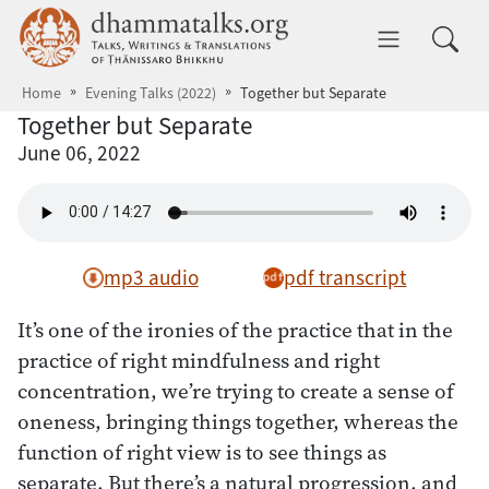
Skip to main content
dhammatalks.org
Toggle 
Home
Evening Talks (2022)
Together but Separate
Together but Separate
June 06, 2022
mp3 audio
pdf transcript
It’s one of the ironies of the practice that in the
practice of right mindfulness and right
concentration, we’re trying to create a sense of
oneness, bringing things together, whereas the
function of right view is to see things as
separate. But there’s a natural progression, and