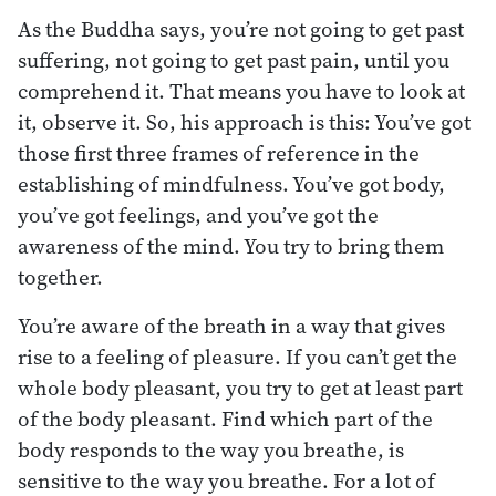
As the Buddha says, you’re not going to get past
suffering, not going to get past pain, until you
comprehend it. That means you have to look at
it, observe it. So, his approach is this: You’ve got
those first three frames of reference in the
establishing of mindfulness. You’ve got body,
you’ve got feelings, and you’ve got the
awareness of the mind. You try to bring them
together.
You’re aware of the breath in a way that gives
rise to a feeling of pleasure. If you can’t get the
whole body pleasant, you try to get at least part
of the body pleasant. Find which part of the
body responds to the way you breathe, is
sensitive to the way you breathe. For a lot of