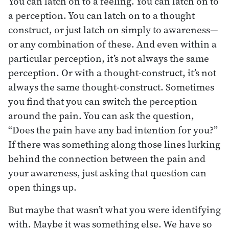
You can latch on to a feeling. You can latch on to
a perception. You can latch on to a thought
construct, or just latch on simply to awareness—
or any combination of these. And even within a
particular perception, it’s not always the same
perception. Or with a thought-construct, it’s not
always the same thought-construct. Sometimes
you find that you can switch the perception
around the pain. You can ask the question,
“Does the pain have any bad intention for you?”
If there was something along those lines lurking
behind the connection between the pain and
your awareness, just asking that question can
open things up.
But maybe that wasn’t what you were identifying
with. Maybe it was something else. We have so