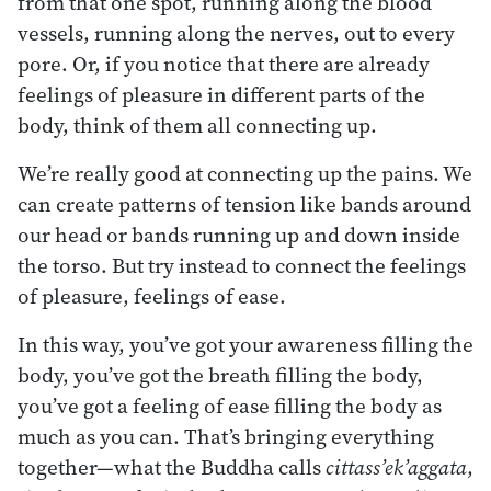
from that one spot, running along the blood
vessels, running along the nerves, out to every
pore. Or, if you notice that there are already
feelings of pleasure in different parts of the
body, think of them all connecting up.
We’re really good at connecting up the pains. We
can create patterns of tension like bands around
our head or bands running up and down inside
the torso. But try instead to connect the feelings
of pleasure, feelings of ease.
In this way, you’ve got your awareness filling the
body, you’ve got the breath filling the body,
you’ve got a feeling of ease filling the body as
much as you can. That’s bringing everything
together—what the Buddha calls
cittass’ek’aggata
,