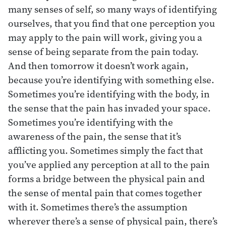
many senses of self, so many ways of identifying
ourselves, that you find that one perception you
may apply to the pain will work, giving you a
sense of being separate from the pain today.
And then tomorrow it doesn’t work again,
because you’re identifying with something else.
Sometimes you’re identifying with the body, in
the sense that the pain has invaded your space.
Sometimes you’re identifying with the
awareness of the pain, the sense that it’s
afflicting you. Sometimes simply the fact that
you’ve applied any perception at all to the pain
forms a bridge between the physical pain and
the sense of mental pain that comes together
with it. Sometimes there’s the assumption
wherever there’s a sense of physical pain, there’s