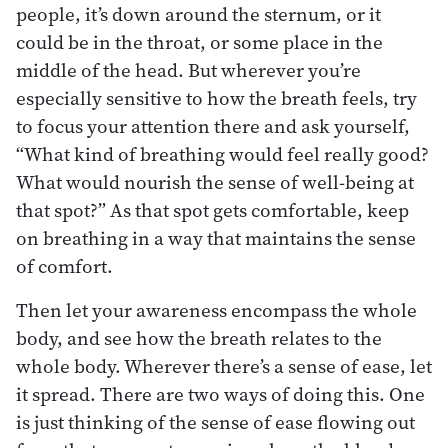
people, it’s down around the sternum, or it
could be in the throat, or some place in the
middle of the head. But wherever you’re
especially sensitive to how the breath feels, try
to focus your attention there and ask yourself,
“What kind of breathing would feel really good?
What would nourish the sense of well-being at
that spot?” As that spot gets comfortable, keep
on breathing in a way that maintains the sense
of comfort.
Then let your awareness encompass the whole
body, and see how the breath relates to the
whole body. Wherever there’s a sense of ease, let
it spread. There are two ways of doing this. One
is just thinking of the sense of ease flowing out