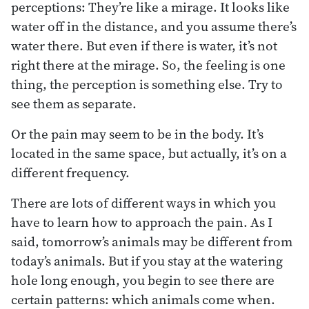
perceptions: They’re like a mirage. It looks like
water off in the distance, and you assume there’s
water there. But even if there is water, it’s not
right there at the mirage. So, the feeling is one
thing, the perception is something else. Try to
see them as separate.
Or the pain may seem to be in the body. It’s
located in the same space, but actually, it’s on a
different frequency.
There are lots of different ways in which you
have to learn how to approach the pain. As I
said, tomorrow’s animals may be different from
today’s animals. But if you stay at the watering
hole long enough, you begin to see there are
certain patterns: which animals come when.