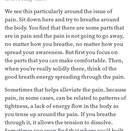
We see this particularly around the issue of
pain. Sit down here and try to breathe around
the body. You find that there are some parts that
are in pain and the pain is not going to go away,
no matter how you breathe, no matter how you
spread your awareness. But first you focus on
the parts that you
can
make comfortable. Then,
when you’re really solidly there, think of the
good breath energy spreading through the pain.
Sometimes that helps alleviate the pain, because
pain, in some cases, can be related to patterns of
tightness, a lack of energy flow in the body as
you tense up around the pain. If you breathe
through it, it allows the tension to dissolve.
Sometimes you even find that where you’d built