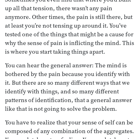
up all that tension, there wasn’t any pain
anymore. Other times, the pain is still there, but
at least you’re not tensing up around it. You’ve
tested one of the things that might be a cause for
why the sense of pain is inflicting the mind. This
is where you start taking things apart.
You can hear the general answer: The mind is
bothered by the pain because you identify with
it. But there are so many different ways that we
identify with things, and so many different
patterns of identification, that a general answer
like that is not going to solve the problem.
You have to realize that your sense of self can be
composed of any combination of the aggregates.