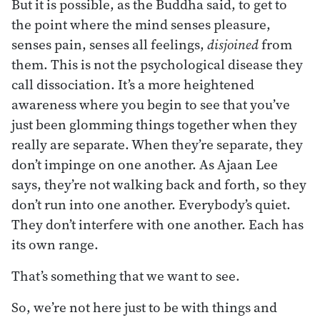
But it is possible, as the Buddha said, to get to
the point where the mind senses pleasure,
senses pain, senses all feelings,
disjoined
from
them. This is not the psychological disease they
call dissociation. It’s a more heightened
awareness where you begin to see that you’ve
just been glomming things together when they
really are separate. When they’re separate, they
don’t impinge on one another. As Ajaan Lee
says, they’re not walking back and forth, so they
don’t run into one another. Everybody’s quiet.
They don’t interfere with one another. Each has
its own range.
That’s something that we want to see.
So, we’re not here just to be with things and