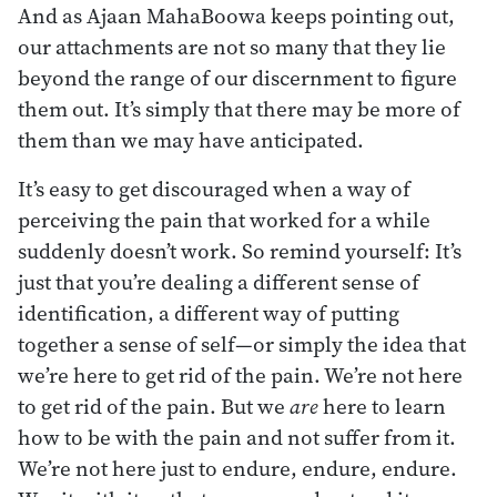
And as Ajaan MahaBoowa keeps pointing out,
our attachments are not so many that they lie
beyond the range of our discernment to figure
them out. It’s simply that there may be more of
them than we may have anticipated.
It’s easy to get discouraged when a way of
perceiving the pain that worked for a while
suddenly doesn’t work. So remind yourself: It’s
just that you’re dealing a different sense of
identification, a different way of putting
together a sense of self—or simply the idea that
we’re here to get rid of the pain. We’re not here
to get rid of the pain. But we
are
here to learn
how to be with the pain and not suffer from it.
We’re not here just to endure, endure, endure.