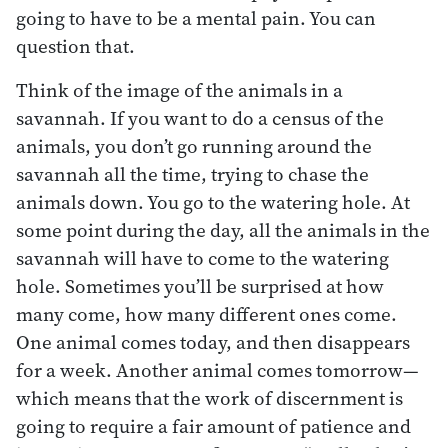
going to have to be a mental pain. You can
question that.
Think of the image of the animals in a
savannah. If you want to do a census of the
animals, you don’t go running around the
savannah all the time, trying to chase the
animals down. You go to the watering hole. At
some point during the day, all the animals in the
savannah will have to come to the watering
hole. Sometimes you’ll be surprised at how
many come, how many different ones come.
One animal comes today, and then disappears
for a week. Another animal comes tomorrow—
which means that the work of discernment is
going to require a fair amount of patience and