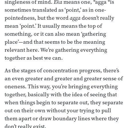
singleness of mind.
Eka
means one, *agga *is
sometimes translated as ‘point,’ as in one-
pointedness, but the word
agga
doesn’t really
mean ‘point.’ It usually means the top of
something, or it can also mean ‘gathering
place’—and that seems to be the meaning
relevant here. We’re gathering everything
together as best we can.
As the stages of concentration progress, there’s
an even greater and greater and greater sense of
oneness. This way, you’re bringing everything
together, basically with the idea of seeing that
when things begin to separate out, they separate
out on their own without your trying to pull
them apart or draw boundary lines where they
don’t really exist.