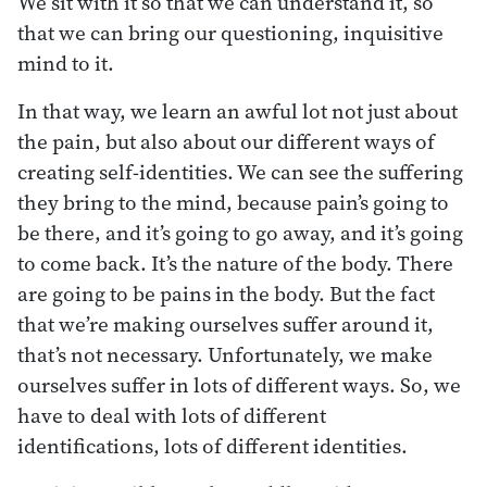
We sit with it so that we can understand it, so
that we can bring our questioning, inquisitive
mind to it.
In that way, we learn an awful lot not just about
the pain, but also about our different ways of
creating self-identities. We can see the suffering
they bring to the mind, because pain’s going to
be there, and it’s going to go away, and it’s going
to come back. It’s the nature of the body. There
are going to be pains in the body. But the fact
that we’re making ourselves suffer around it,
that’s not necessary. Unfortunately, we make
ourselves suffer in lots of different ways. So, we
have to deal with lots of different
identifications, lots of different identities.