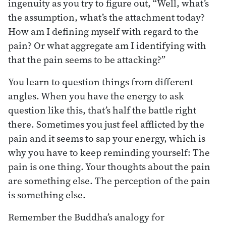
ingenuity as you try to figure out, “Well, what’s
the assumption, what’s the attachment today?
How am I defining myself with regard to the
pain? Or what aggregate am I identifying with
that the pain seems to be attacking?”
You learn to question things from different
angles. When you have the energy to ask
question like this, that’s half the battle right
there. Sometimes you just feel afflicted by the
pain and it seems to sap your energy, which is
why you have to keep reminding yourself: The
pain is one thing. Your thoughts about the pain
are something else. The perception of the pain
is something else.
Remember the Buddha’s analogy for