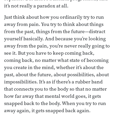
it’s not really a paradox at all.
Just think about how you ordinarily try to run
away from pain. You try to think about things
from the past, things from the future—distract
yourself basically. And because you’re looking
away from the pain, you’re never really going to
see it. But you have to keep coming back,
coming back, no matter what state of becoming
you create in the mind, whether it’s about the
past, about the future, about possibilities, about
impossibilities. It’s as if there’s a rubber band
that connects you to the body so that no matter
how far away that mental world goes, it gets
snapped back to the body. When you try to run
away again, it gets snapped back again.