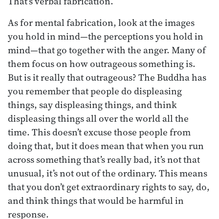
That’s verbal fabrication.
As for mental fabrication, look at the images
you hold in mind—the perceptions you hold in
mind—that go together with the anger. Many of
them focus on how outrageous something is.
But is it really that outrageous? The Buddha has
you remember that people do displeasing
things, say displeasing things, and think
displeasing things all over the world all the
time. This doesn’t excuse those people from
doing that, but it does mean that when you run
across something that’s really bad, it’s not that
unusual, it’s not out of the ordinary. This means
that you don’t get extraordinary rights to say, do,
and think things that would be harmful in
response.