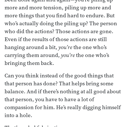
more and more tension, piling up more and
more things that you find hard to endure. But
who’s actually doing the piling up? The person
who did the actions? Those actions are gone.
Even if the results of those actions are still
hanging around a bit,
you’re
the one who’s
carrying them around,
you’re
the one who’s
bringing them back.
Can you think instead of the good things that
that person has done? That helps bring some
balance. And if there’s nothing at all good about
that person, you have to have a lot of
compassion for him. He’s really digging himself
into a hole.