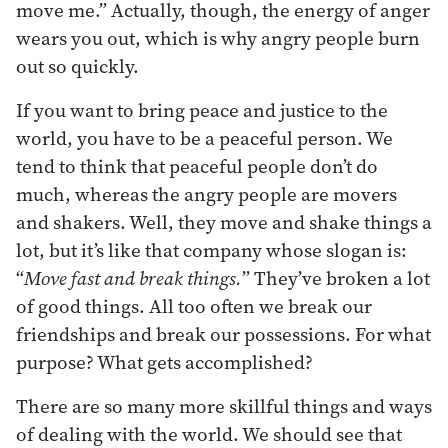
move me.” Actually, though, the energy of anger
wears you out, which is why angry people burn
out so quickly.
If you want to bring peace and justice to the
world, you have to be a peaceful person. We
tend to think that peaceful people don’t do
much, whereas the angry people are movers
and shakers. Well, they move and shake things a
lot, but it’s like that company whose slogan is:
“
Move fast and break things.
” They’ve broken a lot
of good things. All too often we break our
friendships and break our possessions. For what
purpose? What gets accomplished?
There are so many more skillful things and ways
of dealing with the world. We should see that