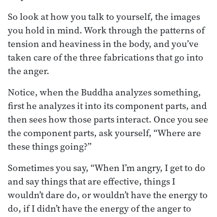
So look at how you talk to yourself, the images
you hold in mind. Work through the patterns of
tension and heaviness in the body, and you’ve
taken care of the three fabrications that go into
the anger.
Notice, when the Buddha analyzes something,
first he analyzes it into its component parts, and
then sees how those parts interact. Once you see
the component parts, ask yourself, “Where are
these things going?”
Sometimes you say, “When I’m angry, I get to do
and say things that are effective, things I
wouldn’t dare do, or wouldn’t have the energy to
do, if I didn’t have the energy of the anger to