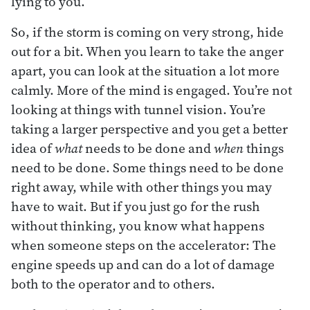
lying to you.
So, if the storm is coming on very strong, hide
out for a bit. When you learn to take the anger
apart, you can look at the situation a lot more
calmly. More of the mind is engaged. You’re not
looking at things with tunnel vision. You’re
taking a larger perspective and you get a better
idea of
what
needs to be done and
when
things
need to be done. Some things need to be done
right away, while with other things you may
have to wait. But if you just go for the rush
without thinking, you know what happens
when someone steps on the accelerator: The
engine speeds up and can do a lot of damage
both to the operator and to others.