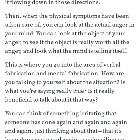
it flowing down in those directions.
Then, when the physical symptoms have been
taken care of, you can look at the actual anger in
your mind. You can look at the object of your
anger, to see if the object is really worth all the
anger, and look what the mind is telling itself.
This is where you go into the area of verbal
fabrication and mental fabrication. How are
you talking to yourself about the situation? Is
what you’re saying really true? Is it really
beneficial to talk about it that way?
You can think of something irritating that
someone has done again and again and again
and again. Just thinking about that—that it’s
been done again and again—you’re piling up