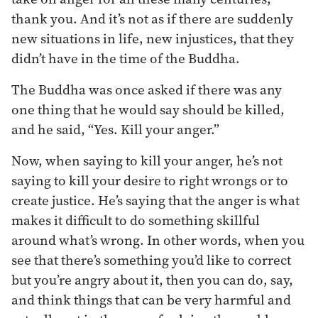
thank you. And it’s not as if there are suddenly
new situations in life, new injustices, that they
didn’t have in the time of the Buddha.
The Buddha was once asked if there was any
one thing that he would say should be killed,
and he said, “Yes. Kill your anger.”
Now, when saying to kill your anger, he’s not
saying to kill your desire to right wrongs or to
create justice. He’s saying that the anger is what
makes it difficult to do something skillful
around what’s wrong. In other words, when you
see that there’s something you’d like to correct
but you’re angry about it, then you can do, say,
and think things that can be very harmful and