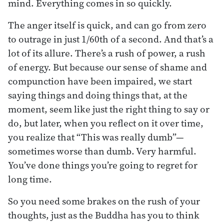
mind. Everything comes in so quickly.
The anger itself is quick, and can go from zero
to outrage in just 1/60th of a second. And that’s a
lot of its allure. There’s a rush of power, a rush
of energy. But because our sense of shame and
compunction have been impaired, we start
saying things and doing things that, at the
moment, seem like just the right thing to say or
do, but later, when you reflect on it over time,
you realize that “This was really dumb”—
sometimes worse than dumb. Very harmful.
You’ve done things you’re going to regret for
long time.
So you need some brakes on the rush of your
thoughts, just as the Buddha has you to think