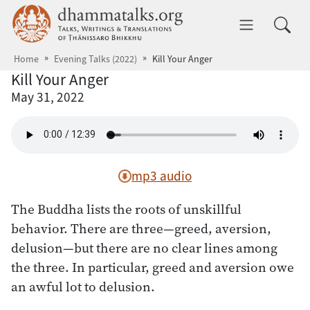
Skip to main content
dhammatalks.org
Toggle 
Home
Evening Talks (2022)
Kill Your Anger
Kill Your Anger
May 31, 2022
mp3 audio
The Buddha lists the roots of unskillful
behavior. There are three—greed, aversion,
delusion—but there are no clear lines among
the three. In particular, greed and aversion owe
an awful lot to delusion.