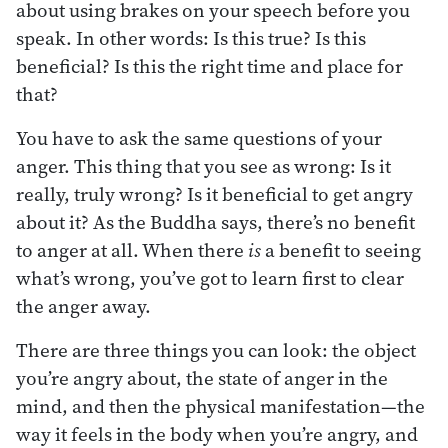
about using brakes on your speech before you
speak. In other words: Is this true? Is this
beneficial? Is this the right time and place for
that?
You have to ask the same questions of your
anger. This thing that you see as wrong: Is it
really, truly wrong? Is it beneficial to get angry
about it? As the Buddha says, there’s no benefit
to anger at all. When there
is
a benefit to seeing
what’s wrong, you’ve got to learn first to clear
the anger away.
There are three things you can look: the object
you’re angry about, the state of anger in the
mind, and then the physical manifestation—the
way it feels in the body when you’re angry, and