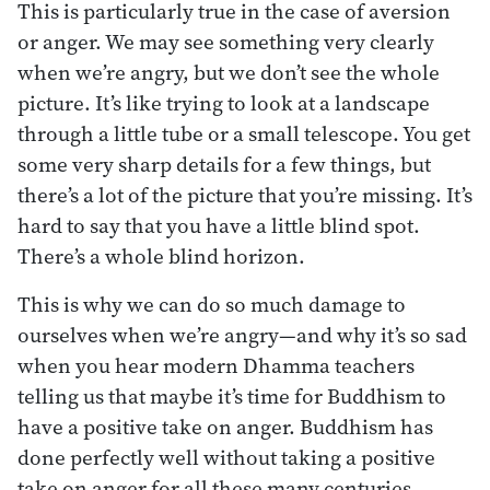
This is particularly true in the case of aversion
or anger. We may see something very clearly
when we’re angry, but we don’t see the whole
picture. It’s like trying to look at a landscape
through a little tube or a small telescope. You get
some very sharp details for a few things, but
there’s a lot of the picture that you’re missing. It’s
hard to say that you have a little blind spot.
There’s a whole blind horizon.
This is why we can do so much damage to
ourselves when we’re angry—and why it’s so sad
when you hear modern Dhamma teachers
telling us that maybe it’s time for Buddhism to
have a positive take on anger. Buddhism has
done perfectly well without taking a positive
take on anger for all these many centuries,