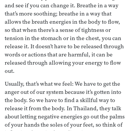
and see if you can change it. Breathe in a way
that’s more soothing; breathe in a way that
allows the breath energies in the body to flow,
so that when there’s a sense of tightness or
tension in the stomach or in the chest, you can
release it. It doesn’t have to be released through
words or actions that are harmful, it can be
released through allowing your energy to flow
out.
Usually, that’s what we feel: We have to get the
anger out of our system because it’s gotten into
the body. So we have to find a skillful way to
release it from the body. In Thailand, they talk
about letting negative energies go out the palms
of your hands the soles of your feet, so think of