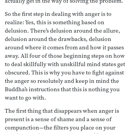
actually get in the way of solving the problem.
So the first step in dealing with anger is to
realize: Yes, this is something based on
delusion. There’s delusion around the allure,
delusion around the drawbacks, delusion
around where it comes from and how it passes
away. All four of those beginning steps on how
to deal skillfully with unskillful mind states get
obscured. This is why you have to fight against
the anger so resolutely and keep in mind the
Buddha’s instructions that this is nothing you
want to go with.
The first thing that disappears when anger is
present is a sense of shame and a sense of
compunction—the filters you place on your