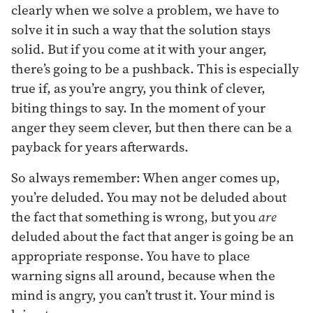
clearly when we solve a problem, we have to
solve it in such a way that the solution stays
solid. But if you come at it with your anger,
there’s going to be a pushback. This is especially
true if, as you’re angry, you think of clever,
biting things to say. In the moment of your
anger they seem clever, but then there can be a
payback for years afterwards.
So always remember: When anger comes up,
you’re deluded. You may not be deluded about
the fact that something is wrong, but you
are
deluded about the fact that anger is going be an
appropriate response. You have to place
warning signs all around, because when the
mind is angry, you can’t trust it. Your mind is