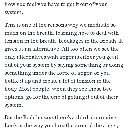
how you feel you have to get it out of your
system.
This is one of the reasons why we meditate so
much on the breath, learning how to deal with
tension in the breath, blockages in the breath. It
gives us an alternative. All too often we see the
only alternatives with anger is either you get it
out of your system by saying something or doing
something under the force of anger, or you
bottle it up and create a lot of tension in the
body. Most people, when they see those two
options, go for the one of getting it out of their
system.
But the Buddha says there’s a third alternative:
Look at the way you breathe around the anger,