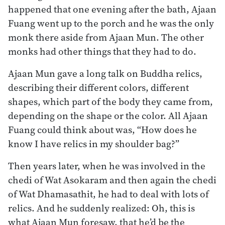
happened that one evening after the bath, Ajaan
Fuang went up to the porch and he was the only
monk there aside from Ajaan Mun. The other
monks had other things that they had to do.
Ajaan Mun gave a long talk on Buddha relics,
describing their different colors, different
shapes, which part of the body they came from,
depending on the shape or the color. All Ajaan
Fuang could think about was, “How does he
know I have relics in my shoulder bag?”
Then years later, when he was involved in the
chedi of Wat Asokaram and then again the chedi
of Wat Dhamasathit, he had to deal with lots of
relics. And he suddenly realized: Oh, this is
what Ajaan Mun foresaw, that he’d be the