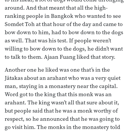
around. And that meant that all the high-
ranking people in Bangkok who wanted to see
Somdet Toh at that hour of the day and came to
bow down to him, had to bow down to the dogs
as well. That was his test. If people weren’t
willing to bow down to the dogs, he didn’t want
to talk to them. Ajaan Fuang liked that story.
Another one he liked was one that’s in the
Jātakas about an arahant who was a very quiet
man, staying in a monastery near the capital.
Word got to the king that this monk was an
arahant. The king wasn’t all that sure about it,
but people said that he was a monk worthy of
respect, so he announced that he was going to
go visit him. The monks in the monastery told