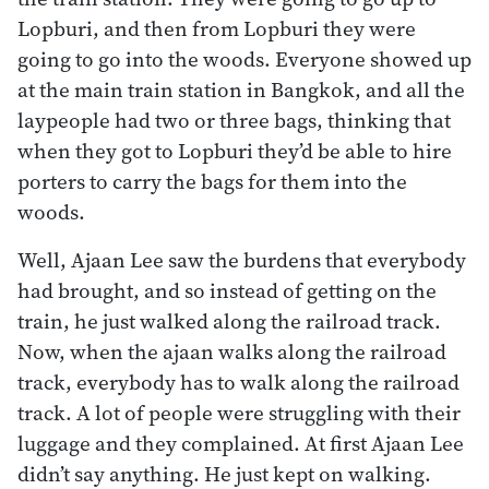
Lopburi, and then from Lopburi they were
going to go into the woods. Everyone showed up
at the main train station in Bangkok, and all the
laypeople had two or three bags, thinking that
when they got to Lopburi they’d be able to hire
porters to carry the bags for them into the
woods.
Well, Ajaan Lee saw the burdens that everybody
had brought, and so instead of getting on the
train, he just walked along the railroad track.
Now, when the ajaan walks along the railroad
track, everybody has to walk along the railroad
track. A lot of people were struggling with their
luggage and they complained. At first Ajaan Lee
didn’t say anything. He just kept on walking.