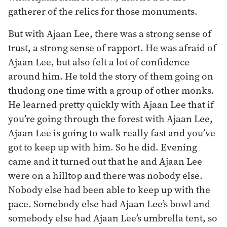
gatherer of the relics for those monuments.
But with Ajaan Lee, there was a strong sense of
trust, a strong sense of rapport. He was afraid of
Ajaan Lee, but also felt a lot of confidence
around him. He told the story of them going on
thudong one time with a group of other monks.
He learned pretty quickly with Ajaan Lee that if
you’re going through the forest with Ajaan Lee,
Ajaan Lee is going to walk really fast and you’ve
got to keep up with him. So he did. Evening
came and it turned out that he and Ajaan Lee
were on a hilltop and there was nobody else.
Nobody else had been able to keep up with the
pace. Somebody else had Ajaan Lee’s bowl and
somebody else had Ajaan Lee’s umbrella tent, so