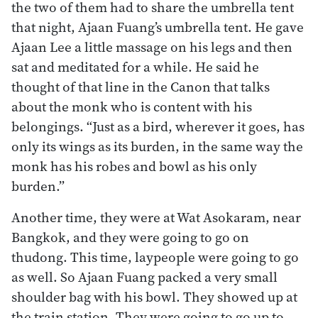
the two of them had to share the umbrella tent
that night, Ajaan Fuang’s umbrella tent. He gave
Ajaan Lee a little massage on his legs and then
sat and meditated for a while. He said he
thought of that line in the Canon that talks
about the monk who is content with his
belongings. “Just as a bird, wherever it goes, has
only its wings as its burden, in the same way the
monk has his robes and bowl as his only
burden.”
Another time, they were at Wat Asokaram, near
Bangkok, and they were going to go on
thudong. This time, laypeople were going to go
as well. So Ajaan Fuang packed a very small
shoulder bag with his bowl. They showed up at
the train station. They were going to go up to