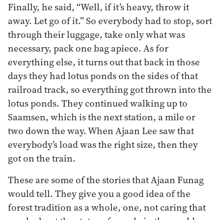
Finally, he said, “Well, if it’s heavy, throw it
away. Let go of it.” So everybody had to stop, sort
through their luggage, take only what was
necessary, pack one bag apiece. As for
everything else, it turns out that back in those
days they had lotus ponds on the sides of that
railroad track, so everything got thrown into the
lotus ponds. They continued walking up to
Saamsen, which is the next station, a mile or
two down the way. When Ajaan Lee saw that
everybody’s load was the right size, then they
got on the train.
These are some of the stories that Ajaan Funag
would tell. They give you a good idea of the
forest tradition as a whole, one, not caring that