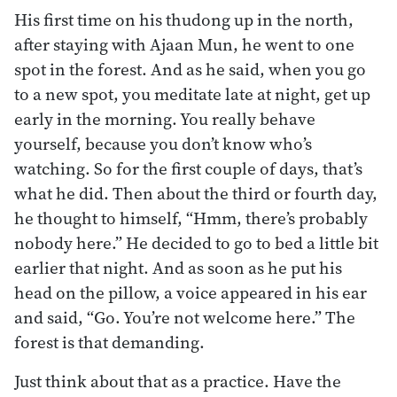
His first time on his thudong up in the north,
after staying with Ajaan Mun, he went to one
spot in the forest. And as he said, when you go
to a new spot, you meditate late at night, get up
early in the morning. You really behave
yourself, because you don’t know who’s
watching. So for the first couple of days, that’s
what he did. Then about the third or fourth day,
he thought to himself, “Hmm, there’s probably
nobody here.” He decided to go to bed a little bit
earlier that night. And as soon as he put his
head on the pillow, a voice appeared in his ear
and said, “Go. You’re not welcome here.” The
forest is that demanding.
Just think about that as a practice. Have the