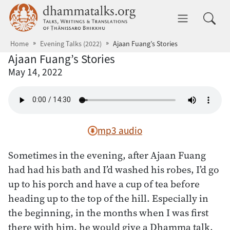
Skip to main content
dhammatalks.org
Toggle 
Home
Evening Talks (2022)
Ajaan Fuang’s Stories
Ajaan Fuang’s Stories
May 14, 2022
mp3 audio
Sometimes in the evening, after Ajaan Fuang
had had his bath and I’d washed his robes, I’d go
up to his porch and have a cup of tea before
heading up to the top of the hill. Especially in
the beginning, in the months when I was first
there with him, he would give a Dhamma talk.