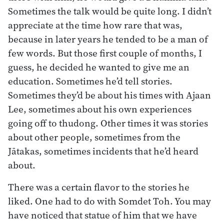
Sometimes the talk would be quite long. I didn’t
appreciate at the time how rare that was,
because in later years he tended to be a man of
few words. But those first couple of months, I
guess, he decided he wanted to give me an
education. Sometimes he’d tell stories.
Sometimes they’d be about his times with Ajaan
Lee, sometimes about his own experiences
going off to thudong. Other times it was stories
about other people, sometimes from the
Jātakas, sometimes incidents that he’d heard
about.
There was a certain flavor to the stories he
liked. One had to do with Somdet Toh. You may
have noticed that statue of him that we have