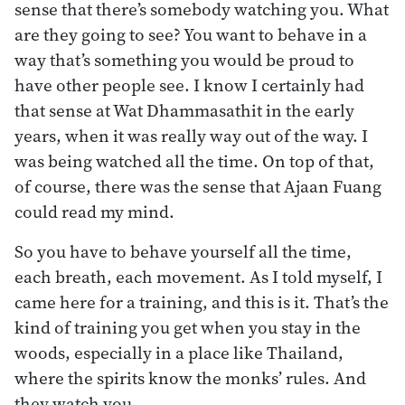
sense that there’s somebody watching you. What
are they going to see? You want to behave in a
way that’s something you would be proud to
have other people see. I know I certainly had
that sense at Wat Dhammasathit in the early
years, when it was really way out of the way. I
was being watched all the time. On top of that,
of course, there was the sense that Ajaan Fuang
could read my mind.
So you have to behave yourself all the time,
each breath, each movement. As I told myself, I
came here for a training, and this is it. That’s the
kind of training you get when you stay in the
woods, especially in a place like Thailand,
where the spirits know the monks’ rules. And
they watch you.