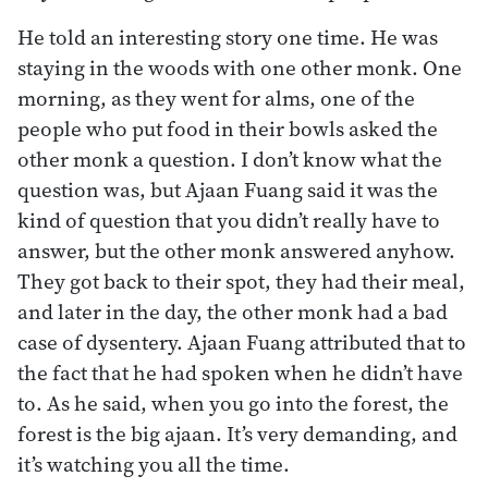
He told an interesting story one time. He was
staying in the woods with one other monk. One
morning, as they went for alms, one of the
people who put food in their bowls asked the
other monk a question. I don’t know what the
question was, but Ajaan Fuang said it was the
kind of question that you didn’t really have to
answer, but the other monk answered anyhow.
They got back to their spot, they had their meal,
and later in the day, the other monk had a bad
case of dysentery. Ajaan Fuang attributed that to
the fact that he had spoken when he didn’t have
to. As he said, when you go into the forest, the
forest is the big ajaan. It’s very demanding, and
it’s watching you all the time.