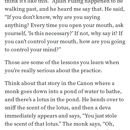
think it’s like this.” Ajaan Fuang happened to be
walking past, and he heard me say that. He said,
“If you don’t know, why are you saying
anything? Every time you open your mouth, ask
yourself, ‘Is this necessary?’ If not, why say it? If
you can’t control your mouth, how are you going
to control your mind?”
Those are some of the lessons you learn when
you’re really serious about the practice.
Think about that story in the Canon where a
monk goes down into a pond of water to bathe,
and there’s a lotus in the pond. He bends over to
sniff the scent of the lotus, and then a deva
immediately appears and says, “You just stole
the scent of that lotus.” The monk says, “Oh,