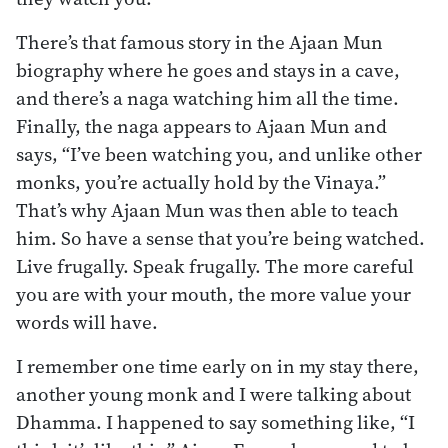
There’s that famous story in the Ajaan Mun
biography where he goes and stays in a cave,
and there’s a naga watching him all the time.
Finally, the naga appears to Ajaan Mun and
says, “I’ve been watching you, and unlike other
monks, you’re actually hold by the Vinaya.”
That’s why Ajaan Mun was then able to teach
him. So have a sense that you’re being watched.
Live frugally. Speak frugally. The more careful
you are with your mouth, the more value your
words will have.
I remember one time early on in my stay there,
another young monk and I were talking about
Dhamma. I happened to say something like, “I