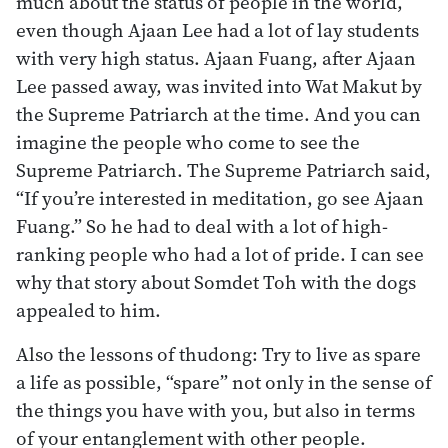
much about the status of people in the world,
even though Ajaan Lee had a lot of lay students
with very high status. Ajaan Fuang, after Ajaan
Lee passed away, was invited into Wat Makut by
the Supreme Patriarch at the time. And you can
imagine the people who come to see the
Supreme Patriarch. The Supreme Patriarch said,
“If you’re interested in meditation, go see Ajaan
Fuang.” So he had to deal with a lot of high-
ranking people who had a lot of pride. I can see
why that story about Somdet Toh with the dogs
appealed to him.
Also the lessons of thudong: Try to live as spare
a life as possible, “spare” not only in the sense of
the things you have with you, but also in terms
of your entanglement with other people.