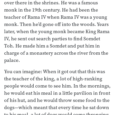
over there in the shrines. He was a famous
monk in the 19th century. He had been the
teacher of Rama IV when Rama IV was a young
monk. Then he’d gone off into the woods. Years
later, when the young monk became King Rama
IV, he sent out search parties to find Somdet
Toh. He made him a Somdet and put him in
charge of a monastery across the river from the
palace.
You can imagine: When it got out that this was
the teacher of the king, a lot of high-ranking
people would come to see him. In the mornings,
he would eat his meal in a little pavilion in front
of his hut, and he would throw some food to the
dogs—which meant that every time he sat down
to his meal, a lot of dogs would come thronging