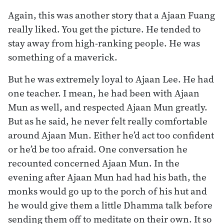
Again, this was another story that a Ajaan Fuang
really liked. You get the picture. He tended to
stay away from high-ranking people. He was
something of a maverick.
But he was extremely loyal to Ajaan Lee. He had
one teacher. I mean, he had been with Ajaan
Mun as well, and respected Ajaan Mun greatly.
But as he said, he never felt really comfortable
around Ajaan Mun. Either he’d act too confident
or he’d be too afraid. One conversation he
recounted concerned Ajaan Mun. In the
evening after Ajaan Mun had had his bath, the
monks would go up to the porch of his hut and
he would give them a little Dhamma talk before
sending them off to meditate on their own. It so