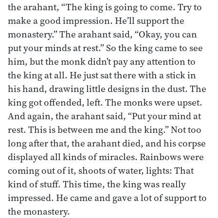
the arahant, “The king is going to come. Try to
make a good impression. He’ll support the
monastery.” The arahant said, “Okay, you can
put your minds at rest.” So the king came to see
him, but the monk didn’t pay any attention to
the king at all. He just sat there with a stick in
his hand, drawing little designs in the dust. The
king got offended, left. The monks were upset.
And again, the arahant said, “Put your mind at
rest. This is between me and the king.” Not too
long after that, the arahant died, and his corpse
displayed all kinds of miracles. Rainbows were
coming out of it, shoots of water, lights: That
kind of stuff. This time, the king was really
impressed. He came and gave a lot of support to
the monastery.