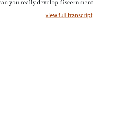
can you really develop discernment
view full transcript