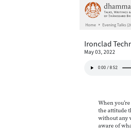
Skip to main content
Home
Evening Talks (2
Ironclad Tech
May 03, 2022
When you’re 
the attitude 
without any v
aware of what