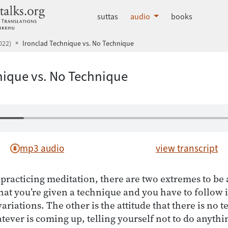
dhammatalks.org
suttas
audio
books
022)
Ironclad Technique vs. No Technique
nique vs. No Technique
mp3 audio
view transcript
practicing meditation, there are two extremes to be 
that you’re given a technique and you have to follow it 
ariations. The other is the attitude that there is no t
ever is coming up, telling yourself not to do anythin