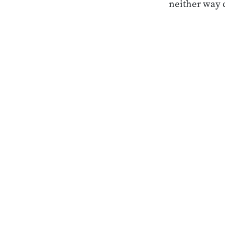
neither way 