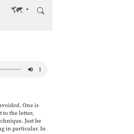
Go to other language
avoided. One is
to the letter,
echnique. Just be
g in particular. In