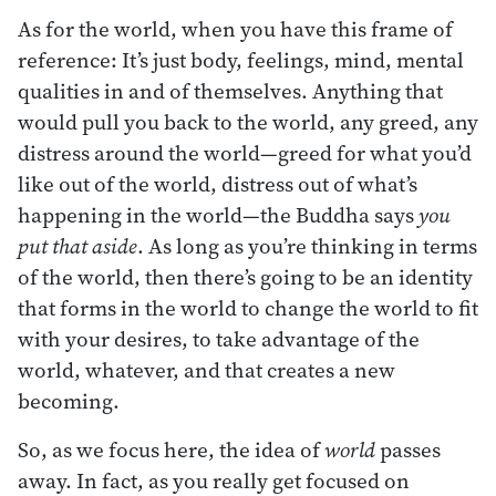
As for the world, when you have this frame of
reference: It’s just body, feelings, mind, mental
qualities in and of themselves. Anything that
would pull you back to the world, any greed, any
distress around the world—greed for what you’d
like out of the world, distress out of what’s
happening in the world—the Buddha says
you
put that aside
. As long as you’re thinking in terms
of the world, then there’s going to be an identity
that forms in the world to change the world to fit
with your desires, to take advantage of the
world, whatever, and that creates a new
becoming.
So, as we focus here, the idea of
world
passes
away. In fact, as you really get focused on