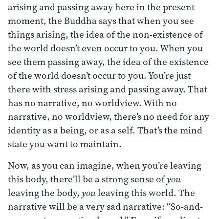
arising and passing away here in the present
moment, the Buddha says that when you see
things arising, the idea of the non-existence of
the world doesn’t even occur to you. When you
see them passing away, the idea of the existence
of the world doesn’t occur to you. You’re just
there with stress arising and passing away. That
has no narrative, no worldview. With no
narrative, no worldview, there’s no need for any
identity as a being, or as a self. That’s the mind
state you want to maintain.
Now, as you can imagine, when you’re leaving
this body, there’ll be a strong sense of
you
leaving the body,
you
leaving this world. The
narrative will be a very sad narrative: “So-and-