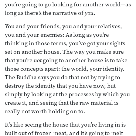
you’re going to go looking for another world—as
long as there’s the narrative of
you
.
You and your friends, you and your relatives,
you and your enemies: As long as you’re
thinking in those terms, you’ve got your sights
set on another house. The way you make sure
that you’re
not
going to another house is to take
those concepts apart: the world, your identity.
The Buddha says you do that not by trying to
destroy the identity that you have now, but
simply by looking at the processes by which you
create it, and seeing that the raw material is
really not worth holding on to.
It’s like seeing the house that you’re living in is
built out of frozen meat, and it’s going to melt