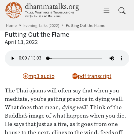
Skip to main content
dhammatalks.org
Toggle 
Home
Evening Talks (2022)
Putting Out the Flame
Putting Out the Flame
April 13, 2022
mp3 audio
pdf transcript
The Thai ajaans will often say that when you
meditate, you’re getting practice in dying well.
What does that mean,
dying well
? Think of the
Buddha’s image of what happens when you die.
He says that just as a fire, as it goes from one
house to the next, clings to the wind, feeds off