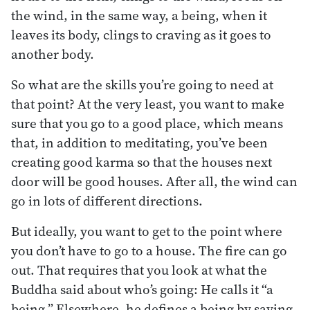
the wind, in the same way, a being, when it
leaves its body, clings to craving as it goes to
another body.
So what are the skills you’re going to need at
that point? At the very least, you want to make
sure that you go to a good place, which means
that, in addition to meditating, you’ve been
creating good karma so that the houses next
door will be good houses. After all, the wind can
go in lots of different directions.
But ideally, you want to get to the point where
you don’t have to go to a house. The fire can go
out. That requires that you look at what the
Buddha said about who’s going: He calls it “a
being.” Elsewhere, he defines a being by saying