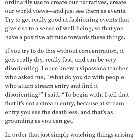
ordinarily use to create our narratives, create
our world views—and just see them as events.
Try to get really good at fashioning events that
give rise to a sense of well-being, so that you
have a positive attitude towards these things.
If you try to do this without concentration, it
gets really dry, really fast, and can be
very
disorienting. I once knew a vipassana teacher
who asked me, “What do you do with people
who attain stream entry and find it
disorienting?” I said, “To begin with, I tell that
that it’s not a stream entry, because at stream
entry you see the deathless, and that’s as
grounding as you can get.”
In order that just simply watching things arising