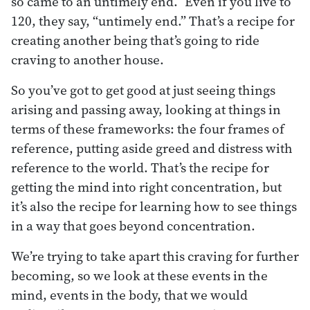
so came to an untimely end.” Even if you live to
120, they say, “untimely end.” That’s a recipe for
creating another being that’s going to ride
craving to another house.
So you’ve got to get good at just seeing things
arising and passing away, looking at things in
terms of these frameworks: the four frames of
reference, putting aside greed and distress with
reference to the world. That’s the recipe for
getting the mind into right concentration, but
it’s also the recipe for learning how to see things
in a way that goes beyond concentration.
We’re trying to take apart this craving for further
becoming, so we look at these events in the
mind, events in the body, that we would