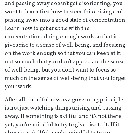
and passing away doesn’t get disorienting, you
want to learn first how to steer this arising and
passing away into a good state of concentration.
Learn how to get
at home
with the
concentration, doing enough work so that it
gives rise to a sense of well-being, and focusing
on the work enough so that you can keep at it:
not so much that you don’t appreciate the sense
of well-being, but you don’t want to focus so
much on the sense of well-being that you forget
your work.
After all, mindfulness as a governing principle
is not just watching things arising and passing
away. If something is skillful and it’s not there
yet, you’re mindful to try to give rise to it. If it
already is skillful, you’re mindful to try to