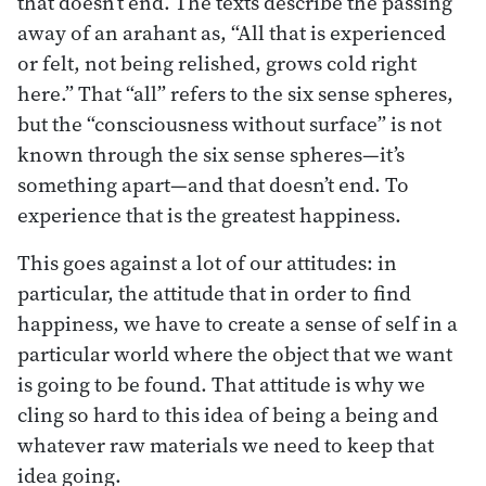
that doesn’t end. The texts describe the passing
away of an arahant as, “All that is experienced
or felt, not being relished, grows cold right
here.” That “all” refers to the six sense spheres,
but the “consciousness without surface” is not
known through the six sense spheres—it’s
something apart—and that doesn’t end. To
experience that is the greatest happiness.
This goes against a lot of our attitudes: in
particular, the attitude that in order to find
happiness, we have to create a sense of self in a
particular world where the object that we want
is going to be found. That attitude is why we
cling so hard to this idea of being a being and
whatever raw materials we need to keep that
idea going.