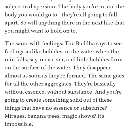
subject to dispersion. The body you’re in and the
body you would go to—they’re all going to fall
apart. So will anything there in the next like that
you might want to hold on to.
The same with feelings: The Buddha says to see
feelings as like bubbles on the water when the
rain falls, say, on a river, and little bubbles form
on the surface of the water. They disappear
almost as soon as they’re formed. The same goes
for all the other aggregates. They’re basically
without essence, without substance. And you’re
going to create something solid out of these
things that have no essence or substance?
Mirages, banana trees, magic shows? It’s
impossible.