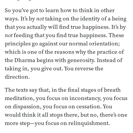
So you’ve got to learn how to think in other
ways. It’s by
not
taking on the identity of a being
that you actually will find true happiness. It’s by
not
feeding that you find true happiness. These
principles go against our normal orientation;
which is one of the reasons why the practice of
the Dharma begins with generosity. Instead of
taking in, you give out. You reverse the
direction.
The texts say that, in the final stages of breath
meditation, you focus on inconstancy, you focus
on dispassion, you focus on cessation. You
would think it all stops there, but no, there’s one
more step—you focus on relinquishment.