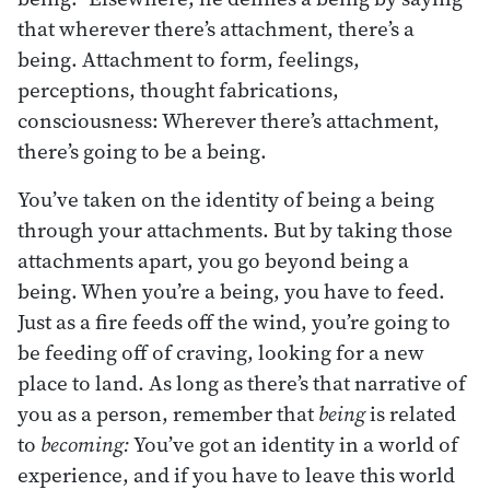
that wherever there’s attachment, there’s a
being. Attachment to form, feelings,
perceptions, thought fabrications,
consciousness: Wherever there’s attachment,
there’s going to be a being.
You’ve taken on the identity of being a being
through your attachments. But by taking those
attachments apart, you go beyond being a
being. When you’re a being, you have to feed.
Just as a fire feeds off the wind, you’re going to
be feeding off of craving, looking for a new
place to land. As long as there’s that narrative of
you as a person, remember that
being
is related
to
becoming:
You’ve got an identity in a world of
experience, and if you have to leave this world