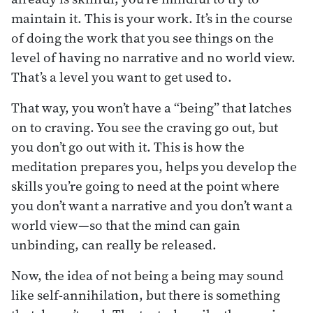
maintain it. This is your work. It’s in the course
of doing the work that you see things on the
level of having no narrative and no world view.
That’s a level you want to get used to.
That way, you won’t have a “being” that latches
on to craving. You see the craving go out, but
you don’t go out with it. This is how the
meditation prepares you, helps you develop the
skills you’re going to need at the point where
you don’t want a narrative and you don’t want a
world view—so that the mind can gain
unbinding, can really be released.
Now, the idea of not being a being may sound
like self-annihilation, but there is something