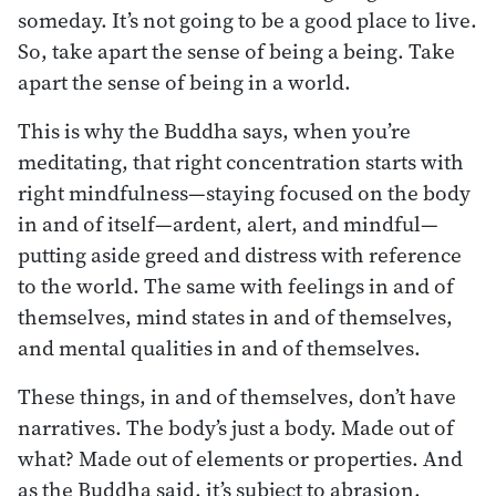
someday. It’s not going to be a good place to live.
So, take apart the sense of being a being. Take
apart the sense of being in a world.
This is why the Buddha says, when you’re
meditating, that right concentration starts with
right mindfulness—staying focused on the body
in and of itself—ardent, alert, and mindful—
putting aside greed and distress with reference
to the world. The same with feelings in and of
themselves, mind states in and of themselves,
and mental qualities in and of themselves.
These things, in and of themselves, don’t have
narratives. The body’s just a body. Made out of
what? Made out of elements or properties. And
as the Buddha said, it’s subject to abrasion,