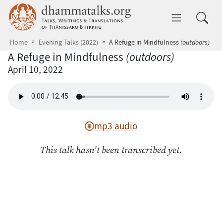
Skip to main content
dhammatalks.org
Toggle 
Home
Evening Talks (2022)
A Refuge in Mindfulness
(outdoors)
A Refuge in Mindfulness
(outdoors)
April 10, 2022
mp3 audio
This talk hasn't been transcribed yet.