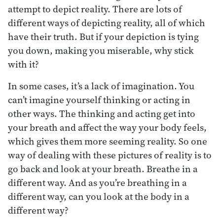
attempt to depict reality. There are lots of
different ways of depicting reality, all of which
have their truth. But if your depiction is tying
you down, making you miserable, why stick
with it?
In some cases, it’s a lack of imagination. You
can’t imagine yourself thinking or acting in
other ways. The thinking and acting get into
your breath and affect the way your body feels,
which gives them more seeming reality. So one
way of dealing with these pictures of reality is to
go back and look at your breath. Breathe in a
different way. And as you’re breathing in a
different way, can you look at the body in a
different way?