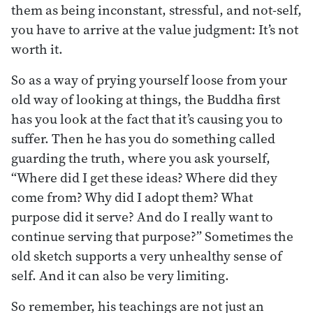
them as being inconstant, stressful, and not-self,
you have to arrive at the value judgment: It’s not
worth it.
So as a way of prying yourself loose from your
old way of looking at things, the Buddha first
has you look at the fact that it’s causing you to
suffer. Then he has you do something called
guarding the truth, where you ask yourself,
“Where did I get these ideas? Where did they
come from? Why did I adopt them? What
purpose did it serve? And do I really want to
continue serving that purpose?” Sometimes the
old sketch supports a very unhealthy sense of
self. And it can also be very limiting.
So remember, his teachings are not just an