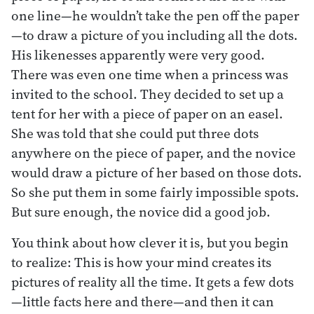
one line—he wouldn’t take the pen off the paper
—to draw a picture of you including all the dots.
His likenesses apparently were very good.
There was even one time when a princess was
invited to the school. They decided to set up a
tent for her with a piece of paper on an easel.
She was told that she could put three dots
anywhere on the piece of paper, and the novice
would draw a picture of her based on those dots.
So she put them in some fairly impossible spots.
But sure enough, the novice did a good job.
You think about how clever it is, but you begin
to realize: This is how your mind creates its
pictures of reality all the time. It gets a few dots
—little facts here and there—and then it can