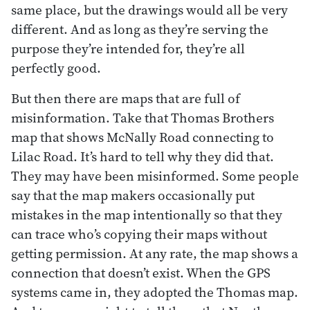
same place, but the drawings would all be very
different. And as long as they’re serving the
purpose they’re intended for, they’re all
perfectly good.
But then there are maps that are full of
misinformation. Take that Thomas Brothers
map that shows McNally Road connecting to
Lilac Road. It’s hard to tell why they did that.
They may have been misinformed. Some people
say that the map makers occasionally put
mistakes in the map intentionally so that they
can trace who’s copying their maps without
getting permission. At any rate, the map shows a
connection that doesn’t exist. When the GPS
systems came in, they adopted the Thomas map.