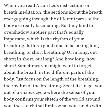
When you read Ajaan Lee’s instructions on
breath meditation, the sections about the breath
energy going through the different parts of the
body are really fascinating. But they tend to
overshadow another part that’s equally
important, which is the rhythm of your
breathing. Is this a good time to be taking long
breathing, or short breathing? Or in long, out
short; in short, out long? And how long, how
short? Sometimes you might want to forget
about the breath in the different parts of the
body. Just focus on the length of the breathing,
the rhythm of the breathing. See if it can get you
out of a vicious cycle where the sense of your
body confirms your sketch of the world around
you, the sketch that limits what you can do with