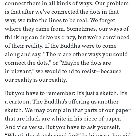
connect them in all kinds of ways. Our problem
is that after we’ve connected the dots in that
way, we take the lines to be real. We forget
where they came from. Sometimes, our ways of
thinking can drive us crazy, but we’re convinced
of their reality. If the Buddha were to come
along and say, “There are other ways you could
connect the dots,” or “Maybe the dots are
irrelevant,” we would tend to resist—because
our reality is our reality.
But you have to remember: It’s just a sketch. It’s
a cartoon. The Buddha’s offering us another
sketch. We may complain that parts of our paper
that are black are white in his piece of paper.
And vice versa. But you have to ask yourself,
“What’s the sketch good for?” In his case, he said