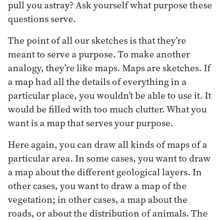
pull you astray? Ask yourself what purpose these
questions serve.
The point of all our sketches is that they’re
meant to serve a purpose. To make another
analogy, they’re like maps. Maps are sketches. If
a map had all the details of everything in a
particular place, you wouldn’t be able to use it. It
would be filled with too much clutter. What you
want is a map that serves your purpose.
Here again, you can draw all kinds of maps of a
particular area. In some cases, you want to draw
a map about the different geological layers. In
other cases, you want to draw a map of the
vegetation; in other cases, a map about the
roads, or about the distribution of animals. The