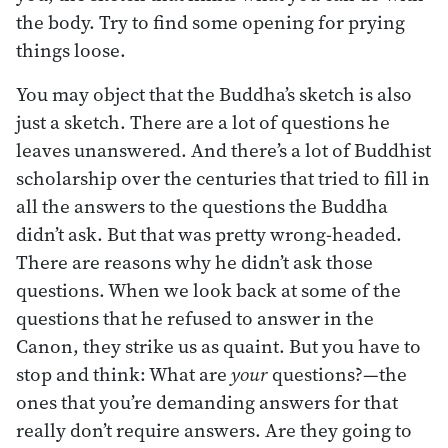
the body. Try to find some opening for prying
things loose.
You may object that the Buddha’s sketch is also
just a sketch. There are a lot of questions he
leaves unanswered. And there’s a lot of Buddhist
scholarship over the centuries that tried to fill in
all the answers to the questions the Buddha
didn’t ask. But that was pretty wrong-headed.
There are reasons why he didn’t ask those
questions. When we look back at some of the
questions that he refused to answer in the
Canon, they strike us as quaint. But you have to
stop and think: What are
your
questions?—the
ones that you’re demanding answers for that
really don’t require answers. Are they going to