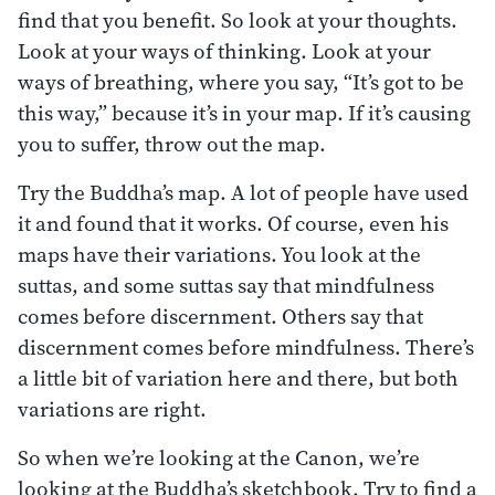
find that you benefit. So look at your thoughts.
Look at your ways of thinking. Look at your
ways of breathing, where you say, “It’s got to be
this way,” because it’s in your map. If it’s causing
you to suffer, throw out the map.
Try the Buddha’s map. A lot of people have used
it and found that it works. Of course, even his
maps have their variations. You look at the
suttas, and some suttas say that mindfulness
comes before discernment. Others say that
discernment comes before mindfulness. There’s
a little bit of variation here and there, but both
variations are right.
So when we’re looking at the Canon, we’re
looking at the Buddha’s sketchbook. Try to find a