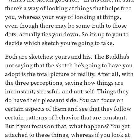
there’s a way of looking at things that helps free
you, whereas your way of looking at things,
even though there may be some truth to those
dots, actually ties you down. So it’s up to you to
decide which sketch you’re going to take.
Both are sketches: yours and his. The Buddha’s
not saying that the sketch he’s going to have you
adopt is the total picture of reality. After all, with
the three perceptions, saying how things are
inconstant, stressful, and not-self: Things they
do have their pleasant side. You can focus on
certain aspects of them and see that they follow
certain patterns of behavior that are constant.
But if you focus on that, what happens? You get
attached to these things, whereas if you look at