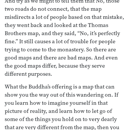
And try as we might to tell them that No, those
two roads do not connect, that the map
misdirects a lot of people based on that mistake,
they went back and looked at the Thomas
Brothers map, and they said, “No, it’s perfectly
fine.” It still causes a lot of trouble for people
trying to come to the monastery. So there are
good maps and there are bad maps. And even
the good maps differ, because they serve
different purposes.
What the Buddha’s offering is a map that can
show you the way out of this wandering on. If
you learn how to imagine yourself in that
picture of reality, and learn how to let go of
some of the things you hold on to very dearly
that are very different from the map, then you