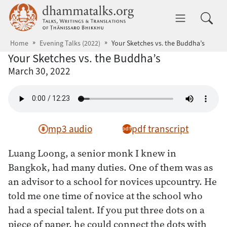
Skip to main content
dhammatalks.org
Toggle 
Home
Evening Talks (2022)
Your Sketches vs. the Buddha’s
Your Sketches vs. the Buddha’s
March 30, 2022
mp3 audio
pdf transcript
Luang Loong, a senior monk I knew in
Bangkok, had many duties. One of them was as
an advisor to a school for novices upcountry. He
told me one time of novice at the school who
had a special talent. If you put three dots on a
piece of paper, he could connect the dots with