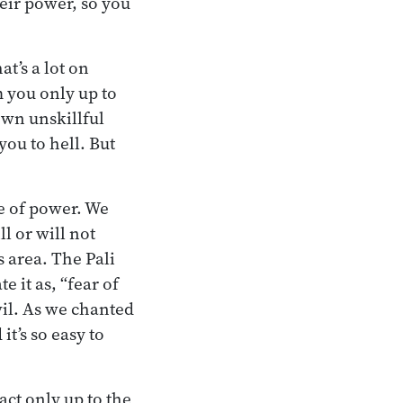
eir power, so you
t’s a lot on
 you only up to
 own unskillful
ou to hell. But
se of power. We
l or will not
s area. The Pali
 it as, “fear of
vil. As we chanted
it’s so easy to
act only up to the