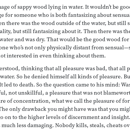
age of sappy wood lying in water. It wouldn’t be good
age for someone who is both fantasizing about sensua
en there was the wood outside of the water, but still 
lity, but still fantasizing about it. Then there was t
water and was dry. That would be the good wood for s
ne who’s not only physically distant from sensual—s
 not interested in even thinking about them.
erstood, thinking that all pleasure was bad, that all 
water. So he denied himself all kinds of pleasure. Bu
It led to death. So the question came to his mind: Wa
ul, not unskillful, a pleasure that was not blamewo
ure of concentration, what we call the pleasure of f
The only drawback you might have was that you migh
 go on to the higher levels of discernment and insigh
’s much less damaging. Nobody kills, steals, cheats o