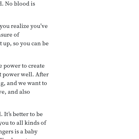
d. No blood is
 you realize you’ve
asure of
 up, so you can be
e power to create
t power well. After
ng, and we want to
ve, and also
 It’s better to be
you to all kinds of
gers is a baby