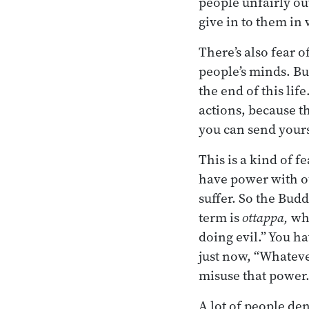
people unfairly ou
give in to them in 
There’s also fear o
people’s minds. B
the end of this lif
actions, because t
you can send yourse
This is a kind of f
have power with ou
suffer. So the Bud
term is
ottappa,
whi
doing evil.” You h
just now, “Whatever 
misuse that power.
A lot of people de