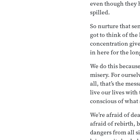
even though they h
spilled.
So nurture that sen
got to think of th
concentration give
in here for the lon
We do this because
misery. For oursel
all, that’s the me
live our lives wit
conscious of what 
We’re afraid of dea
afraid of rebirth, 
dangers from all s