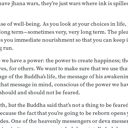
ave jhana wars, they’re just wars where ink is spille
se of well-being. As you look at your choices in life,
e long term—sometimes very, very long term. The ple
s you immediate nourishment so that you can keep it
g run.
 we have a power: the power to create happiness; th
ves, for others. We want to make sure that we use tha
ssage of the Buddha’s life, the message of his awakeni
h that message in mind, conscious of the power we ha
should and should not be feared.
th, but the Buddha said that’s not a thing to be feared.
because the fact that you’re going to be reborn opens 
ides. One of the heavenly messengers or deva messen