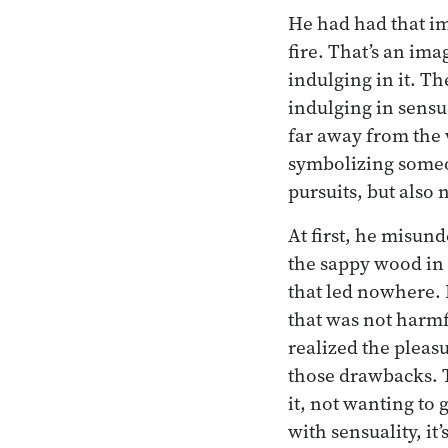
He had had that im
fire. That’s an im
indulging in it. Th
indulging in sensua
far away from the 
symbolizing someo
pursuits, but also
At first, he misund
the sappy wood in 
that led nowhere. 
that was not harmf
realized the pleas
those drawbacks. 
it, not wanting to
with sensuality, it