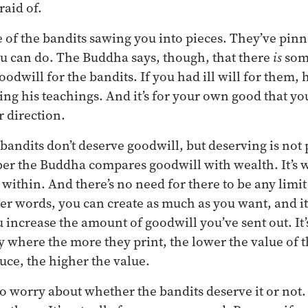
raid of.
 of the bandits sawing you into pieces. They’ve pi
u can do. The Buddha says, though, that there
is
som
odwill for the bandits. If you had ill will for them, 
ing his teachings. And it’s for your own good that y
r direction.
bandits don’t deserve goodwill, but deserving is not p
r the Buddha compares goodwill with wealth. It’s w
 within. And there’s no need for there to be any limit o
er words, you can create as much as you want, and it
increase the amount of goodwill you’ve sent out. It’s
 where the more they print, the lower the value of 
ce, the higher the value.
to worry about whether the bandits deserve it or not