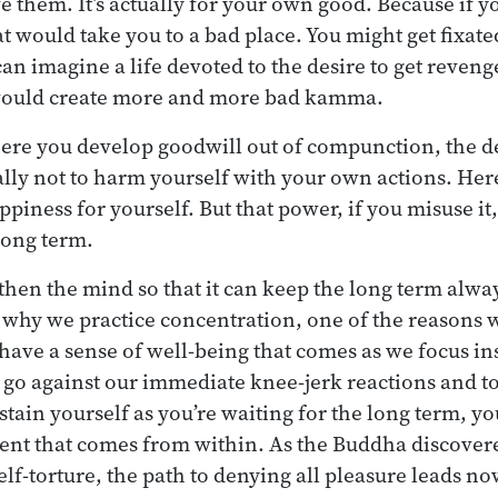
 them. It’s actually for your own good. Because if you
at would take you to a bad place. You might get fixat
n imagine a life devoted to the desire to get revenge:
t would create more and more bad kamma.
here you develop goodwill out of compunction, the de
y not to harm yourself with your own actions. Here
piness for yourself. But that power, if you misuse it,
long term.
then the mind so that it can keep the long term alway
 why we practice concentration, one of the reasons wh
have a sense of well-being that comes as we focus in
to go against our immediate knee-jerk reactions and t
stain yourself as you’re waiting for the long term, y
nt that comes from within. As the Buddha discovered
self-torture, the path to denying all pleasure leads n