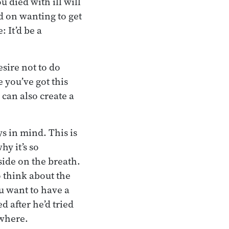
 died with ill will
ed on wanting to get
 It’d be a
sire not to do
 you’ve got this
 can also create a
s in mind. This is
y it’s so
side on the breath.
o think about the
ou want to have a
 after he’d tried
owhere.