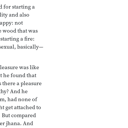
 for starting a
lity and also
sappy: not
he wood that was
tarting a fire:
exual, basically—
pleasure was like
t he found that
s there a pleasure
rthy? And he
orm, had none of
t get attached to
t. But compared
ver jhana. And