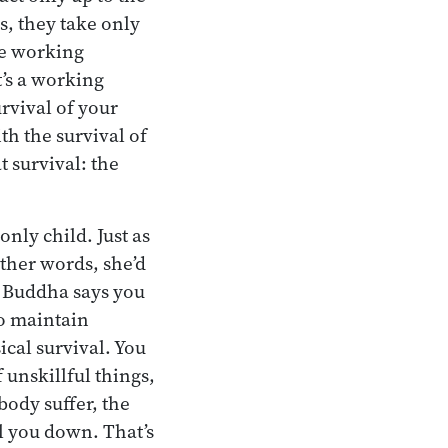
ns, they take only
one working
t’s a working
urvival of your
h the survival of
 survival: the
nly child. Just as
other words, she’d
he Buddha says you
to maintain
ical survival. You
f unskillful things,
body suffer, the
l you down. That’s