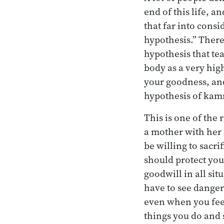
end of this life, an
that far into consi
hypothesis.” There’
hypothesis that tea
body as a very hig
your goodness, and
hypothesis of kam
This is one of the
a mother with her 
be willing to sacri
should protect you
goodwill in all si
have to see danger i
even when you feel 
things you do and 