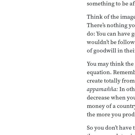
something to be af
Think of the image
There’s nothing yo
do: You can have go
wouldn’t be follow
of goodwill in thei
You may think the 
equation. Remembe
create totally from
appamañña:
In oth
decrease when you 
money of a country
the more you produ
So you don’t have 