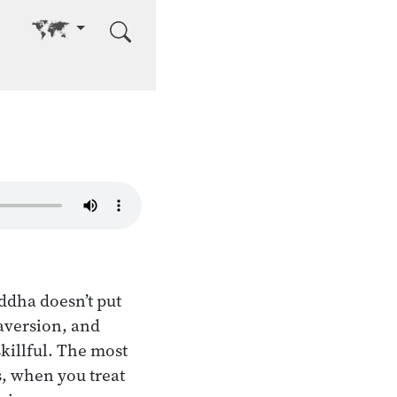
Go to other language
ddha doesn’t put
 aversion, and
skillful. The most
es, when you treat