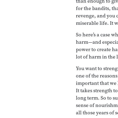
than enough to give
for the bandits, th
revenge, and you ca
miserable life. I
So here’s a case w
harm—and especiall
power to create hap
lot of harm in the 
You want to streng
one of the reasons
important that we 
It takes strength 
long term. So to su
sense of nourishme
all those years of 