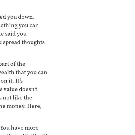
nned you down.
ething you can
he said you
ou spread thoughts
art of the
ealth that you can
n it. It’s
s value doesn’t
 not like the
the money. Here,
. You have more