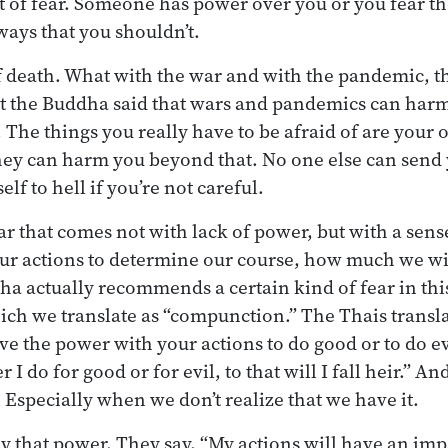
t of fear. Someone has power over you or you fear th
ways that you shouldn’t.
f death. What with the war and with the pandemic, tha
ut the Buddha said that wars and pandemics can harm
e. The things you really have to be afraid of are your
hey can harm you beyond that. No one else can send y
lf to hell if you’re not careful.
ear that comes not with lack of power, but with a sen
r actions to determine our course, how much we wil
dha actually recommends a certain kind of fear in thi
ch we translate as “compunction.” The Thais translate
ave the power with your actions to do good or to do e
I do for good or for evil, to that will I fall heir.” And 
 Especially when we don’t realize that we have it.
ny that power. They say, “My actions will have an imp