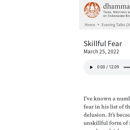
Skip to main content
Home
Evening Talks (2
Skillful Fear
March 25, 2022
I’ve known a numb
fear in his list of
delusion. It’s beca
unskillful form of 