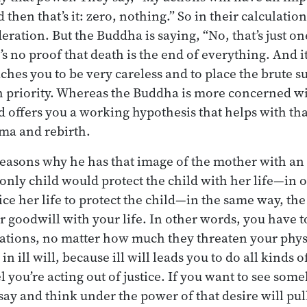
d then that’s it: zero, nothing.” So in their calculatio
deration. But the Buddha is saying, “No, that’s just 
s no proof that death is the end of everything. And i
ches you to be very careless and to place the brute s
h priority. Whereas the Buddha is more concerned wit
 offers you a working hypothesis that helps with that
ma and rebirth.
 reasons why he has that image of the mother with an o
only child would protect the child with her life—in 
fice her life to protect the child—in the same way, t
r goodwill with your life. In other words, you have 
tuations, no matter how much they threaten your phys
n ill will, because ill will leads you to do all kinds o
you’re acting out of justice. If you want to see some
say and think under the power of that desire will pul