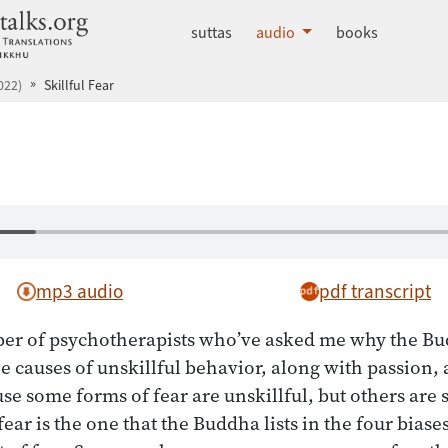
dhammatalks.org
suttas
audio
books
022)
Skillful Fear
mp3 audio
pdf transcript
er of psychotherapists who’ve asked me why the Bu
 the causes of unskillful behavior, along with passion,
use some forms of fear are unskillful, but others are 
fear is the one that the Buddha lists in the four bias