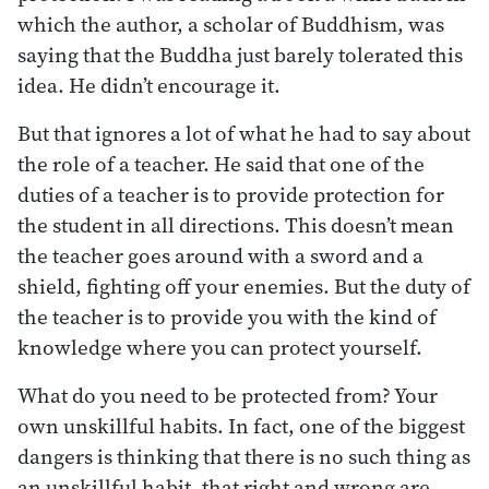
which the author, a scholar of Buddhism, was
saying that the Buddha just barely tolerated this
idea. He didn’t encourage it.
But that ignores a lot of what he had to say about
the role of a teacher. He said that one of the
duties of a teacher is to provide protection for
the student in all directions. This doesn’t mean
the teacher goes around with a sword and a
shield, fighting off your enemies. But the duty of
the teacher is to provide you with the kind of
knowledge where you can protect yourself.
What do you need to be protected from? Your
own unskillful habits. In fact, one of the biggest
dangers is thinking that there is no such thing as
an unskillful habit, that right and wrong are