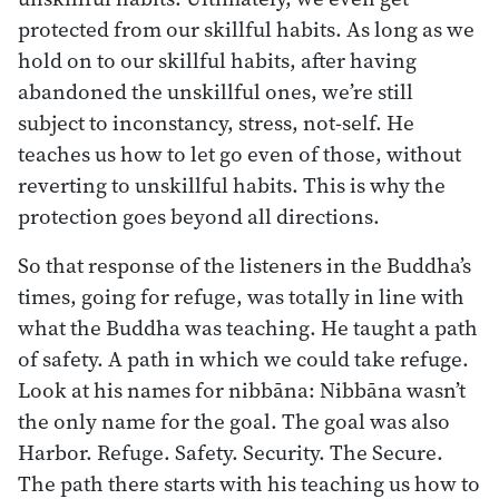
protected from our skillful habits. As long as we
hold on to our skillful habits, after having
abandoned the unskillful ones, we’re still
subject to inconstancy, stress, not-self. He
teaches us how to let go even of those, without
reverting to unskillful habits. This is why the
protection goes beyond all directions.
So that response of the listeners in the Buddha’s
times, going for refuge, was totally in line with
what the Buddha was teaching. He taught a path
of safety. A path in which we could take refuge.
Look at his names for nibbāna: Nibbāna wasn’t
the only name for the goal. The goal was also
Harbor. Refuge. Safety. Security. The Secure.
The path there starts with his teaching us how to