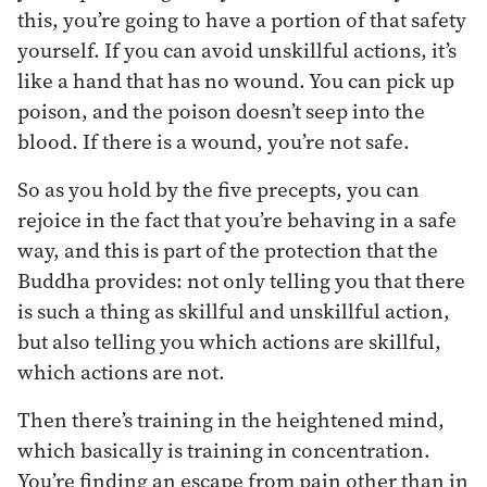
this, you’re going to have a portion of that safety
yourself. If you can avoid unskillful actions, it’s
like a hand that has no wound. You can pick up
poison, and the poison doesn’t seep into the
blood. If there is a wound, you’re not safe.
So as you hold by the five precepts, you can
rejoice in the fact that you’re behaving in a safe
way, and this is part of the protection that the
Buddha provides: not only telling you that there
is such a thing as skillful and unskillful action,
but also telling you which actions are skillful,
which actions are not.
Then there’s training in the heightened mind,
which basically is training in concentration.
You’re finding an escape from pain other than in