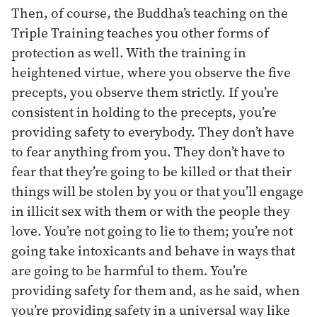
Then, of course, the Buddha’s teaching on the
Triple Training teaches you other forms of
protection as well. With the training in
heightened virtue, where you observe the five
precepts, you observe them strictly. If you’re
consistent in holding to the precepts, you’re
providing safety to everybody. They don’t have
to fear anything from you. They don’t have to
fear that they’re going to be killed or that their
things will be stolen by you or that you’ll engage
in illicit sex with them or with the people they
love. You’re not going to lie to them; you’re not
going take intoxicants and behave in ways that
are going to be harmful to them. You’re
providing safety for them and, as he said, when
you’re providing safety in a universal way like