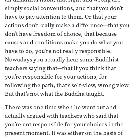
simply social conventions, and that you don’t
have to pay attention to them. Or that your
actions don’t really make a difference—that you
don’t have freedom of choice, that because
causes and conditions make you do what you
have to do, you’re not really responsible.
Nowadays you actually hear some Buddhist
teachers saying that—that if you think that
you’re responsible for your actions, for
following the path, that’s self-view, wrong view.
But that’s not what the Buddha taught.
There was one time when he went out and
actually argued with teachers who said that
you’re not responsible for your choices in the
present moment. It was either on the basis of