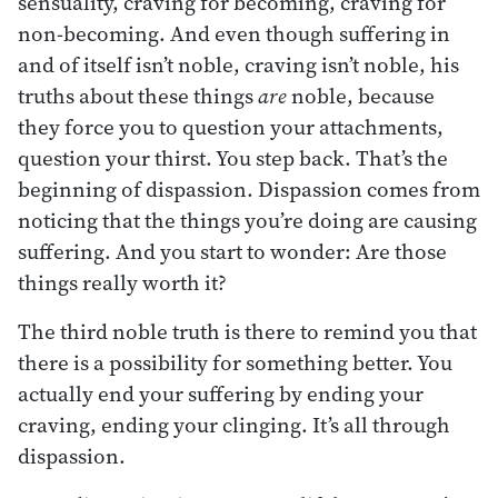
sensuality, craving for becoming, craving for
non-becoming. And even though suffering in
and of itself isn’t noble, craving isn’t noble, his
truths about these things
are
noble, because
they force you to question your attachments,
question your thirst. You step back. That’s the
beginning of dispassion. Dispassion comes from
noticing that the things you’re doing are causing
suffering. And you start to wonder: Are those
things really worth it?
The third noble truth is there to remind you that
there is a possibility for something better. You
actually end your suffering by ending your
craving, ending your clinging. It’s all through
dispassion.