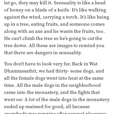
let go, they may kill it. Sensuality is like a bead
of honey on a blade of a knife. It’s like walking
against the wind, carrying a torch. It’s like being
up in a tree, eating fruits, and someone comes
along with an axe and he wants the fruits, too.
He can’t climb the tree so he’s going to cut the
tree down. All these are images to remind you
that there are dangers in sensuality.
You don’t have to look very far. Back in Wat
Dhammssathit, we had thirty- some dogs, and
all the female dogs went into heat at the same
time. All the male dogs in the neighborhood
came into the monastery, and the fights that
went on: A lot of the male dogs in the monastery
ended up maimed for good, all because
everybody was running after sensual pleasures.