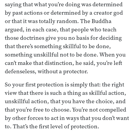
saying that what you’re doing was determined
by past actions or determined by a creator god
or that it was totally random. The Buddha
argued, in each case, that people who teach
those doctrines give you no basis for deciding
that there’s something skillful to be done,
something unskillful not to be done. When you
can’t make that distinction, he said, you’re left
defenseless, without a protector.
So your first protection is simply that: the right
view that there is such a thing as skillful action,
unskillful action, that you have the choice, and
that you’re free to choose. You’re not compelled
by other forces to act in ways that you don’t want
to. That’s the first level of protection.