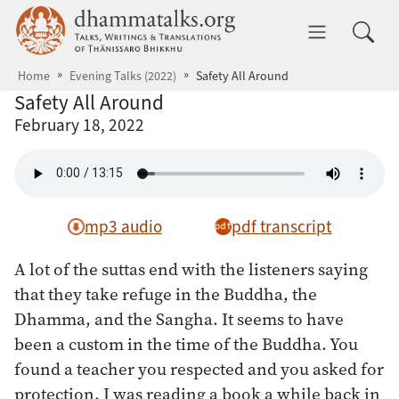
Skip to main content
dhammatalks.org
Toggle 
Home
Evening Talks (2022)
Safety All Around
Safety All Around
February 18, 2022
mp3 audio
pdf transcript
A lot of the suttas end with the listeners saying
that they take refuge in the Buddha, the
Dhamma, and the Sangha. It seems to have
been a custom in the time of the Buddha. You
found a teacher you respected and you asked for
protection. I was reading a book a while back in