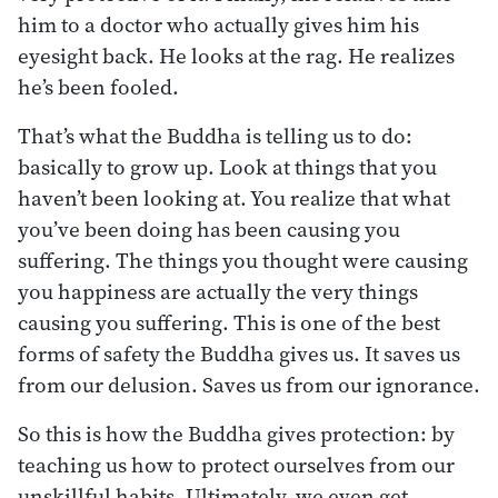
him to a doctor who actually gives him his
eyesight back. He looks at the rag. He realizes
he’s been fooled.
That’s what the Buddha is telling us to do:
basically to grow up. Look at things that you
haven’t been looking at. You realize that what
you’ve been doing has been causing you
suffering. The things you thought were causing
you happiness are actually the very things
causing you suffering. This is one of the best
forms of safety the Buddha gives us. It saves us
from our delusion. Saves us from our ignorance.
So this is how the Buddha gives protection: by
teaching us how to protect ourselves from our
unskillful habits. Ultimately, we even get