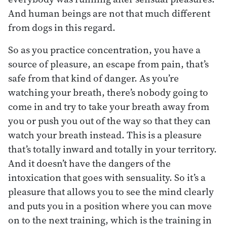
And human beings are not that much different
from dogs in this regard.
So as you practice concentration, you have a
source of pleasure, an escape from pain, that’s
safe from that kind of danger. As you’re
watching your breath, there’s nobody going to
come in and try to take your breath away from
you or push you out of the way so that they can
watch your breath instead. This is a pleasure
that’s totally inward and totally in your territory.
And it doesn’t have the dangers of the
intoxication that goes with sensuality. So it’s a
pleasure that allows you to see the mind clearly
and puts you in a position where you can move
on to the next training, which is the training in