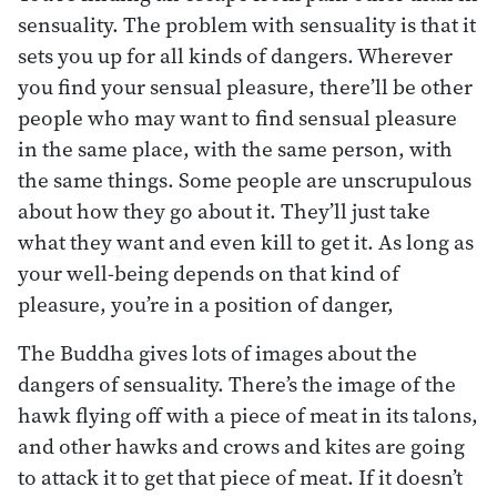
sensuality. The problem with sensuality is that it
sets you up for all kinds of dangers. Wherever
you find your sensual pleasure, there’ll be other
people who may want to find sensual pleasure
in the same place, with the same person, with
the same things. Some people are unscrupulous
about how they go about it. They’ll just take
what they want and even kill to get it. As long as
your well-being depends on that kind of
pleasure, you’re in a position of danger,
The Buddha gives lots of images about the
dangers of sensuality. There’s the image of the
hawk flying off with a piece of meat in its talons,
and other hawks and crows and kites are going
to attack it to get that piece of meat. If it doesn’t