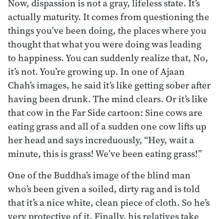
Now, dispassion is not a gray, lifeless state. It’s
actually maturity. It comes from questioning the
things you’ve been doing, the places where you
thought that what you were doing was leading
to happiness. You can suddenly realize that, No,
it’s not. You’re growing up. In one of Ajaan
Chah’s images, he said it’s like getting sober after
having been drunk. The mind clears. Or it’s like
that cow in the Far Side cartoon: Sine cows are
eating grass and all of a sudden one cow lifts up
her head and says increduously, “Hey, wait a
minute, this is grass! We’ve been eating grass!”
One of the Buddha’s image of the blind man
who’s been given a soiled, dirty rag and is told
that it’s a nice white, clean piece of cloth. So he’s
very protective of it. Finally, his relatives take