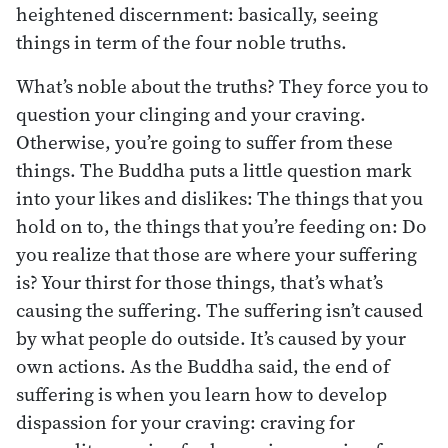
heightened discernment: basically, seeing
things in term of the four noble truths.
What’s noble about the truths? They force you to
question your clinging and your craving.
Otherwise, you’re going to suffer from these
things. The Buddha puts a little question mark
into your likes and dislikes: The things that you
hold on to, the things that you’re feeding on: Do
you realize that those are where your suffering
is? Your thirst for those things, that’s what’s
causing the suffering. The suffering isn’t caused
by what people do outside. It’s caused by your
own actions. As the Buddha said, the end of
suffering is when you learn how to develop
dispassion for your craving: craving for