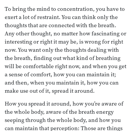
To bring the mind to concentration, you have to
exert a lot of restraint. You can think only the
thoughts that are connected with the breath.
Any other thought, no matter how fascinating or
interesting or right it may be, is wrong for right
now. You want only the thoughts dealing with
the breath, finding out what kind of breathing
will be comfortable right now, and when you get
a sense of comfort, how you can maintain it;
and then, when you maintain it, how you can
make use out of it, spread it around.
How you spread it around, how you’re aware of
the whole body, aware of the breath energy
seeping through the whole body, and how you
can maintain that perception: Those are things