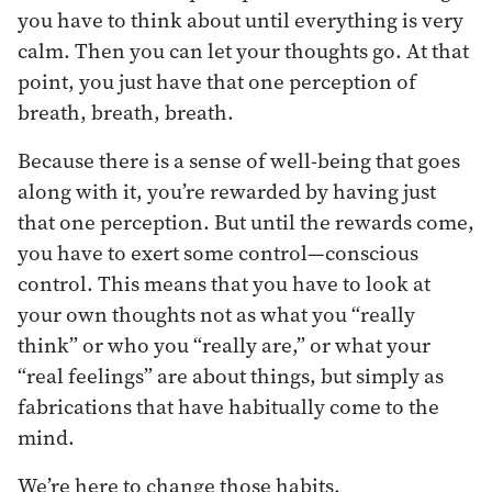
you have to think about until everything is very
calm. Then you can let your thoughts go. At that
point, you just have that one perception of
breath, breath, breath.
Because there is a sense of well-being that goes
along with it, you’re rewarded by having just
that one perception. But until the rewards come,
you have to exert some control—conscious
control. This means that you have to look at
your own thoughts not as what you “really
think” or who you “really are,” or what your
“real feelings” are about things, but simply as
fabrications that have habitually come to the
mind.
We’re here to change those habits.