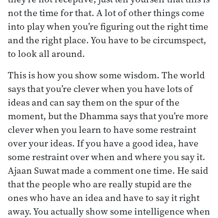
not the time for that. A lot of other things come
into play when you’re figuring out the right time
and the right place. You have to be circumspect,
to look all around.
This is how you show some wisdom. The world
says that you’re clever when you have lots of
ideas and can say them on the spur of the
moment, but the Dhamma says that you’re more
clever when you learn to have some restraint
over your ideas. If you have a good idea, have
some restraint over when and where you say it.
Ajaan Suwat made a comment one time. He said
that the people who are really stupid are the
ones who have an idea and have to say it right
away. You actually show some intelligence when