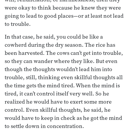
were okay to think because he knew they were
going to lead to good places—or at least not lead
to trouble.
In that case, he said, you could be like a
cowherd during the dry season. The rice has
been harvested. The cows can’t get into trouble,
so they can wander where they like. But even
though the thoughts wouldn’t lead him into
trouble, still, thinking even skillful thoughts all
the time gets the mind tired. When the mind is
tired, it can’t control itself very well. So he
realized he would have to exert some more
control. Even skillful thoughts, he said, he
would have to keep in check as he got the mind
to settle down in concentration.