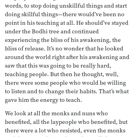
words, to stop doing unskillful things and start
doing skillful things—there would’ve been no
point in his teaching at all. He should’ve stayed
under the Bodhi tree and continued
experiencing the bliss of his awakening, the
bliss of release. It’s no wonder that he looked
around the world right after his awakening and
saw that this was going to be really hard,
teaching people. But then he thought, well,
there were some people who would be willing
to listen and to change their habits. That’s what
gave him the energy to teach.
We look at all the monks and nuns who
benefited, all the laypeople who benefited, but
there were a lot who resisted, even the monks