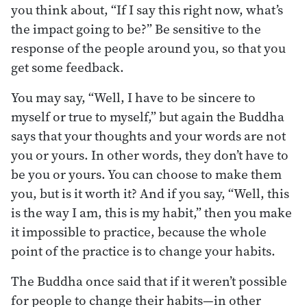
you think about, “If I say this right now, what’s
the impact going to be?” Be sensitive to the
response of the people around you, so that you
get some feedback.
You may say, “Well, I have to be sincere to
myself or true to myself,” but again the Buddha
says that your thoughts and your words are not
you or yours. In other words, they don’t have to
be you or yours. You can choose to make them
you, but is it worth it? And if you say, “Well, this
is the way I am, this is my habit,” then you make
it impossible to practice, because the whole
point of the practice is to change your habits.
The Buddha once said that if it weren’t possible
for people to change their habits—in other