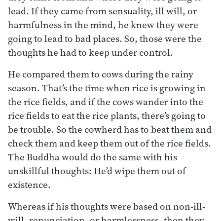
lead. If they came from sensuality, ill will, or
harmfulness in the mind, he knew they were
going to lead to bad places. So, those were the
thoughts he had to keep under control.
He compared them to cows during the rainy
season. That’s the time when rice is growing in
the rice fields, and if the cows wander into the
rice fields to eat the rice plants, there’s going to
be trouble. So the cowherd has to beat them and
check them and keep them out of the rice fields.
The Buddha would do the same with his
unskillful thoughts: He’d wipe them out of
existence.
Whereas if his thoughts were based on non-ill-
will, renunciation, or harmlessness, then they