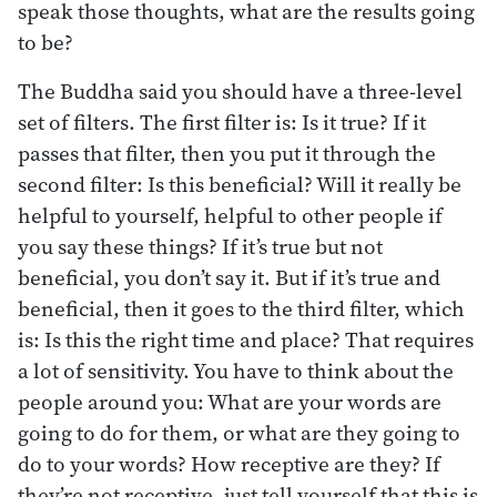
speak those thoughts, what are the results going
to be?
The Buddha said you should have a three-level
set of filters. The first filter is: Is it true? If it
passes that filter, then you put it through the
second filter: Is this beneficial? Will it really be
helpful to yourself, helpful to other people if
you say these things? If it’s true but not
beneficial, you don’t say it. But if it’s true and
beneficial, then it goes to the third filter, which
is: Is this the right time and place? That requires
a lot of sensitivity. You have to think about the
people around you: What are your words are
going to do for them, or what are they going to
do to your words? How receptive are they? If
they’re not receptive, just tell yourself that this is