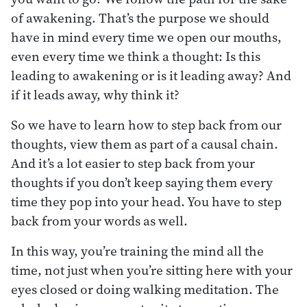
of awakening. That’s the purpose we should
have in mind every time we open our mouths,
even every time we think a thought: Is this
leading to awakening or is it leading away? And
if it leads away, why think it?
So we have to learn how to step back from our
thoughts, view them as part of a causal chain.
And it’s a lot easier to step back from your
thoughts if you don’t keep saying them every
time they pop into your head. You have to step
back from your words as well.
In this way, you’re training the mind all the
time, not just when you’re sitting here with your
eyes closed or doing walking meditation. The