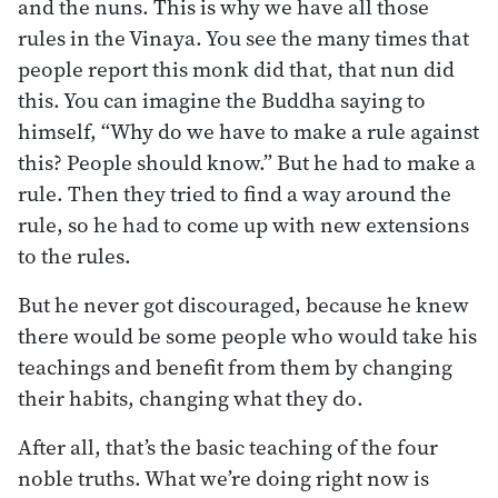
and the nuns. This is why we have all those
rules in the Vinaya. You see the many times that
people report this monk did that, that nun did
this. You can imagine the Buddha saying to
himself, “Why do we have to make a rule against
this? People should know.” But he had to make a
rule. Then they tried to find a way around the
rule, so he had to come up with new extensions
to the rules.
But he never got discouraged, because he knew
there would be some people who would take his
teachings and benefit from them by changing
their habits, changing what they do.
After all, that’s the basic teaching of the four
noble truths. What we’re doing right now is