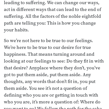
leading to suffering. We can change our ways,
act in different ways that can lead to the end of
suffering. All the factors of the noble eightfold
path are telling you: This is how you change
your habits.
So we’re not here to be true to our feelings.
We’re here to be true to our desire for true
happiness. That means turning around and
looking at our feelings to see: Do they fit in with
that desire? Anyplace where they don’t, you’ve
got to put them aside, put them aside. Any
thoughts, any words that don’t fit in, you put
them aside. You see it’s not a question of
defining who you are or getting in touch with
who you are, it’s more a question of: Where do
you want to go? We follow the path for the sake