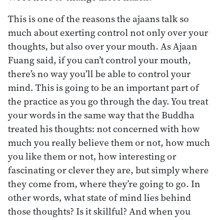
This is one of the reasons the ajaans talk so
much about exerting control not only over your
thoughts, but also over your mouth. As Ajaan
Fuang said, if you can’t control your mouth,
there’s no way you’ll be able to control your
mind. This is going to be an important part of
the practice as you go through the day. You treat
your words in the same way that the Buddha
treated his thoughts: not concerned with how
much you really believe them or not, how much
you like them or not, how interesting or
fascinating or clever they are, but simply where
they come from, where they’re going to go. In
other words, what state of mind lies behind
those thoughts? Is it skillful? And when you