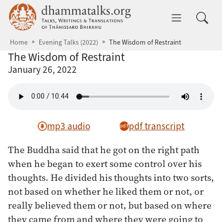
Skip to main content
dhammatalks.org
Toggle 
Home
Evening Talks (2022)
The Wisdom of Restraint
The Wisdom of Restraint
January 26, 2022
mp3 audio
pdf transcript
The Buddha said that he got on the right path
when he began to exert some control over his
thoughts. He divided his thoughts into two sorts,
not based on whether he liked them or not, or
really believed them or not, but based on where
they came from and where they were going to