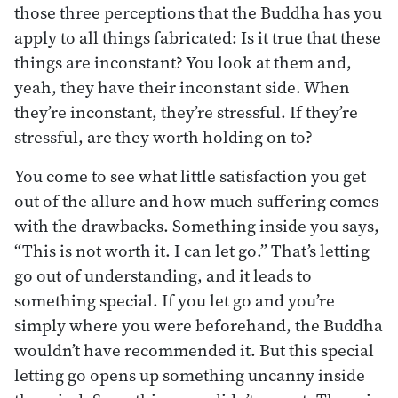
those three perceptions that the Buddha has you
apply to all things fabricated: Is it true that these
things are inconstant? You look at them and,
yeah, they have their inconstant side. When
they’re inconstant, they’re stressful. If they’re
stressful, are they worth holding on to?
You come to see what little satisfaction you get
out of the allure and how much suffering comes
with the drawbacks. Something inside you says,
“This is not worth it. I can let go.” That’s letting
go out of understanding, and it leads to
something special. If you let go and you’re
simply where you were beforehand, the Buddha
wouldn’t have recommended it. But this special
letting go opens up something uncanny inside