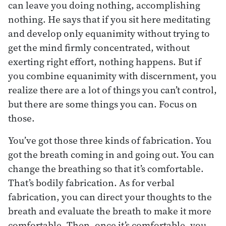
can leave you doing nothing, accomplishing
nothing. He says that if you sit here meditating
and develop only equanimity without trying to
get the mind firmly concentrated, without
exerting right effort, nothing happens. But if
you combine equanimity with discernment, you
realize there are a lot of things you can’t control,
but there are some things you can. Focus on
those.
You’ve got those three kinds of fabrication. You
got the breath coming in and going out. You can
change the breathing so that it’s comfortable.
That’s bodily fabrication. As for verbal
fabrication, you can direct your thoughts to the
breath and evaluate the breath to make it more
comfortable. Then, once it’s comfortable, you