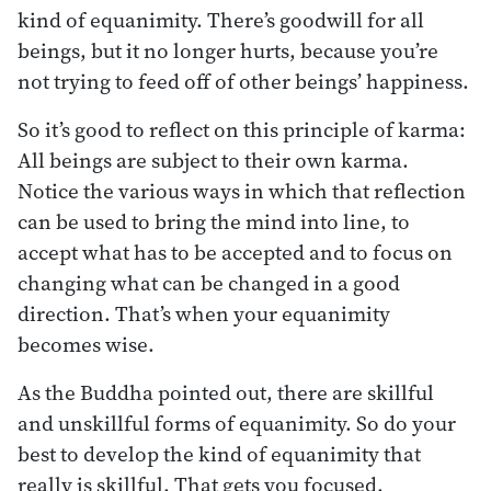
kind of equanimity. There’s goodwill for all
beings, but it no longer hurts, because you’re
not trying to feed off of other beings’ happiness.
So it’s good to reflect on this principle of karma:
All beings are subject to their own karma.
Notice the various ways in which that reflection
can be used to bring the mind into line, to
accept what has to be accepted and to focus on
changing what can be changed in a good
direction. That’s when your equanimity
becomes wise.
As the Buddha pointed out, there are skillful
and unskillful forms of equanimity. So do your
best to develop the kind of equanimity that
really is skillful. That gets you focused.