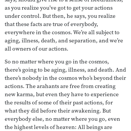
as you realize you’ve got to get your actions
under control. But then, he says, you realize
that these facts are true of everybody,
everywhere in the cosmos. We’re all subject to
aging, illness, death, and separation, and we’re
all owners of our actions.
So no matter where you go in the cosmos,
there’s going to be aging, illness, and death. And
there’s nobody in the cosmos who’s beyond their
actions. The arahants are free from creating
new karma, but even they have to experience
the results of some of their past actions, for
what they did before their awakening. But
everybody else, no matter where you go, even
the highest levels of heaven: All beings are