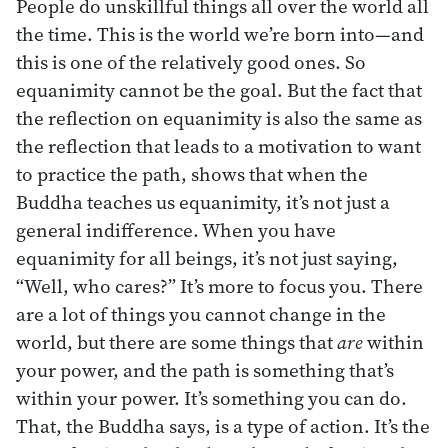
People do unskillful things all over the world all
the time. This is the world we’re born into—and
this is one of the relatively good ones. So
equanimity cannot be the goal. But the fact that
the reflection on equanimity is also the same as
the reflection that leads to a motivation to want
to practice the path, shows that when the
Buddha teaches us equanimity, it’s not just a
general indifference. When you have
equanimity for all beings, it’s not just saying,
“Well, who cares?” It’s more to focus you. There
are a lot of things you cannot change in the
world, but there are some things that
are
within
your power, and the path is something that’s
within your power. It’s something you can do.
That, the Buddha says, is a type of action. It’s the