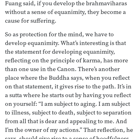
Fuang said, if you develop the brahmaviharas
without a sense of equanimity, they become a
cause for suffering.
So as protection for the mind, we have to
develop equanimity. What’s interesting is that
the statement for developing equanimity,
reflecting on the principle of karma, has more
than one use in the Canon. There’s another
place where the Buddha says, when you reflect
on that statement, it gives rise to the path. It’s in
a sutta where he starts out by having you reflect
on yourself: “I am subject to aging. I am subject
to illness, subject to death, subject to separation
from all that is dear and appealing to me. And
I’m the owner of my actions.” That reflection, he
says, should give rise to a sense of heedfulness,