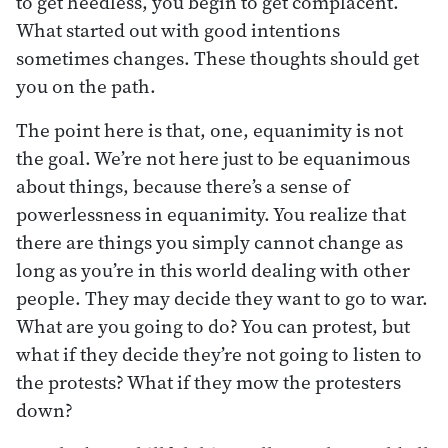
to get heedless, you begin to get complacent.
What started out with good intentions
sometimes changes. These thoughts should get
you on the path.
The point here is that, one, equanimity is not
the goal. We’re not here just to be equanimous
about things, because there’s a sense of
powerlessness in equanimity. You realize that
there are things you simply cannot change as
long as you’re in this world dealing with other
people. They may decide they want to go to war.
What are you going to do? You can protest, but
what if they decide they’re not going to listen to
the protests? What if they mow the protesters
down?