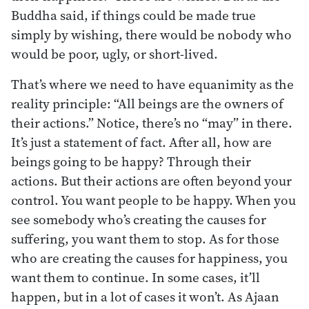
Buddha said, if things could be made true
simply by wishing, there would be nobody who
would be poor, ugly, or short-lived.
That’s where we need to have equanimity as the
reality principle: “All beings are the owners of
their actions.” Notice, there’s no “may” in there.
It’s just a statement of fact. After all, how are
beings going to be happy? Through their
actions. But their actions are often beyond your
control. You want people to be happy. When you
see somebody who’s creating the causes for
suffering, you want them to stop. As for those
who are creating the causes for happiness, you
want them to continue. In some cases, it’ll
happen, but in a lot of cases it won’t. As Ajaan