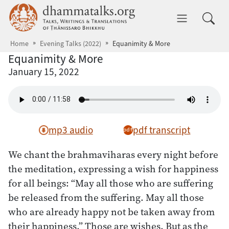
Skip to main content
dhammatalks.org
Toggle 
Home
Evening Talks (2022)
Equanimity & More
Equanimity & More
January 15, 2022
mp3 audio
pdf transcript
We chant the brahmaviharas every night before
the meditation, expressing a wish for happiness
for all beings: “May all those who are suffering
be released from the suffering. May all those
who are already happy not be taken away from
their happiness.” Those are wishes. But as the