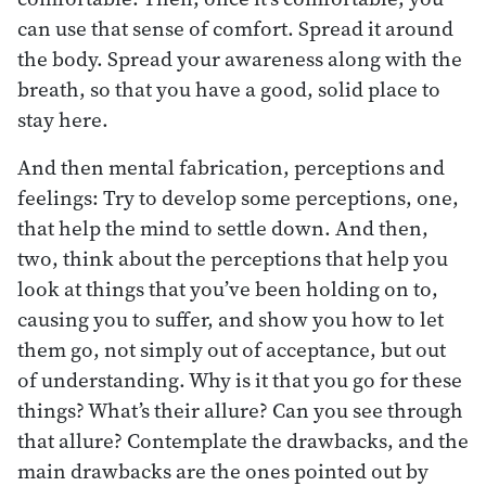
can use that sense of comfort. Spread it around
the body. Spread your awareness along with the
breath, so that you have a good, solid place to
stay here.
And then mental fabrication, perceptions and
feelings: Try to develop some perceptions, one,
that help the mind to settle down. And then,
two, think about the perceptions that help you
look at things that you’ve been holding on to,
causing you to suffer, and show you how to let
them go, not simply out of acceptance, but out
of understanding. Why is it that you go for these
things? What’s their allure? Can you see through
that allure? Contemplate the drawbacks, and the
main drawbacks are the ones pointed out by