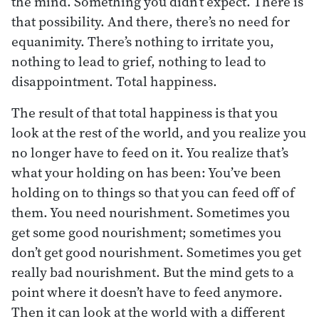
the mind. Something you didn’t expect. There is
that possibility. And there, there’s no need for
equanimity. There’s nothing to irritate you,
nothing to lead to grief, nothing to lead to
disappointment. Total happiness.
The result of that total happiness is that you
look at the rest of the world, and you realize you
no longer have to feed on it. You realize that’s
what your holding on has been: You’ve been
holding on to things so that you can feed off of
them. You need nourishment. Sometimes you
get some good nourishment; sometimes you
don’t get good nourishment. Sometimes you get
really bad nourishment. But the mind gets to a
point where it doesn’t have to feed anymore.
Then it can look at the world with a different