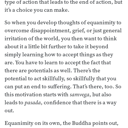
type of action that leads to the end of action, but
it’s a choice you can make.
So when you develop thoughts of equanimity to
overcome disappointment, grief, or just general
irritation of the world, you then want to think
about it a little bit further to take it beyond
simply learning how to accept things as they
are. You have to learn to accept the fact that
there are potentials as well. There’s the
potential to act skillfully, so skillfully that you
can put an end to suffering. That’s there, too. So
this motivation starts with
samvega
, but also
leads to
pasada
, confidence that there is a way
out.
Equanimity on its own, the Buddha points out,