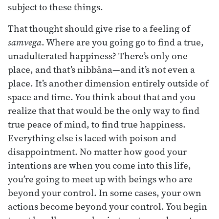
subject to these things.
That thought should give rise to a feeling of
samvega
. Where are you going go to find a true,
unadulterated happiness? There’s only one
place, and that’s nibbāna—and it’s not even a
place. It’s another dimension entirely outside of
space and time. You think about that and you
realize that that would be the only way to find
true peace of mind, to find true happiness.
Everything else is laced with poison and
disappointment. No matter how good your
intentions are when you come into this life,
you’re going to meet up with beings who are
beyond your control. In some cases, your own
actions become beyond your control. You begin