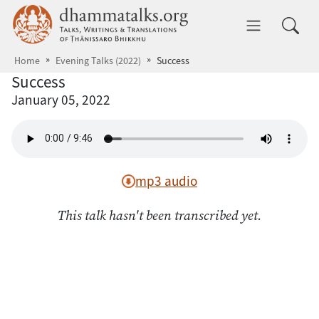
Skip to main content
dhammatalks.org
Toggle 
Home
Evening Talks (2022)
Success
Success
January 05, 2022
mp3 audio
This talk hasn't been transcribed yet.