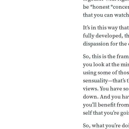
be *honest *concen
that you can watch
It’s in this way th
fully developed, t
dispassion for the 
So, this is the fr
you look at the min
using some of those
sensuality—that’s 
views. You have so
down. And you have
you’ll benefit from 
self that you’re go
So, what you’re doi