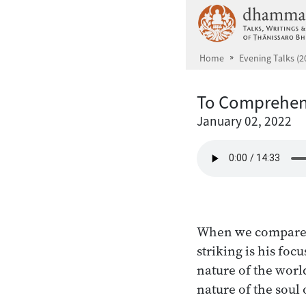
Skip to main content
Home
Evening Talks (2
To Comprehen
January 02, 2022
When we compare th
striking is his foc
nature of the world,
nature of the soul o