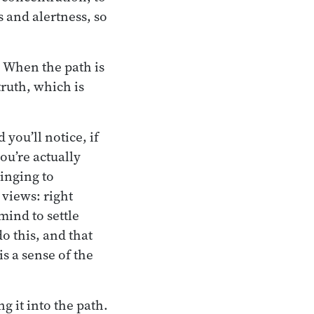
s and alertness, so
r. When the path is
truth, which is
you’ll notice, if
ou’re actually
linging to
 views: right
mind to settle
o this, and that
 is a sense of the
g it into the path.