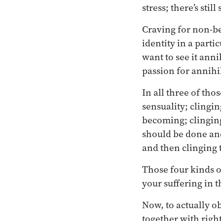
stress; there’s still
Craving for non-be
identity in a parti
want to see it annih
passion for annihi
In all three of tho
sensuality; clingi
becoming; clinging
should be done and 
and then clinging t
Those four kinds o
your suffering in 
Now, to actually o
together with righ