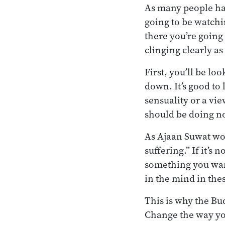
As many people hav
going to be watchi
there you’re going 
clinging clearly as
First, you’ll be lo
down. It’s good t
sensuality or a vi
should be doing no
As Ajaan Suwat wou
suffering.” If it’s 
something you want 
in the mind in the
This is why the Bu
Change the way you 