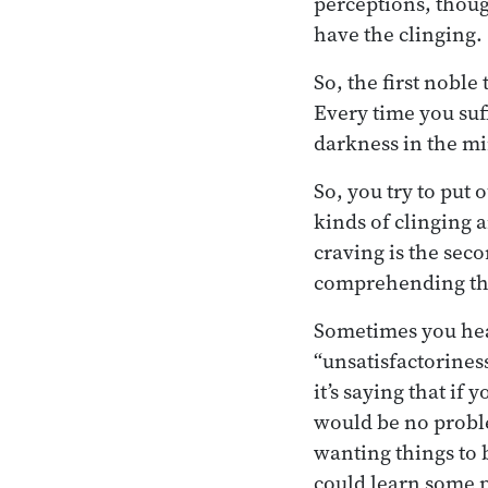
perceptions, thoug
have the clinging.
So, the first nobl
Every time you suff
darkness in the min
So, you try to put 
kinds of clinging 
craving is the seco
comprehending the 
Sometimes you he
“unsatisfactoriness
it’s saying that if 
would be no proble
wanting things to 
could learn some 