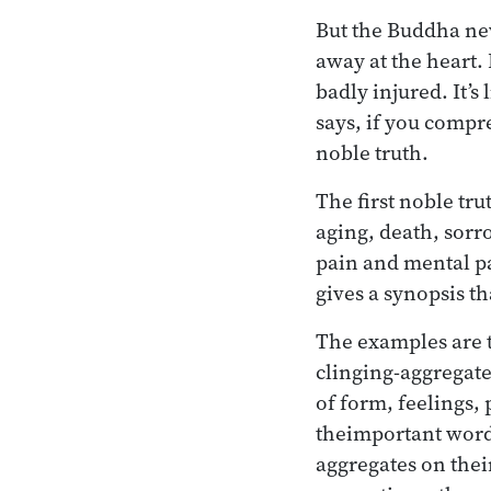
But the Buddha nev
away at the heart. 
badly injured. It’s
says, if you compre
noble truth.
The first noble tru
aging, death, sorr
pain and mental pa
gives a synopsis th
The examples are t
clinging-aggregates
of form, feelings,
theimportant word 
aggregates on thei