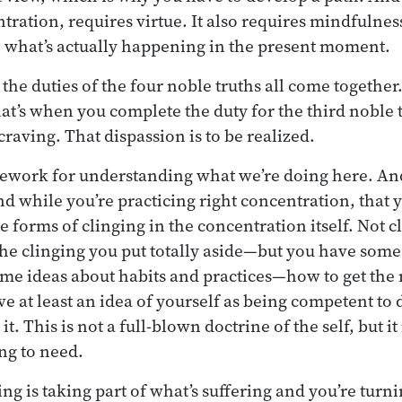
tration, requires virtue. It also requires mindfulnes
 what’s actually happening in the present moment.
at the duties of the four noble truths all come togethe
hat’s when you complete the duty for the third noble 
craving. That dispassion is to be realized.
amework for understanding what we’re doing here. And 
d while you’re practicing right concentration, that y
 forms of clinging in the concentration itself. Not c
the clinging you put totally aside—but you have some
me ideas about habits and practices—how to get the 
 at least an idea of yourself as being competent to d
it. This is not a full-blown doctrine of the self, but it
ing to need.
ng is taking part of what’s suffering and you’re turnin