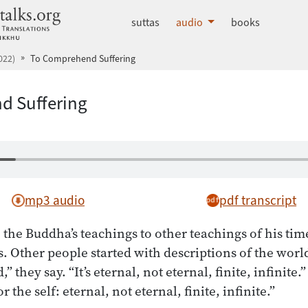
dhammatalks.org
suttas
audio
books
022)
To Comprehend Suffering
d Suffering
mp3 audio
pdf transcript
e Buddha’s teachings to other teachings of his time
us. Other people started with descriptions of the world
” they say. “It’s eternal, not eternal, finite, infinite.”
r the self: eternal, not eternal, finite, infinite.”