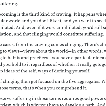
 suffering.
coming is the third kind of craving. It happens wh
cular world and you don’t like it, and you want to see 
ilated. And, even if it were annihilated, you’d still su
lation, and that clinging would constitute suffering.
se cases, from the craving comes clinging. There’s cli
ng to views—views about the world—in other words, v
 to habits and practices—you have a particular idea
you hold to it regardless of whether it really gets go
o ideas of the self, ways of defining yourself.
f clinging then get focused on the five aggregates. 
those terms, that’s when you comprehend it.
bserve suffering in those terms requires good powers
t view, which is why you have to develop a path. And