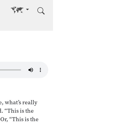
Go to other language
, what’s really
. “This is the
 Or, “This is the