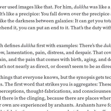
er used images like that. For him,
dukkha
was like a 
It’s like a precipice: You fall down over the precipic
 like the darkness between galaxies: It can get you tota
hend it, you can put an end to it. That’s the duty with
th defines
dukkha
first with examples: There’s the
duk
ow, lamentation, pain, distress, and despair. That co
in, and the pain that comes with birth, aging, and d
at’s not nearly as direct, or doesn’t seem to be as dir
hings that everyone knows, but the synopsis gets tec
. The first word that strikes you is aggregates: These
 perceptions, thought-fabrications, and consciousnes
there is the clinging, because there are places where
r own are experienced by arahants. Arahants have fo