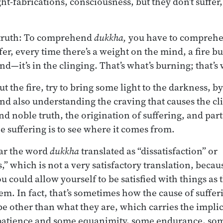
ht-fabrications, consciousness, but they don’t suffer,
e truth: To comprehend
dukkha,
you have to comprehen
er, every time there’s a weight on the mind, a fire b
d—it’s in the clinging. That’s what’s burning; that’s 
out the fire, try to bring some light to the darkness, b
and also understanding the craving that causes the c
nd noble truth, the origination of suffering, and part
suffering is to see where it comes from.
ar the word
dukkha
translated as “dissatisfaction” or
,” which is not a very satisfactory translation, becaus
you could allow yourself to be satisfied with things as 
m. In fact, that’s sometimes how the cause of sufferi
be other than what they are, which carries the implic
patience and some equanimity, some endurance, so