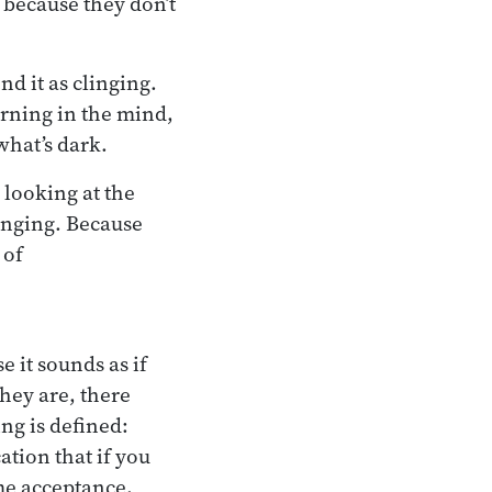
 because they don’t
d it as clinging.
urning in the mind,
what’s dark.
y looking at the
linging. Because
 of
e it sounds as if
they are, there
ng is defined:
ation that if you
me acceptance,