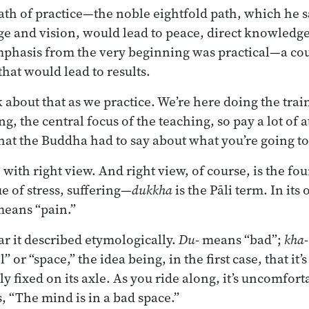
path of practice—the noble eightfold path, which he 
e and vision, would lead to peace, direct knowledge
phasis from the very beginning was practical—a cour
that would lead to results.
about that as we practice. We’re here doing the train
ng, the central focus of the teaching, so pay a lot of 
at the Buddha had to say about what you’re going to 
 with right view. And right view, of course, is the fou
e of stress, suffering—
dukkha
is the Pāli term. In its
eans “pain.”
r it described etymologically.
Du
- means “bad”;
kha
 or “space,” the idea being, in the first case, that it’s
y fixed on its axle. As you ride along, it’s uncomfor
, “The mind is in a bad space.”