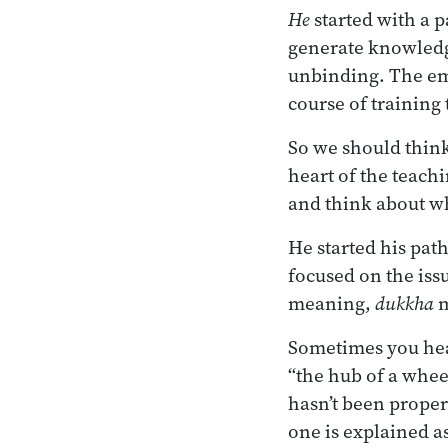
He
started with a 
generate knowledg
unbinding. The em
course of training 
So we should think 
heart of the teachi
and think about wh
He started his path
focused on the issu
meaning,
dukkha
m
Sometimes you hea
“the hub of a wheel”
hasn’t been properl
one is explained as