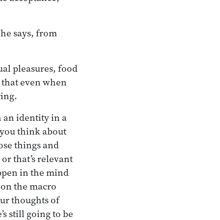
 he says, from
ual pleasures, food
 that even when
ring.
an identity in a
 you think about
ose things and
or that’s relevant
appen in the mind
s on the macro
our thoughts of
 still going to be