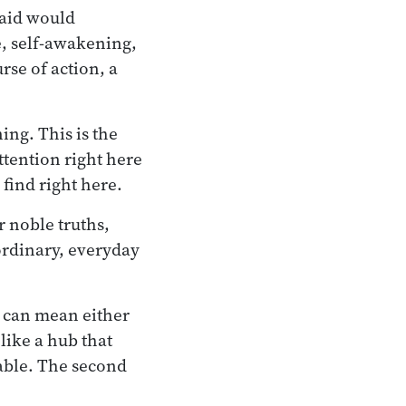
said would
, self-awakening,
se of action, a
ing. This is the
attention right here
find right here.
r noble truths,
 ordinary, everyday
- can mean either
 like a hub that
table. The second