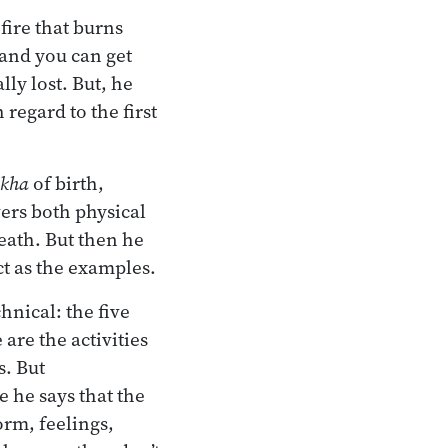
fire that burns
e and you can get
lly lost. But, he
 regard to the first
kha
of birth,
vers both physical
eath. But then he
ect as the examples.
hnical: the five
 are the activities
s. But
 he says that the
rm, feelings,