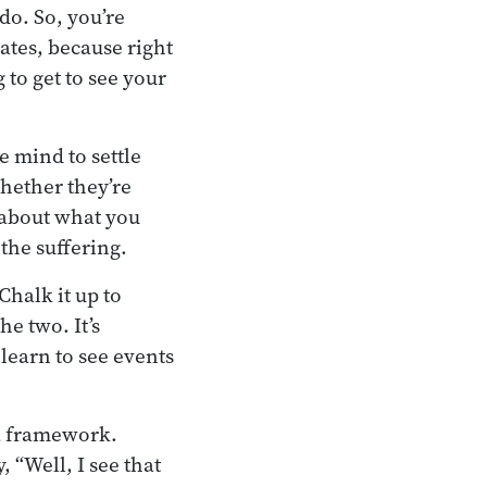
do. So, you’re
ates, because right
 to get to see your
he mind to settle
hether they’re
w about what you
the suffering.
Chalk it up to
he two. It’s
 learn to see events
 a framework.
 “Well, I see that