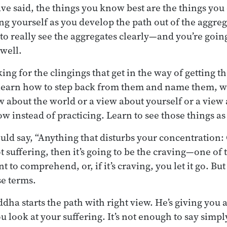
e said, the things you know best are the things you 
ng yourself as you develop the path out of the aggreg
to really see the aggregates clearly—and you’re going
 well.
oking for the clingings that get in the way of getting t
o learn how to step back from them and name them, w
ew about the world or a view about yourself or a vie
w instead of practicing. Learn to see those things as 
ld say, “Anything that disturbs your concentration: 
not suffering, then it’s going to be the craving—one of t
to comprehend, or, if it’s craving, you let it go. But
se terms.
ddha starts the path with right view. He’s giving you
look at your suffering. It’s not enough to say simply,