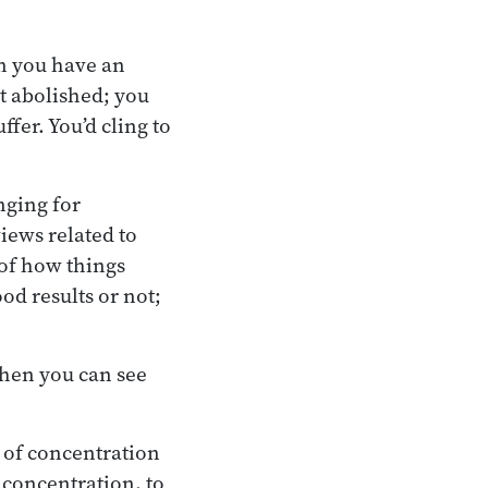
en you have an
it abolished; you
ffer. You’d cling to
nging for
iews related to
 of how things
od results or not;
When you can see
 of concentration
 concentration, to