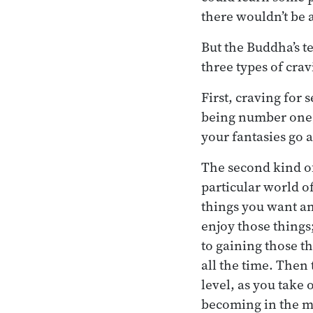
there wouldn’t be 
But the Buddha’s t
three types of cra
First, craving for 
being number one;
your fantasies go as
The second kind of
particular world o
things you want an
enjoy those things
to gaining those t
all the time. Then
level, as you take
becoming in the min