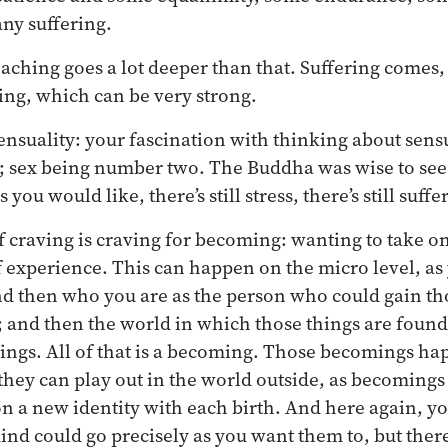
any suffering.
eaching goes a lot deeper than that. Suffering comes,
ving, which can be very strong.
sensuality: your fascination with thinking about sens
 sex being number two. The Buddha was wise to see
 you would like, there’s still stress, there’s still suffe
 craving is craving for becoming: wanting to take on 
f experience. This can happen on the micro level, as
d then who you are as the person who could gain th
; and then the world in which those things are found 
hings. All of that is a becoming. Those becomings h
 they can play out in the world outside, as becoming
 on a new identity with each birth. And here again, y
d could go precisely as you want them to, but there’s