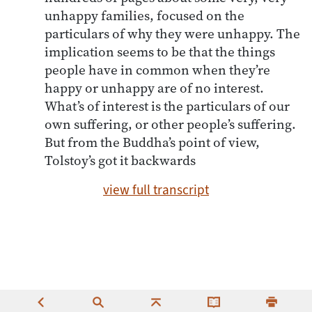
unhappy families, focused on the
particulars of why they were unhappy. The
implication seems to be that the things
people have in common when they’re
happy or unhappy are of no interest.
What’s of interest is the particulars of our
own suffering, or other people’s suffering.
But from the Buddha’s point of view,
Tolstoy’s got it backwards
view full transcript