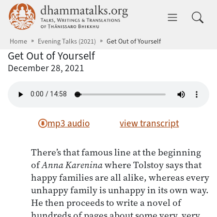
Skip to main content
dhammatalks.org
Toggle 
Home
Evening Talks (2021)
Get Out of Yourself
Get Out of Yourself
December 28, 2021
mp3 audio
view transcript
There’s that famous line at the beginning
of
Anna Karenina
where Tolstoy says that
happy families are all alike, whereas every
unhappy family is unhappy in its own way.
He then proceeds to write a novel of
hundreds of pages about some very, very