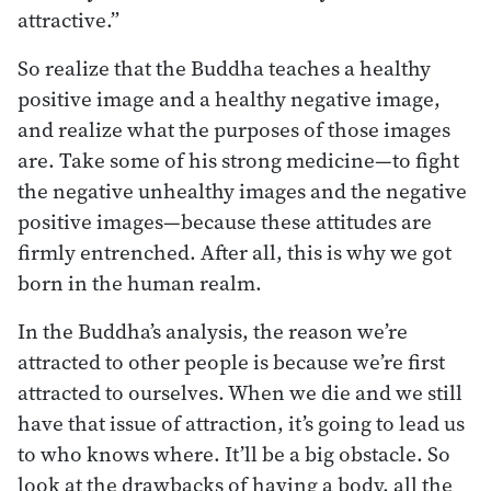
attractive.”
So realize that the Buddha teaches a healthy
positive image and a healthy negative image,
and realize what the purposes of those images
are. Take some of his strong medicine—to fight
the negative unhealthy images and the negative
positive images—because these attitudes are
firmly entrenched. After all, this is why we got
born in the human realm.
In the Buddha’s analysis, the reason we’re
attracted to other people is because we’re first
attracted to ourselves. When we die and we still
have that issue of attraction, it’s going to lead us
to who knows where. It’ll be a big obstacle. So
look at the drawbacks of having a body, all the