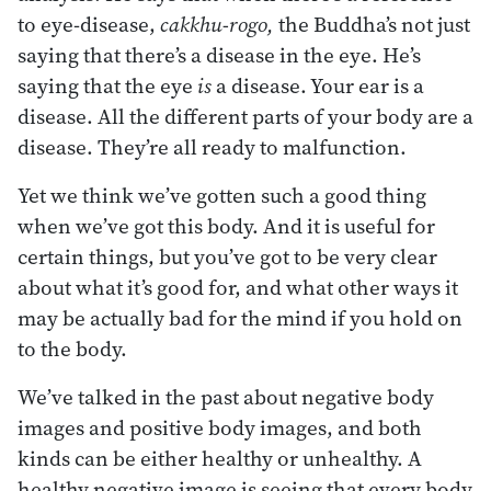
to eye-disease,
cakkhu-rogo,
the Buddha’s not just
saying that there’s a disease in the eye. He’s
saying that the eye
is
a disease. Your ear is a
disease. All the different parts of your body are a
disease. They’re all ready to malfunction.
Yet we think we’ve gotten such a good thing
when we’ve got this body. And it is useful for
certain things, but you’ve got to be very clear
about what it’s good for, and what other ways it
may be actually bad for the mind if you hold on
to the body.
We’ve talked in the past about negative body
images and positive body images, and both
kinds can be either healthy or unhealthy. A
healthy negative image is seeing that every body