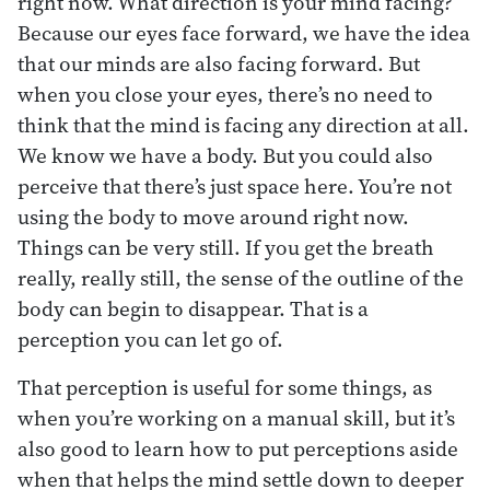
right now. What direction is your mind facing?
Because our eyes face forward, we have the idea
that our minds are also facing forward. But
when you close your eyes, there’s no need to
think that the mind is facing any direction at all.
We know we have a body. But you could also
perceive that there’s just space here. You’re not
using the body to move around right now.
Things can be very still. If you get the breath
really, really still, the sense of the outline of the
body can begin to disappear. That is a
perception you can let go of.
That perception is useful for some things, as
when you’re working on a manual skill, but it’s
also good to learn how to put perceptions aside
when that helps the mind settle down to deeper