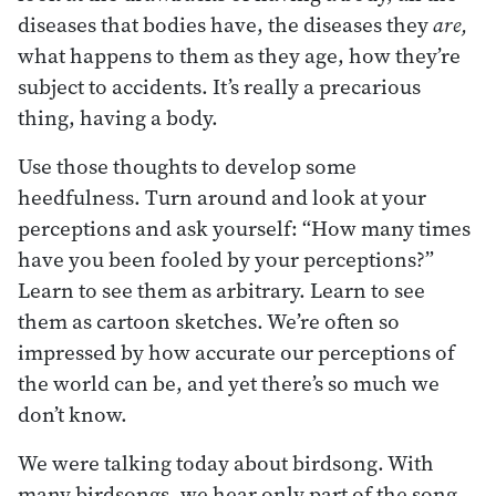
diseases that bodies have, the diseases they
are,
what happens to them as they age, how they’re
subject to accidents. It’s really a precarious
thing, having a body.
Use those thoughts to develop some
heedfulness. Turn around and look at your
perceptions and ask yourself: “How many times
have you been fooled by your perceptions?”
Learn to see them as arbitrary. Learn to see
them as cartoon sketches. We’re often so
impressed by how accurate our perceptions of
the world can be, and yet there’s so much we
don’t know.
We were talking today about birdsong. With
many birdsongs, we hear only part of the song,