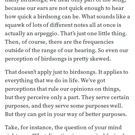
because our ears are not quick enough to hear
how quick a birdsong can be. What sounds like a
squawk of lots of different notes all at once is
actually an arpeggio. That’s just one little thing.
Then, of course, there are the frequencies
outside of the range of our hearing. So even our
perception of birdsongs is pretty skewed.
That doesn’t apply just to birdsongs. It applies to
everything that we do in life. We’ve got
perceptions that rule our opinions on things,
but they perceive only a part. They serve certain
purposes, and they serve some purposes well.
But they can get in your way of better purposes.
Take, for instance, the question of your mind