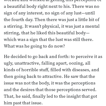
a beautiful body right next to his. There was no
sign of any interest, no sign of any lust—until
the fourth day. Then there was just a little bit of
a stirring. It wasn’t physical, it was just a mental
stirring, that he liked this beautiful body—
which was a sign that the lust was still there.
What was he going to do now?
He decided to go back and forth: to perceive it as
ugly, unattractive, falling apart, oozing, all
kinds of horrible stuff, filled with diseases, and
then going back to attractive. He saw that the
issue was not the body, it was the perceptions
and the desires that those perceptions served.
That, he said, finally led to the insight that got
him past that issue.