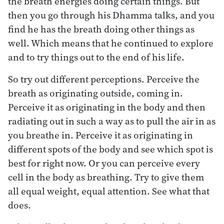
the breath energies doing certain things. But
then you go through his Dhamma talks, and you
find he has the breath doing other things as
well. Which means that he continued to explore
and to try things out to the end of his life.
So try out different perceptions. Perceive the
breath as originating outside, coming in.
Perceive it as originating in the body and then
radiating out in such a way as to pull the air in as
you breathe in. Perceive it as originating in
different spots of the body and see which spot is
best for right now. Or you can perceive every
cell in the body as breathing. Try to give them
all equal weight, equal attention. See what that
does.