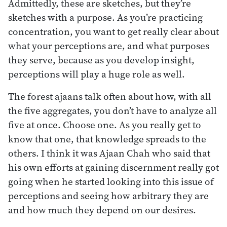
Admittedly, these are sketches, but they’re
sketches with a purpose. As you’re practicing
concentration, you want to get really clear about
what your perceptions are, and what purposes
they serve, because as you develop insight,
perceptions will play a huge role as well.
The forest ajaans talk often about how, with all
the five aggregates, you don’t have to analyze all
five at once. Choose one. As you really get to
know that one, that knowledge spreads to the
others. I think it was Ajaan Chah who said that
his own efforts at gaining discernment really got
going when he started looking into this issue of
perceptions and seeing how arbitrary they are
and how much they depend on our desires.