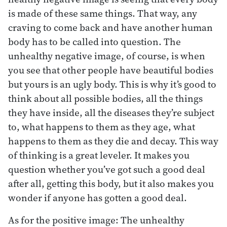
is made of these same things. That way, any
craving to come back and have another human
body has to be called into question. The
unhealthy negative image, of course, is when
you see that other people have beautiful bodies
but yours is an ugly body. This is why it’s good to
think about all possible bodies, all the things
they have inside, all the diseases they’re subject
to, what happens to them as they age, what
happens to them as they die and decay. This way
of thinking is a great leveler. It makes you
question whether you’ve got such a good deal
after all, getting this body, but it also makes you
wonder if anyone has gotten a good deal.
As for the positive image: The unhealthy