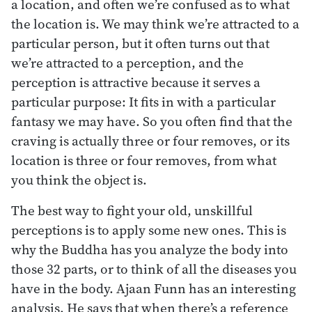
a location, and often we’re confused as to what
the location is. We may think we’re attracted to a
particular person, but it often turns out that
we’re attracted to a perception, and the
perception is attractive because it serves a
particular purpose: It fits in with a particular
fantasy we may have. So you often find that the
craving is actually three or four removes, or its
location is three or four removes, from what
you think the object is.
The best way to fight your old, unskillful
perceptions is to apply some new ones. This is
why the Buddha has you analyze the body into
those 32 parts, or to think of all the diseases you
have in the body. Ajaan Funn has an interesting
analysis. He says that when there’s a reference