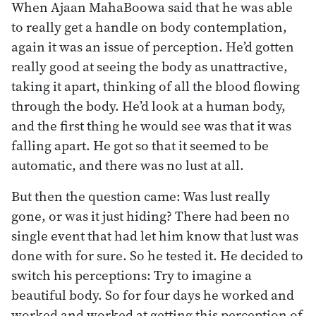
When Ajaan MahaBoowa said that he was able
to really get a handle on body contemplation,
again it was an issue of perception. He’d gotten
really good at seeing the body as unattractive,
taking it apart, thinking of all the blood flowing
through the body. He’d look at a human body,
and the first thing he would see was that it was
falling apart. He got so that it seemed to be
automatic, and there was no lust at all.
But then the question came: Was lust really
gone, or was it just hiding? There had been no
single event that had let him know that lust was
done with for sure. So he tested it. He decided to
switch his perceptions: Try to imagine a
beautiful body. So for four days he worked and
worked and worked at getting this perception of