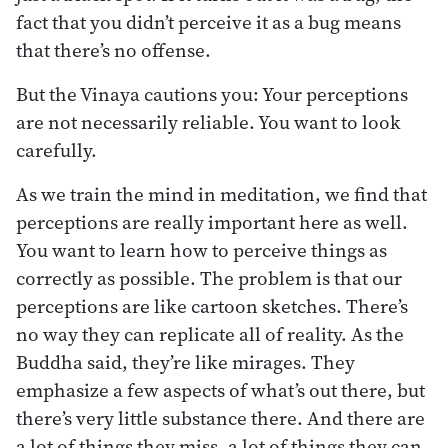
fact that you didn’t perceive it as a bug means
that there’s no offense.
But the Vinaya cautions you: Your perceptions
are not necessarily reliable. You want to look
carefully.
As we train the mind in meditation, we find that
perceptions are really important here as well.
You want to learn how to perceive things as
correctly as possible. The problem is that our
perceptions are like cartoon sketches. There’s
no way they can replicate all of reality. As the
Buddha said, they’re like mirages. They
emphasize a few aspects of what’s out there, but
there’s very little substance there. And there are
a lot of things they miss, a lot of things they can