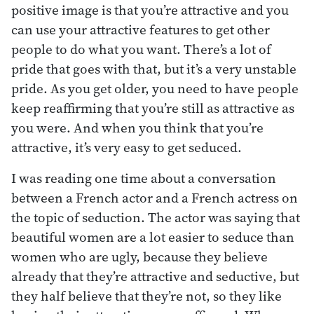
positive image is that you’re attractive and you
can use your attractive features to get other
people to do what you want. There’s a lot of
pride that goes with that, but it’s a very unstable
pride. As you get older, you need to have people
keep reaffirming that you’re still as attractive as
you were. And when you think that you’re
attractive, it’s very easy to get seduced.
I was reading one time about a conversation
between a French actor and a French actress on
the topic of seduction. The actor was saying that
beautiful women are a lot easier to seduce than
women who are ugly, because they believe
already that they’re attractive and seductive, but
they half believe that they’re not, so they like