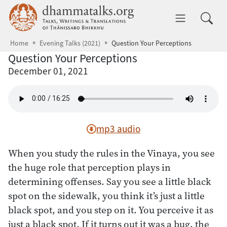
Skip to main content
dhammatalks.org
Toggle 
Home
Evening Talks (2021)
Question Your Perceptions
Question Your Perceptions
December 01, 2021
mp3 audio
When you study the rules in the Vinaya, you see
the huge role that perception plays in
determining offenses. Say you see a little black
spot on the sidewalk, you think it’s just a little
black spot, and you step on it. You perceive it as
just a black spot. If it turns out it was a bug, the