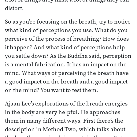
distort.
So as you’re focusing on the breath, try to notice
what kind of perceptions you use. What do you
perceive of the process of breathing? How does
it happen? And what kind of perceptions help
you settle down? As the Buddha said, perception
is a mental fabrication. It has an impact on the
mind. What ways of perceiving the breath have
a good impact on the breath and a good impact
on the mind? You want to test them.
Ajaan Lee’s explorations of the breath energies
in the body are very helpful. He approaches
them in many different ways. First there’s the
description in Method Two, which talks about