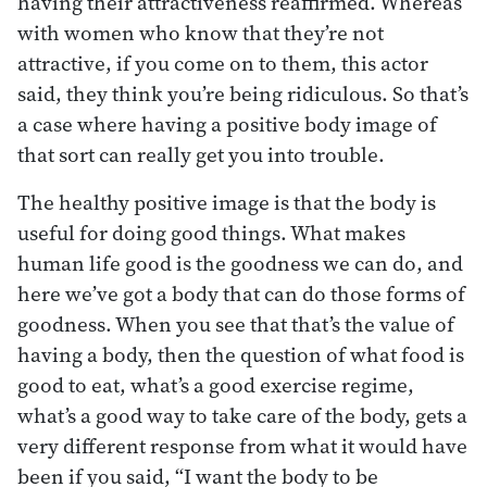
having their attractiveness reaffirmed. Whereas
with women who know that they’re not
attractive, if you come on to them, this actor
said, they think you’re being ridiculous. So that’s
a case where having a positive body image of
that sort can really get you into trouble.
The healthy positive image is that the body is
useful for doing good things. What makes
human life good is the goodness we can do, and
here we’ve got a body that can do those forms of
goodness. When you see that that’s the value of
having a body, then the question of what food is
good to eat, what’s a good exercise regime,
what’s a good way to take care of the body, gets a
very different response from what it would have
been if you said, “I want the body to be