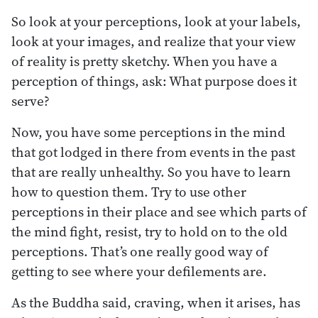
So look at your perceptions, look at your labels,
look at your images, and realize that your view
of reality is pretty sketchy. When you have a
perception of things, ask: What purpose does it
serve?
Now, you have some perceptions in the mind
that got lodged in there from events in the past
that are really unhealthy. So you have to learn
how to question them. Try to use other
perceptions in their place and see which parts of
the mind fight, resist, try to hold on to the old
perceptions. That’s one really good way of
getting to see where your defilements are.
As the Buddha said, craving, when it arises, has