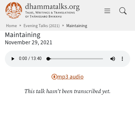
Skip to main content
dhammatalks.org
Toggle 
Home
Evening Talks (2021)
Maintaining
Maintaining
November 29, 2021
mp3 audio
This talk hasn't been transcribed yet.