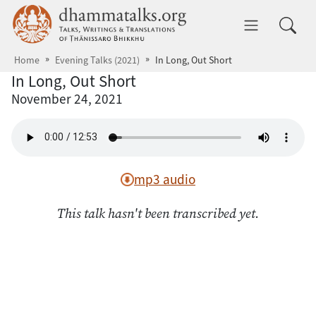
Skip to main content
dhammatalks.org
Toggle 
Home
Evening Talks (2021)
In Long, Out Short
In Long, Out Short
November 24, 2021
mp3 audio
This talk hasn't been transcribed yet.