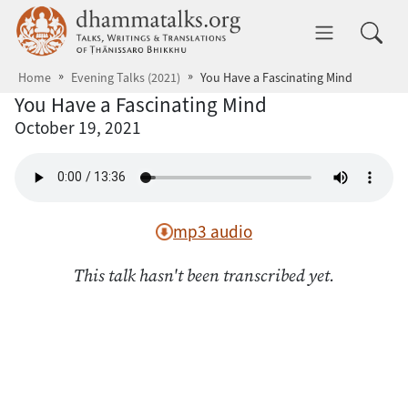
Skip to main content
dhammatalks.org
Toggle 
Home
Evening Talks (2021)
You Have a Fascinating Mind
You Have a Fascinating Mind
October 19, 2021
mp3 audio
This talk hasn't been transcribed yet.