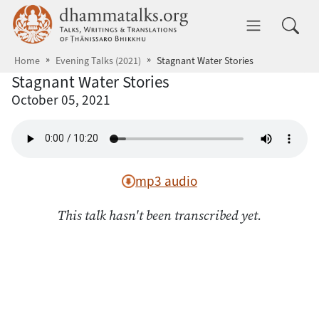
Skip to main content
dhammatalks.org
Toggle 
Home
Evening Talks (2021)
Stagnant Water Stories
Stagnant Water Stories
October 05, 2021
mp3 audio
This talk hasn't been transcribed yet.