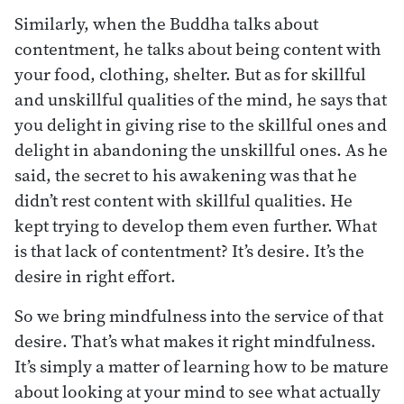
Similarly, when the Buddha talks about
contentment, he talks about being content with
your food, clothing, shelter. But as for skillful
and unskillful qualities of the mind, he says that
you delight in giving rise to the skillful ones and
delight in abandoning the unskillful ones. As he
said, the secret to his awakening was that he
didn’t rest content with skillful qualities. He
kept trying to develop them even further. What
is that lack of contentment? It’s desire. It’s the
desire in right effort.
So we bring mindfulness into the service of that
desire. That’s what makes it right mindfulness.
It’s simply a matter of learning how to be mature
about looking at your mind to see what actually