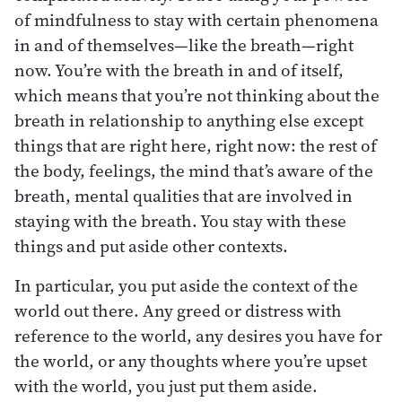
of mindfulness to stay with certain phenomena
in and of themselves—like the breath—right
now. You’re with the breath in and of itself,
which means that you’re not thinking about the
breath in relationship to anything else except
things that are right here, right now: the rest of
the body, feelings, the mind that’s aware of the
breath, mental qualities that are involved in
staying with the breath. You stay with these
things and put aside other contexts.
In particular, you put aside the context of the
world out there. Any greed or distress with
reference to the world, any desires you have for
the world, or any thoughts where you’re upset
with the world, you just put them aside.