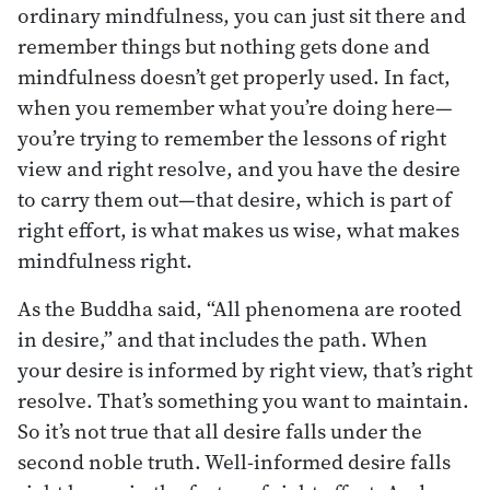
ordinary mindfulness, you can just sit there and
remember things but nothing gets done and
mindfulness doesn’t get properly used. In fact,
when you remember what you’re doing here—
you’re trying to remember the lessons of right
view and right resolve, and you have the desire
to carry them out—that desire, which is part of
right effort, is what makes us wise, what makes
mindfulness right.
As the Buddha said, “All phenomena are rooted
in desire,” and that includes the path. When
your desire is informed by right view, that’s right
resolve. That’s something you want to maintain.
So it’s not true that all desire falls under the
second noble truth. Well-informed desire falls