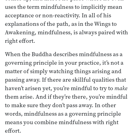
uses the term mindfulness to implicitly mean
acceptance or non-reactivity. In all of his
explanations of the path, as in the Wings to
Awakening, mindfulness, is always paired with
right effort.
When the Buddha describes mindfulness as a
governing principle in your practice, it’s not a
matter of simply watching things arising and
passing away. If there are skillful qualities that
haven’t arisen yet, you’re mindful to try to
make
them arise. And if they’re there, you’re mindful
to make sure they don’t pass away. In other
words, mindfulness as a governing principle
means you combine mindfulness with right
effort.