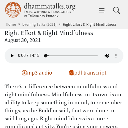
Skip to main content
dhammatalks.org
Toggle 
Home
Evening Talks (2021)
Right Effort & Right Mindfulness
Right Effort & Right Mindfulness
August 30, 2021
mp3 audio
pdf transcript
There’s a difference between mindfulness and
right mindfulness. Mindfulness on its own is an
ability to keep something in mind, to remember
things, as the Buddha said, that were done or
said long ago. Right mindfulness is a more
complicated activity. You’re using your powers