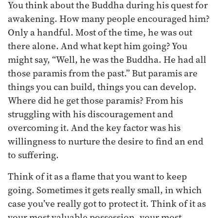
You think about the Buddha during his quest for
awakening. How many people encouraged him?
Only a handful. Most of the time, he was out
there alone. And what kept him going? You
might say, “Well, he was the Buddha. He had all
those paramis from the past.” But paramis are
things you can build, things you can develop.
Where did he get those paramis? From his
struggling with his discouragement and
overcoming it. And the key factor was his
willingness to nurture the desire to find an end
to suffering.
Think of it as a flame that you want to keep
going. Sometimes it gets really small, in which
case you’ve really got to protect it. Think of it as
your most valuable possession, your most