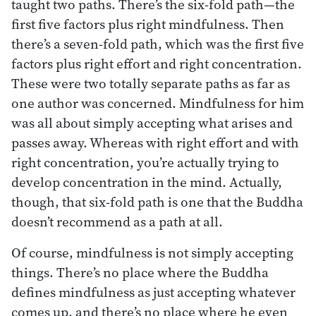
taught two paths. There’s the six-fold path—the
first five factors plus right mindfulness. Then
there’s a seven-fold path, which was the first five
factors plus right effort and right concentration.
These were two totally separate paths as far as
one author was concerned. Mindfulness for him
was all about simply accepting what arises and
passes away. Whereas with right effort and with
right concentration, you’re actually trying to
develop concentration in the mind. Actually,
though, that six-fold path is one that the Buddha
doesn’t recommend as a path at all.
Of course, mindfulness is not simply accepting
things. There’s no place where the Buddha
defines mindfulness as just accepting whatever
comes up, and there’s no place where he even