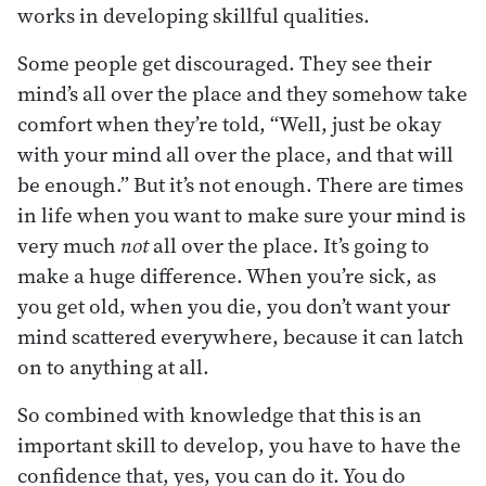
works in developing skillful qualities.
Some people get discouraged. They see their
mind’s all over the place and they somehow take
comfort when they’re told, “Well, just be okay
with your mind all over the place, and that will
be enough.” But it’s not enough. There are times
in life when you want to make sure your mind is
very much
not
all over the place. It’s going to
make a huge difference. When you’re sick, as
you get old, when you die, you don’t want your
mind scattered everywhere, because it can latch
on to anything at all.
So combined with knowledge that this is an
important skill to develop, you have to have the
confidence that, yes, you can do it. You do