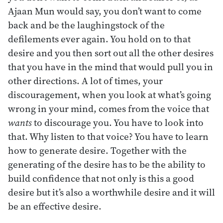
Ajaan Mun would say, you don’t want to come
back and be the laughingstock of the
defilements ever again. You hold on to that
desire and you then sort out all the other desires
that you have in the mind that would pull you in
other directions. A lot of times, your
discouragement, when you look at what’s going
wrong in your mind, comes from the voice that
wants
to discourage you. You have to look into
that. Why listen to that voice? You have to learn
how to generate desire. Together with the
generating of the desire has to be the ability to
build confidence that not only is this a good
desire but it’s also a worthwhile desire and it will
be an effective desire.