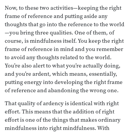
Now, to these two activities—keeping the right
frame of reference and putting aside any
thoughts that go into the reference to the world
—you bring three qualities. One of them, of
course, is mindfulness itself. You keep the right
frame of reference in mind and you remember
to avoid any thoughts related to the world.
You’re also alert to what you’re actually doing,
and you’re ardent, which means, essentially,
putting energy into developing the right frame
of reference and abandoning the wrong one.
That quality of ardency is identical with right
effort. This means that the addition of right
effort is one of the things that makes ordinary
mindfulness into right mindfulness. With