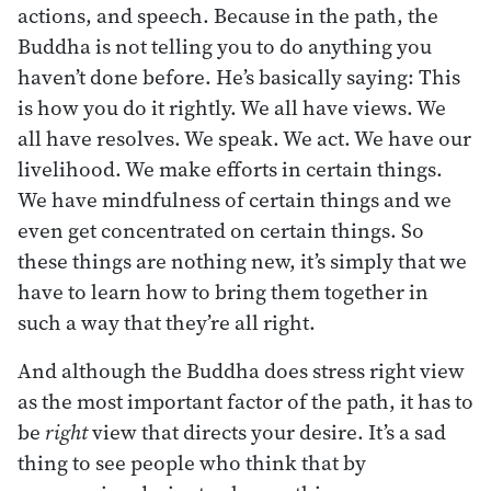
actions, and speech. Because in the path, the
Buddha is not telling you to do anything you
haven’t done before. He’s basically saying: This
is how you do it rightly. We all have views. We
all have resolves. We speak. We act. We have our
livelihood. We make efforts in certain things.
We have mindfulness of certain things and we
even get concentrated on certain things. So
these things are nothing new, it’s simply that we
have to learn how to bring them together in
such a way that they’re all right.
And although the Buddha does stress right view
as the most important factor of the path, it has to
be
right
view that directs your desire. It’s a sad
thing to see people who think that by