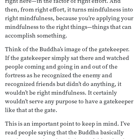
right here—in the factor of right effort. And
then, from right effort, it turns mindfulness into
right mindfulness, because you’re applying your
mindfulness to the right things—things that can
accomplish something.
Think of the Buddha’s image of the gatekeeper.
If the gatekeeper simply sat there and watched
people coming and going in and out of the
fortress as he recognized the enemy and
recognized friends but didn’t do anything, it
wouldn’t be right mindfulness. It certainly
wouldn’t serve any purpose to have a gatekeeper
like that at the gate.
This is an important point to keep in mind. I’ve
read people saying that the Buddha basically