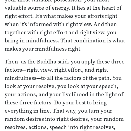
valuable source of energy. It lies at the heart of
right effort. It’s what makes your efforts right
when it’s informed with right view. And then
together with right effort and right view, you
bring in mindfulness. That combination is what
makes your mindfulness right.
Then, as the Buddha said, you apply these three
factors—right view, right effort, and right
mindfulness—to all the factors of the path. You
look at your resolve, you look at your speech,
your actions, and your livelihood in the light of
these three factors. Do your best to bring
everything in line. That way, you turn your
random desires into right desires, your random
resolves, actions, speech into right resolves,