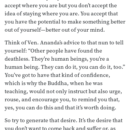
accept where you are but you don’t accept the
idea of staying where you are. You accept that
you have the potential to make something better
out of yourself—better out of your mind.
Think of Ven. Ananda’s advice to that nun to tell
yourself: “Other people have found the
deathless. They’re human beings, you’re a
human being. They can do it, you can do it, too.”
You’ve got to have that kind of confidence,
which is why the Buddha, when he was
teaching, would not only instruct but also urge,
rouse, and encourage you, to remind you that,
yes, you can do this and that it’s worth doing.
So try to generate that desire. It’s the desire that
you don’t want to come back and suffer or, as