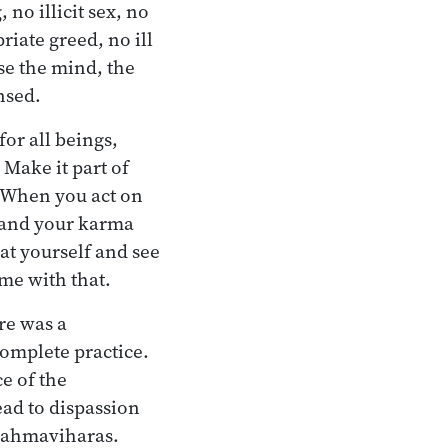
 no illicit sex, no
riate greed, no ill
se the mind, the
nsed.
or all beings,
 Make it part of
. When you act on
h and your karma
at yourself and see
me with that.
ere was a
omplete practice.
e of the
ead to dispassion
 brahmaviharas.