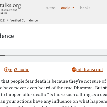
dhammatalks.org
suttas
audio
books
021)
Verified Confidence
idence
mp3 audio
pdf transcript
 that people fear death is because they’re not sure 
le have never even heard of the true Dhamma. But stil
to happen after death: “Is there such a thing as a de
an your actions have any influence on what happens 