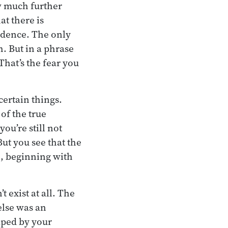
w much further
at there is
fidence. The only
. But in a phrase
That’s the fear you
certain things.
of the true
ou’re still not
But you see that the
, beginning with
 exist at all. The
else was an
aped by your