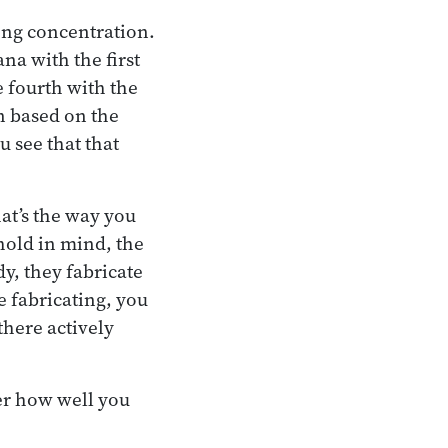
rong concentration.
na with the first
e fourth with the
n based on the
 see that that
at’s the way you
 hold in mind, the
dy, they fabricate
e fabricating, you
there actively
ter how well you