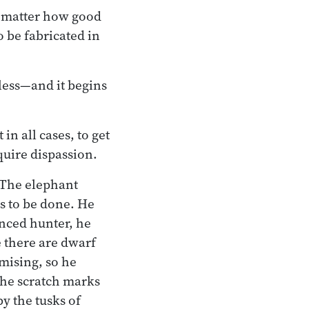
No matter how good
o be fabricated in
hless—and it begins
n all cases, to get
quire dispassion.
 The elephant
s to be done. He
enced hunter, he
e there are dwarf
omising, so he
the scratch marks
by the tusks of