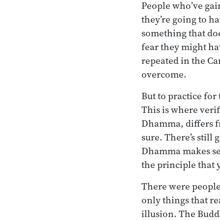
People who’ve gai
they’re going to ha
something that doe
fear they might ha
repeated in the Ca
overcome.
But to practice for
This is where veri
Dhamma, differs fr
sure. There’s still
Dhamma makes sen
the principle that 
There were people i
only things that r
illusion. The Budd