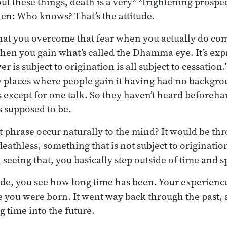
out these things, death is a very* *frightening pros
hen: Who knows? That’s the attitude.
at you overcome that fear when you actually do come
en you gain what’s called the Dhamma eye. It’s expr
 is subject to origination is all subject to cessation.”
 places where people gain it having had no backgro
 except for one talk. So they haven’t heard beforehan
 supposed to be.
 phrase occur naturally to the mind? It would be th
eathless, something that is not subject to origination
 seeing that, you basically step outside of time and s
de, you see how long time has been. Your experience
e you were born. It went way back through the past, a
g time into the future.