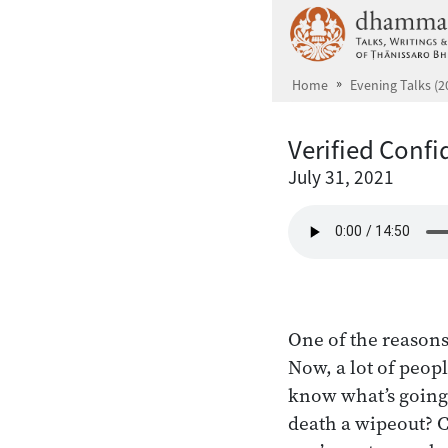
Skip to main content
Home
Evening Talks (2
Verified Conf
July 31, 2021
One of the reasons
Now, a lot of peop
know what’s going 
death a wipeout? C