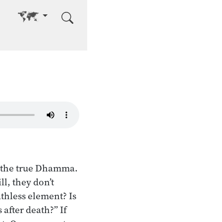
Go to other language
of the true Dhamma.
l, they don’t
athless element? Is
after death?” If