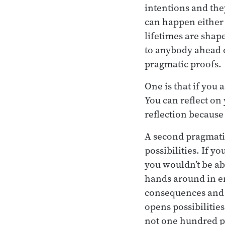
intentions and they
can happen either i
lifetimes are shap
to anybody ahead of
pragmatic proofs.
One is that if you 
You can reflect on 
reflection because
A second pragmatic 
possibilities. If y
you wouldn’t be ab
hands around in em
consequences and th
opens possibilitie
not one hundred p