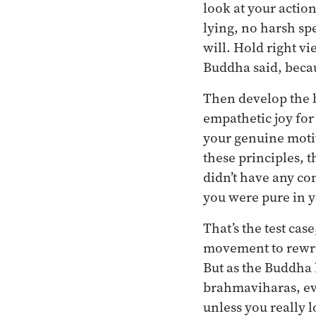
look at your action
lying, no harsh spe
will. Hold right v
Buddha said, becau
Then develop the b
empathetic joy for 
your genuine motiv
these principles, 
didn’t have any co
you were pure in y
That’s the test case
movement to rewri
But as the Buddha 
brahmaviharas, even
unless you really 