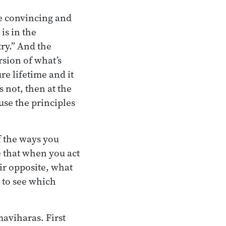
re convincing and
is in the
try.” And the
ersion of what’s
ure lifetime and it
s not, then at the
use the principles
f the ways you
 that when you act
ir opposite, what
 to see which
maviharas. First