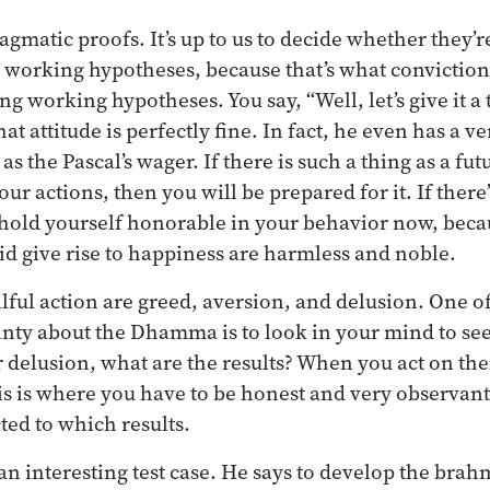
ragmatic proofs. It’s up to us to decide whether they’
 working hypotheses, because that’s what conviction 
 working hypotheses. You say, “Well, let’s give it a 
at attitude is perfectly fine. In fact, he even has a v
s the Pascal’s wager. If there is such a thing as a fut
ur actions, then you will be prepared for it. If there’
 hold yourself honorable in your behavior now, beca
id give rise to happiness are harmless and noble.
llful action are greed, aversion, and delusion. One o
nty about the Dhamma is to look in your mind to see
r delusion, what are the results? When you act on the
his is where you have to be honest and very observant
ted to which results.
n interesting test case. He says to develop the brah