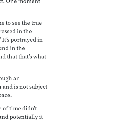
pect. One moment
 to see the true
essed in the
 It’s portrayed in
und in the
d that that’s what
rough an
 and is not subject
pace.
 of time didn’t
nd potentially it