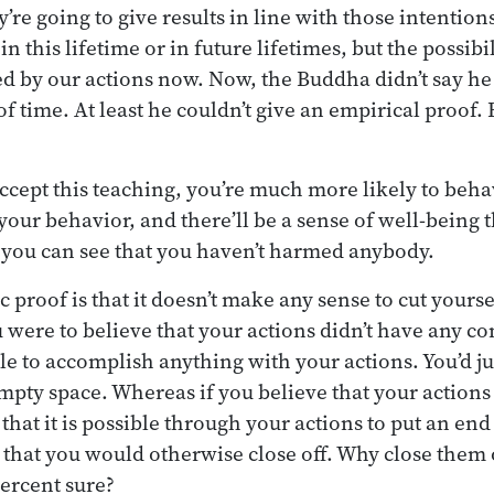
’re going to give results in line with those intention
n this lifetime or in future lifetimes, but the possibil
ed by our actions now. Now, the Buddha didn’t say he
 time. At least he couldn’t give an empirical proof. 
accept this teaching, you’re much more likely to behav
your behavior, and there’ll be a sense of well-being t
 you can see that you haven’t harmed anybody.
proof is that it doesn’t make any sense to cut yourse
ou were to believe that your actions didn’t have any 
le to accomplish anything with your actions. You’d j
pty space. Whereas if you believe that your actions
at it is possible through your actions to put an end 
s that you would otherwise close off. Why close them
ercent sure?