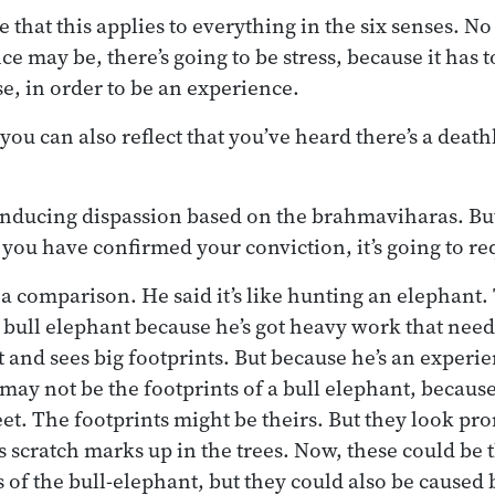
e that this applies to everything in the six senses. 
e may be, there’s going to be stress, because it has t
e, in order to be an experience.
 you can also reflect that you’ve heard there’s a deat
inducing dispassion based on the brahmaviharas. But i
 you have confirmed your conviction, it’s going to re
 comparison. He said it’s like hunting an elephant.
 bull elephant because he’s got heavy work that need
t and sees big footprints. But because he’s an experi
 may not be the footprints of a bull elephant, becaus
eet. The footprints might be theirs. But they look pr
s scratch marks up in the trees. Now, these could be 
 of the bull-elephant, but they could also be caused 