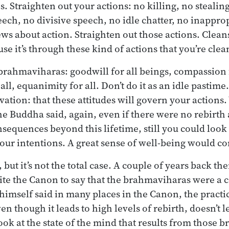
s. Straighten out your actions: no killing, no stealing,
ech, no divisive speech, no idle chatter, no inapprop
iews about action. Straighten out those actions. Clean
se it’s through these kind of actions that you’re clea
rahmaviharas: goodwill for all beings, compassion f
all, equanimity for all. Don’t do it as an idle pastime.
ation: that these attitudes will govern your actions
the Buddha said, again, even if there were no rebirt
nsequences beyond this lifetime, still you could look 
our intentions. A great sense of well-being would co
, but it’s not the total case. A couple of years back th
te the Canon to say that the brahmaviharas were a c
himself said in many places in the Canon, the practic
 though it leads to high levels of rebirth, doesn’t l
look at the state of the mind that results from those