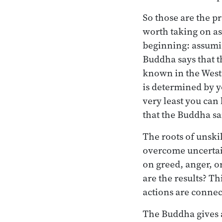
So those are the p
worth taking on as
beginning: assuming
Buddha says that th
known in the West a
is determined by yo
very least you can
that the Buddha sa
The roots of unski
overcome uncertai
on greed, anger, o
are the results? T
actions are connec
The Buddha gives a