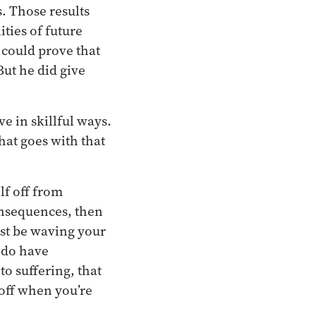
s. Those results
ities of future
 could prove that
But he did give
e in skillful ways.
hat goes with that
lf off from
consequences, then
ust be waving your
 do have
to suffering, that
 off when you’re