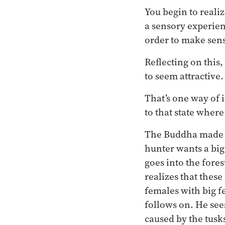
You begin to realiz
a sensory experienc
order to make sens
Reflecting on this,
to seem attractive.
That’s one way of 
to that state where
The Buddha made a
hunter wants a big
goes into the fores
realizes that these
females with big f
follows on. He see
caused by the tusks