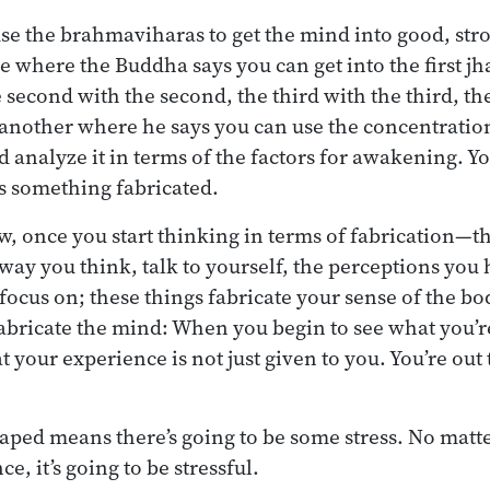
 use the brahmaviharas to get the mind into good, st
 where the Buddha says you can get into the first jha
second with the second, the third with the third, th
s another where he says you can use the concentratio
analyze it in terms of the factors for awakening. You
as something fabricated.
w, once you start thinking in terms of fabrication—th
 way you think, talk to yourself, the perceptions you
focus on; these things fabricate your sense of the bo
abricate the mind: When you begin to see what you’r
t your experience is not just given to you. You’re out 
 shaped means there’s going to be some stress. No mat
e, it’s going to be stressful.