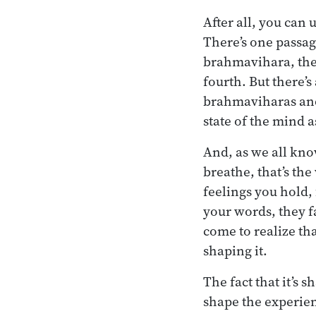
After all, you can
There’s one passage
brahmavihara, the 
fourth. But there’
brahmaviharas and 
state of the mind 
And, as we all kno
breathe, that’s the
feelings you hold, 
your words, they f
come to realize tha
shaping it.
The fact that it’s
shape the experienc