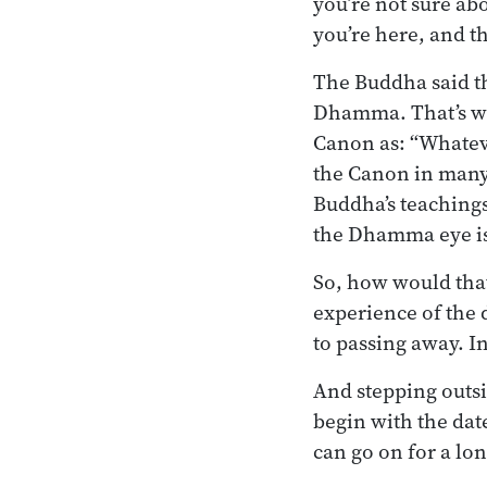
you’re not sure ab
you’re here, and t
The Buddha said th
Dhamma. That’s wh
Canon as: “Whatever
the Canon in many
Buddha’s teachings
the Dhamma eye is
So, how would that
experience of the d
to passing away. In
And stepping outsi
begin with the dat
can go on for a lon