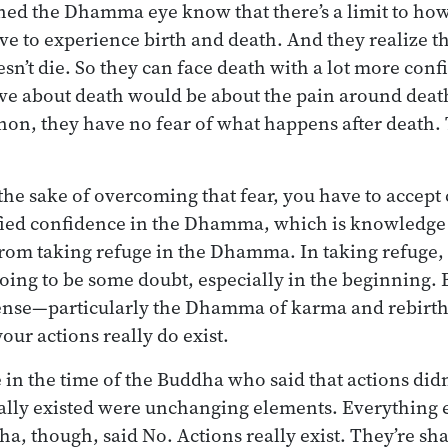
ned the Dhamma eye know that there’s a limit to ho
ve to experience birth and death. And they realize th
sn’t die. So they can face death with a lot more con
ve about death would be about the pain around death
non, they have no fear of what happens after death. 
 the sake of overcoming that fear, you have to accept 
fied confidence in the Dhamma, which is knowledge 
om taking refuge in the Dhamma. In taking refuge, y
 going to be some doubt, especially in the beginning. 
se—particularly the Dhamma of karma and rebirth
your actions really do exist.
n the time of the Buddha who said that actions didn’t
eally existed were unchanging elements. Everything 
ha, though, said No. Actions really exist. They’re sh