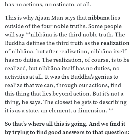
has no actions, no ostinato, at all.
This is why Ajaan Mun says that
nibbāna
lies
outside of the four noble truths. Some people
will say **nibbāna is the third noble truth. The
Buddha defines the third truth as the
realization
of nibbāna, but after realization, nibbāna itself
has no duties. The realization, of course, is to be
realized, but nibbāna itself has no duties, no
activities at all. It was the Buddha’s genius to
realize that we can, through our actions, find
this thing that lies beyond action. But it’s not a
thing, he says. The closest he gets to describing
it is as a state, an element, a dimension. **
So that’s where all this is going. And we find it
by trying to find good answers to that question: