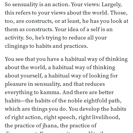
So sensuality is an action. Your views: Largely,
this refers to your views about the world. Those,
too, are constructs, or at least, he has you look at
them as constructs. Your idea of a self is an
activity. So, he’s trying to reduce all your
clingings to habits and practices.
You see that you have a habitual way of thinking
about the world, a habitual way of thinking
about yourself, a habitual way of looking for
pleasure in sensuality, and that reduces
everything to kamma. And there are better
habits—the habits of the noble eightfold path,
which are things you do. You develop the habits
of right action, right speech, right livelihood,
the practice of jhana, the practice of