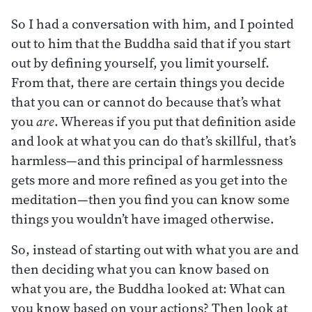
So I had a conversation with him, and I pointed
out to him that the Buddha said that if you start
out by defining yourself, you limit yourself.
From that, there are certain things you decide
that you can or cannot do because that’s what
you
are
. Whereas if you put that definition aside
and look at what you can do that’s skillful, that’s
harmless—and this principal of harmlessness
gets more and more refined as you get into the
meditation—then you find you can know some
things you wouldn’t have imaged otherwise.
So, instead of starting out with what you are and
then deciding what you can know based on
what you are, the Buddha looked at: What can
you know based on your actions? Then look at