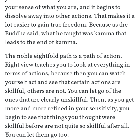
your sense of what you are, and it begins to
dissolve away into other actions. That makes it a
lot easier to gain true freedom. Because as the
Buddha said, what he taught was kamma that
leads to the end of kamma.
The noble eightfold path is a path of action.
Right view teaches you to look at everything in
terms of actions, because then you can watch
yourself act and see that certain actions are
skillful, others are not. You can let go of the
ones that are clearly unskillful. Then, as you get
more and more refined in your sensitivity, you
begin to see that things you thought were
skillful before are not quite so skillful after all.
You can let them go too.