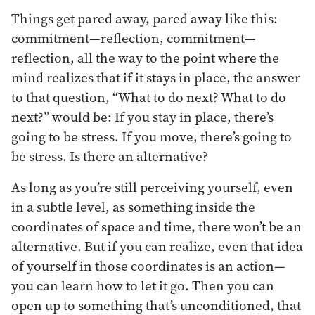
Things get pared away, pared away like this:
commitment—reflection, commitment—
reflection, all the way to the point where the
mind realizes that if it stays in place, the answer
to that question, “What to do next? What to do
next?” would be: If you stay in place, there’s
going to be stress. If you move, there’s going to
be stress. Is there an alternative?
As long as you’re still perceiving yourself, even
in a subtle level, as something inside the
coordinates of space and time, there won’t be an
alternative. But if you can realize, even that idea
of yourself in those coordinates is an action—
you can learn how to let it go. Then you can
open up to something that’s unconditioned, that