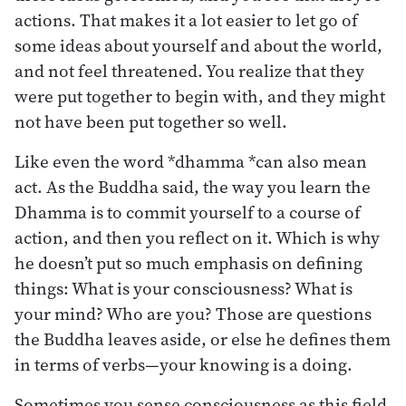
actions. That makes it a lot easier to let go of
some ideas about yourself and about the world,
and not feel threatened. You realize that they
were put together to begin with, and they might
not have been put together so well.
Like even the word *dhamma *can also mean
act. As the Buddha said, the way you learn the
Dhamma is to commit yourself to a course of
action, and then you reflect on it. Which is why
he doesn’t put so much emphasis on defining
things: What is your consciousness? What is
your mind? Who are you? Those are questions
the Buddha leaves aside, or else he defines them
in terms of verbs—your knowing is a doing.
Sometimes you sense consciousness as this field