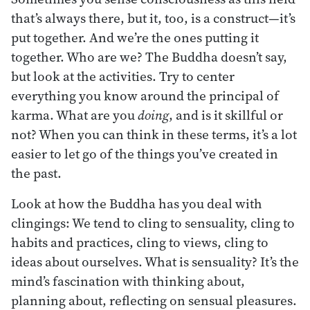
that’s always there, but it, too, is a construct—it’s
put together. And we’re the ones putting it
together. Who are we? The Buddha doesn’t say,
but look at the activities. Try to center
everything you know around the principal of
karma. What are you
doing
, and is it skillful or
not? When you can think in these terms, it’s a lot
easier to let go of the things you’ve created in
the past.
Look at how the Buddha has you deal with
clingings: We tend to cling to sensuality, cling to
habits and practices, cling to views, cling to
ideas about ourselves. What is sensuality? It’s the
mind’s fascination with thinking about,
planning about, reflecting on sensual pleasures.