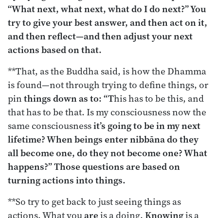
“What next, what next, what do I do next?” You
try to give your best answer, and then act on it,
and then reflect—and then adjust your next
actions based on that.
**That, as the Buddha said, is how the Dhamma
is found—not through trying to define things, or
pin
things down as to: “T
his has to be this, and
that has to be that. Is my consciousness now the
same consciousness
it’s going to be in my next
lifetime? When beings enter nibbāna do they
all become one, do they not become one? What
happens?” Those questions are based on
turning actions into things.
**So try to get back to just seeing things as
actions. What you
are
is a doing.
Knowing
is a