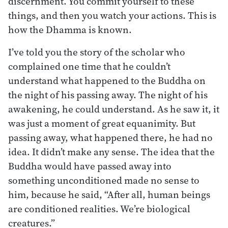
discernment. You commit yourself to these
things, and then you watch your actions. This is
how the Dhamma is known.
I’ve told you the story of the scholar who
complained one time that he couldn’t
understand what happened to the Buddha on
the night of his passing away. The night of his
awakening, he could understand. As he saw it, it
was just a moment of great equanimity. But
passing away, what happened there, he had no
idea. It didn’t make any sense. The idea that the
Buddha would have passed away into
something unconditioned made no sense to
him, because he said, “After all, human beings
are conditioned realities. We’re biological
creatures.”