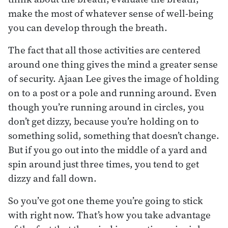
make the most of whatever sense of well-being
you can develop through the breath.
The fact that all those activities are centered
around one thing gives the mind a greater sense
of security. Ajaan Lee gives the image of holding
on to a post or a pole and running around. Even
though you’re running around in circles, you
don’t get dizzy, because you’re holding on to
something solid, something that doesn’t change.
But if you go out into the middle of a yard and
spin around just three times, you tend to get
dizzy and fall down.
So you’ve got one theme you’re going to stick
with right now. That’s how you take advantage