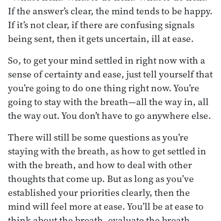
If the answer’s clear, the mind tends to be happy.
If it’s not clear, if there are confusing signals
being sent, then it gets uncertain, ill at ease.
So, to get your mind settled in right now with a
sense of certainty and ease, just tell yourself that
you’re going to do one thing right now. You’re
going to stay with the breath—all the way in, all
the way out. You don’t have to go anywhere else.
There will still be some questions as you’re
staying with the breath, as how to get settled in
with the breath, and how to deal with other
thoughts that come up. But as long as you’ve
established your priorities clearly, then the
mind will feel more at ease. You’ll be at ease to
think about the breath, evaluate the breath,