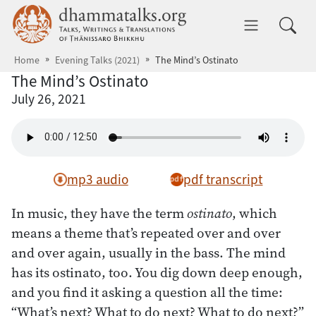
Skip to main content
dhammatalks.org
Toggle 
Home
Evening Talks (2021)
The Mind’s Ostinato
The Mind’s Ostinato
July 26, 2021
mp3 audio
pdf transcript
In music, they have the term
ostinato
, which
means a theme that’s repeated over and over
and over again, usually in the bass. The mind
has its ostinato, too. You dig down deep enough,
and you find it asking a question all the time:
“What’s next? What to do next? What to do next?”