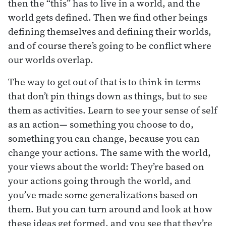
then the “this” has to live in a world, and the
world gets defined. Then we find other beings
defining themselves and defining their worlds,
and of course there’s going to be conflict where
our worlds overlap.
The way to get out of that is to think in terms
that don’t pin things down as things, but to see
them as activities. Learn to see your sense of self
as an action— something you choose to do,
something you can change, because you can
change your actions. The same with the world,
your views about the world: They’re based on
your actions going through the world, and
you’ve made some generalizations based on
them. But you can turn around and look at how
these ideas get formed, and you see that they’re