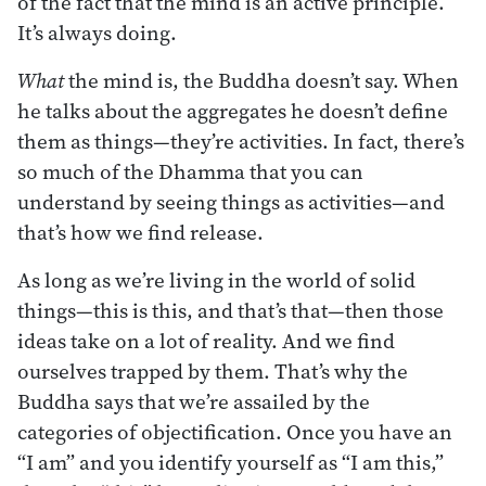
of the fact that the mind is an active principle.
It’s always doing.
What
the mind is, the Buddha doesn’t say. When
he talks about the aggregates he doesn’t define
them as things—they’re activities. In fact, there’s
so much of the Dhamma that you can
understand by seeing things as activities—and
that’s how we find release.
As long as we’re living in the world of solid
things—this is this, and that’s that—then those
ideas take on a lot of reality. And we find
ourselves trapped by them. That’s why the
Buddha says that we’re assailed by the
categories of objectification. Once you have an
“I am” and you identify yourself as “I am this,”