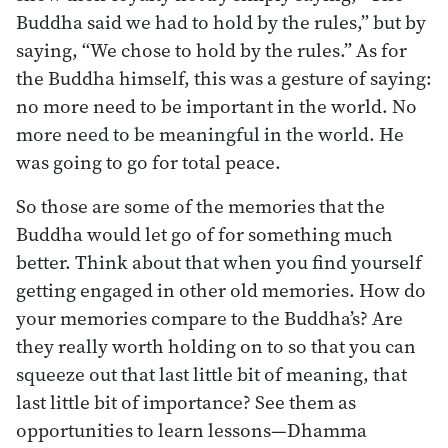
Buddha said we had to hold by the rules,” but by
saying, “We chose to hold by the rules.” As for
the Buddha himself, this was a gesture of saying:
no more need to be important in the world. No
more need to be meaningful in the world. He
was going to go for total peace.
So those are some of the memories that the
Buddha would let go of for something much
better. Think about that when you find yourself
getting engaged in other old memories. How do
your memories compare to the Buddha’s? Are
they really worth holding on to so that you can
squeeze out that last little bit of meaning, that
last little bit of importance? See them as
opportunities to learn lessons—Dhamma