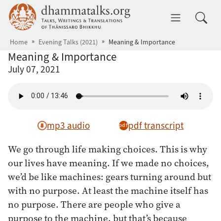
Skip to main content
dhammatalks.org
Toggle 
Home
Evening Talks (2021)
Meaning & Importance
Meaning & Importance
July 07, 2021
mp3 audio
pdf transcript
We go through life making choices. This is why
our lives have meaning. If we made no choices,
we’d be like machines: gears turning around but
with no purpose. At least the machine itself has
no purpose. There are people who give a
purpose to the machine, but that’s because