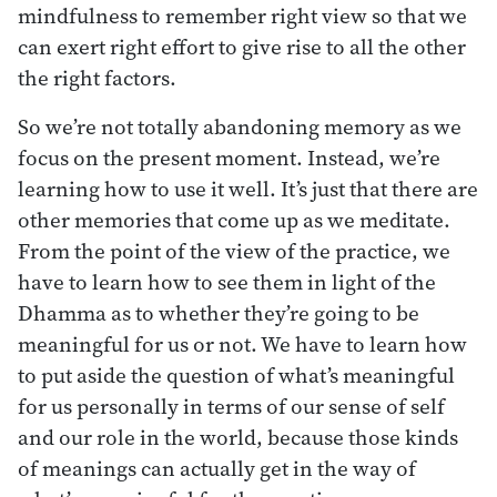
mindfulness to remember right view so that we
can exert right effort to give rise to all the other
the right factors.
So we’re not totally abandoning memory as we
focus on the present moment. Instead, we’re
learning how to use it well. It’s just that there are
other memories that come up as we meditate.
From the point of the view of the practice, we
have to learn how to see them in light of the
Dhamma as to whether they’re going to be
meaningful for us or not. We have to learn how
to put aside the question of what’s meaningful
for us personally in terms of our sense of self
and our role in the world, because those kinds
of meanings can actually get in the way of