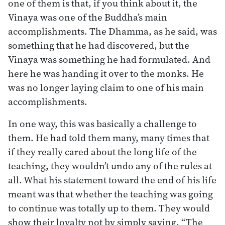
one of them is that, if you think about it, the
Vinaya was one of the Buddha’s main
accomplishments. The Dhamma, as he said, was
something that he had discovered, but the
Vinaya was something he had formulated. And
here he was handing it over to the monks. He
was no longer laying claim to one of his main
accomplishments.
In one way, this was basically a challenge to
them. He had told them many, many times that
if they really cared about the long life of the
teaching, they wouldn’t undo any of the rules at
all. What his statement toward the end of his life
meant was that whether the teaching was going
to continue was totally up to them. They would
show their loyalty not by simply saying, “The