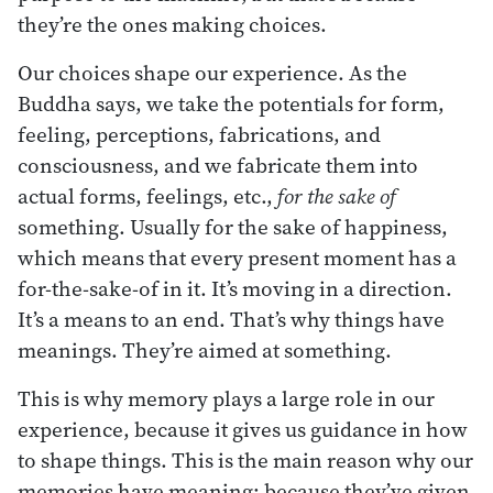
they’re the ones making choices.
Our choices shape our experience. As the
Buddha says, we take the potentials for form,
feeling, perceptions, fabrications, and
consciousness, and we fabricate them into
actual forms, feelings, etc.,
for the
sake
of
something. Usually for the sake of happiness,
which means that every present moment has a
for-the-sake-of in it. It’s moving in a direction.
It’s a means to an end. That’s why things have
meanings. They’re aimed at something.
This is why memory plays a large role in our
experience, because it gives us guidance in how
to shape things. This is the main reason why our
memories have meaning: because they’ve given