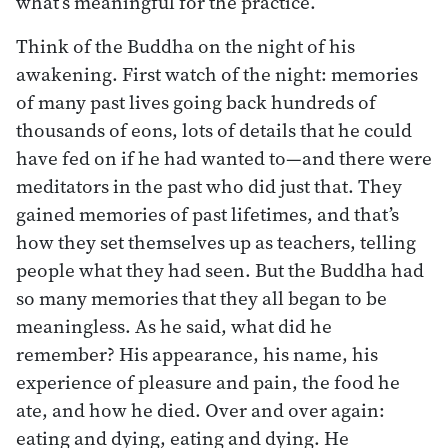
what’s meaningful for the practice.
Think of the Buddha on the night of his
awakening. First watch of the night: memories
of many past lives going back hundreds of
thousands of eons, lots of details that he could
have fed on if he had wanted to—and there were
meditators in the past who did just that. They
gained memories of past lifetimes, and that’s
how they set themselves up as teachers, telling
people what they had seen. But the Buddha had
so many memories that they all began to be
meaningless. As he said, what did he
remember? His appearance, his name, his
experience of pleasure and pain, the food he
ate, and how he died. Over and over again:
eating and dying, eating and dying. He