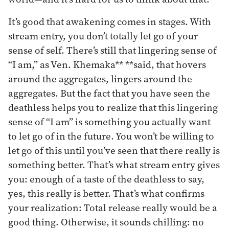
It’s good that awakening comes in stages. With
stream entry, you don’t totally let go of your
sense of self. There’s still that lingering sense of
“I am,” as Ven. Khemaka** **said, that hovers
around the aggregates, lingers around the
aggregates. But the fact that you have seen the
deathless helps you to realize that this lingering
sense of “I am” is something you actually want
to let go of in the future. You won’t be willing to
let go of this until you’ve seen that there really is
something better. That’s what stream entry gives
you: enough of a taste of the deathless to say,
yes, this really is better. That’s what confirms
your realization: Total release really would be a
good thing. Otherwise, it sounds chilling: no