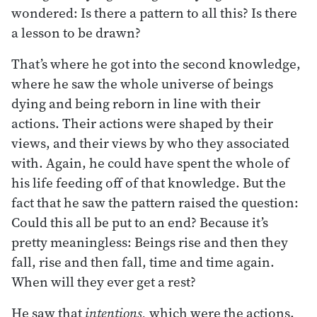
wondered: Is there a pattern to all this? Is there
a lesson to be drawn?
That’s where he got into the second knowledge,
where he saw the whole universe of beings
dying and being reborn in line with their
actions. Their actions were shaped by their
views, and their views by who they associated
with. Again, he could have spent the whole of
his life feeding off of that knowledge. But the
fact that he saw the pattern raised the question:
Could this all be put to an end? Because it’s
pretty meaningless: Beings rise and then they
fall, rise and then fall, time and time again.
When will they ever get a rest?
He saw that
intentions,
which were the actions,