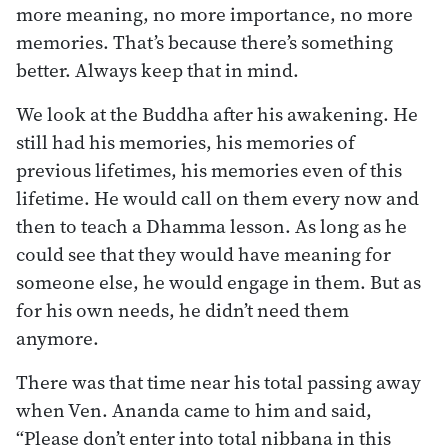
more meaning, no more importance, no more
memories. That’s because there’s something
better. Always keep that in mind.
We look at the Buddha after his awakening. He
still had his memories, his memories of
previous lifetimes, his memories even of this
lifetime. He would call on them every now and
then to teach a Dhamma lesson. As long as he
could see that they would have meaning for
someone else, he would engage in them. But as
for his own needs, he didn’t need them
anymore.
There was that time near his total passing away
when Ven. Ananda came to him and said,
“Please don’t enter into total nibbana in this