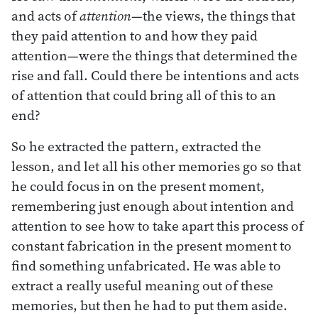
and acts of
attention
—the views, the things that
they paid attention to and how they paid
attention—were the things that determined the
rise and fall. Could there be intentions and acts
of attention that could bring all of this to an
end?
So he extracted the pattern, extracted the
lesson, and let all his other memories go so that
he could focus in on the present moment,
remembering just enough about intention and
attention to see how to take apart this process of
constant fabrication in the present moment to
find something unfabricated. He was able to
extract a really useful meaning out of these
memories, but then he had to put them aside.