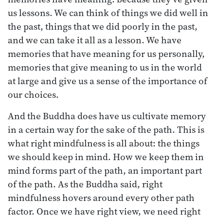
us lessons. We can think of things we did well in
the past, things that we did poorly in the past,
and we can take it all as a lesson. We have
memories that have meaning for us personally,
memories that give meaning to us in the world
at large and give us a sense of the importance of
our choices.
And the Buddha does have us cultivate memory
in a certain way for the sake of the path. This is
what right mindfulness is all about: the things
we should keep in mind. How we keep them in
mind forms part of the path, an important part
of the path. As the Buddha said, right
mindfulness hovers around every other path
factor. Once we have right view, we need right