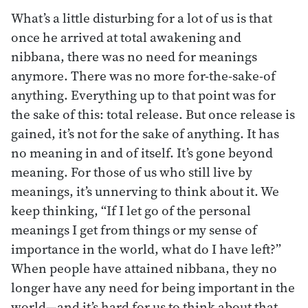
What’s a little disturbing for a lot of us is that
once he arrived at total awakening and
nibbana, there was no need for meanings
anymore. There was no more for-the-sake-of
anything. Everything up to that point was for
the sake of this: total release. But once release is
gained, it’s not for the sake of anything. It has
no meaning in and of itself. It’s gone beyond
meaning. For those of us who still live by
meanings, it’s unnerving to think about it. We
keep thinking, “If I let go of the personal
meanings I get from things or my sense of
importance in the world, what do I have left?”
When people have attained nibbana, they no
longer have any need for being important in the
world—and it’s hard for us to think about that.