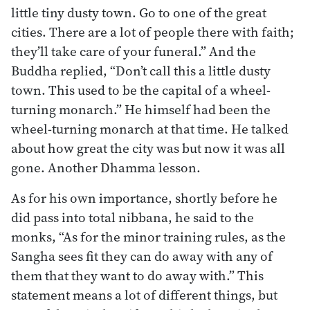
little tiny dusty town. Go to one of the great
cities. There are a lot of people there with faith;
they’ll take care of your funeral.” And the
Buddha replied, “Don’t call this a little dusty
town. This used to be the capital of a wheel-
turning monarch.” He himself had been the
wheel-turning monarch at that time. He talked
about how great the city was but now it was all
gone. Another Dhamma lesson.
As for his own importance, shortly before he
did pass into total nibbana, he said to the
monks, “As for the minor training rules, as the
Sangha sees fit they can do away with any of
them that they want to do away with.” This
statement means a lot of different things, but