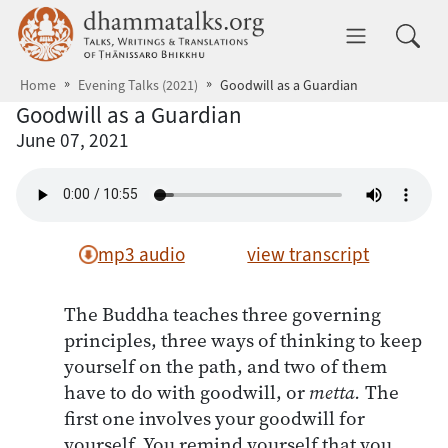
Skip to main content
dhammatalks.org
Toggle 
Home
Evening Talks (2021)
Goodwill as a Guardian
Goodwill as a Guardian
June 07, 2021
mp3 audio
view transcript
The Buddha teaches three governing
principles, three ways of thinking to keep
yourself on the path, and two of them
have to do with goodwill, or
metta.
The
first one involves your goodwill for
yourself. You remind yourself that you