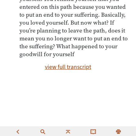
entered on this path because you wanted
to put an end to your suffering. Basically,
you loved yourself. But now what? If
you’re planning to leave the path, does it
mean you no longer want to put an end to
the suffering? What happened to your
goodwill for yourself
view full transcript