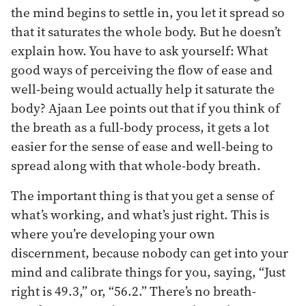
the mind begins to settle in, you let it spread so
that it saturates the whole body. But he doesn’t
explain how. You have to ask yourself: What
good ways of perceiving the flow of ease and
well-being would actually help it saturate the
body? Ajaan Lee points out that if you think of
the breath as a full-body process, it gets a lot
easier for the sense of ease and well-being to
spread along with that whole-body breath.
The important thing is that you get a sense of
what’s working, and what’s just right. This is
where you’re developing your own
discernment, because nobody can get into your
mind and calibrate things for you, saying, “Just
right is 49.3,” or, “56.2.” There’s no breath-