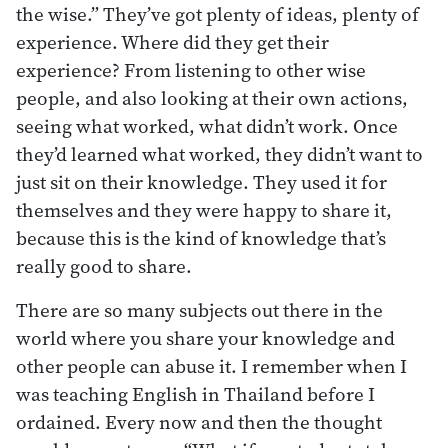
the wise.” They’ve got plenty of ideas, plenty of
experience. Where did they get their
experience? From listening to other wise
people, and also looking at their own actions,
seeing what worked, what didn’t work. Once
they’d learned what worked, they didn’t want to
just sit on their knowledge. They used it for
themselves and they were happy to share it,
because this is the kind of knowledge that’s
really good to share.
There are so many subjects out there in the
world where you share your knowledge and
other people can abuse it. I remember when I
was teaching English in Thailand before I
ordained. Every now and then the thought