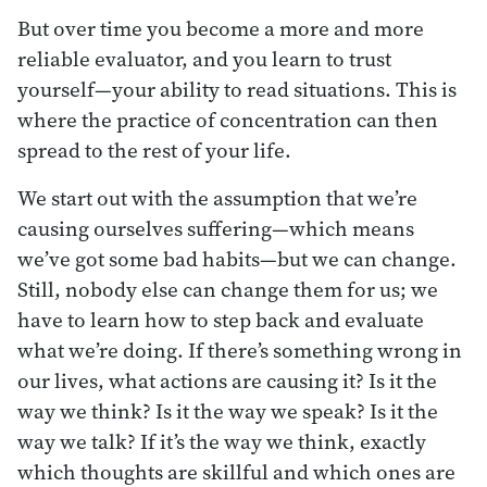
But over time you become a more and more
reliable evaluator, and you learn to trust
yourself—your ability to read situations. This is
where the practice of concentration can then
spread to the rest of your life.
We start out with the assumption that we’re
causing ourselves suffering—which means
we’ve got some bad habits—but we can change.
Still, nobody else can change them for us; we
have to learn how to step back and evaluate
what we’re doing. If there’s something wrong in
our lives, what actions are causing it? Is it the
way we think? Is it the way we speak? Is it the
way we talk? If it’s the way we think, exactly
which thoughts are skillful and which ones are