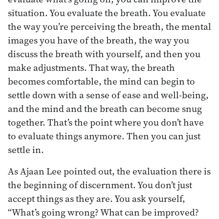
situation. You evaluate the breath. You evaluate
the way you’re perceiving the breath, the mental
images you have of the breath, the way you
discuss the breath with yourself, and then you
make adjustments. That way, the breath
becomes comfortable, the mind can begin to
settle down with a sense of ease and well-being,
and the mind and the breath can become snug
together. That’s the point where you don’t have
to evaluate things anymore. Then you can just
settle in.
As Ajaan Lee pointed out, the evaluation there is
the beginning of discernment. You don’t just
accept things as they are. You ask yourself,
“What’s going wrong? What can be improved?