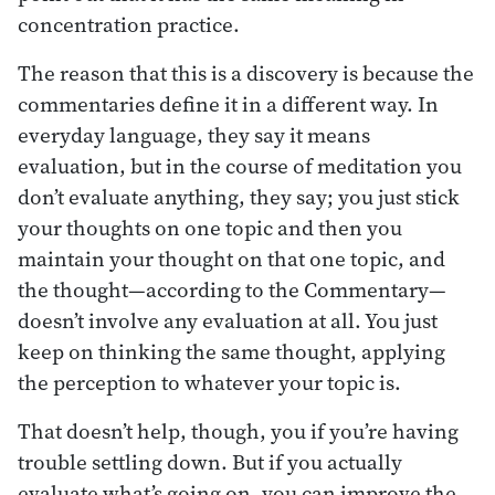
concentration practice.
The reason that this is a discovery is because the
commentaries define it in a different way. In
everyday language, they say it means
evaluation, but in the course of meditation you
don’t evaluate anything, they say; you just stick
your thoughts on one topic and then you
maintain your thought on that one topic, and
the thought—according to the Commentary—
doesn’t involve any evaluation at all. You just
keep on thinking the same thought, applying
the perception to whatever your topic is.
That doesn’t help, though, you if you’re having
trouble settling down. But if you actually
evaluate what’s going on, you can improve the