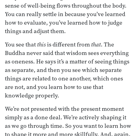
sense of well-being flows throughout the body.
You can really settle in because you’ve learned
how to evaluate, you’ve learned how to judge
things and adjust them.
You see that
this
is different from
that
. The
Buddha never said that wisdom sees everything
as oneness. He says it’s a matter of seeing things
as separate, and then you see which separate
things are related to one another, which ones
are not, and you learn how to use that
knowledge properly.
We’re not presented with the present moment
simply as a done deal. We’re actively shaping it
as we go through time. So you want to learn how
to shape it more and more skillfully. And, again,