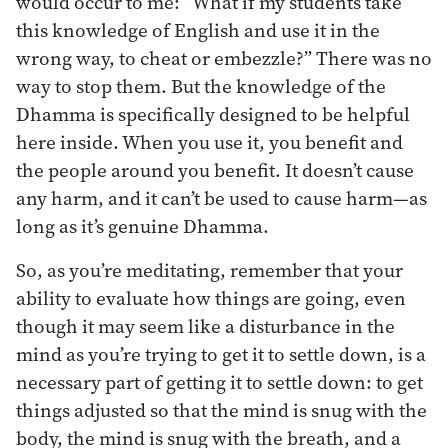
would occur to me: “What if my students take
this knowledge of English and use it in the
wrong way, to cheat or embezzle?” There was no
way to stop them. But the knowledge of the
Dhamma is specifically designed to be helpful
here inside. When you use it, you benefit and
the people around you benefit. It doesn’t cause
any harm, and it can’t be used to cause harm—as
long as it’s genuine Dhamma.
So, as you’re meditating, remember that your
ability to evaluate how things are going, even
though it may seem like a disturbance in the
mind as you’re trying to get it to settle down, is a
necessary part of getting it to settle down: to get
things adjusted so that the mind is snug with the
body, the mind is snug with the breath, and a