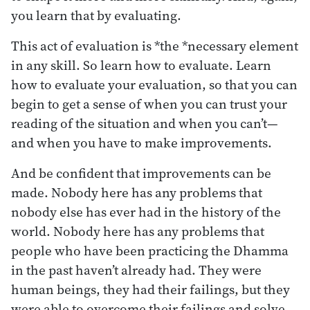
you learn that by evaluating.
This act of evaluation is *the *necessary element
in any skill. So learn how to evaluate. Learn
how to evaluate your evaluation, so that you can
begin to get a sense of when you can trust your
reading of the situation and when you can’t—
and when you have to make improvements.
And be confident that improvements can be
made. Nobody here has any problems that
nobody else has ever had in the history of the
world. Nobody here has any problems that
people who have been practicing the Dhamma
in the past haven’t already had. They were
human beings, they had their failings, but they
were able to overcome their failings and solve