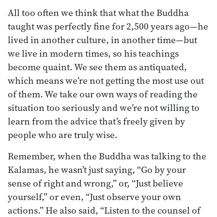
All too often we think that what the Buddha
taught was perfectly fine for 2,500 years ago—he
lived in another culture, in another time—but
we live in modern times, so his teachings
become quaint. We see them as antiquated,
which means we’re not getting the most use out
of them. We take our own ways of reading the
situation too seriously and we’re not willing to
learn from the advice that’s freely given by
people who are truly wise.
Remember, when the Buddha was talking to the
Kalamas, he wasn’t just saying, “Go by your
sense of right and wrong,” or, “Just believe
yourself,” or even, “Just observe your own
actions.” He also said, “Listen to the counsel of