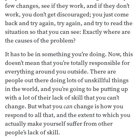
few changes, see if they work, and if they don’t
work, you don’t get discouraged; you just come
back and try again, try again, and try to read the
situation so that you can see: Exactly where are
the causes of the problem?
It has to be in something you’re doing. Now, this
doesn’t mean that you’re totally responsible for
everything around you outside. There are
people out there doing lots of unskillful things
in the world, and you’re going to be putting up
with a lot of their lack of skill that you can’t
change. But what you
can
change is how you
respond to all that, and the extent to which you
actually make yourself suffer from other
people’s lack of skill.