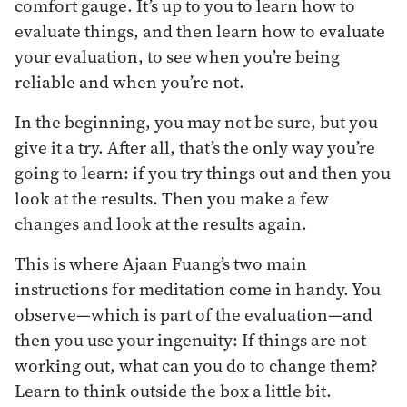
comfort gauge. It’s up to you to learn how to
evaluate things, and then learn how to evaluate
your evaluation, to see when you’re being
reliable and when you’re not.
In the beginning, you may not be sure, but you
give it a try. After all, that’s the only way you’re
going to learn: if you try things out and then you
look at the results. Then you make a few
changes and look at the results again.
This is where Ajaan Fuang’s two main
instructions for meditation come in handy. You
observe—which is part of the evaluation—and
then you use your ingenuity: If things are not
working out, what can you do to change them?
Learn to think outside the box a little bit.