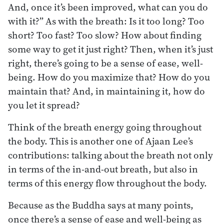
And, once it’s been improved, what can you do
with it?” As with the breath: Is it too long? Too
short? Too fast? Too slow? How about finding
some way to get it just right? Then, when it’s just
right, there’s going to be a sense of ease, well-
being. How do you maximize that? How do you
maintain that? And, in maintaining it, how do
you let it spread?
Think of the breath energy going throughout
the body. This is another one of Ajaan Lee’s
contributions: talking about the breath not only
in terms of the in-and-out breath, but also in
terms of this energy flow throughout the body.
Because as the Buddha says at many points,
once there’s a sense of ease and well-being as