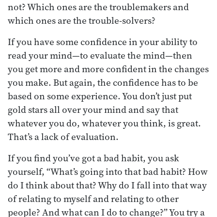
not? Which ones are the troublemakers and
which ones are the trouble-solvers?
If you have some confidence in your ability to
read your mind—to evaluate the mind—then
you get more and more confident in the changes
you make. But again, the confidence has to be
based on some experience. You don’t just put
gold stars all over your mind and say that
whatever you do, whatever you think, is great.
That’s a lack of evaluation.
If you find you’ve got a bad habit, you ask
yourself, “What’s going into that bad habit? How
do I think about that? Why do I fall into that way
of relating to myself and relating to other
people? And what can I do to change?” You try a