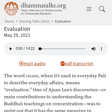
Skip to main content
dhammatalks.org
Toggle 
Home
Evening Talks (2021)
Evaluation
Evaluation
May 29, 2021
mp3 audio
pdf transcript
The word
vicara
, when it’s used in everyday Pali
to describe everyday affairs, means
“evaluation.” One of Ajaan Lee’s discoveries—or
main contributions to understanding the
Buddha’s teachings on concentration—was to
point out that it has the same meaning in