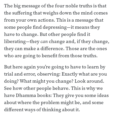
The big message of the four noble truths is that
the suffering that weighs down the mind comes
from your own actions. This is a message that
some people find depressing—it means they
have to change. But other people find it
liberating—they
can
change and, if they change,
they can make a difference. Those are the ones
who are going to benefit from those truths.
But here again you’re going to have to learn by
trial and error, observing: Exactly what are you
doing? What might you change? Look around.
See how other people behave. This is why we
have Dhamma books: They give you some ideas
about where the problem might be, and some
different ways of thinking about it.