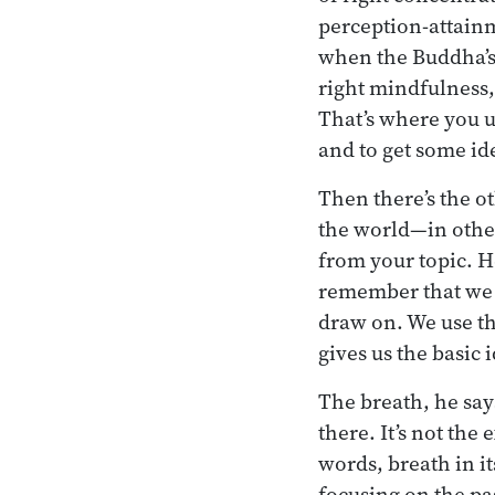
perception-attainm
when the Buddha’s 
right mindfulness, 
That’s where you us
and to get some id
Then there’s the ot
the world—in other
from your topic. He
remember that we h
draw on. We use t
gives us the basic 
The breath, he says
there. It’s not the
words, breath in it
focusing on the pa