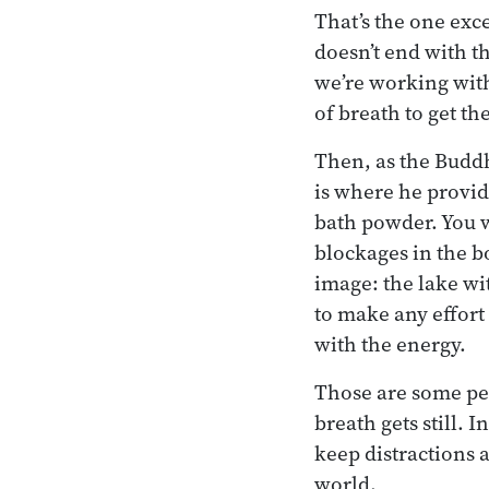
That’s the one exce
doesn’t end with th
we’re working with 
of breath to get th
Then, as the Buddh
is where he provid
bath powder. You w
blockages in the b
image: the lake wi
to make any effort
with the energy.
Those are some per
breath gets still.
keep distractions a
world.