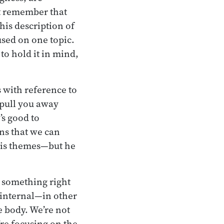
ut remember that
his description of
used on one topic.
to hold it in mind,
s with reference to
 pull you away
’s good to
ns that we can
his themes—but he
u something right
e internal—in other
he body. We’re not
’re focusing on the