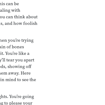
his can be
ealing with
 you can think about
is, and how foolish
hen you’re trying
ain of bones
t. You’re like a
’ll tear you apart
ods, showing off
them away. Here
in mind to see the
hts. You’re going
g to please your