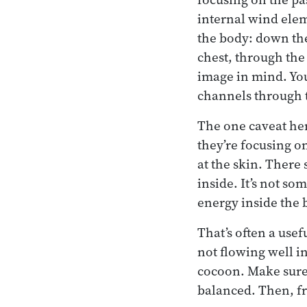
internal wind elem
the body: down the
chest, through the
image in mind. You
channels through 
The one caveat here
they’re focusing on
at the skin. There
inside. It’s not so
energy inside the 
That’s often a use
not flowing well i
cocoon. Make sure 
balanced. Then, fr