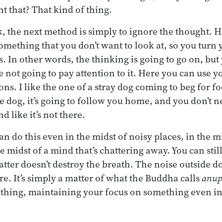
 that? That kind of thing.
rk, the next method is simply to ignore the thought. 
something that you don’t want to look at, so you turn
. In other words, the thinking is going to go on, but 
re not going to pay attention to it. Here you can use 
ns. I like the one of a stray dog coming to beg for f
he dog, it’s going to follow you home, and you don’t 
d like it’s not there.
an do this even in the midst of noisy places, in the m
e midst of a mind that’s chattering away. You can stil
tter doesn’t destroy the breath. The noise outside do
here. It’s simply a matter of what the Buddha calls
anup
thing, maintaining your focus on something even in 