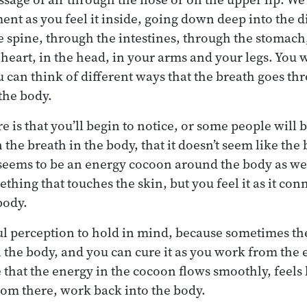
ent as you feel it inside, going down deep into the d
 spine, through the intestines, through the stomach
 heart, in the head, in your arms and your legs. You w
 can think of different ways that the breath goes th
the body.
 is that you’ll begin to notice, or some people will b
 the breath in the body, that it doesn’t seem like th
 seems to be an energy cocoon around the body as well
mething that touches the skin, but you feel it as it con
body.
ful perception to hold in mind, because sometimes th
n the body, and you can cure it as you work from the 
that the energy in the cocoon flows smoothly, feels 
om there, work back into the body.