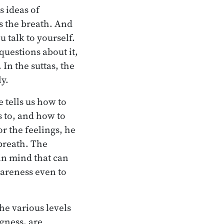
s ideas of
s the breath. And
 talk to yourself.
uestions about it,
In the suttas, the
ly.
 tells us how to
s to, and how to
or the feelings, he
 breath. The
in mind that can
wareness even to
he various levels
gness, are