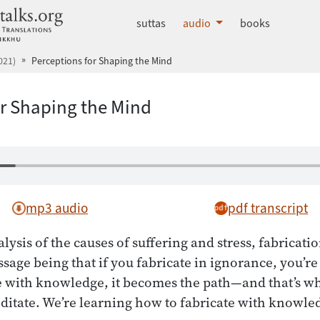
dhammatalks.org
suttas
audio
books
021)
Perceptions for Shaping the Mind
or Shaping the Mind
mp3 audio
pdf transcript
lysis of the causes of suffering and stress, fabricati
age being that if you fabricate in ignorance, you’re 
te with knowledge, it becomes the path—and that’s wh
ditate. We’re learning how to fabricate with knowle