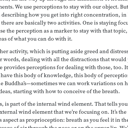
ents. We use perceptions to stay with our object. B
describing how you get into right concentration, in 
there are basically two activities. One is staying foc
e the perception as a marker to stay with that topic, 
eas of what you can do with it.
her activity, which is putting aside greed and distres
 words, dealing with all the distractions that would
 provides perceptions for dealing with those, too. It
ave this body of knowledge, this body of perceptio
he Buddha’s—sometimes we can work variations on 
ideas, starting with how to conceive of the breath.
, is part of the internal wind element. That tells yo
 external wind element that we’re focusing on. It’s th
s aspect as proprioception: breath as you feel it in t
ssage of air through the nose or on the upper lip. We