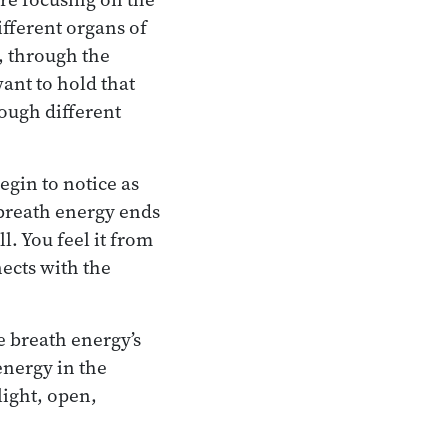
ifferent organs of
, through the
ant to hold that
rough different
egin to notice as
e breath energy ends
. You feel it from
nects with the
e breath energy’s
energy in the
light, open,