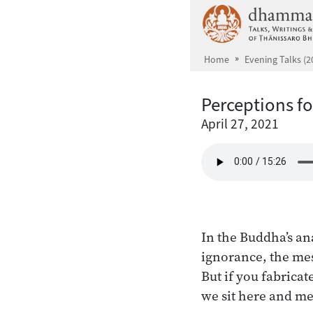
Skip to main content
Home
Evening Talks (2
Perceptions f
April 27, 2021
In the Buddha’s ana
ignorance, the mess
But if you fabrica
we sit here and me