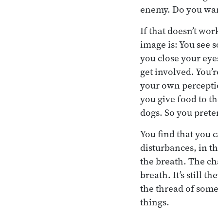
enemy. Do you want
If that doesn’t wo
image is: You see 
you close your eyes
get involved. You’
your own perceptio
you give food to t
dogs. So you preten
You find that you c
disturbances, in th
the breath. The cha
breath. It’s still t
the thread of some
things.