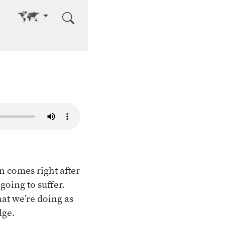
Go to other language
on comes right after
going to suffer.
at we’re doing as
dge.