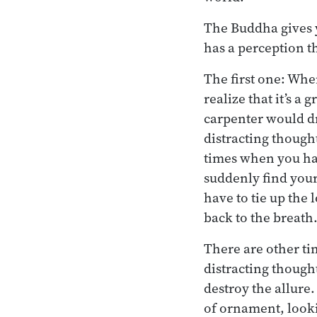
The Buddha gives y
has a perception th
The first one: Whe
realize that it’s a
carpenter would dr
distracting thought
times when you had
suddenly find your
have to tie up the 
back to the breath
There are other ti
distracting thought
destroy the allur
of ornament, looki