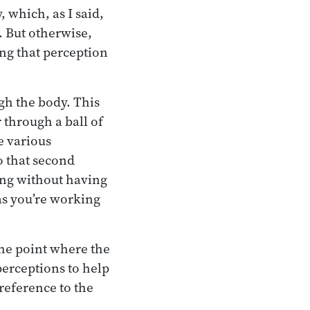
, which, as I said,
t. But otherwise,
ing that perception
gh the body. This
through a ball of
e various
o that second
ing without having
 as you’re working
the point where the
perceptions to help
 reference to the