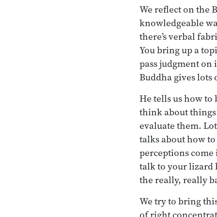
We reflect on the 
knowledgeable ways
there’s verbal fab
You bring up a top
pass judgment on it
Buddha gives lots o
He tells us how to
think about things
evaluate them. Lots
talks about how to
perceptions come i
talk to your lizar
the really, really 
We try to bring th
of right concentra