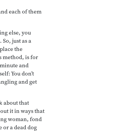
 and each of them
ing else, you
 So, just as a
place the
s method, is for
a minute and
elf: You don’t
dangling and get
k about that
out it in ways that
oung woman, fond
e or a dead dog