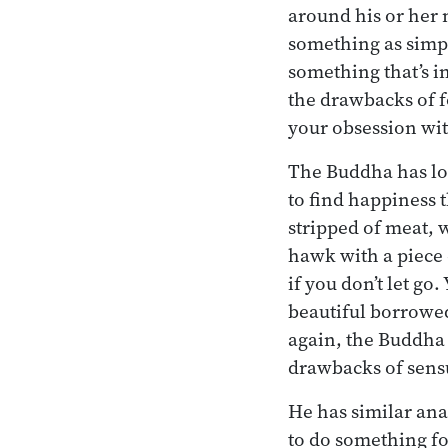
around his or her 
something as simple
something that’s in
the drawbacks of f
your obsession wit
The Buddha has lot
to find happiness 
stripped of meat, w
hawk with a piece 
if you don’t let g
beautiful borrowed
again, the Buddha 
drawbacks of sens
He has similar ana
to do something fo