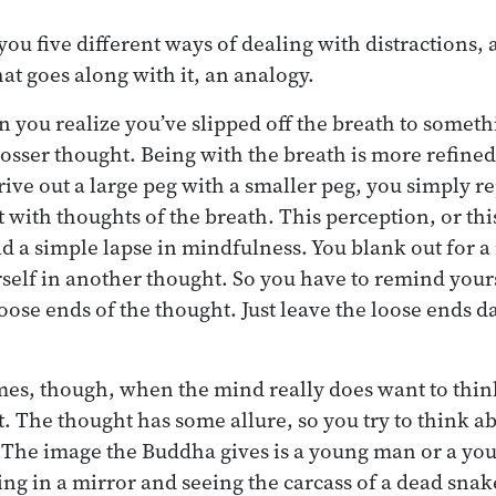
ou five different ways of dealing with distractions,
at goes along with it, an analogy.
n you realize you’ve slipped off the breath to someth
 grosser thought. Being with the breath is more refined.
ive out a large peg with a smaller peg, you simply re
 with thoughts of the breath. This perception, or thi
 a simple lapse in mindfulness. You blank out for 
self in another thought. So you have to remind yours
loose ends of the thought. Just leave the loose ends 
.
mes, though, when the mind really does want to thin
. The thought has some allure, so you try to think ab
e. The image the Buddha gives is a young man or a y
ng in a mirror and seeing the carcass of a dead snak