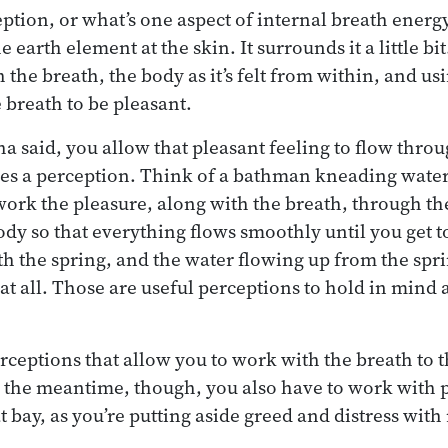
ption, or what’s one aspect of internal breath energy
e earth element at the skin. It surrounds it a little bi
the breath, the body as it’s felt from within, and us
e breath to be pleasant.
a said, you allow that pleasant feeling to flow throu
es a perception. Think of a bathman kneading water 
ork the pleasure, along with the breath, through th
ody so that everything flows smoothly until you get t
th the spring, and the water flowing up from the spr
 at all. Those are useful perceptions to hold in mind
ceptions that allow you to work with the breath to 
 In the meantime, though, you also have to work with 
t bay, as you’re putting aside greed and distress with