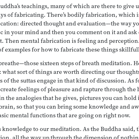
Buddha’s teachings, many of which are there to give u
 of fabricating. There’s bodily fabrication, which i
rication: directed thought and evaluation—the way you
ic in your mind and then you comment on it and ask q
. Then mental fabrication is feeling and perception. 
f examples for how to fabricate these things skillful
 breathe—those sixteen steps of breath meditation. He
: what sort of things are worth directing our thought
 of the suttas engage in that kind of discussion. As f
 create feelings of pleasure and rapture through the
n the analogies that he gives, pictures you can hold 
d brain, so that you can bring some knowledge and a
basic mental functions that are going on right now.
is knowledge to our meditation. As the Buddha said, t
tion, all the way up through the dimension of nothin