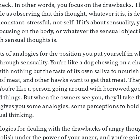
neck. In other words, you focus on the drawbacks. T
 as observing that this thought, whatever it is, is d
constant, stressful, not-self. If it’s about sensuality,
ocusing on the body, or whatever the sensual object 
h sensual thoughts is.
s of analogies for the position you put yourself in w
through sensuality. You’re like a dog chewing on a ch
ith nothing but the taste of its own saliva to nourish i
of meat, and other hawks want to get that meat. They
o. You’re like a person going around with borrowed go
 things. But when the owners see you, they’ll take 
gives you some analogies, some perceptions to hold 
ual thinking.
logies for dealing with the drawbacks of angry thoug
olish under the power of your anger, and you’re goin