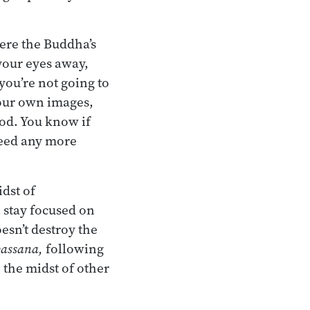
Here the Buddha’s
 your eyes away,
you’re not going to
your own images,
ood. You know if
need any more
idst of
l stay focused on
esn’t destroy the
assana,
following
the midst of other