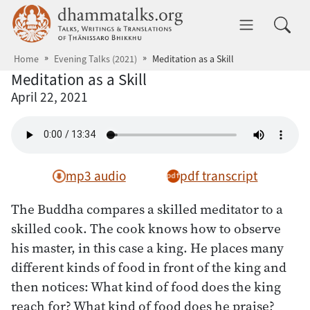
Skip to main content
dhammatalks.org
Toggle 
Home
Evening Talks (2021)
Meditation as a Skill
Meditation as a Skill
April 22, 2021
mp3 audio
pdf transcript
The Buddha compares a skilled meditator to a
skilled cook. The cook knows how to observe
his master, in this case a king. He places many
different kinds of food in front of the king and
then notices: What kind of food does the king
reach for? What kind of food does he praise?