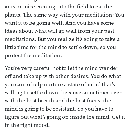
ants or mice coming into the field to eat the
plants. The same way with your meditation: You
want it to be going well. And you have some
ideas about what will go well from your past
meditations. But you realize it’s going to take a
little time for the mind to settle down, so you
protect the meditation.
You’re very careful not to let the mind wander
off and take up with other desires. You do what
you can to help nurture a state of mind that’s
willing to settle down, because sometimes even
with the best breath and the best focus, the
mind is going to be resistant. So you have to
figure out what’s going on inside the mind. Get it
in the right mood.