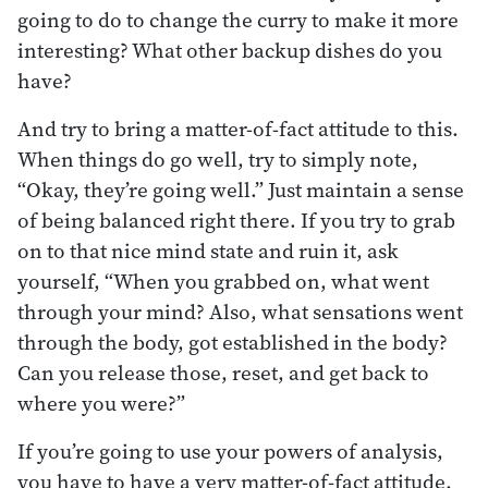
going to do to change the curry to make it more
interesting? What other backup dishes do you
have?
And try to bring a matter-of-fact attitude to this.
When things do go well, try to simply note,
“Okay, they’re going well.” Just maintain a sense
of being balanced right there. If you try to grab
on to that nice mind state and ruin it, ask
yourself, “When you grabbed on, what went
through your mind? Also, what sensations went
through the body, got established in the body?
Can you release those, reset, and get back to
where you were?”
If you’re going to use your powers of analysis,
you have to have a very matter-of-fact attitude.