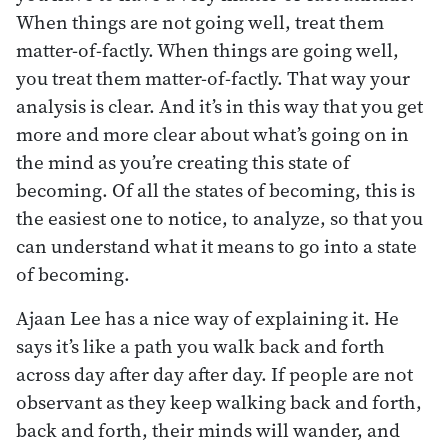
When things are not going well, treat them
matter-of-factly. When things are going well,
you treat them matter-of-factly. That way your
analysis is clear. And it’s in this way that you get
more and more clear about what’s going on in
the mind as you’re creating this state of
becoming. Of all the states of becoming, this is
the easiest one to notice, to analyze, so that you
can understand what it means to go into a state
of becoming.
Ajaan Lee has a nice way of explaining it. He
says it’s like a path you walk back and forth
across day after day after day. If people are not
observant as they keep walking back and forth,
back and forth, their minds will wander, and