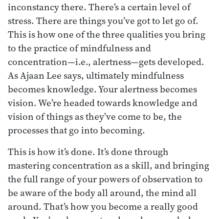
inconstancy there. There’s a certain level of
stress. There are things you’ve got to let go of.
This is how one of the three qualities you bring
to the practice of mindfulness and
concentration—i.e., alertness—gets developed.
As Ajaan Lee says, ultimately mindfulness
becomes knowledge. Your alertness becomes
vision. We’re headed towards knowledge and
vision of things as they’ve come to be, the
processes that go into becoming.
This is how it’s done. It’s done through
mastering concentration as a skill, and bringing
the full range of your powers of observation to
be aware of the body all around, the mind all
around. That’s how you become a really good