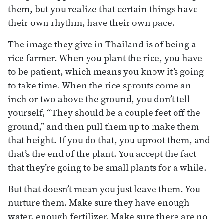
them, but you realize that certain things have
their own rhythm, have their own pace.
The image they give in Thailand is of being a
rice farmer. When you plant the rice, you have
to be patient, which means you know it’s going
to take time. When the rice sprouts come an
inch or two above the ground, you don’t tell
yourself, “They should be a couple feet off the
ground,” and then pull them up to make them
that height. If you do that, you uproot them, and
that’s the end of the plant. You accept the fact
that they’re going to be small plants for a while.
But that doesn’t mean you just leave them. You
nurture them. Make sure they have enough
water, enough fertilizer. Make sure there are no