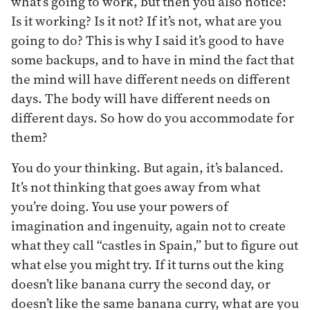
what’s going to work, but then you also notice:
Is it working? Is it not? If it’s not, what are you
going to do? This is why I said it’s good to have
some backups, and to have in mind the fact that
the mind will have different needs on different
days. The body will have different needs on
different days. So how do you accommodate for
them?
You do your thinking. But again, it’s balanced.
It’s not thinking that goes away from what
you’re doing. You use your powers of
imagination and ingenuity, again not to create
what they call “castles in Spain,” but to figure out
what else you might try. If it turns out the king
doesn’t like banana curry the second day, or
doesn’t like the same banana curry, what are you