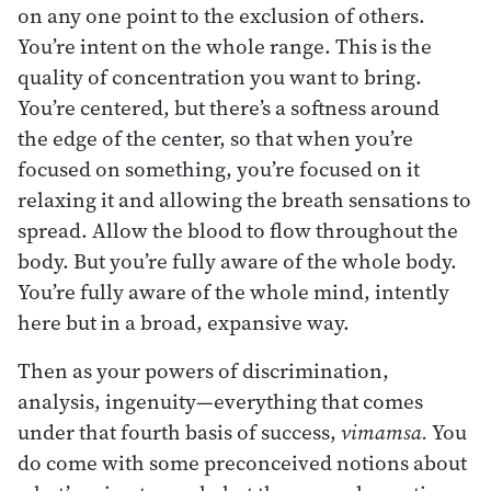
on any one point to the exclusion of others.
You’re intent on the whole range. This is the
quality of concentration you want to bring.
You’re centered, but there’s a softness around
the edge of the center, so that when you’re
focused on something, you’re focused on it
relaxing it and allowing the breath sensations to
spread. Allow the blood to flow throughout the
body. But you’re fully aware of the whole body.
You’re fully aware of the whole mind, intently
here but in a broad, expansive way.
Then as your powers of discrimination,
analysis, ingenuity—everything that comes
under that fourth basis of success,
vimamsa.
You
do come with some preconceived notions about