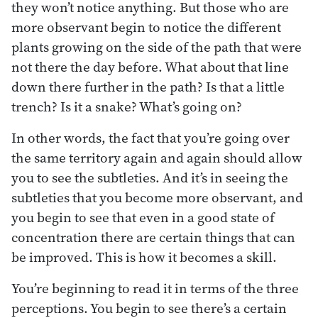
they won’t notice anything. But those who are
more observant begin to notice the different
plants growing on the side of the path that were
not there the day before. What about that line
down there further in the path? Is that a little
trench? Is it a snake? What’s going on?
In other words, the fact that you’re going over
the same territory again and again should allow
you to see the subtleties. And it’s in seeing the
subtleties that you become more observant, and
you begin to see that even in a good state of
concentration there are certain things that can
be improved. This is how it becomes a skill.
You’re beginning to read it in terms of the three
perceptions. You begin to see there’s a certain