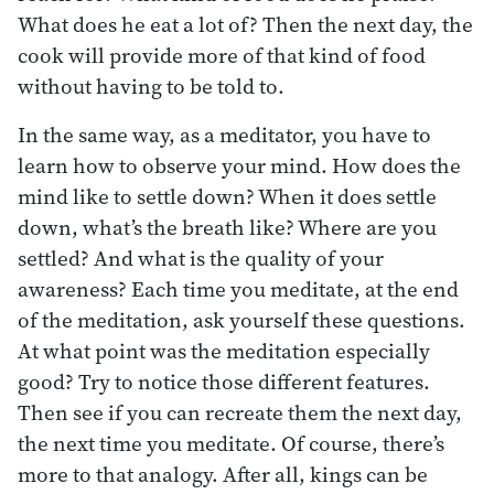
What does he eat a lot of? Then the next day, the
cook will provide more of that kind of food
without having to be told to.
In the same way, as a meditator, you have to
learn how to observe your mind. How does the
mind like to settle down? When it does settle
down, what’s the breath like? Where are you
settled? And what is the quality of your
awareness? Each time you meditate, at the end
of the meditation, ask yourself these questions.
At what point was the meditation especially
good? Try to notice those different features.
Then see if you can recreate them the next day,
the next time you meditate. Of course, there’s
more to that analogy. After all, kings can be