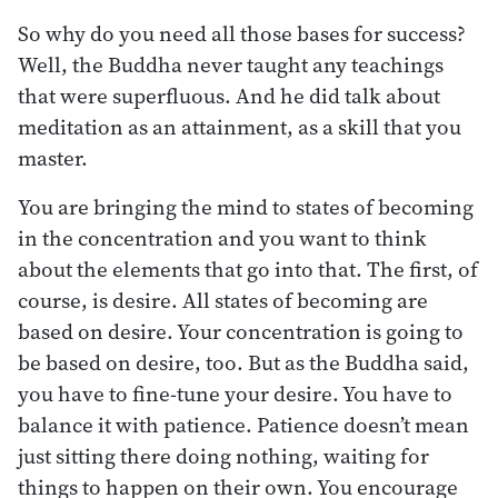
So why do you need all those bases for success?
Well, the Buddha never taught any teachings
that were superfluous. And he did talk about
meditation as an attainment, as a skill that you
master.
You are bringing the mind to states of becoming
in the concentration and you want to think
about the elements that go into that. The first, of
course, is desire. All states of becoming are
based on desire. Your concentration is going to
be based on desire, too. But as the Buddha said,
you have to fine-tune your desire. You have to
balance it with patience. Patience doesn’t mean
just sitting there doing nothing, waiting for
things to happen on their own. You encourage