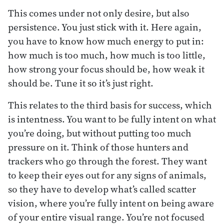
This comes under not only desire, but also
persistence. You just stick with it. Here again,
you have to know how much energy to put in:
how much is too much, how much is too little,
how strong your focus should be, how weak it
should be. Tune it so it’s just right.
This relates to the third basis for success, which
is intentness. You want to be fully intent on what
you’re doing, but without putting too much
pressure on it. Think of those hunters and
trackers who go through the forest. They want
to keep their eyes out for any signs of animals,
so they have to develop what’s called scatter
vision, where you’re fully intent on being aware
of your entire visual range. You’re not focused