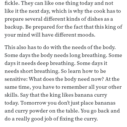
fickle. They can like one thing today and not
like it the next day, which is why the cook has to
prepare several different kinds of dishes as a
backup. Be prepared for the fact that this king of
your mind will have different moods.
This also has to do with the needs of the body.
Some days the body needs long breathing. Some
days it needs deep breathing. Some days it
needs short breathing. So learn how to be
sensitive: What does the body need now? At the
same time, you have to remember all your other
skills. Say that the king likes banana curry
today. Tomorrow you don’t just place bananas
and curry powder on the table. You go back and
do a really good job of fixing the curry.