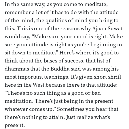
In the same way, as you come to meditate,
remember a lot of it has to do with the attitude
of the mind, the qualities of mind you bring to
this. This is one of the reasons why Ajaan Suwat
would say, “Make sure your mood is right. Make
sure your attitude is right as you’re beginning to
sit down to meditate.” Here’s where it’s good to
think about the bases of success, that list of
dhammas that the Buddha said was among his
most important teachings. It’s given short shrift
here in the West because there is that attitude:
“There’s no such thing as a good or bad
meditation. There’s just being in the present
whatever comes up.” Sometimes you hear that
there’s nothing to attain. Just realize what’s
present.