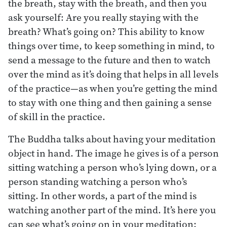
the breath, stay with the breath, and then you
ask yourself: Are you really staying with the
breath? What’s going on? This ability to know
things over time, to keep something in mind, to
send a message to the future and then to watch
over the mind as it’s doing that helps in all levels
of the practice—as when you’re getting the mind
to stay with one thing and then gaining a sense
of skill in the practice.
The Buddha talks about having your meditation
object in hand. The image he gives is of a person
sitting watching a person who’s lying down, or a
person standing watching a person who’s
sitting. In other words, a part of the mind is
watching another part of the mind. It’s here you
can see what’s going on in your meditation: