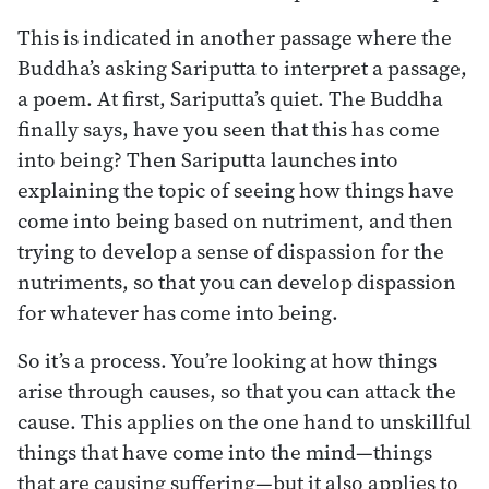
This is indicated in another passage where the
Buddha’s asking Sariputta to interpret a passage,
a poem. At first, Sariputta’s quiet. The Buddha
finally says, have you seen that this has come
into being? Then Sariputta launches into
explaining the topic of seeing how things have
come into being based on nutriment, and then
trying to develop a sense of dispassion for the
nutriments, so that you can develop dispassion
for whatever has come into being.
So it’s a process. You’re looking at how things
arise through causes, so that you can attack the
cause. This applies on the one hand to unskillful
things that have come into the mind—things
that are causing suffering—but it also applies to