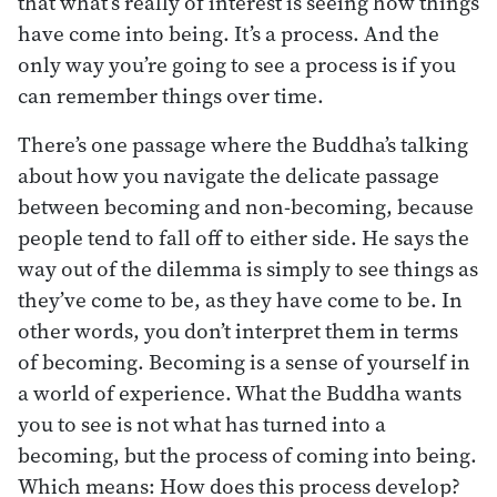
that what’s really of interest is seeing how things
have come into being. It’s a process. And the
only way you’re going to see a process is if you
can remember things over time.
There’s one passage where the Buddha’s talking
about how you navigate the delicate passage
between becoming and non-becoming, because
people tend to fall off to either side. He says the
way out of the dilemma is simply to see things as
they’ve come to be, as they have come to be. In
other words, you don’t interpret them in terms
of becoming. Becoming is a sense of yourself in
a world of experience. What the Buddha wants
you to see is not what has turned into a
becoming, but the process of coming into being.
Which means: How does this process develop?