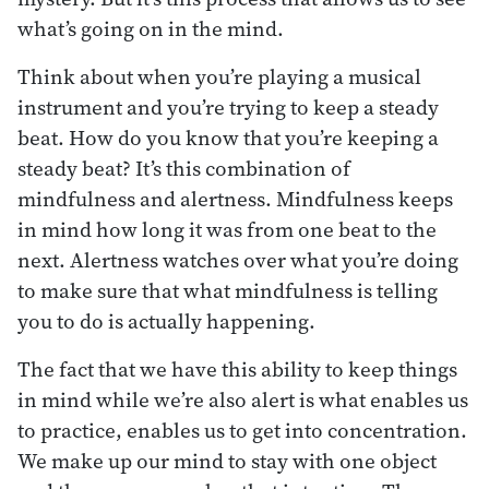
what’s going on in the mind.
Think about when you’re playing a musical
instrument and you’re trying to keep a steady
beat. How do you know that you’re keeping a
steady beat? It’s this combination of
mindfulness and alertness. Mindfulness keeps
in mind how long it was from one beat to the
next. Alertness watches over what you’re doing
to make sure that what mindfulness is telling
you to do is actually happening.
The fact that we have this ability to keep things
in mind while we’re also alert is what enables us
to practice, enables us to get into concentration.
We make up our mind to stay with one object