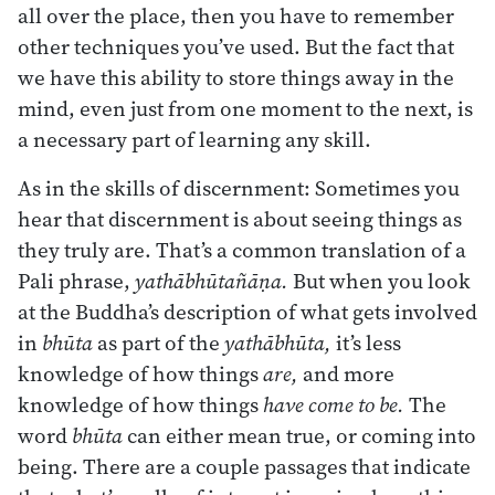
all over the place, then you have to remember
other techniques you’ve used. But the fact that
we have this ability to store things away in the
mind, even just from one moment to the next, is
a necessary part of learning any skill.
As in the skills of discernment: Sometimes you
hear that discernment is about seeing things as
they truly are. That’s a common translation of a
Pali phrase,
yathābhūtañāṇa.
But when you look
at the Buddha’s description of what gets involved
in
bhūta
as part of the
yathābhūta,
it’s less
knowledge of how things
are,
and more
knowledge of how things
have
come to be.
The
word
bhūta
can either mean true, or coming into
being. There are a couple passages that indicate