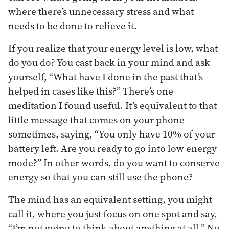
where there’s unnecessary stress and what
needs to be done to relieve it.
If you realize that your energy level is low, what
do you do? You cast back in your mind and ask
yourself, “What have I done in the past that’s
helped in cases like this?” There’s one
meditation I found useful. It’s equivalent to that
little message that comes on your phone
sometimes, saying, “You only have 10% of your
battery left. Are you ready to go into low energy
mode?” In other words, do you want to conserve
energy so that you can still use the phone?
The mind has an equivalent setting, you might
call it, where you just focus on one spot and say,
“I’m not going to think about anything at all.” No