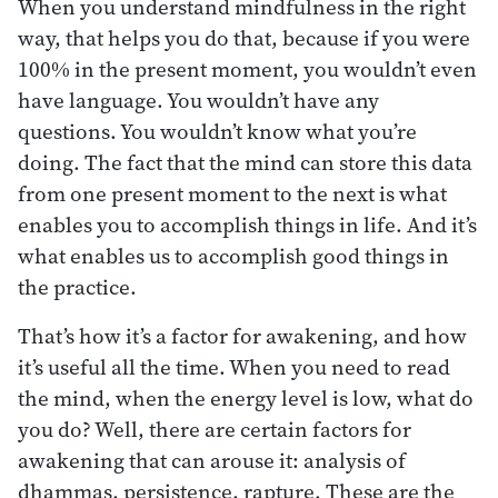
When you understand mindfulness in the right
way, that helps you do that, because if you were
100% in the present moment, you wouldn’t even
have language. You wouldn’t have any
questions. You wouldn’t know what you’re
doing. The fact that the mind can store this data
from one present moment to the next is what
enables you to accomplish things in life. And it’s
what enables us to accomplish good things in
the practice.
That’s how it’s a factor for awakening, and how
it’s useful all the time. When you need to read
the mind, when the energy level is low, what do
you do? Well, there are certain factors for
awakening that can arouse it: analysis of
dhammas, persistence, rapture. These are the