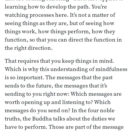
learning how to develop the path. You’re
watching processes here. It’s not a matter of
seeing things as they are, but of seeing how
things work, how things perform, how they
function, so that you can direct the function in
the right direction.
That requires that you keep things in mind.
Which is why this understanding of mindfulness
is so important. The messages that the past
sends to the future, the messages that it’s
sending to you right now: Which messages are
worth opening up and listening to? Which
messages do you send on? In the four noble
truths, the Buddha talks about the duties we
have to perform. Those are part of the message