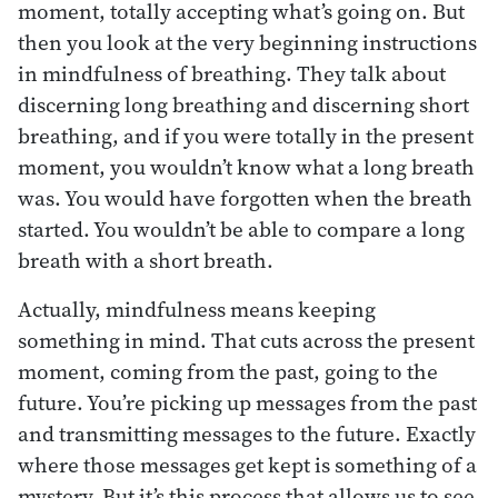
moment, totally accepting what’s going on. But
then you look at the very beginning instructions
in mindfulness of breathing. They talk about
discerning long breathing and discerning short
breathing, and if you were totally in the present
moment, you wouldn’t know what a long breath
was. You would have forgotten when the breath
started. You wouldn’t be able to compare a long
breath with a short breath.
Actually, mindfulness means keeping
something in mind. That cuts across the present
moment, coming from the past, going to the
future. You’re picking up messages from the past
and transmitting messages to the future. Exactly
where those messages get kept is something of a
mystery. But it’s this process that allows us to see