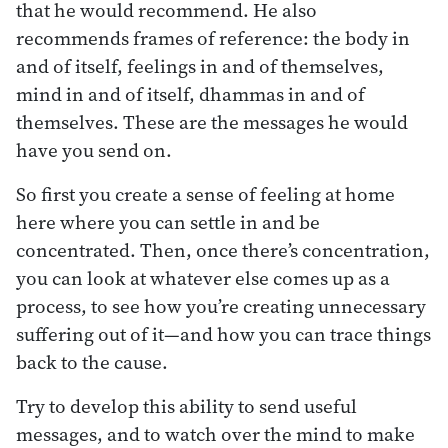
that he would recommend. He also
recommends frames of reference: the body in
and of itself, feelings in and of themselves,
mind in and of itself, dhammas in and of
themselves. These are the messages he would
have you send on.
So first you create a sense of feeling at home
here where you can settle in and be
concentrated. Then, once there’s concentration,
you can look at whatever else comes up as a
process, to see how you’re creating unnecessary
suffering out of it—and how you can trace things
back to the cause.
Try to develop this ability to send useful
messages, and to watch over the mind to make