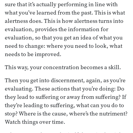
sure that it’s actually performing in line with
what you’ve learned from the past. This is what
alertness does. This is how alertness turns into
evaluation, provides the information for
evaluation, so that you get an idea of what you
need to change: where you need to look, what
needs to be improved.
This way, your concentration becomes a skill.
Then you get into discernment, again, as you’re
evaluating. These actions that you’re doing: Do
they lead to suffering or away from suffering? If
they’re leading to suffering, what can you do to
stop? Where is the cause, where’s the nutriment?
Watch things over time.