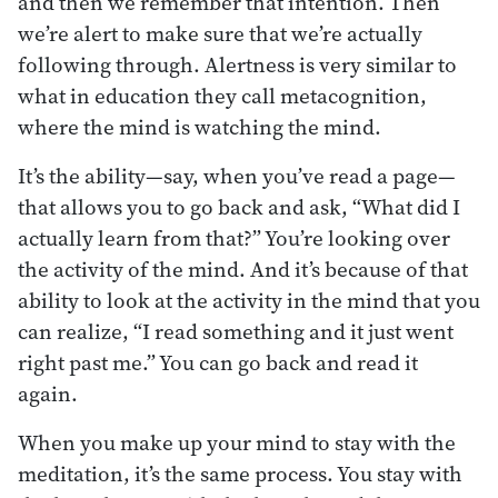
and then we remember that intention. Then
we’re alert to make sure that we’re actually
following through. Alertness is very similar to
what in education they call metacognition,
where the mind is watching the mind.
It’s the ability—say, when you’ve read a page—
that allows you to go back and ask, “What did I
actually learn from that?” You’re looking over
the activity of the mind. And it’s because of that
ability to look at the activity in the mind that you
can realize, “I read something and it just went
right past me.” You can go back and read it
again.
When you make up your mind to stay with the
meditation, it’s the same process. You stay with