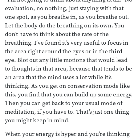
evaluation, no nothing, just staying with that
one spot, as you breathe in, as you breathe out.
Let the body do the breathing on its own. You
don’t have to think about the rate of the
breathing. I’ve found it’s very useful to focus in
the area right around the eyes or in the third
eye. Blot out any little motions that would lead
to thoughts in that area, because that tends to be
an area that the mind uses a lot while it’s
thinking. As you get on conservation mode like
this, you find that you can build up some energy.
Then you can get back to your usual mode of
meditation, if you have to. That’s just one thing
you might keep in mind.
When your energy is hyper and you’re thinking