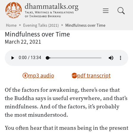
Skip to main content
dhammatalks.org
Toggle 
Home
Evening Talks (2021)
Mindfulness over Time
Mindfulness over Time
March 22, 2021
mp3 audio
pdf transcript
Of the factors for awakening, there’s one that
the Buddha says is useful everywhere, and that’s
mindfulness. And of the factors, it’s probably
the most misunderstood.
You often hear that it means being in the present