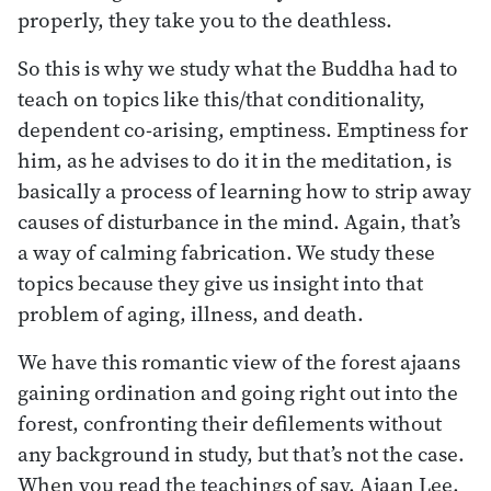
properly, they take you to the deathless.
So this is why we study what the Buddha had to
teach on topics like this/that conditionality,
dependent co-arising, emptiness. Emptiness for
him, as he advises to do it in the meditation, is
basically a process of learning how to strip away
causes of disturbance in the mind. Again, that’s
a way of calming fabrication. We study these
topics because they give us insight into that
problem of aging, illness, and death.
We have this romantic view of the forest ajaans
gaining ordination and going right out into the
forest, confronting their defilements without
any background in study, but that’s not the case.
When you read the teachings of say, Ajaan Lee,