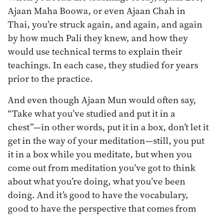
Ajaan Maha Boowa, or even Ajaan Chah in
Thai, you’re struck again, and again, and again
by how much Pali they knew, and how they
would use technical terms to explain their
teachings. In each case, they studied for years
prior to the practice.
And even though Ajaan Mun would often say,
“Take what you’ve studied and put it in a
chest”—in other words, put it in a box, don’t let it
get in the way of your meditation—still, you put
it in a box while you meditate, but when you
come out from meditation you’ve got to think
about what you’re doing, what you’ve been
doing. And it’s good to have the vocabulary,
good to have the perspective that comes from