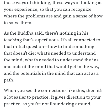
these ways of thinking, these ways of looking at
your experience, so that you can recognize
where the problems are and gain a sense of how
to solve them.
As the Buddha said, there’s nothing in his
teaching that’s superfluous. It’s all connected to
that initial question—how to find something
that doesn’t die: what’s needed to understand
the mind, what’s needed to understand the ins
and outs of the mind that would get in the way,
and the potentials in the mind that can act as a
path.
When you see the connections like this, then it’s
a lot easier to practice. It gives direction to your
practice, so you’re not floundering around,