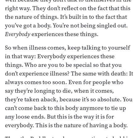
right way. They don’t reflect on the fact that this
the nature of things. It’s built in to the fact that
you’ve got a body. You’re not being singled out.
Everybody
experiences these things.
So when illness comes, keep talking to yourself
in that way: Everybody experiences these
things. Who are you to be special so that you
don’t experience illness? The same with death: It
always comes too soon. Even for people who
say they’re longing to die, when it comes,
they’re taken aback, because it’s so absolute. You
can’t come back to this body anymore to tie up
any loose ends. But this is the way it is for
everybody. This is the nature of having a body.