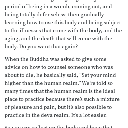
period of being in a womb, coming out, and
being totally defenseless; then gradually
learning how to use this body and being subject
to the illnesses that come with the body, and the
aging, and the death that will come with the
body. Do you want that again?
When the Buddha was asked to give some
advice on how to counsel someone who was
about to die, he basically said, “Set your mind
higher than the human realm.” We’re told so
many times that the human realm is the ideal
place to practice because there’s such a mixture
of pleasure and pain, but it’s also possible to
practice in the deva realm. It’s a lot easier.
So you can reflect on the body and have that