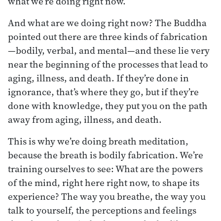
what we’re doing right now.
And what are we doing right now? The Buddha
pointed out there are three kinds of fabrication
—bodily, verbal, and mental—and these lie very
near the beginning of the processes that lead to
aging, illness, and death. If they’re done in
ignorance, that’s where they go, but if they’re
done with knowledge, they put you on the path
away from aging, illness, and death.
This is why we’re doing breath meditation,
because the breath is bodily fabrication. We’re
training ourselves to see: What are the powers
of the mind, right here right now, to shape its
experience? The way you breathe, the way you
talk to yourself, the perceptions and feelings