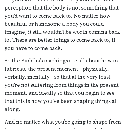
perception that the body is not something that
you’d want to come back to. No matter how
beautiful or handsome a body you could
imagine, it still wouldn’t be worth coming back
to. There are better things to come back to, if
you have to come back.
So the Buddha’s teachings are all about how to
fabricate the present moment—physically,
verbally, mentally—so that at the very least
you’re not suffering from things in the present
moment, and ideally so that you begin to see
that this is how you’ve been shaping things all
along.
And no matter what you’re going to shape from