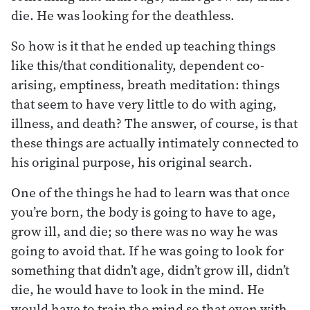
die. He was looking for the deathless.
So how is it that he ended up teaching things
like this/that conditionality, dependent co-
arising, emptiness, breath meditation: things
that seem to have very little to do with aging,
illness, and death? The answer, of course, is that
these things are actually intimately connected to
his original purpose, his original search.
One of the things he had to learn was that once
you’re born, the body is going to have to age,
grow ill, and die; so there was no way he was
going to avoid that. If he was going to look for
something that didn’t age, didn’t grow ill, didn’t
die, he would have to look in the mind. He
would have to train the mind so that even with