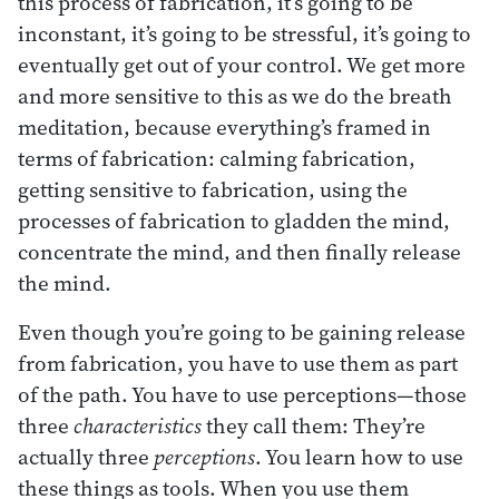
this process of fabrication, it’s going to be
inconstant, it’s going to be stressful, it’s going to
eventually get out of your control. We get more
and more sensitive to this as we do the breath
meditation, because everything’s framed in
terms of fabrication: calming fabrication,
getting sensitive to fabrication, using the
processes of fabrication to gladden the mind,
concentrate the mind, and then finally release
the mind.
Even though you’re going to be gaining release
from fabrication, you have to use them as part
of the path. You have to use perceptions—those
three
characteristics
they call them: They’re
actually three
perceptions
. You learn how to use
these things as tools. When you use them