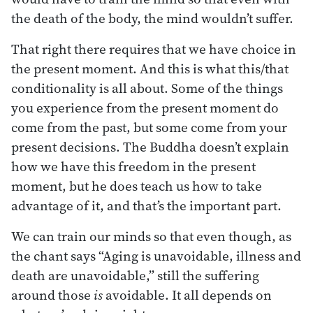
the death of the body, the mind wouldn’t suffer.
That right there requires that we have choice in
the present moment. And this is what this/that
conditionality is all about. Some of the things
you experience from the present moment do
come from the past, but some come from your
present decisions. The Buddha doesn’t explain
how we have this freedom in the present
moment, but he does teach us how to take
advantage of it, and that’s the important part.
We can train our minds so that even though, as
the chant says “Aging is unavoidable, illness and
death are unavoidable,” still the suffering
around those
is
avoidable. It all depends on