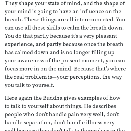
They shape your state of mind, and the shape of
your mind is going to have an influence on the
breath. These things are all interconnected. You
can use all these skills to calm the breath down.
You do that partly because it’s a very pleasant
experience, and partly because once the breath
has calmed down and is no longer filling up
your awareness of the present moment, you can
focus more in on the mind. Because that’s where
the real problem is—your perceptions, the way
you talk to yourself.
Here again the Buddha gives examples of how
to talk to yourself about things. He describes
people who don’t handle pain very well, don’t
handle separation, don’t handle illness very
well because they don’t talk to themselves in the