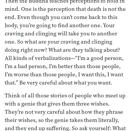
Then the Buddha teaches perceptions to hold in
mind. One is the perception that death is not the
end. Even though you can’t come back to this
body, you’re going to find another one. Your
craving and clinging will take you to another
one. So what are your craving and clinging
doing right now? What are they talking about?
All kinds of verbalizations—“I’m a good person,
I’m a bad person, I’m better than those people,
I’m worse than those people, I want this, I want
that.” Be very careful about what you want.
Think of all those stories of people who meet up
with a genie that gives them three wishes.
They’re not very careful about how they phrase
their wishes, so the genie takes them literally,
and they end up suffering. So ask yourself: What