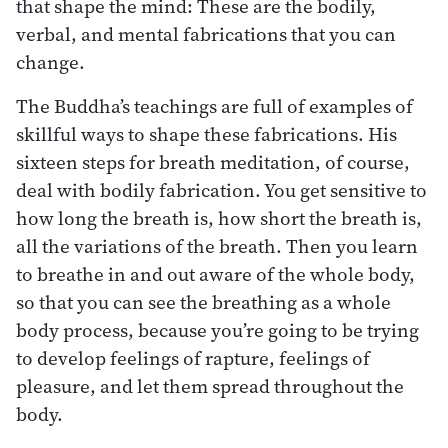
that shape the mind: These are the bodily,
verbal, and mental fabrications that you can
change.
The Buddha’s teachings are full of examples of
skillful ways to shape these fabrications. His
sixteen steps for breath meditation, of course,
deal with bodily fabrication. You get sensitive to
how long the breath is, how short the breath is,
all the variations of the breath. Then you learn
to breathe in and out aware of the whole body,
so that you can see the breathing as a whole
body process, because you’re going to be trying
to develop feelings of rapture, feelings of
pleasure, and let them spread throughout the
body.