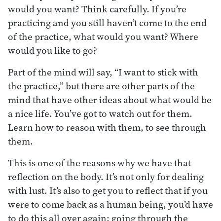
would you want? Think carefully. If you’re
practicing and you still haven’t come to the end
of the practice, what would you want? Where
would you like to go?
Part of the mind will say, “I want to stick with
the practice,” but there are other parts of the
mind that have other ideas about what would be
a nice life. You’ve got to watch out for them.
Learn how to reason with them, to see through
them.
This is one of the reasons why we have that
reflection on the body. It’s not only for dealing
with lust. It’s also to get you to reflect that if you
were to come back as a human being, you’d have
to do this all over again: going through the