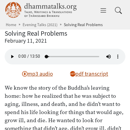
Skip to main content
dhammatalks.org
Toggle 
Home
Evening Talks (2021)
Solving Real Problems
Solving Real Problems
February 11, 2021
mp3 audio
pdf transcript
We know the story of the Buddha’s leaving
home: how he realized that he was subject to
aging, illness, and death, and he didn’t want to
spend his life looking for things that would age,
grow ill, and die. He wanted to look for
something that didn’t age, didn’t grow ill, didn’t