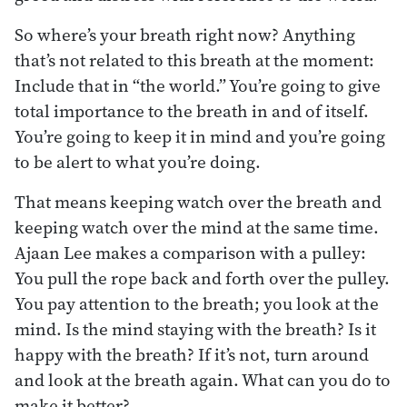
So where’s your breath right now? Anything
that’s not related to this breath at the moment:
Include that in “the world.” You’re going to give
total importance to the breath in and of itself.
You’re going to keep it in mind and you’re going
to be alert to what you’re doing.
That means keeping watch over the breath and
keeping watch over the mind at the same time.
Ajaan Lee makes a comparison with a pulley:
You pull the rope back and forth over the pulley.
You pay attention to the breath; you look at the
mind. Is the mind staying with the breath? Is it
happy with the breath? If it’s not, turn around
and look at the breath again. What can you do to
make it better?