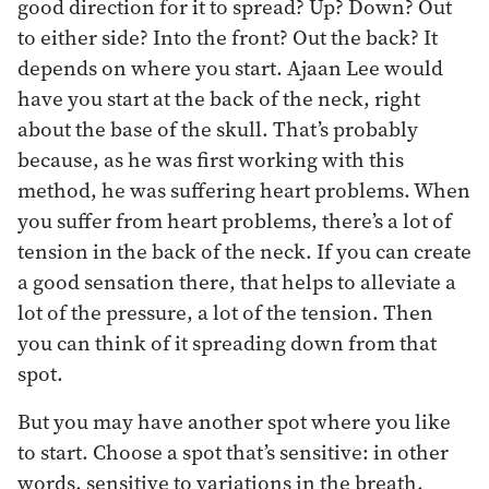
good direction for it to spread? Up? Down? Out
to either side? Into the front? Out the back? It
depends on where you start. Ajaan Lee would
have you start at the back of the neck, right
about the base of the skull. That’s probably
because, as he was first working with this
method, he was suffering heart problems. When
you suffer from heart problems, there’s a lot of
tension in the back of the neck. If you can create
a good sensation there, that helps to alleviate a
lot of the pressure, a lot of the tension. Then
you can think of it spreading down from that
spot.
But you may have another spot where you like
to start. Choose a spot that’s sensitive: in other
words, sensitive to variations in the breath.