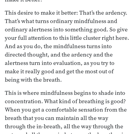
This desire to make it better: That’s the ardency.
That’s what turns ordinary mindfulness and
ordinary alertness into something good. So give
your full attention to this little cluster right here.
And as you do, the mindfulness turns into
directed thought, and the ardency and the
alertness turn into evaluation, as you try to
make it really good and get the most out of
being with the breath.
This is where mindfulness begins to shade into
concentration. What kind of breathing is good?
When you get a comfortable sensation from the
breath that you can maintain all the way
through the in-breath, all the way through the