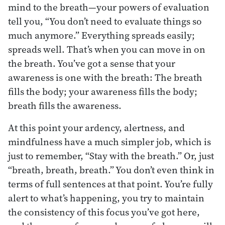
mind to the breath—your powers of evaluation
tell you, “You don’t need to evaluate things so
much anymore.” Everything spreads easily;
spreads well. That’s when you can move in on
the breath. You’ve got a sense that your
awareness is one with the breath: The breath
fills the body; your awareness fills the body;
breath fills the awareness.
At this point your ardency, alertness, and
mindfulness have a much simpler job, which is
just to remember, “Stay with the breath.” Or, just
“breath, breath, breath.” You don’t even think in
terms of full sentences at that point. You’re fully
alert to what’s happening, you try to maintain
the consistency of this focus you’ve got here,