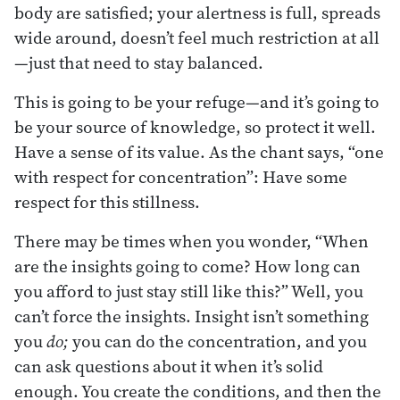
body are satisfied; your alertness is full, spreads
wide around, doesn’t feel much restriction at all
—just that need to stay balanced.
This is going to be your refuge—and it’s going to
be your source of knowledge, so protect it well.
Have a sense of its value. As the chant says, “one
with respect for concentration”: Have some
respect for this stillness.
There may be times when you wonder, “When
are the insights going to come? How long can
you afford to just stay still like this?” Well, you
can’t force the insights. Insight isn’t something
you
do;
you can do the concentration, and you
can ask questions about it when it’s solid
enough. You create the conditions, and then the