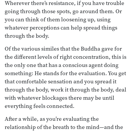
Wherever there’s resistance, if you have trouble
going through those spots, go around them. Or
you can think of them loosening up, using
whatever perceptions can help spread things
through the body.
Of the various similes that the Buddha gave for
the different levels of right concentration, this is
the only one that has a conscious agent doing
something: He stands for the evaluation. You get
that comfortable sensation and you spread it
through the body, work it through the body, deal
with whatever blockages there may be until
everything feels connected.
After a while, as you’re evaluating the
relationship of the breath to the mind—and the