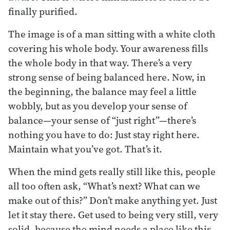
finally purified.
The image is of a man sitting with a white cloth
covering his whole body. Your awareness fills
the whole body in that way. There’s a very
strong sense of being balanced here. Now, in
the beginning, the balance may feel a little
wobbly, but as you develop your sense of
balance—your sense of “just right”—there’s
nothing you have to do: Just stay right here.
Maintain what you’ve got. That’s it.
When the mind gets really still like this, people
all too often ask, “What’s next? What can we
make out of this?” Don’t make anything yet. Just
let it stay there. Get used to being very still, very
solid, because the mind needs a place like this.