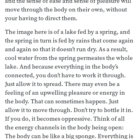
and the sense of ease and sense of pleasure will
move through the body on their own, without
your having to direct them.
The image here is of a lake fed by a spring, and
the spring in turn is fed by rains that come again
and again so that it doesn’t run dry. As a result,
cool water from the spring permeates the whole
lake. And because everything in the body’s
connected, you don’t have to work it through.
Just allow it to spread. There may even be a
feeling of an upwelling pleasure or energy in
the body. That can sometimes happen. Just
allow it to move through. Don’t try to bottle it in.
If you do, it becomes oppressive. Think of all
the energy channels in the body being open:
The body can be like a big sponge. Everything is