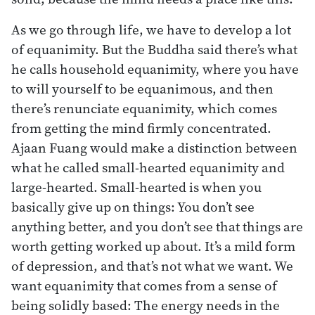
As we go through life, we have to develop a lot
of equanimity. But the Buddha said there’s what
he calls household equanimity, where you have
to will yourself to be equanimous, and then
there’s renunciate equanimity, which comes
from getting the mind firmly concentrated.
Ajaan Fuang would make a distinction between
what he called small-hearted equanimity and
large-hearted. Small-hearted is when you
basically give up on things: You don’t see
anything better, and you don’t see that things are
worth getting worked up about. It’s a mild form
of depression, and that’s not what we want. We
want equanimity that comes from a sense of
being solidly based: The energy needs in the