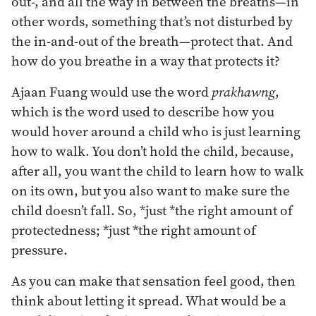
out-, and all the way in between the breaths—in
other words, something that’s not disturbed by
the in-and-out of the breath—protect that. And
how do you breathe in a way that protects it?
Ajaan Fuang would use the word
prakhawng
,
which is the word used to describe how you
would hover around a child who is just learning
how to walk. You don’t hold the child, because,
after all, you want the child to learn how to walk
on its own, but you also want to make sure the
child doesn’t fall. So, *just *the right amount of
protectedness; *just *the right amount of
pressure.
As you can make that sensation feel good, then
think about letting it spread. What would be a