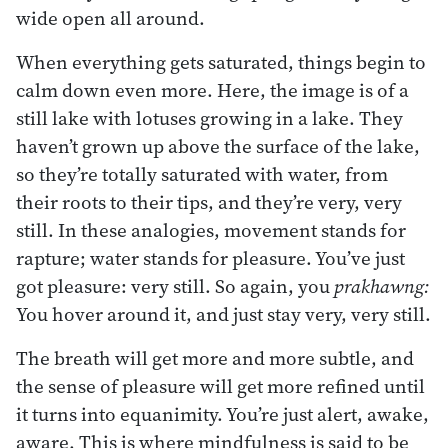
wide open all around.
When everything gets saturated, things begin to
calm down even more. Here, the image is of a
still lake with lotuses growing in a lake. They
haven’t grown up above the surface of the lake,
so they’re totally saturated with water, from
their roots to their tips, and they’re very, very
still. In these analogies, movement stands for
rapture; water stands for pleasure. You’ve just
got pleasure: very still. So again, you
prakhawng:
You hover around it, and just stay very, very still.
The breath will get more and more subtle, and
the sense of pleasure will get more refined until
it turns into equanimity. You’re just alert, awake,
aware. This is where mindfulness is said to be