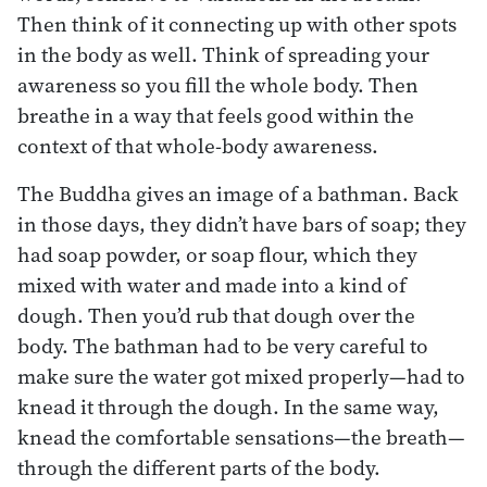
Then think of it connecting up with other spots
in the body as well. Think of spreading your
awareness so you fill the whole body. Then
breathe in a way that feels good within the
context of that whole-body awareness.
The Buddha gives an image of a bathman. Back
in those days, they didn’t have bars of soap; they
had soap powder, or soap flour, which they
mixed with water and made into a kind of
dough. Then you’d rub that dough over the
body. The bathman had to be very careful to
make sure the water got mixed properly—had to
knead it through the dough. In the same way,
knead the comfortable sensations—the breath—
through the different parts of the body.