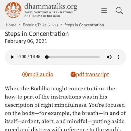
Skip to main content
dhammatalks.org
Toggle 
Home
Evening Talks (2021)
Steps in Concentration
Steps in Concentration
February 06, 2021
mp3 audio
pdf transcript
When the Buddha taught concentration, the
how-to part of the instructions was in his
description of right mindfulness. You’re focused
on the body—for example, the breath—in and of
itself—ardent, alert, and mindful—putting aside
greed and distress with reference to the world.