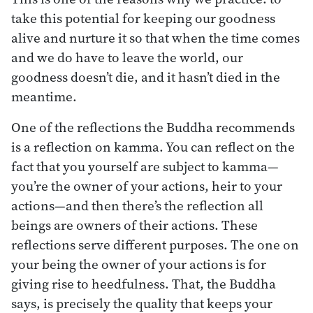
take this potential for keeping our goodness
alive and nurture it so that when the time comes
and we do have to leave the world, our
goodness doesn’t die, and it hasn’t died in the
meantime.
One of the reflections the Buddha recommends
is a reflection on kamma. You can reflect on the
fact that you yourself are subject to kamma—
you’re the owner of your actions, heir to your
actions—and then there’s the reflection all
beings are owners of their actions. These
reflections serve different purposes. The one on
your being the owner of your actions is for
giving rise to heedfulness. That, the Buddha
says, is precisely the quality that keeps your