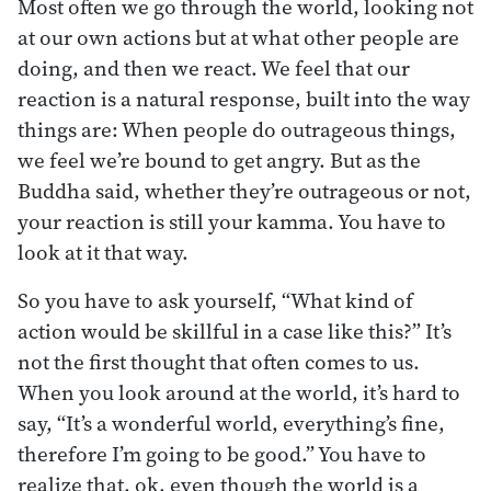
Most often we go through the world, looking not
at our own actions but at what other people are
doing, and then we react. We feel that our
reaction is a natural response, built into the way
things are: When people do outrageous things,
we feel we’re bound to get angry. But as the
Buddha said, whether they’re outrageous or not,
your reaction is still your kamma. You have to
look at it that way.
So you have to ask yourself, “What kind of
action would be skillful in a case like this?” It’s
not the first thought that often comes to us.
When you look around at the world, it’s hard to
say, “It’s a wonderful world, everything’s fine,
therefore I’m going to be good.” You have to
realize that, ok, even though the world is a