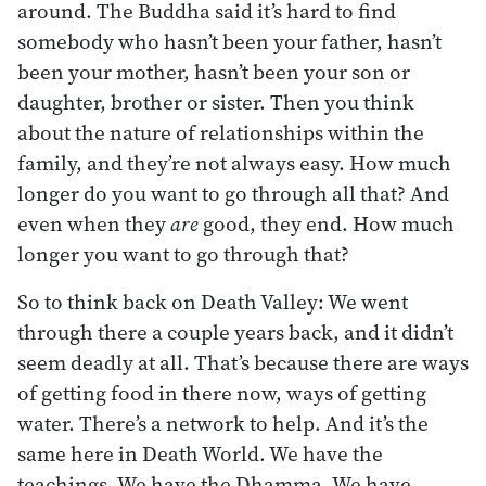
around. The Buddha said it’s hard to find
somebody who hasn’t been your father, hasn’t
been your mother, hasn’t been your son or
daughter, brother or sister. Then you think
about the nature of relationships within the
family, and they’re not always easy. How much
longer do you want to go through all that? And
even when they
are
good, they end. How much
longer you want to go through that?
So to think back on Death Valley: We went
through there a couple years back, and it didn’t
seem deadly at all. That’s because there are ways
of getting food in there now, ways of getting
water. There’s a network to help. And it’s the
same here in Death World. We have the
teachings. We have the Dhamma. We have