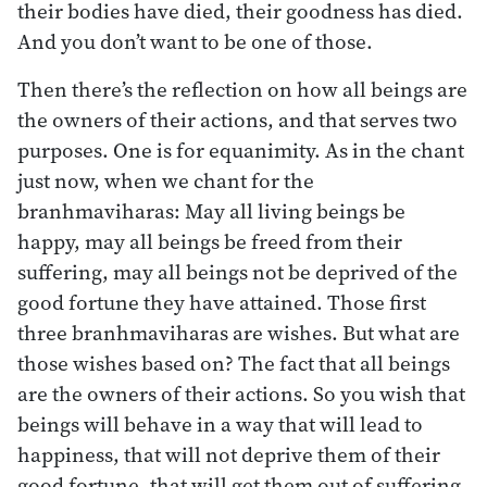
their bodies have died, their goodness has died.
And you don’t want to be one of those.
Then there’s the reflection on how all beings are
the owners of their actions, and that serves two
purposes. One is for equanimity. As in the chant
just now, when we chant for the
branhmaviharas: May all living beings be
happy, may all beings be freed from their
suffering, may all beings not be deprived of the
good fortune they have attained. Those first
three branhmaviharas are wishes. But what are
those wishes based on? The fact that all beings
are the owners of their actions. So you wish that
beings will behave in a way that will lead to
happiness, that will not deprive them of their
good fortune, that will get them out of suffering.