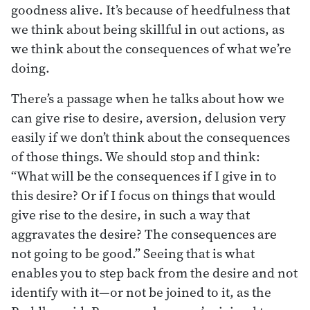
goodness alive. It’s because of heedfulness that
we think about being skillful in out actions, as
we think about the consequences of what we’re
doing.
There’s a passage when he talks about how we
can give rise to desire, aversion, delusion very
easily if we don’t think about the consequences
of those things. We should stop and think:
“What will be the consequences if I give in to
this desire? Or if I focus on things that would
give rise to the desire, in such a way that
aggravates the desire? The consequences are
not going to be good.” Seeing that is what
enables you to step back from the desire and not
identify with it—or not be joined to it, as the