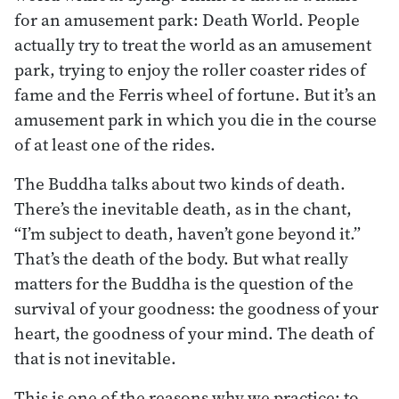
for an amusement park: Death World. People
actually try to treat the world as an amusement
park, trying to enjoy the roller coaster rides of
fame and the Ferris wheel of fortune. But it’s an
amusement park in which you die in the course
of at least one of the rides.
The Buddha talks about two kinds of death.
There’s the inevitable death, as in the chant,
“I’m subject to death, haven’t gone beyond it.”
That’s the death of the body. But what really
matters for the Buddha is the question of the
survival of your goodness: the goodness of your
heart, the goodness of your mind. The death of
that is not inevitable.
This is one of the reasons why we practice: to