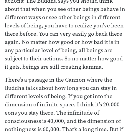
actions: The Buddha says you should think
about that when you see other beings behave in
different ways or see other beings in different
levels of being, you have to realize you’ve been
there before. You can very easily go back there
again. No matter how good or how bad it is in
any particular level of being, all beings are
subject to their actions. So no matter how good
it gets, beings are still creating kamma.
There’s a passage in the Cannon where the
Buddha talks about how long you can stay in
different levels of being. If you get into the
dimension of infinite space, I think it’s 20,000
eons you stay there. The infinitude of
consciousness is 40,000, and the dimension of
nothingness is 60,000. That’s a long time. But if