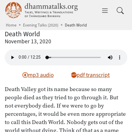
Skip to main content
dhammatalks.org
Toggle 
Home
Evening Talks (2020)
Death World
Death World
November 13, 2020
mp3 audio
pdf transcript
Death Valley got its name because so many
people died as they tried to go through it. But
not everybody died. If we were to go by
percentages, it would be even more appropriate
to call this Death World. Nobody gets out of the
world without dying. Think of that as a name