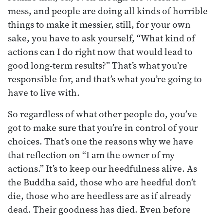
mess, and people are doing all kinds of horrible
things to make it messier, still, for your own
sake, you have to ask yourself, “What kind of
actions can I do right now that would lead to
good long-term results?” That’s what you’re
responsible for, and that’s what you’re going to
have to live with.
So regardless of what other people do, you’ve
got to make sure that you’re in control of your
choices. That’s one the reasons why we have
that reflection on “I am the owner of my
actions.” It’s to keep our heedfulness alive. As
the Buddha said, those who are heedful don’t
die, those who are heedless are as if already
dead. Their goodness has died. Even before