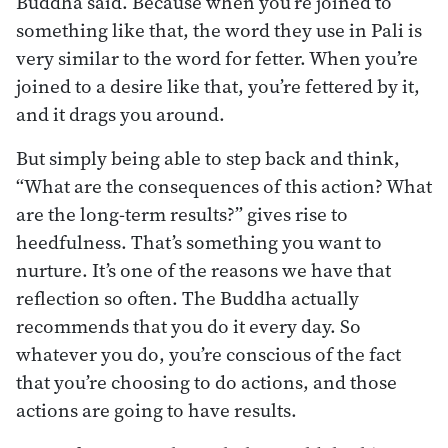
Buddha said. Because when you’re joined to
something like that, the word they use in Pali is
very similar to the word for fetter. When you’re
joined to a desire like that, you’re fettered by it,
and it drags you around.
But simply being able to step back and think,
“What are the consequences of this action? What
are the long-term results?” gives rise to
heedfulness. That’s something you want to
nurture. It’s one of the reasons we have that
reflection so often. The Buddha actually
recommends that you do it every day. So
whatever you do, you’re conscious of the fact
that you’re choosing to do actions, and those
actions are going to have results.