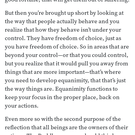
But then you’re brought up short by looking at
the way that people actually behave and you
realize that how they behave isn’t under your
control. They have freedom of choice, just as
you have freedom of choice. So in areas that are
beyond your control—or that you could control,
but you realize that it would pull you away from
things that are more important—that’s where
you need to develop equanimity, that that’s just
the way things are. Equanimity functions to
keep your focus in the proper place, back on
your actions.
Even more so with the second purpose of the
reflection that all beings are the owners of their