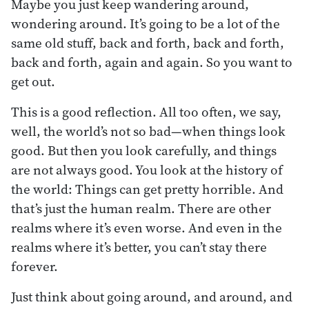
Maybe you just keep wandering around,
wondering around. It’s going to be a lot of the
same old stuff, back and forth, back and forth,
back and forth, again and again. So you want to
get out.
This is a good reflection. All too often, we say,
well, the world’s not so bad—when things look
good. But then you look carefully, and things
are not always good. You look at the history of
the world: Things can get pretty horrible. And
that’s just the human realm. There are other
realms where it’s even worse. And even in the
realms where it’s better, you can’t stay there
forever.
Just think about going around, and around, and