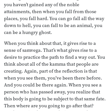
you haven’t gained any of the noble
attainments, then when you fall from those
places, you fall hard. You can go fall all the way
down to hell, you can fall to be an animal, you
can be a hungry ghost.
When you think about that, it gives rise to a
sense of samvega. That’s what gives rise to a
desire to practice the path to find a way out. You
think about all of the kamma that people are
creating. Again, part of the reflection is that
when you see them, you’ve been there before.
And you could be there again. When you see a
person who has passed away, you realize that
this body is going to be subject to that same fate.
Then where are you going to go after that?