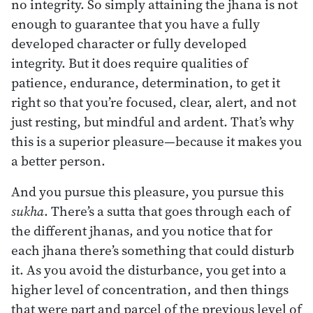
no integrity. So simply attaining the jhana is not
enough to guarantee that you have a fully
developed character or fully developed
integrity. But it does require qualities of
patience, endurance, determination, to get it
right so that you’re focused, clear, alert, and not
just resting, but mindful and ardent. That’s why
this is a superior pleasure—because it makes you
a better person.
And you pursue this pleasure, you pursue this
sukha
. There’s a sutta that goes through each of
the different jhanas, and you notice that for
each jhana there’s something that could disturb
it. As you avoid the disturbance, you get into a
higher level of concentration, and then things
that were part and parcel of the previous level of