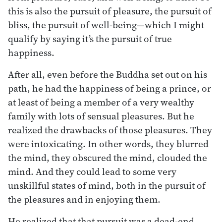
this is also the pursuit of pleasure, the pursuit of
bliss, the pursuit of well-being—which I might
qualify by saying it’s the pursuit of true
happiness.
After all, even before the Buddha set out on his
path, he had the happiness of being a prince, or
at least of being a member of a very wealthy
family with lots of sensual pleasures. But he
realized the drawbacks of those pleasures. They
were intoxicating. In other words, they blurred
the mind, they obscured the mind, clouded the
mind. And they could lead to some very
unskillful states of mind, both in the pursuit of
the pleasures and in enjoying them.
He realized that that pursuit was a dead-end