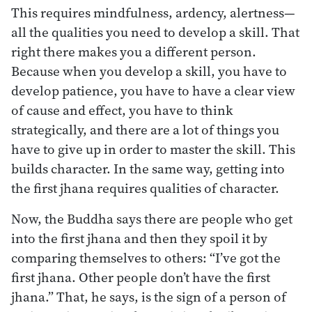
This requires mindfulness, ardency, alertness—
all the qualities you need to develop a skill. That
right there makes you a different person.
Because when you develop a skill, you have to
develop patience, you have to have a clear view
of cause and effect, you have to think
strategically, and there are a lot of things you
have to give up in order to master the skill. This
builds character. In the same way, getting into
the first jhana requires qualities of character.
Now, the Buddha says there are people who get
into the first jhana and then they spoil it by
comparing themselves to others: “I’ve got the
first jhana. Other people don’t have the first
jhana.” That, he says, is the sign of a person of