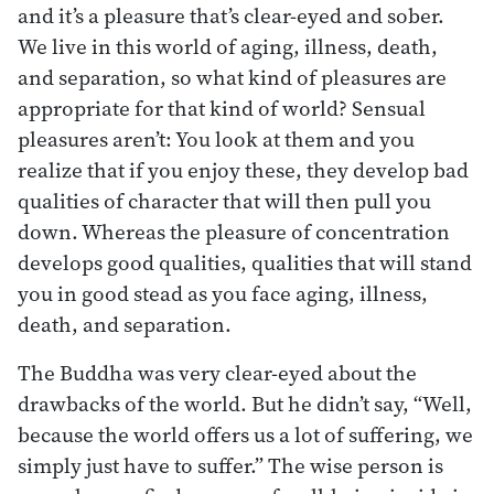
and it’s a pleasure that’s clear-eyed and sober.
We live in this world of aging, illness, death,
and separation, so what kind of pleasures are
appropriate for that kind of world? Sensual
pleasures aren’t: You look at them and you
realize that if you enjoy these, they develop bad
qualities of character that will then pull you
down. Whereas the pleasure of concentration
develops good qualities, qualities that will stand
you in good stead as you face aging, illness,
death, and separation.
The Buddha was very clear-eyed about the
drawbacks of the world. But he didn’t say, “Well,
because the world offers us a lot of suffering, we
simply just have to suffer.” The wise person is