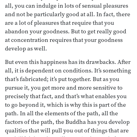
all, you can indulge in lots of sensual pleasures
and not be particularly good at all. In fact, there
are a lot of pleasures that require that you
abandon your goodness. But to get really good
at concentration requires that your goodness
develop as well.
But even this happiness has its drawbacks. After
all, it is dependent on conditions. It’s something
that’s fabricated; it’s put together. But as you
pursue it, you get more and more sensitive to
precisely that fact, and that’s what enables you
to go beyond it, which is why this is part of the
path. In all the elements of the path, all the
factors of the path, the Buddha has you develop
qualities that will pull you out of things that are