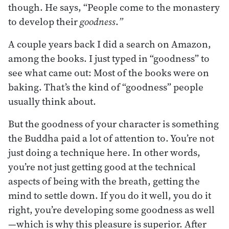
though. He says, “People come to the monastery
to develop their
goodness
.
”
A couple years back I did a search on Amazon,
among the books. I just typed in “goodness” to
see what came out: Most of the books were on
baking. That’s the kind of “goodness” people
usually think about.
But the goodness of your character is something
the Buddha paid a lot of attention to. You’re not
just doing a technique here. In other words,
you’re not just getting good at the technical
aspects of being with the breath, getting the
mind to settle down. If you do it well, you do it
right, you’re developing some goodness as well
—which is why this pleasure is superior. After