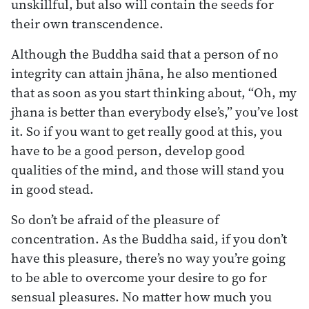
unskillful, but also will contain the seeds for
their own transcendence.
Although the Buddha said that a person of no
integrity can attain jhāna, he also mentioned
that as soon as you start thinking about, “Oh, my
jhana is better than everybody else’s,” you’ve lost
it. So if you want to get really good at this, you
have to be a good person, develop good
qualities of the mind, and those will stand you
in good stead.
So don’t be afraid of the pleasure of
concentration. As the Buddha said, if you don’t
have this pleasure, there’s no way you’re going
to be able to overcome your desire to go for
sensual pleasures. No matter how much you