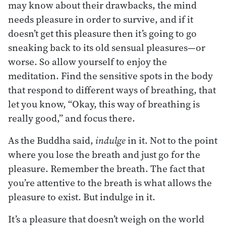
may know about their drawbacks, the mind
needs pleasure in order to survive, and if it
doesn’t get this pleasure then it’s going to go
sneaking back to its old sensual pleasures—or
worse. So allow yourself to enjoy the
meditation. Find the sensitive spots in the body
that respond to different ways of breathing, that
let you know, “Okay, this way of breathing is
really good,” and focus there.
As the Buddha said,
indulge
in it. Not to the point
where you lose the breath and just go for the
pleasure. Remember the breath. The fact that
you’re attentive to the breath is what allows the
pleasure to exist. But indulge in it.
It’s a pleasure that doesn’t weigh on the world