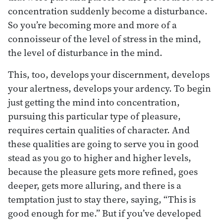
concentration suddenly become a disturbance.
So you’re becoming more and more of a
connoisseur of the level of stress in the mind,
the level of disturbance in the mind.
This, too, develops your discernment, develops
your alertness, develops your ardency. To begin
just getting the mind into concentration,
pursuing this particular type of pleasure,
requires certain qualities of character. And
these qualities are going to serve you in good
stead as you go to higher and higher levels,
because the pleasure gets more refined, goes
deeper, gets more alluring, and there is a
temptation just to stay there, saying, “This is
good enough for me.” But if you’ve developed