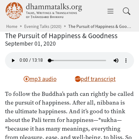
Skip to main content
dhammatalks.org
Toggle 
Home
Evening Talks (2020)
The Pursuit of Happiness & Goodness
The Pursuit of Happiness & Goodness
September 01, 2020
mp3 audio
pdf transcript
To follow the Buddha’s path can rightly be called
the pursuit of happiness. After all, nibbana is
the ultimate happiness. And it’s good to think
about the Pali term for happiness—*sukha—
*because it has many meanings, everything
from pleasure, ease, and well-being, to bliss. So