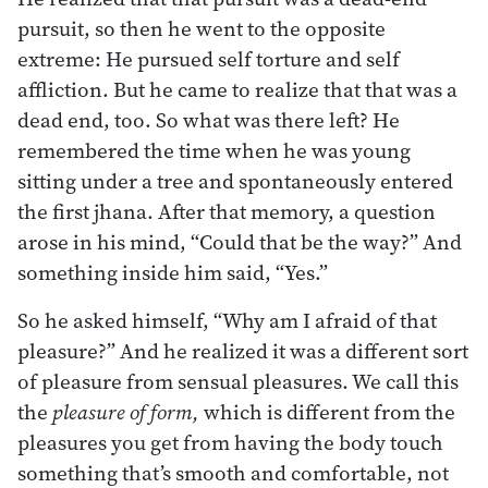
pursuit, so then he went to the opposite
extreme: He pursued self torture and self
affliction. But he came to realize that that was a
dead end, too. So what was there left? He
remembered the time when he was young
sitting under a tree and spontaneously entered
the first jhana. After that memory, a question
arose in his mind, “Could that be the way?” And
something inside him said, “Yes.”
So he asked himself, “Why am I afraid of that
pleasure?” And he realized it was a different sort
of pleasure from sensual pleasures. We call this
the
pleasure of form,
which is different from the
pleasures you get from having the body touch
something that’s smooth and comfortable, not