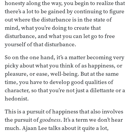
honesty along the way, you begin to realize that
there’s a lot to be gained by continuing to figure
out where the disturbance is in the state of
mind, what you’re doing to create that
disturbance, and what you can let go to free
yourself of that disturbance.
So on the one hand, it’s a matter becoming very
picky about what you think of as happiness, or
pleasure, or ease, well-being. But at the same
time, you have to develop good qualities of
character, so that you’re not just a dilettante or a
hedonist.
This is a pursuit of happiness that also involves
the pursuit of
goodness
. It’s a term we don’t hear
much. Ajaan Lee talks about it quite a lot,