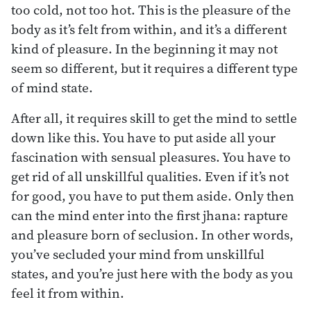
too cold, not too hot. This is the pleasure of the
body as it’s felt from within, and it’s a different
kind of pleasure. In the beginning it may not
seem so different, but it requires a different type
of mind state.
After all, it requires skill to get the mind to settle
down like this. You have to put aside all your
fascination with sensual pleasures. You have to
get rid of all unskillful qualities. Even if it’s not
for good, you have to put them aside. Only then
can the mind enter into the first jhana: rapture
and pleasure born of seclusion. In other words,
you’ve secluded your mind from unskillful
states, and you’re just here with the body as you
feel it from within.