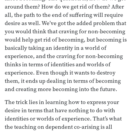
around them? How do we get rid of them? After
all, the path to the end of suffering will require
desire as well. We’ve got the added problem that
you would think that craving for non-becoming
would help get rid of becoming, but becoming is
basically taking an identity in a world of
experience, and the craving for non-becoming
thinks in terms of identities and worlds of
experience. Even though it wants to destroy
them, it ends up dealing in terms of becoming
and creating more becoming into the future.
The trick lies in learning how to express your
desire in terms that have nothing to do with
identities or worlds of experience. That’s what
the teaching on dependent co-arising is all