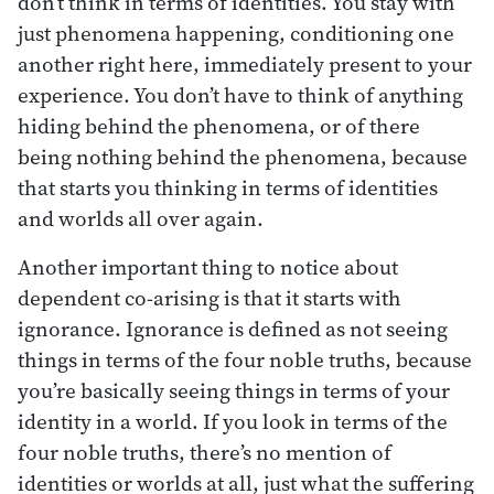
don’t think in terms of identities. You stay with
just phenomena happening, conditioning one
another right here, immediately present to your
experience. You don’t have to think of anything
hiding behind the phenomena, or of there
being nothing behind the phenomena, because
that starts you thinking in terms of identities
and worlds all over again.
Another important thing to notice about
dependent co-arising is that it starts with
ignorance. Ignorance is defined as not seeing
things in terms of the four noble truths, because
you’re basically seeing things in terms of your
identity in a world. If you look in terms of the
four noble truths, there’s no mention of
identities or worlds at all, just what the suffering