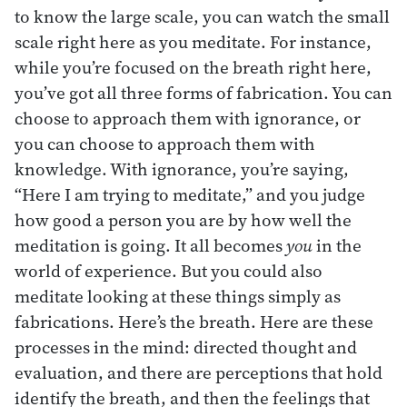
to know the large scale, you can watch the small
scale right here as you meditate. For instance,
while you’re focused on the breath right here,
you’ve got all three forms of fabrication. You can
choose to approach them with ignorance, or
you can choose to approach them with
knowledge. With ignorance, you’re saying,
“Here I am trying to meditate,” and you judge
how good a person you are by how well the
meditation is going. It all becomes
you
in the
world of experience. But you could also
meditate looking at these things simply as
fabrications. Here’s the breath. Here are these
processes in the mind: directed thought and
evaluation, and there are perceptions that hold
identify the breath, and then the feelings that