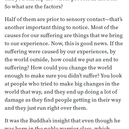
So what are the factors?
Half of them are prior to sensory contact—that’s
another important thing to notice. Most of the
causes for our suffering are things that we bring
to our experience. Now, this is good news. If the
suffering were caused by our experiences, by
the world outside, how could we put an end to
suffering? How could you change the world
enough to make sure you didn’t suffer? You look
at people who tried to make big changes in the
world that way, and they end up doing a lot of
damage as they find people getting in their way
and they just run right over them.
It was the Buddha’s insight that even though he
was born in the noble warrior class, which