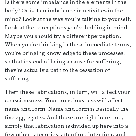
Is there some imbalance in the elements in the
body? Or is it an imbalance in activities in the
mind? Look at the way you’re talking to yourself.
Look at the perceptions you’re holding in mind.
Maybe you should try a different perception.
When you’re thinking in these immediate terms,
you’re bringing knowledge to these processes,
so that instead of being a cause for suffering,
they’re actually a path to the cessation of
suffering.
Then these fabrications, in turn, will affect your
consciousness. Your consciousness will affect
name and form. Name and form is basically the
five aggregates. And those are right here, too,
simply that fabrication is divided up here into a
few other categories: attention, intention, and