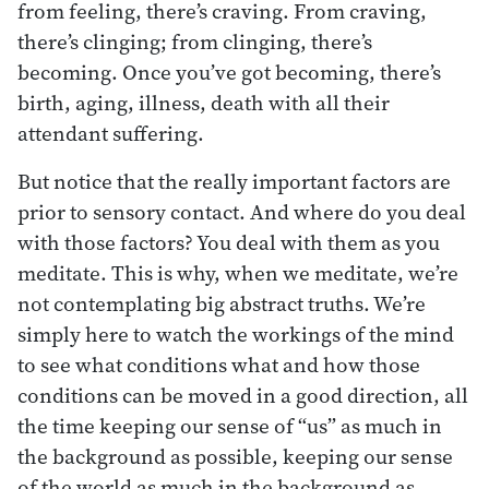
from feeling, there’s craving. From craving,
there’s clinging; from clinging, there’s
becoming. Once you’ve got becoming, there’s
birth, aging, illness, death with all their
attendant suffering.
But notice that the really important factors are
prior to sensory contact. And where do you deal
with those factors? You deal with them as you
meditate. This is why, when we meditate, we’re
not contemplating big abstract truths. We’re
simply here to watch the workings of the mind
to see what conditions what and how those
conditions can be moved in a good direction, all
the time keeping our sense of “us” as much in
the background as possible, keeping our sense
of the world as much in the background as