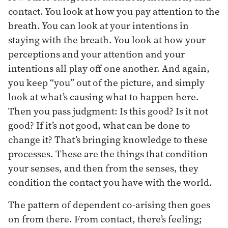
contact. You look at how you pay attention to the
breath. You can look at your intentions in
staying with the breath. You look at how your
perceptions and your attention and your
intentions all play off one another. And again,
you keep “you” out of the picture, and simply
look at what’s causing what to happen here.
Then you pass judgment: Is this good? Is it not
good? If it’s not good, what can be done to
change it? That’s bringing knowledge to these
processes. These are the things that condition
your senses, and then from the senses, they
condition the contact you have with the world.
The pattern of dependent co-arising then goes
on from there. From contact, there’s feeling;