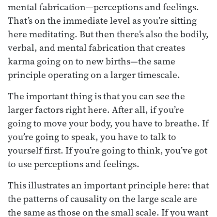
mental fabrication—perceptions and feelings.
That’s on the immediate level as you’re sitting
here meditating. But then there’s also the bodily,
verbal, and mental fabrication that creates
karma going on to new births—the same
principle operating on a larger timescale.
The important thing is that you can see the
larger factors right here. After all, if you’re
going to move your body, you have to breathe. If
you’re going to speak, you have to talk to
yourself first. If you’re going to think, you’ve got
to use perceptions and feelings.
This illustrates an important principle here: that
the patterns of causality on the large scale are
the same as those on the small scale. If you want