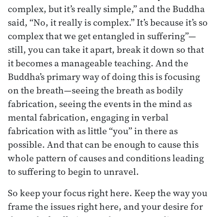
complex, but it’s really simple,” and the Buddha
said, “No, it really is complex.” It’s because it’s so
complex that we get entangled in suffering”—
still, you can take it apart, break it down so that
it becomes a manageable teaching. And the
Buddha’s primary way of doing this is focusing
on the breath—seeing the breath as bodily
fabrication, seeing the events in the mind as
mental fabrication, engaging in verbal
fabrication with as little “you” in there as
possible. And that can be enough to cause this
whole pattern of causes and conditions leading
to suffering to begin to unravel.
So keep your focus right here. Keep the way you
frame the issues right here, and your desire for