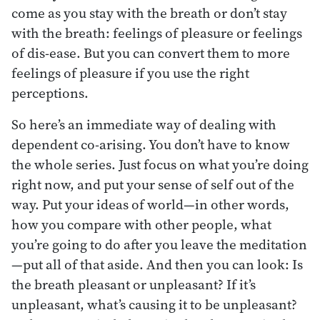
come as you stay with the breath or don’t stay
with the breath: feelings of pleasure or feelings
of dis-ease. But you can convert them to more
feelings of pleasure if you use the right
perceptions.
So here’s an immediate way of dealing with
dependent co-arising. You don’t have to know
the whole series. Just focus on what you’re doing
right now, and put your sense of self out of the
way. Put your ideas of world—in other words,
how you compare with other people, what
you’re going to do after you leave the meditation
—put all of that aside. And then you can look: Is
the breath pleasant or unpleasant? If it’s
unpleasant, what’s causing it to be unpleasant?