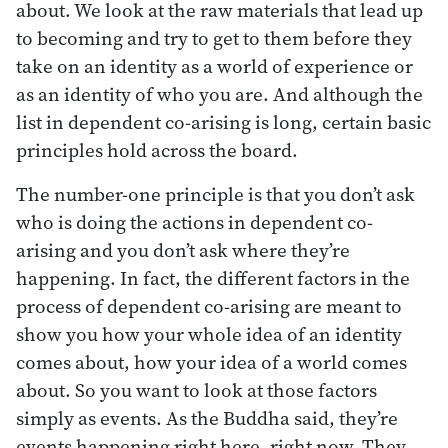
about. We look at the raw materials that lead up
to becoming and try to get to them before they
take on an identity as a world of experience or
as an identity of who you are. And although the
list in dependent co-arising is long, certain basic
principles hold across the board.
The number-one principle is that you don’t ask
who is doing the actions in dependent co-
arising and you don’t ask where they’re
happening. In fact, the different factors in the
process of dependent co-arising are meant to
show you how your whole idea of an identity
comes about, how your idea of a world comes
about. So you want to look at those factors
simply as events. As the Buddha said, they’re
events happening right here, right now. They