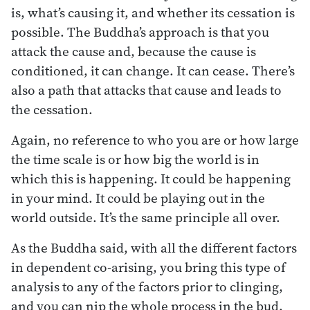
is, what’s causing it, and whether its cessation is
possible. The Buddha’s approach is that you
attack the cause and, because the cause is
conditioned, it can change. It can cease. There’s
also a path that attacks that cause and leads to
the cessation.
Again, no reference to who you are or how large
the time scale is or how big the world is in
which this is happening. It could be happening
in your mind. It could be playing out in the
world outside. It’s the same principle all over.
As the Buddha said, with all the different factors
in dependent co-arising, you bring this type of
analysis to any of the factors prior to clinging,
and you can nip the whole process in the bud.