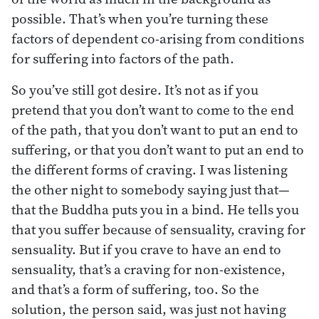
possible. That’s when you’re turning these
factors of dependent co-arising from conditions
for suffering into factors of the path.
So you’ve still got desire. It’s not as if you
pretend that you don’t want to come to the end
of the path, that you don’t want to put an end to
suffering, or that you don’t want to put an end to
the different forms of craving. I was listening
the other night to somebody saying just that—
that the Buddha puts you in a bind. He tells you
that you suffer because of sensuality, craving for
sensuality. But if you crave to have an end to
sensuality, that’s a craving for non-existence,
and that’s a form of suffering, too. So the
solution, the person said, was just not having