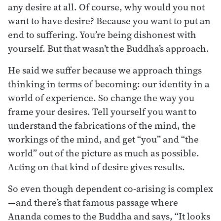
any desire at all. Of course, why would you not
want to have desire? Because you want to put an
end to suffering. You’re being dishonest with
yourself. But that wasn’t the Buddha’s approach.
He said we suffer because we approach things
thinking in terms of becoming: our identity in a
world of experience. So change the way you
frame your desires. Tell yourself you want to
understand the fabrications of the mind, the
workings of the mind, and get “you” and “the
world” out of the picture as much as possible.
Acting on that kind of desire gives results.
So even though dependent co-arising is complex
—and there’s that famous passage where
Ananda comes to the Buddha and says, “It looks