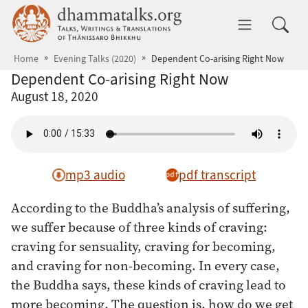
Skip to main content
dhammatalks.org
Toggle 
Home
Evening Talks (2020)
Dependent Co-arising Right Now
Dependent Co-arising Right Now
August 18, 2020
mp3 audio
pdf transcript
According to the Buddha’s analysis of suffering,
we suffer because of three kinds of craving:
craving for sensuality, craving for becoming,
and craving for non-becoming. In every case,
the Buddha says, these kinds of craving lead to
more becoming. The question is, how do we get