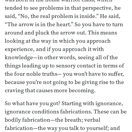
tended to see problems in that perspective, he
said, “No, the real problem is inside.” He said,
“The arrow is in the heart.” So you have to turn
around and pluck the arrow out. This means
looking at the way in which you approach
experience, and if you approach it with
knowledge—in other words, seeing all of the
things leading up to sensory contact in terms of
the four noble truths— you won’t have to suffer,
because you’re not going to be giving rise to the
craving that causes more becoming.
So what have you got? Starting with ignorance,
ignorance conditions fabrications. These can be
bodily fabrication—the breath; verbal
fabrication—the way you talk to yourself; and