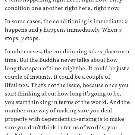
condition one another right here, right now.
In some cases, the conditioning is immediate:
x
happens and
y
happens immediately. When
x
stops,
y
stops.
In other cases, the conditioning takes place over
time. But the Buddha never talks about how
long that span of time might be. It could be just a
couple of instants. It could be a couple of
lifetimes. That’s not the issue, because once you
start thinking about how long it’s going to be,
you start thinking in terms of the world. And the
number-one way of making sure you deal
properly with dependent co-arising is to make
sure you don’t think in terms of worlds; you