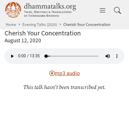
Skip to main content
dhammatalks.org
Toggle 
Home
Evening Talks (2020)
Cherish Your Concentration
Cherish Your Concentration
August 12, 2020
mp3 audio
This talk hasn't been transcribed yet.