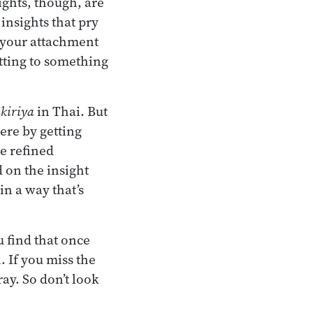
ights, though, are
 insights that pry
f your attachment
getting to something
kiriya
in Thai. But
here by getting
e refined
 on the insight
in a way that’s
 find that once
. If you miss the
ray. So don’t look