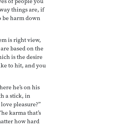
es of people you
way things are, if
 to be harm down
m is right view,
 are based on the
ich is the desire
ike to hit, and you
here he’s on his
 a stick, in
 love pleasure?”
The karma that’s
matter how hard