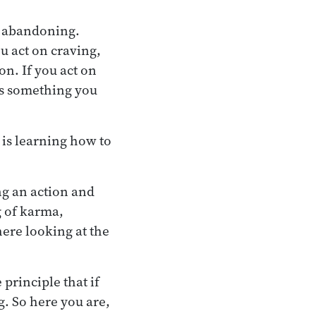
h abandoning.
u act on craving,
on. If you act on
 is something you
e is learning how to
ng an action and
g of karma,
here looking at the
principle that if
g. So here you are,