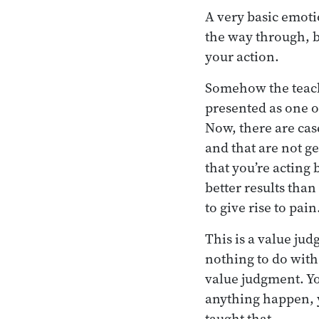
A very basic emoti
the way through, b
your action.
Somehow the teachi
presented as one o
Now, there are cas
and that are not ge
that you’re acting 
better results than
to give rise to pain
This is a value ju
nothing to do with 
value judgment. Yo
anything happen, y
taught that.