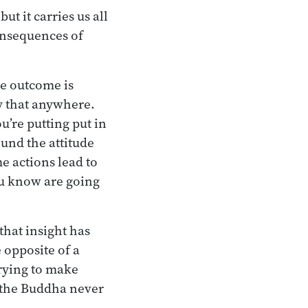
t it carries us all
consequences of
he outcome is
ay that anywhere.
’re putting put in
ound the attitude
me actions lead to
you know are going
that insight has
 opposite of a
trying to make
, the Buddha never