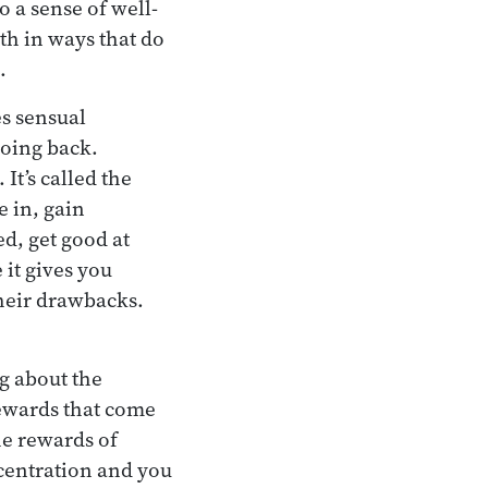
to a sense of well-
th in ways that do
.
es sensual
going back.
t’s called the
e in, gain
ed, get good at
 it gives you
their drawbacks.
ng about the
rewards that come
he rewards of
ncentration and you