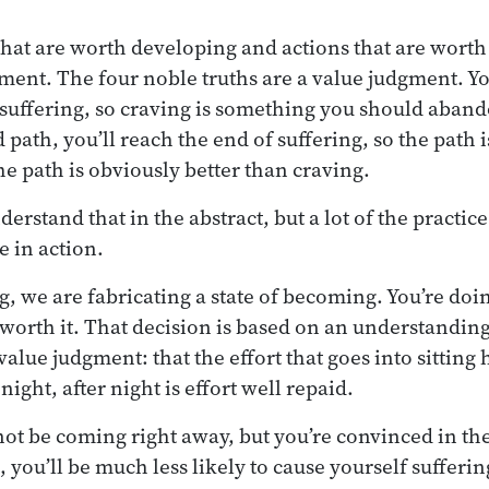
that are worth developing and actions that are wort
gment. The four noble truths are a value judgment. Yo
e suffering, so craving is something you should aband
 path, you’ll reach the end of suffering, so the path
e path is obviously better than craving.
nderstand that in the abstract, but a lot of the practic
e in action.
g, we are fabricating a state of becoming. You’re doi
s worth it. That decision is based on an understandin
value judgment: that the effort that goes into sitting 
night, after night is effort well repaid.
t be coming right away, but you’re convinced in the 
 you’ll be much less likely to cause yourself sufferin