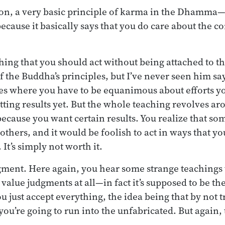
on, a very basic principle of karma in the Dhamma—bu
ecause it basically says that you do care about the 
ng that you should act without being attached to t
f the Buddha’s principles, but I’ve never seen him s
es where you have to be equanimous about efforts you
tting results yet. But the whole teaching revolves ar
because you want certain results. You realize that so
 others, and it would be foolish to act in ways that 
. It’s simply not worth it.
dgment. Here again, you hear some strange teachings 
value judgments at all—in fact it’s supposed to be the
u just accept everything, the idea being that by not 
ou’re going to run into the unfabricated. But again