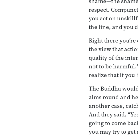
shame—the shame w
respect. Compuncti
you act on unskill
the line, and you 
Right there you’re
the view that acti
quality of the inte
not to be harmful.*
realize that if yo
The Buddha would t
alms round and he 
another case, catc
And they said, “Ye
going to come back
you may try to get 