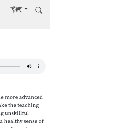
Go to other language
the more advanced
Take the teaching
g unskillful
a healthy sense of