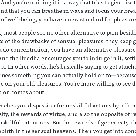
And you’re training it in a way that tries to give rise 
nd that you can breathe in ways and focus your brea
e of well-being, you have a new standard for pleasure
, most people see no other alternative to pain besid
ite of the drawbacks of sensual pleasures, they keep 
o concentration, you have an alternative pleasure. I
And the Buddha encourages you to indulge in it, settl
. In other words, he’s basically saying to get attach
ecomes something you can actually hold on to—because
e on your old pleasures. You’re more willing to see 
sion comes about.
eaches you dispassion for unskillful actions by talki
ity, the rewards of virtue, and also the opposite of 
skillful intentions. But the rewards of generosity, t
ebirth in the sensual heavens. Then you get into co