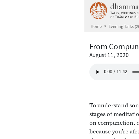
Skip to main content
Home
Evening Talks (2
From Compunc
August 11, 2020
To understand som
stages of meditatio
on compunction,
because you’re afr