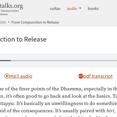
dhammatalks.org
suttas
audio
books
020)
From Compunction to Release
tion to Release
mp3 audio
pdf transcript
e of the finer points of the Dhamma, especially in 
n, it’s often good to go back and look at the basics. 
ottappa.
It’s basically an unwillingness to do somethin
aid of the consequences. It’s usually paired with
hiri,