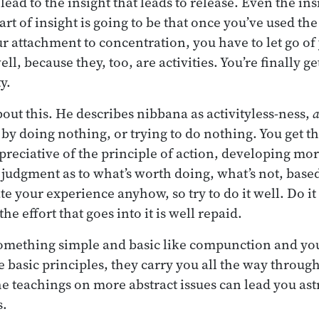
ead to the insight that leads to release. Even the ins
part of insight is going to be that once you’ve used the
 attachment to concentration, you have to let go o
well, because they, too, are activities. You’re finally 
y.
out this. He describes nibbana as activityless-ness,
a
 by doing nothing, or trying to do nothing. You get t
eciative of the principle of action, developing mor
 judgment as to what’s worth doing, what’s not, based
te your experience anyhow, so try to do it well. Do it 
e effort that goes into it is well repaid.
something simple and basic like compunction and you
 basic principles, they carry you all the way through
he teachings on more abstract issues can lead you ast
s.