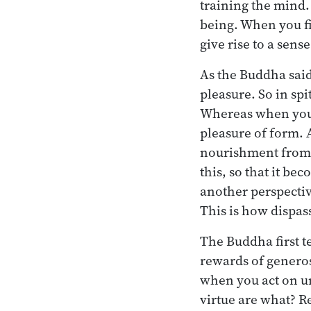
training the mind. 
being. When you fi
give rise to a sens
As the Buddha said
pleasure. So in sp
Whereas when you d
pleasure of form. 
nourishment from it
this, so that it b
another perspectiv
This is how dispas
The Buddha first t
rewards of generos
when you act on un
virtue are what? R