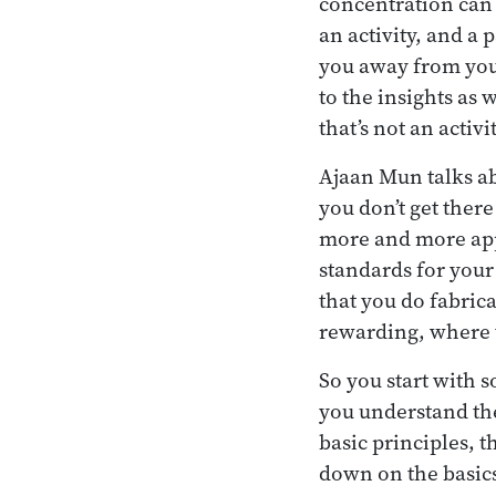
concentration can l
an activity, and a 
you away from your
to the insights as 
that’s not an activit
Ajaan Mun talks ab
you don’t get there
more and more appr
standards for your
that you do fabrica
rewarding, where th
So you start with 
you understand the
basic principles, t
down on the basic