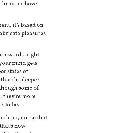
al heavens have
nt, it’s based on
abricate pleasures
her words, right
 your mind gets
er states of
that the deeper
 though some of
e, they’re more
es to be.
r them, not so that
 that’s how