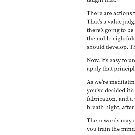
There are actions 
That’s a value jud
there’s going to b
the noble eightfold
should develop. Th
Now, it’s easy to u
apply that principl
As we’re meditatin
you’ve decided it’
fabrication, and a 
breath night, after 
The rewards may no
you train the mind,