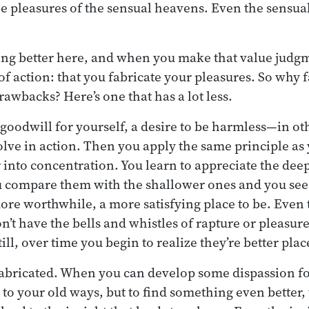
he pleasures of the sensual heavens. Even the sensu
ng better here, and when you make that value judgme
f action: that you fabricate your pleasures. So why f
drawbacks? Here’s one that has a lot less.
goodwill for yourself, a desire to be harmless—in ot
olve in action. Then you apply the same principle as
into concentration. You learn to appreciate the deep
u compare them with the shallower ones and you see 
ore worthwhile, a more satisfying place to be. Even
n’t have the bells and whistles of rapture or pleasur
ll, over time you begin to realize they’re better plac
fabricated. When you can develop some dispassion fo
to your old ways, but to find something even better,