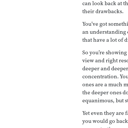
can look back at t
their drawbacks.
You’ve got somethi
an understanding o
that have a lot of 
So you’re showing 
view and right res
deeper and deeper 
concentration. Yo
ones are a much m
the deeper ones do
equanimous, but sti
Yet even they are 
you would go back 