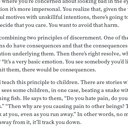
here you’re concerned about looking bad in the ey
on it’s more impersonal. You realize that, given the 
ful motives with unskillful intentions, there’s going
decide that you care. You want to avoid that harm.
 combining two principles of discernment. One of the
ons do have consequences and that the consequences
ntion underlying them. Then there’s right resolve, wh
 *It’s a very basic emotion. You see somebody you’d l
u hit them, there would be consequences.
each this principle to children. There are stories w
sees some children, in one case, beating a snake with
hing fish. He says to them, “Do you hate pain, do you
s.” “Then why are you causing pain to other beings? 
 at you, even as you run away.” In other words, no 
away from it, it’ll track you down.