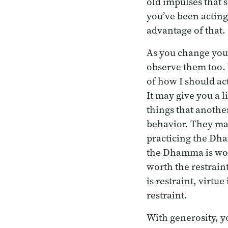
old impulses that s
you’ve been acting,
advantage of that.
As you change your
observe them too. Y
of how I should act
It may give you a l
things that another
behavior. They may
practicing the Dha
the Dhamma is worth
worth the restrain
is restraint, virtu
restraint.
With generosity, y