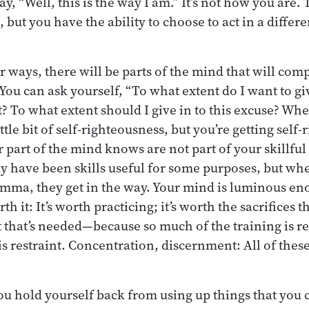
ay, “Well, this is the way I am.” It’s not how you are. 
 but you have the ability to choose to act in a differ
 ways, there will be parts of the mind that will com
ou can ask yourself, “To what extent do I want to giv
? To what extent should I give in to this excuse? Whe
ittle bit of self-righteousness, but you’re getting self
 part of the mind knows are not part of your skillful
 have been skills useful for some purposes, but wh
mma, they get in the way. Your mind is luminous eno
 it: It’s worth practicing; it’s worth the sacrifices th
t that’s needed—because so much of the training is re
e is restraint. Concentration, discernment: All of thes
ou hold yourself back from using up things that you c