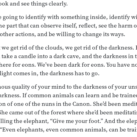
ook and see things clearly.
re going to identify with something inside, identify 
he part that can observe itself, reflect, see the harm 
 other actions, and be willing to change its ways.
at we get rid of the clouds, we get rid of the darkne
take a candle into a dark cave, and the darkness in t
here for eons. We’ve been dark for eons. You have no 
 light comes in, the darkness has to go.
nous quality of your mind to the darkness of your uns
arkness. If common animals can learn and be trained
ion of one of the nuns in the Canon. She’d been medit
he came out of the forest where she’d been meditat
elling the elephant, “Give me your foot.” And the ele
, “Even elephants, even common animals, can be tra