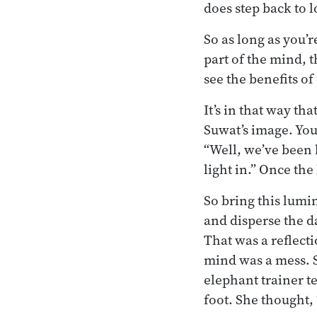
does step back to l
So as long as you’
part of the mind, t
see the benefits of
It’s in that way th
Suwat’s image. You 
“Well, we’ve been 
light in.” Once the
So bring this lumi
and disperse the d
That was a reflect
mind was a mess. S
elephant trainer t
foot. She thought