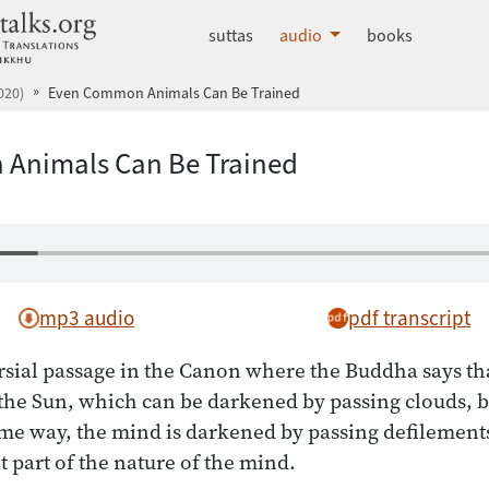
dhammatalks.org
suttas
audio
books
020)
Even Common Animals Can Be Trained
Animals Can Be Trained
mp3 audio
pdf transcript
rsial passage in the Canon where the Buddha says th
 the Sun, which can be darkened by passing clouds, bu
ame way, the mind is darkened by passing defilements
t part of the nature of the mind.