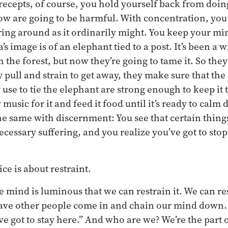
recepts, of course, you hold yourself back from doin
ow are going to be harmful. With concentration, you
g around as it ordinarily might. You keep your min
s image is of an elephant tied to a post. It’s been a 
he forest, but now they’re going to tame it. So they t
 pull and strain to get away, they make sure that the
use to tie the elephant are strong enough to keep it 
 music for it and feed it food until it’s ready to calm d
he same with discernment: You see that certain thing
ecessary suffering, and you realize you’ve got to sto
ce is about restraint.
e mind is luminous that we can restrain it. We can res
have other people come in and chain our mind down.
ve got to stay here.” And who are we? We’re the part 