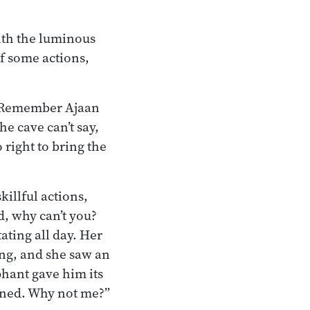
with the luminous
of some actions,
ss. Remember Ajaan
he cave can’t say,
right to bring the
killful actions,
, why can’t you?
ating all day. Her
ing, and she saw an
phant gave him its
ined. Why not me?”