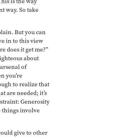
This is the way
ent way. So take
plain. But you can
e in to this view
re does it get me?”
-righteous about
 arsenal of
en you’re
ugh to realize that
at are needed; it’s
straint: Generosity
e things involve
ould give to other