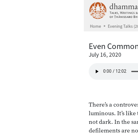
Skip to main content
Home
Evening Talks (2
Even Common 
July 16, 2020
There’s a controve
luminous. It’s like
not dark. In the s
defilements are no