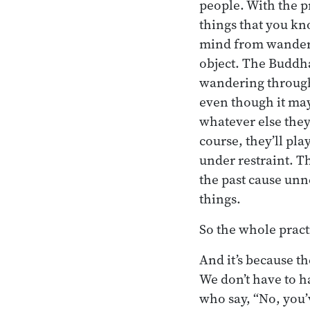
people. With the p
things that you kn
mind from wanderin
object. The Buddha’
wandering through t
even though it may
whatever else they 
course, they’ll play
under restraint. T
the past cause unn
things.
So the whole practi
And it’s because th
We don’t have to 
who say, “No, you’