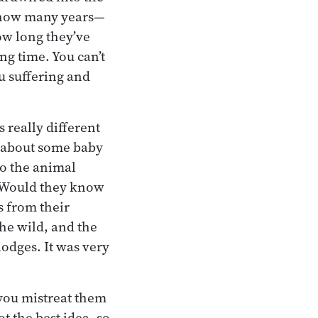
s how many years—
how long they’ve
ng time. You can’t
u suffering and
 really different
k about some baby
so the animal
 Would they know
s from their
he wild, and the
lodges. It was very
you mistreat them
t the best idea, so