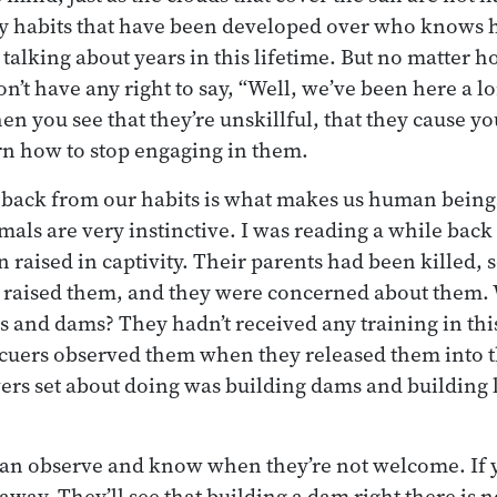
ly habits that have been developed over who know
 talking about years in this lifetime. But no matter 
n’t have any right to say, “Well, we’ve been here a lo
n you see that they’re unskillful, that they cause yo
rn how to stop engaging in them.
ep back from our habits is what makes us human beings
als are very instinctive. I was reading a while bac
 raised in captivity. Their parents had been killed, 
 raised them, and they were concerned about them.
s and dams? They hadn’t received any training in thi
scuers observed them when they released them into t
avers set about doing was building dams and building 
can observe and know when they’re not welcome. If 
away. They’ll see that building a dam right there is no