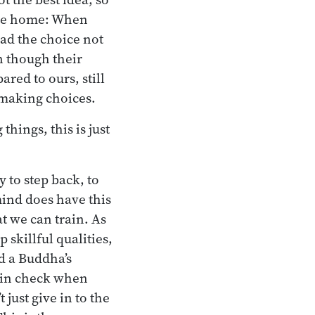
the home: When
ad the choice not
en though their
red to ours, still
 making choices.
hings, this is just
y to step back, to
mind does have this
at we can train. As
 skillful qualities,
d a Buddha’s
f in check when
just give in to the