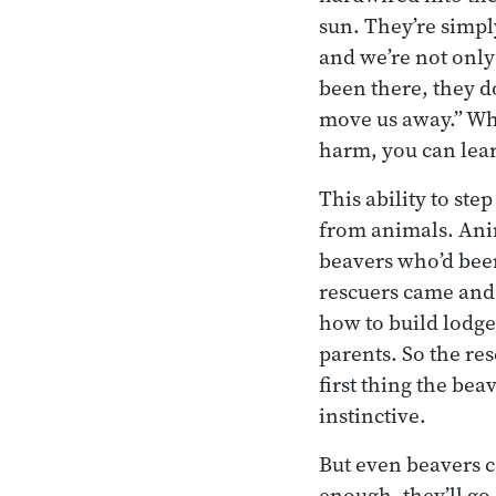
sun. They’re simp
and we’re not only
been there, they do
move us away.” Whe
harm, you can lea
This ability to st
from animals. Anim
beavers who’d been
rescuers came and
how to build lodge
parents. So the re
first thing the be
instinctive.
But even beavers 
enough, they’ll go 