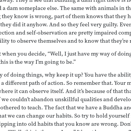
ild a dam someplace else. The same with animals in 
they know is wrong, part of them knows that they h
 they did it anyhow. And so they feel very guilty. Ev
ection and self-observation are pretty impaired compa
lity to observe themselves and to know that they’re
 when you decide, “Well, I just have my way of doing t
his is the way I’m going to be.”
ay of doing things, why keep it up? You have the abilit
 a different path of action. So remember that. Your 
ere it can observe itself. And it’s because of that th
 we couldn’t abandon unskillful qualities and develop
othered to teach. The fact that we have a Buddha an
at we can change our habits. So try to hold yoursel
ipping into old habits that you know are wrong. Don’t 