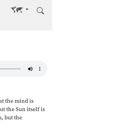
Go to other language
at the mind is
t the Sun itself is
, but the