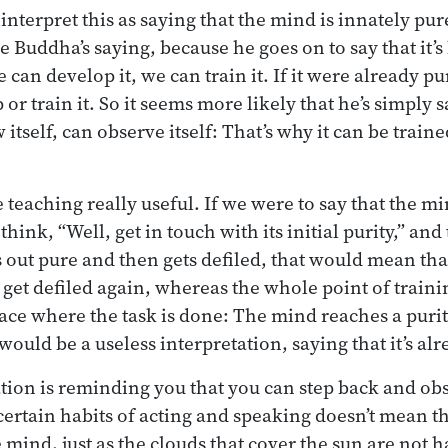
terpret this as saying that the mind is innately pure
e Buddha’s saying, because he goes on to say that it’
 can develop it, we can train it. If it were already p
or train it. So it seems more likely that he’s simply s
tself, can observe itself: That’s why it can be traine
 teaching really useful. If we were to say that the m
think, “Well, get in touch with its initial purity,” and
rts out pure and then gets defiled, that would mean tha
 get defiled again, whereas the whole point of traini
 place where the task is done: The mind reaches a puri
 would be a useless interpretation, saying that it’s al
ation is reminding you that you can step back and obs
ertain habits of acting and speaking doesn’t mean th
 mind, just as the clouds that cover the sun are not 