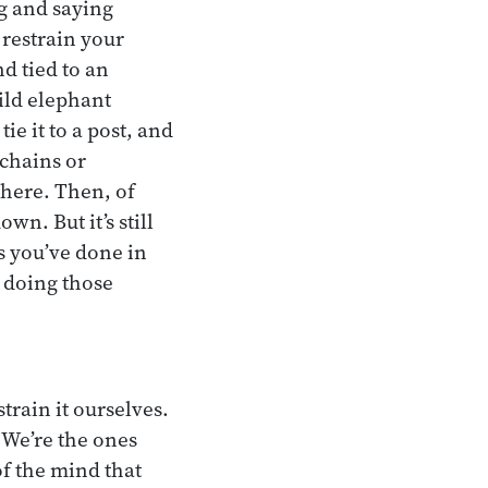
g and saying
 restrain your
d tied to an
wild elephant
ie it to a post, and
 chains or
there. Then, of
own. But it’s still
s you’ve done in
p doing those
train it ourselves.
 We’re the ones
of the mind that