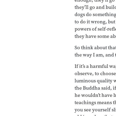
they’ll go and bu
dogs do something 
to do it wrong, but
powers of self-refl
they have some abi
So think about that
the way I am, and t
If it’s a harmful w
observe, to choose
luminous quality wh
the Buddha said, if
he wouldn’t have b
teachings means th
you see yourself sl