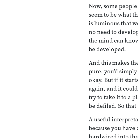
Now, some people in
seem to be what th
is luminous that we
no need to develop 
the mind can know i
be developed.
And this makes the
pure, you’d simply 
okay. But if it sta
again, and it could
try to take it to a
be defiled. So that
A useful interpret
because you have c
hardwired into the