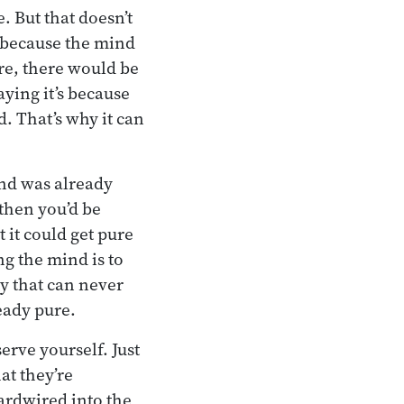
. But that doesn’t
s because the mind
ure, there would be
aying it’s because
d. That’s why it can
ind was already
 then you’d be
t it could get pure
ng the mind is to
ty that can never
ready pure.
erve yourself. Just
at they’re
hardwired into the