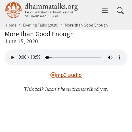
Skip to main content
dhammatalks.org
Toggle 
Home
Evening Talks (2020)
More than Good Enough
More than Good Enough
June 15, 2020
mp3 audio
This talk hasn't been transcribed yet.