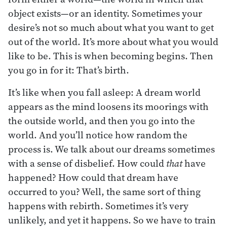
object exists—or an identity. Sometimes your
desire’s not so much about what you want to get
out of the world. It’s more about what you would
like to be. This is when becoming begins. Then
you go in for it: That’s birth.
It’s like when you fall asleep: A dream world
appears as the mind loosens its moorings with
the outside world, and then you go into the
world. And you’ll notice how random the
process is. We talk about our dreams sometimes
with a sense of disbelief. How could
that
have
happened? How could that dream have
occurred to you? Well, the same sort of thing
happens with rebirth. Sometimes it’s very
unlikely, and yet it happens. So we have to train