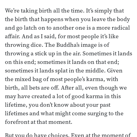
We’re taking birth all the time. It’s simply that
the birth that happens when you leave the body
and go latch on to another one is a more radical
affair. And as I said, for most people it’s like
throwing dice. The Buddha’s image is of
throwing a stick up in the air. Sometimes it lands
on this end; sometimes it lands on that end;
sometimes it lands splat in the middle. Given
the mixed bag of most people’s karma, with
birth, all bets are off. After all, even though we
may have created a lot of good karma in this
lifetime, you don’t know about your past
lifetimes and what might come surging to the
forefront at that moment.
But you do have choices. Even at the moment of