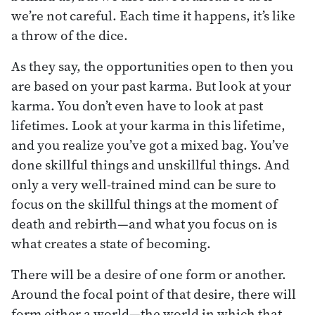
we’re not careful. Each time it happens, it’s like
a throw of the dice.
As they say, the opportunities open to then you
are based on your past karma. But look at your
karma. You don’t even have to look at past
lifetimes. Look at your karma in this lifetime,
and you realize you’ve got a mixed bag. You’ve
done skillful things and unskillful things. And
only a very well-trained mind can be sure to
focus on the skillful things at the moment of
death and rebirth—and what you focus on is
what creates a state of becoming.
There will be a desire of one form or another.
Around the focal point of that desire, there will
form either a world—the world in which that