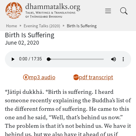
Skip to main content
dhammatalks.org
Toggle 
Home
Evening Talks (2020)
Birth Is Suffering
Birth Is Suffering
June 02, 2020
mp3 audio
pdf transcript
*Jātipi dukkhā. *Birth is suffering. I heard
someone recently explaining the Buddha’s list of
the different forms of suffering. He came to this
one and he said, “Well, that’s behind us now.”
The problem is that it’s not behind us. We have it
behind us, but we also have it ahead of us if