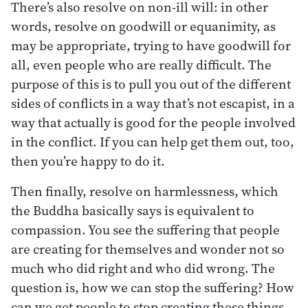
There’s also resolve on non-ill will: in other
words, resolve on goodwill or equanimity, as
may be appropriate, trying to have goodwill for
all, even people who are really difficult. The
purpose of this is to pull you out of the different
sides of conflicts in a way that’s not escapist, in a
way that actually is good for the people involved
in the conflict. If you can help get them out, too,
then you’re happy to do it.
Then finally, resolve on harmlessness, which
the Buddha basically says is equivalent to
compassion. You see the suffering that people
are creating for themselves and wonder not so
much who did right and who did wrong. The
question is, how we can stop the suffering? How
can we get people to stop creating these things