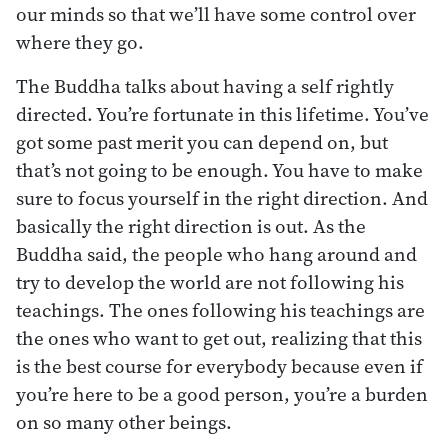
our minds so that we’ll have some control over
where they go.
The Buddha talks about having a self rightly
directed. You’re fortunate in this lifetime. You’ve
got some past merit you can depend on, but
that’s not going to be enough. You have to make
sure to focus yourself in the right direction. And
basically the right direction is out. As the
Buddha said, the people who hang around and
try to develop the world are not following his
teachings. The ones following his teachings are
the ones who want to get out, realizing that this
is the best course for everybody because even if
you’re here to be a good person, you’re a burden
on so many other beings.