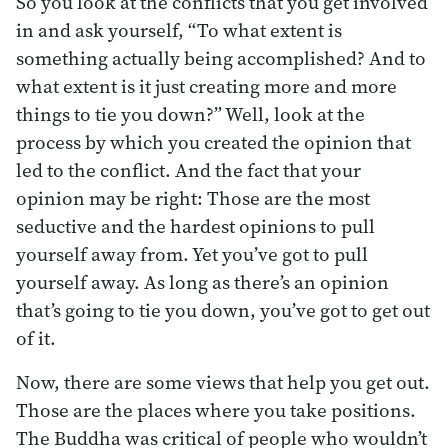
So you look at the conflicts that you get involved
in and ask yourself, “To what extent is
something actually being accomplished? And to
what extent is it just creating more and more
things to tie you down?” Well, look at the
process by which you created the opinion that
led to the conflict. And the fact that your
opinion may be right: Those are the most
seductive and the hardest opinions to pull
yourself away from. Yet you’ve got to pull
yourself away. As long as there’s an opinion
that’s going to tie you down, you’ve got to get out
of it.
Now, there are some views that help you get out.
Those are the places where you take positions.
The Buddha was critical of people who wouldn’t