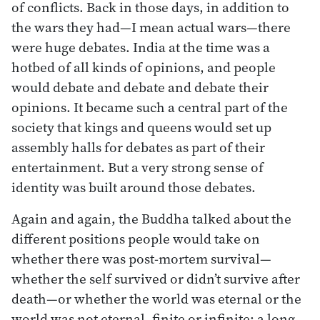
of conflicts. Back in those days, in addition to
the wars they had—I mean actual wars—there
were huge debates. India at the time was a
hotbed of all kinds of opinions, and people
would debate and debate and debate their
opinions. It became such a central part of the
society that kings and queens would set up
assembly halls for debates as part of their
entertainment. But a very strong sense of
identity was built around those debates.
Again and again, the Buddha talked about the
different positions people would take on
whether there was post-mortem survival—
whether the self survived or didn’t survive after
death—or whether the world was eternal or the
world was not eternal, finite or infinite: a long