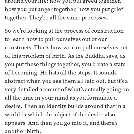
around your life: how you put greed together,
how you put anger together, how you put grief
together. They’re all the same processes.
So we’re looking at the process of construction
to learn how to pull ourselves out of our
constructs. That’s how we can pull ourselves out
of this problem of birth. As the Buddha says, as
you put these things together, you create a state
of becoming. He lists all the steps. It sounds
abstract when you see them all laid out, but it’s a
very detailed account of what’s actually going on
all the time in your mind as you formulate a
desire. Then an identity builds around that in a
world in which the object of the desire also
appears. And then you go into it, and there’s
another birth.