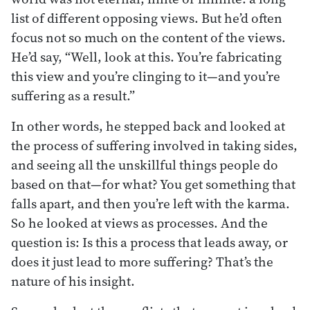
list of different opposing views. But he’d often
focus not so much on the content of the views.
He’d say, “Well, look at this. You’re fabricating
this view and you’re clinging to it—and you’re
suffering as a result.”
In other words, he stepped back and looked at
the process of suffering involved in taking sides,
and seeing all the unskillful things people do
based on that—for what? You get something that
falls apart, and then you’re left with the karma.
So he looked at views as processes. And the
question is: Is this a process that leads away, or
does it just lead to more suffering? That’s the
nature of his insight.