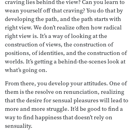
craving lies behind the view? Can you learn to
wean yourself off that craving? You do that by
developing the path, and the path starts with
right view. We don’t realize often how radical
right view is. It’s a way of looking at the
construction of views, the construction of
positions, of identities, and the construction of
worlds. It’s getting a behind-the-scenes look at
what’s going on.
From there, you develop your attitudes. One of
them is the resolve on renunciation, realizing
that the desire for sensual pleasures will lead to
more and more struggle. It’d be good to find a
way to find happiness that doesn’t rely on
sensuality.