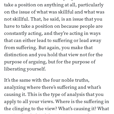
take a position on anything at all, particularly
on the issue of what was skillful and what was
not skillful. That, he said, is an issue that you
have to take a position on because people are
constantly acting, and they’re acting in ways
that can either lead to suffering or lead away
from suffering. But again, you make that
distinction and you hold that view not for the
purpose of arguing, but for the purpose of
liberating yourself.
It’s the same with the four noble truths,
analyzing where there’s suffering and what’s
causing it. This is the type of analysis that you
apply to all your views. Where is the suffering in
the clinging to the view? What’s causing it? What