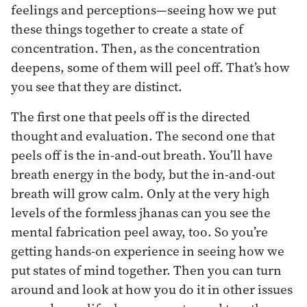
feelings and perceptions—seeing how we put
these things together to create a state of
concentration. Then, as the concentration
deepens, some of them will peel off. That’s how
you see that they are distinct.
The first one that peels off is the directed
thought and evaluation. The second one that
peels off is the in-and-out breath. You’ll have
breath energy in the body, but the in-and-out
breath will grow calm. Only at the very high
levels of the formless jhanas can you see the
mental fabrication peel away, too. So you’re
getting hands-on experience in seeing how we
put states of mind together. Then you can turn
around and look at how you do it in other issues