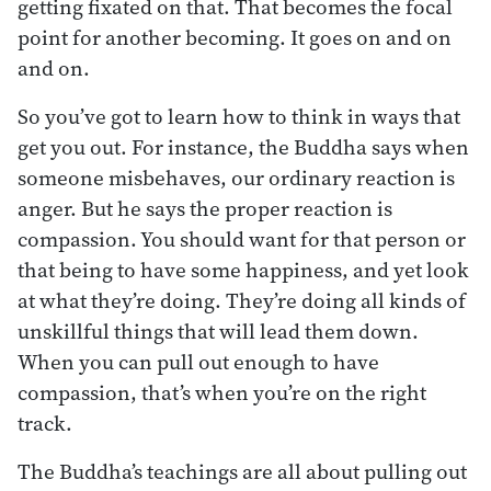
getting fixated on that. That becomes the focal
point for another becoming. It goes on and on
and on.
So you’ve got to learn how to think in ways that
get you out. For instance, the Buddha says when
someone misbehaves, our ordinary reaction is
anger. But he says the proper reaction is
compassion. You should want for that person or
that being to have some happiness, and yet look
at what they’re doing. They’re doing all kinds of
unskillful things that will lead them down.
When you can pull out enough to have
compassion, that’s when you’re on the right
track.
The Buddha’s teachings are all about pulling out