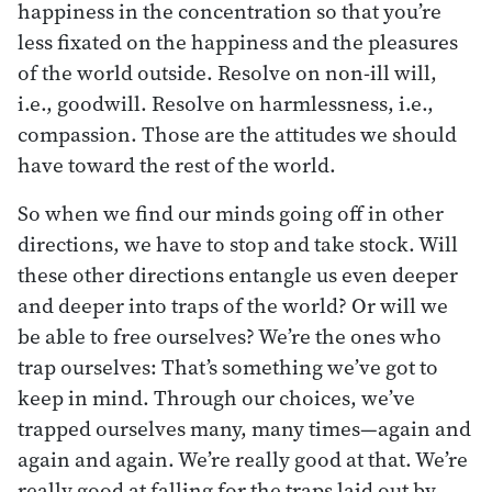
happiness in the concentration so that you’re
less fixated on the happiness and the pleasures
of the world outside. Resolve on non-ill will,
i.e., goodwill. Resolve on harmlessness, i.e.,
compassion. Those are the attitudes we should
have toward the rest of the world.
So when we find our minds going off in other
directions, we have to stop and take stock. Will
these other directions entangle us even deeper
and deeper into traps of the world? Or will we
be able to free ourselves? We’re the ones who
trap ourselves: That’s something we’ve got to
keep in mind. Through our choices, we’ve
trapped ourselves many, many times—again and
again and again. We’re really good at that. We’re
really good at falling for the traps laid out by