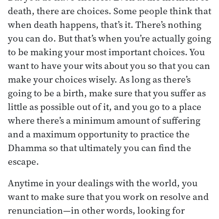
death, there are choices. Some people think that
when death happens, that’s it. There’s nothing
you can do. But that’s when you’re actually going
to be making your most important choices. You
want to have your wits about you so that you can
make your choices wisely. As long as there’s
going to be a birth, make sure that you suffer as
little as possible out of it, and you go to a place
where there’s a minimum amount of suffering
and a maximum opportunity to practice the
Dhamma so that ultimately you can find the
escape.
Anytime in your dealings with the world, you
want to make sure that you work on resolve and
renunciation—in other words, looking for