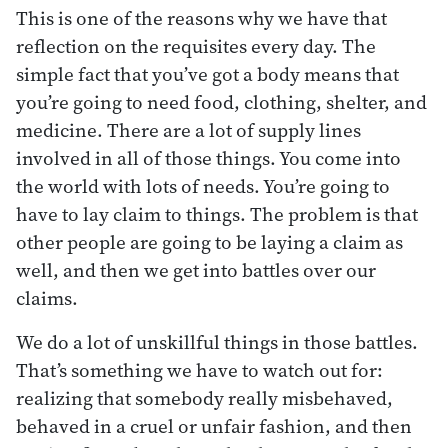
This is one of the reasons why we have that
reflection on the requisites every day. The
simple fact that you’ve got a body means that
you’re going to need food, clothing, shelter, and
medicine. There are a lot of supply lines
involved in all of those things. You come into
the world with lots of needs. You’re going to
have to lay claim to things. The problem is that
other people are going to be laying a claim as
well, and then we get into battles over our
claims.
We do a lot of unskillful things in those battles.
That’s something we have to watch out for:
realizing that somebody really misbehaved,
behaved in a cruel or unfair fashion, and then