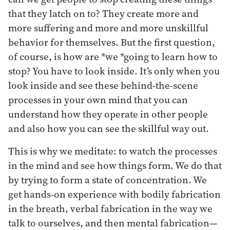
that they latch on to? They create more and
more suffering and more and more unskillful
behavior for themselves. But the first question,
of course, is how are *we *going to learn how to
stop? You have to look inside. It’s only when you
look inside and see these behind-the-scene
processes in your own mind that you can
understand how they operate in other people
and also how you can see the skillful way out.
This is why we meditate: to watch the processes
in the mind and see how things form. We do that
by trying to form a state of concentration. We
get hands-on experience with bodily fabrication
in the breath, verbal fabrication in the way we
talk to ourselves, and then mental fabrication—