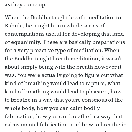
as they come up.
When the Buddha taught breath meditation to
Rahula, he taught him a whole series of
contemplations useful for developing that kind
of equanimity. These are basically preparations
for a very proactive type of meditation. When
the Buddha taught breath meditation, it wasn’t
about simply being with the breath however it
was. You were actually going to figure out what
kind of breathing would lead to rapture, what
kind of breathing would lead to pleasure, how
to breathe in a way that you’re conscious of the
whole body, how you can calm bodily
fabrication, how you can breathe in a way that
calms mental fabrication, and how to breathe in