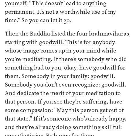
yourself, “This doesn’t lead to anything
permanent. It’s not a worthwhile use of my
time.” So you can let it go.
Then the Buddha listed the four brahmaviharas,
starting with goodwill. This is for anybody
whose image comes up in your mind while
you’re meditating. If there’s somebody who did
something bad to you, okay, have goodwill for
them. Somebody in your family: goodwill.
Somebody you don’t even recognize: goodwill.
And dedicate the merit of your meditation to
that person. If you see they’re suffering, have
some compassion: “May this person get out of
that state.” If it’s someone who’s already happy,
and they’re already doing something skillful:
empathetic joy. Be happy for them.