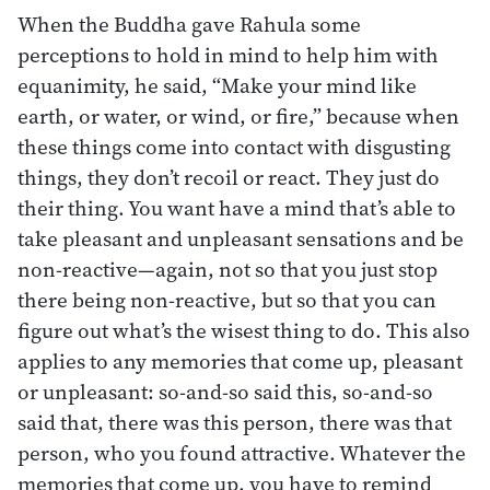
When the Buddha gave Rahula some
perceptions to hold in mind to help him with
equanimity, he said, “Make your mind like
earth, or water, or wind, or fire,” because when
these things come into contact with disgusting
things, they don’t recoil or react. They just do
their thing. You want have a mind that’s able to
take pleasant and unpleasant sensations and be
non-reactive—again, not so that you just stop
there being non-reactive, but so that you can
figure out what’s the wisest thing to do. This also
applies to any memories that come up, pleasant
or unpleasant: so-and-so said this, so-and-so
said that, there was this person, there was that
person, who you found attractive. Whatever the
memories that come up, you have to remind