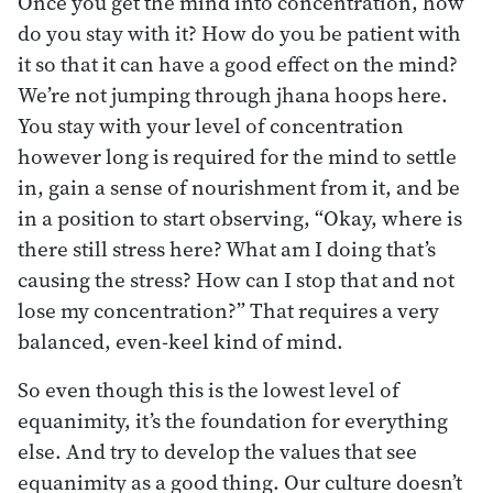
Once you get the mind into concentration, how
do you stay with it? How do you be patient with
it so that it can have a good effect on the mind?
We’re not jumping through jhana hoops here.
You stay with your level of concentration
however long is required for the mind to settle
in, gain a sense of nourishment from it, and be
in a position to start observing, “Okay, where is
there still stress here? What am I doing that’s
causing the stress? How can I stop that and not
lose my concentration?” That requires a very
balanced, even-keel kind of mind.
So even though this is the lowest level of
equanimity, it’s the foundation for everything
else. And try to develop the values that see
equanimity as a good thing. Our culture doesn’t