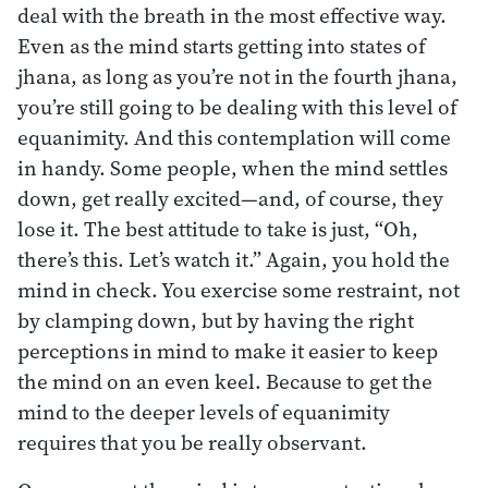
deal with the breath in the most effective way.
Even as the mind starts getting into states of
jhana, as long as you’re not in the fourth jhana,
you’re still going to be dealing with this level of
equanimity. And this contemplation will come
in handy. Some people, when the mind settles
down, get really excited—and, of course, they
lose it. The best attitude to take is just, “Oh,
there’s this. Let’s watch it.” Again, you hold the
mind in check. You exercise some restraint, not
by clamping down, but by having the right
perceptions in mind to make it easier to keep
the mind on an even keel. Because to get the
mind to the deeper levels of equanimity
requires that you be really observant.