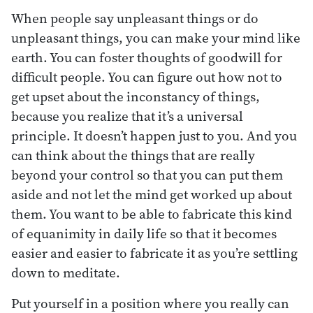
When people say unpleasant things or do
unpleasant things, you can make your mind like
earth. You can foster thoughts of goodwill for
difficult people. You can figure out how not to
get upset about the inconstancy of things,
because you realize that it’s a universal
principle. It doesn’t happen just to you. And you
can think about the things that are really
beyond your control so that you can put them
aside and not let the mind get worked up about
them. You want to be able to fabricate this kind
of equanimity in daily life so that it becomes
easier and easier to fabricate it as you’re settling
down to meditate.
Put yourself in a position where you really can