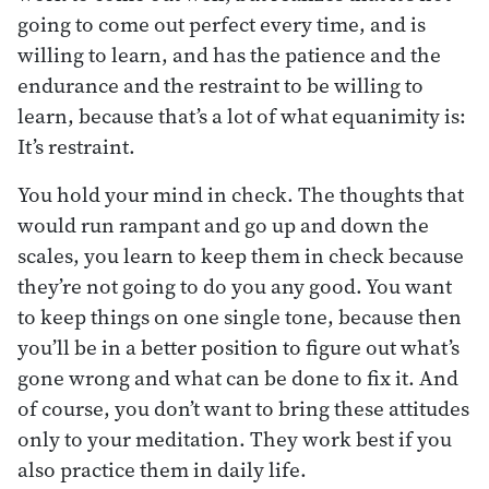
going to come out perfect every time, and is
willing to learn, and has the patience and the
endurance and the restraint to be willing to
learn, because that’s a lot of what equanimity is:
It’s restraint.
You hold your mind in check. The thoughts that
would run rampant and go up and down the
scales, you learn to keep them in check because
they’re not going to do you any good. You want
to keep things on one single tone, because then
you’ll be in a better position to figure out what’s
gone wrong and what can be done to fix it. And
of course, you don’t want to bring these attitudes
only to your meditation. They work best if you
also practice them in daily life.