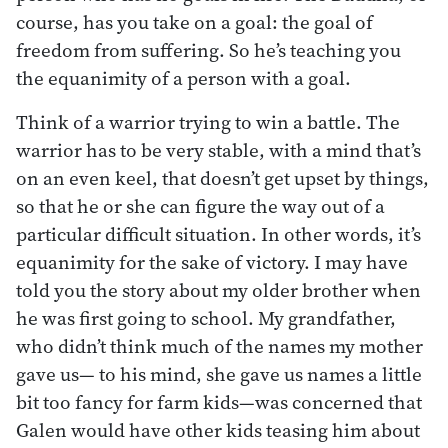
course, has you take on a goal: the goal of
freedom from suffering. So he’s teaching you
the equanimity of a person with a goal.
Think of a warrior trying to win a battle. The
warrior has to be very stable, with a mind that’s
on an even keel, that doesn’t get upset by things,
so that he or she can figure the way out of a
particular difficult situation. In other words, it’s
equanimity for the sake of victory. I may have
told you the story about my older brother when
he was first going to school. My grandfather,
who didn’t think much of the names my mother
gave us— to his mind, she gave us names a little
bit too fancy for farm kids—was concerned that
Galen would have other kids teasing him about