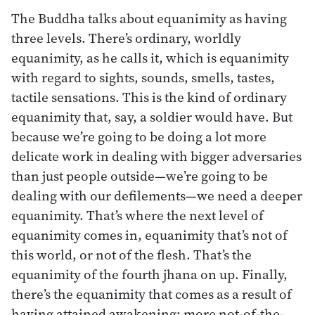
The Buddha talks about equanimity as having
three levels. There’s ordinary, worldly
equanimity, as he calls it, which is equanimity
with regard to sights, sounds, smells, tastes,
tactile sensations. This is the kind of ordinary
equanimity that, say, a soldier would have. But
because we’re going to be doing a lot more
delicate work in dealing with bigger adversaries
than just people outside—we’re going to be
dealing with our defilements—we need a deeper
equanimity. That’s where the next level of
equanimity comes in, equanimity that’s not of
this world, or not of the flesh. That’s the
equanimity of the fourth jhana on up. Finally,
there’s the equanimity that comes as a result of
having attained awakening: more not-of-the-