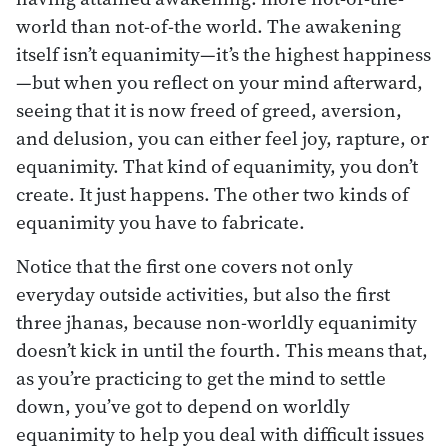
world than not-of-the world. The awakening
itself isn’t equanimity—it’s the highest happiness
—but when you reflect on your mind afterward,
seeing that it is now freed of greed, aversion,
and delusion, you can either feel joy, rapture, or
equanimity. That kind of equanimity, you don’t
create. It just happens. The other two kinds of
equanimity you have to fabricate.
Notice that the first one covers not only
everyday outside activities, but also the first
three jhanas, because non-worldly equanimity
doesn’t kick in until the fourth. This means that,
as you’re practicing to get the mind to settle
down, you’ve got to depend on worldly
equanimity to help you deal with difficult issues