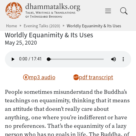
Skip to main content
dhammatalks.org
Toggle 
Home
Evening Talks (2020)
Worldly Equanimity & Its Uses
Worldly Equanimity & Its Uses
May 25, 2020
mp3 audio
pdf transcript
People sometimes misunderstand the Buddha’s
teachings on equanimity, thinking that it means
an attitude that doesn’t really care about
anything, one where you’re indifferent or have
no preferences. That’s the equanimity of a lazy
person who has no goals in life. The Buddha, of