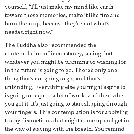
yourself, “I’ll just make my mind like earth
toward those memories, make it like fire and
burn them up, because they’re not what’s
needed right now.”
The Buddha also recommended the
contemplation of inconstancy, seeing that
whatever you might be planning or wishing for
in the future is going to go. There’s only one
thing that’s not going to go, and that’s
unbinding. Everything else you might aspire to
is going to require a lot of work, and then when
you get it, it’s just going to start slipping through
your fingers. This contemplation is for applying
to any distractions that might come up and get in
the way of staying with the breath. You remind