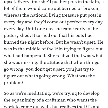
upset. Every time she’d put her pots in the kiln, a
lot of them would come out burned or broken,
whereas the national living treasure put pots in
every day and they’d come out perfect every day,
every day. Until one day she came early to the
pottery shed: It turned out that his pots had
burned the night before. But he wasn’t upset. He
was in the middle of the kiln trying to figure out
what had happened. She realized that was what
she was missing: the attitude that when things
go wrong, you don’t get upset, you just try to
figure out what’s going wrong. What was the
problem?
So as we’re meditating, we’re trying to develop
the equanimity of a craftsman who wants the
work to come out well, but realizes that it’s not