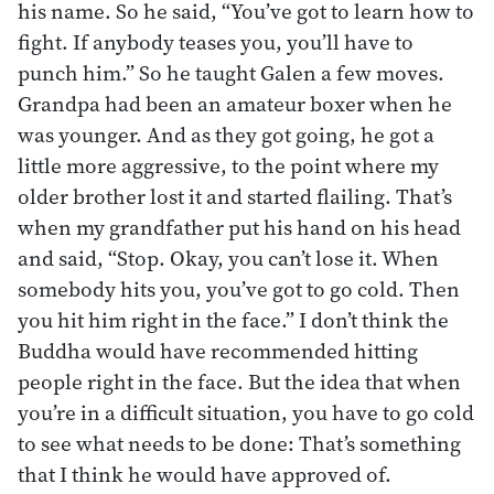
his name. So he said, “You’ve got to learn how to
fight. If anybody teases you, you’ll have to
punch him.” So he taught Galen a few moves.
Grandpa had been an amateur boxer when he
was younger. And as they got going, he got a
little more aggressive, to the point where my
older brother lost it and started flailing. That’s
when my grandfather put his hand on his head
and said, “Stop. Okay, you can’t lose it. When
somebody hits you, you’ve got to go cold. Then
you hit him right in the face.” I don’t think the
Buddha would have recommended hitting
people right in the face. But the idea that when
you’re in a difficult situation, you have to go cold
to see what needs to be done: That’s something
that I think he would have approved of.