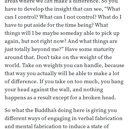
areas where we
can
make a difference. So you
have to develop the insight that can see, “What
can I control? What can I not control? What do I
have to put aside for the time being? What
things will I be maybe someday able to pick up
again, but not right now? And what things are
just totally beyond me?” Have some maturity
around that. Don’t take on the weight of the
world. Take on weights you can handle, because
that way you actually will be able to make a lot
of difference. If you take on too much, you bang
your head against the wall, and nothing
happens as a result except for a broken head.
So what the Buddha’s doing here is giving you
different ways of engaging in verbal fabrication
and mental fabrication to induce a state of