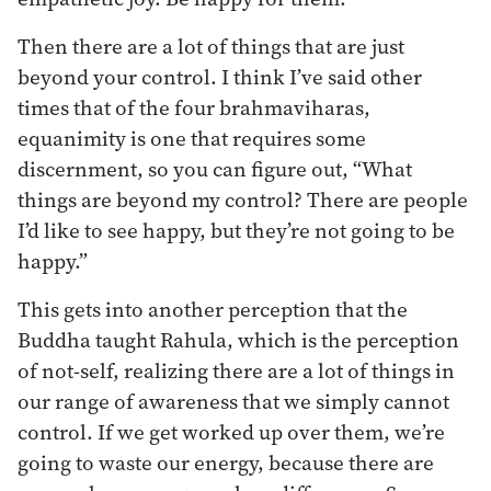
Then there are a lot of things that are just
beyond your control. I think I’ve said other
times that of the four brahmaviharas,
equanimity is one that requires some
discernment, so you can figure out, “What
things are beyond my control? There are people
I’d like to see happy, but they’re not going to be
happy.”
This gets into another perception that the
Buddha taught Rahula, which is the perception
of not-self, realizing there are a lot of things in
our range of awareness that we simply cannot
control. If we get worked up over them, we’re
going to waste our energy, because there are