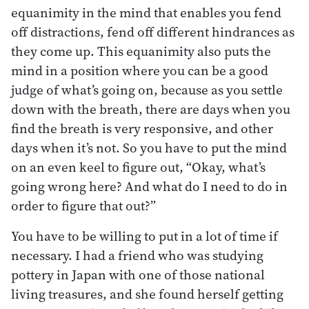
equanimity in the mind that enables you fend
off distractions, fend off different hindrances as
they come up. This equanimity also puts the
mind in a position where you can be a good
judge of what’s going on, because as you settle
down with the breath, there are days when you
find the breath is very responsive, and other
days when it’s not. So you have to put the mind
on an even keel to figure out, “Okay, what’s
going wrong here? And what do I need to do in
order to figure that out?”
You have to be willing to put in a lot of time if
necessary. I had a friend who was studying
pottery in Japan with one of those national
living treasures, and she found herself getting