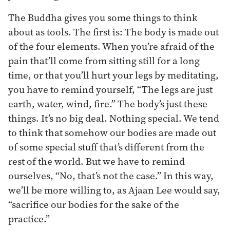
The Buddha gives you some things to think
about as tools. The first is: The body is made out
of the four elements. When you’re afraid of the
pain that’ll come from sitting still for a long
time, or that you’ll hurt your legs by meditating,
you have to remind yourself, “The legs are just
earth, water, wind, fire.” The body’s just these
things. It’s no big deal. Nothing special. We tend
to think that somehow our bodies are made out
of some special stuff that’s different from the
rest of the world. But we have to remind
ourselves, “No, that’s not the case.” In this way,
we’ll be more willing to, as Ajaan Lee would say,
“sacrifice our bodies for the sake of the
practice.”