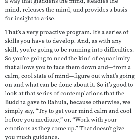
a way that gladdens the mind, steadies the
mind, releases the mind, and provides a basis
for insight to arise.
That’s a very proactive program. It’s a series of
skills you have to develop. And, as with any
skill, you’re going to be running into difficulties.
So you’re going to need the kind of equanimity
that allows you to face them down and—from a
calm, cool state of mind—figure out what’s going
on and what can be done about it. So it’s good to
look at that series of contemplations that the
Buddha gave to Rahula, because otherwise, we
simply say, “Try to get your mind calm and cool
before you meditate,” or, “Work with your
emotions as they come up.” That doesn’t give
you much guidance.