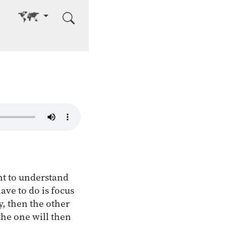
Go to other language
ant to understand
have to do is focus
y, then the other
the one will then