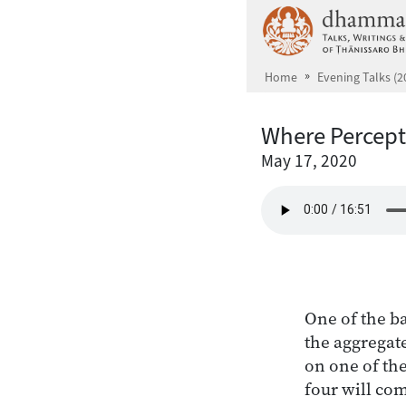
Skip to main content
Home
Evening Talks (2
Where Percept
May 17, 2020
One of the ba
the aggregate
on one of the
four will com