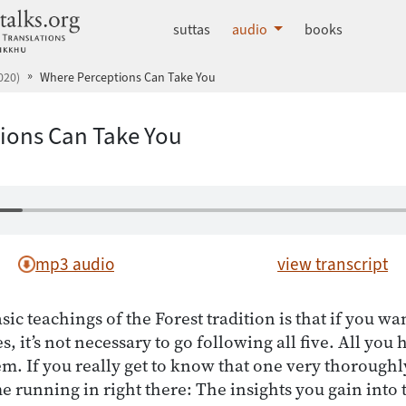
dhammatalks.org
suttas
audio
books
020)
Where Perceptions Can Take You
ions Can Take You
mp3 audio
view transcript
sic teachings of the Forest tradition is that if you w
s, it’s not necessary to go following all five. All you 
m. If you really get to know that one very thoroughl
e running in right there: The insights you gain into 