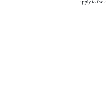
apply to the 