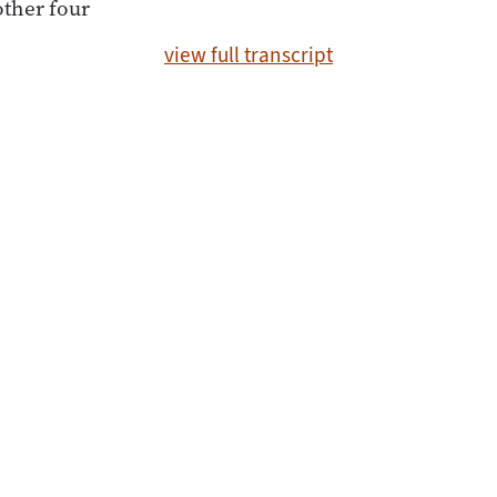
other four
view full transcript